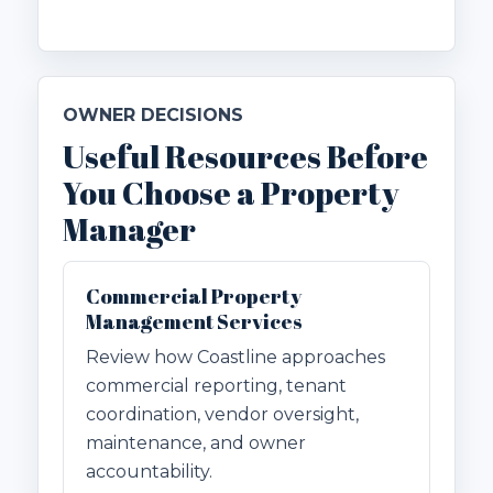
OWNER DECISIONS
Useful Resources Before
You Choose a Property
Manager
Commercial Property
Management Services
Review how Coastline approaches
commercial reporting, tenant
coordination, vendor oversight,
maintenance, and owner
accountability.