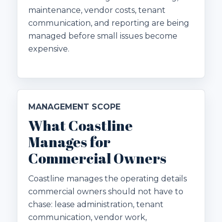
maintenance, vendor costs, tenant
communication, and reporting are being
managed before small issues become
expensive.
MANAGEMENT SCOPE
What Coastline
Manages for
Commercial Owners
Coastline manages the operating details
commercial owners should not have to
chase: lease administration, tenant
communication, vendor work,