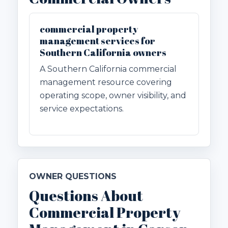
commercial property
management services for
Southern California owners
A Southern California commercial
management resource covering
operating scope, owner visibility, and
service expectations.
OWNER QUESTIONS
Questions About
Commercial Property