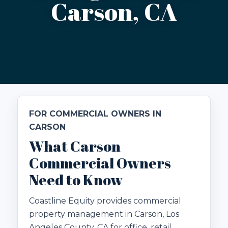
Carson, CA
FOR COMMERCIAL OWNERS IN
CARSON
What Carson
Commercial Owners
Need to Know
Coastline Equity provides commercial
property management in Carson, Los
Angeles County, CA for office, retail,