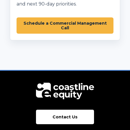
and next 90-day priorities.
Schedule a Commercial Management
Call
Contact Us