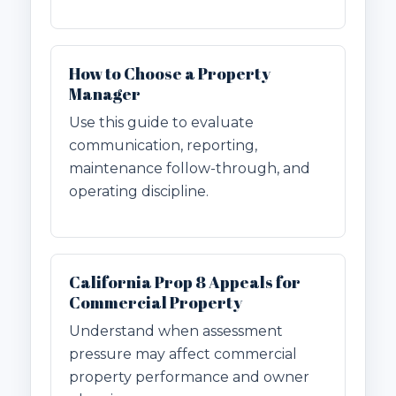
How to Choose a Property
Manager
Use this guide to evaluate
communication, reporting,
maintenance follow-through, and
operating discipline.
California Prop 8 Appeals for
Commercial Property
Understand when assessment
pressure may affect commercial
property performance and owner