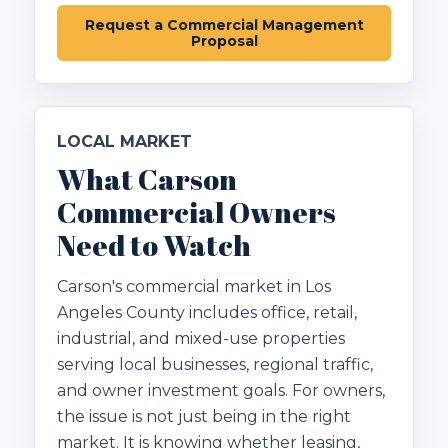
Request a Commercial Management
Proposal
LOCAL MARKET
What Carson
Commercial Owners
Need to Watch
Carson's commercial market in Los
Angeles County includes office, retail,
industrial, and mixed-use properties
serving local businesses, regional traffic,
and owner investment goals. For owners,
the issue is not just being in the right
market. It is knowing whether leasing,