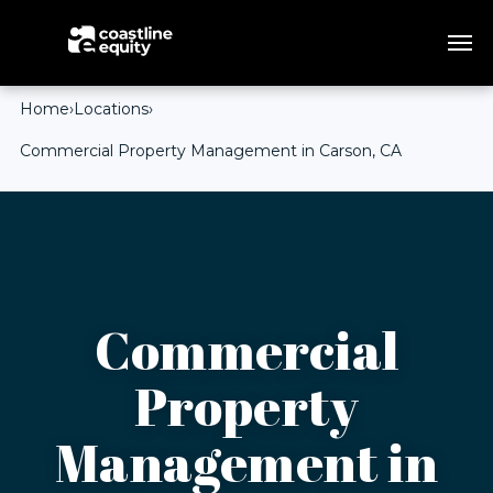
Home
›
Locations
›
Commercial Property Management in Carson, CA
Commercial
Property
Management in