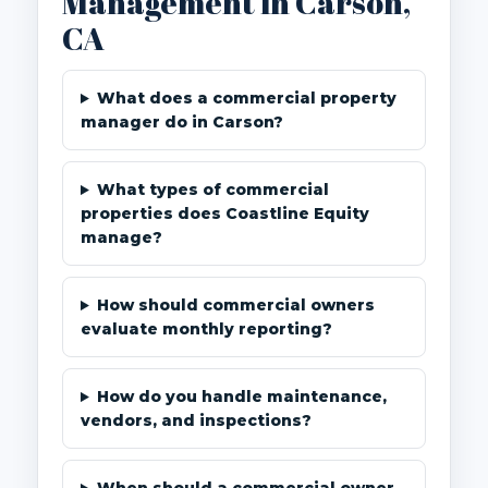
Management in Carson,
CA
What does a commercial property
manager do in Carson?
What types of commercial
properties does Coastline Equity
manage?
How should commercial owners
evaluate monthly reporting?
How do you handle maintenance,
vendors, and inspections?