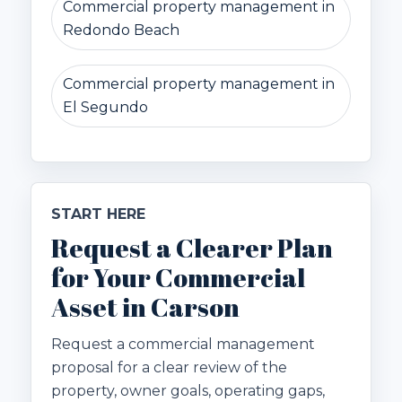
Commercial property management in
Redondo Beach
Commercial property management in
El Segundo
START HERE
Request a Clearer Plan
for Your Commercial
Asset in Carson
Request a commercial management
proposal for a clear review of the
property, owner goals, operating gaps,