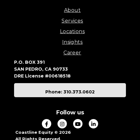
About
Services
Locations
Insights
Career
P.O. BOX 391
SAN PEDRO, CA 90733
DRE License #00618518
Phone: 310.373.0602
Follow us
Coastline Equity © 2026
All Rights Reserved.