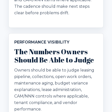
The cadence should make next steps
clear before problems drift.
PERFORMANCE VISIBILITY
The Numbers Owners
Should Be Able to Judge
Owners should be able to judge leasing
pipeline, collections, open work orders,
maintenance aging, budget variance
explanations, lease administration,
CAM/NNN controls where applicable,
tenant compliance, and vendor
performance.