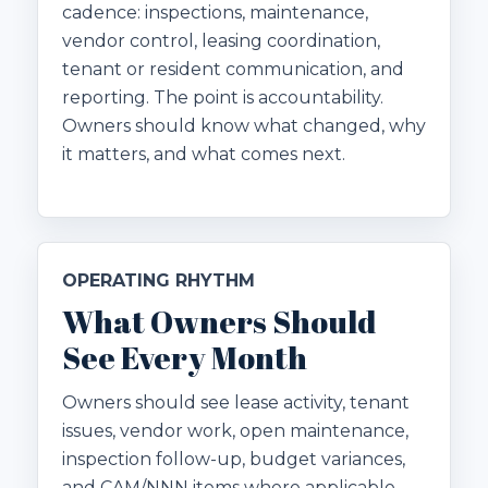
cadence: inspections, maintenance,
vendor control, leasing coordination,
tenant or resident communication, and
reporting. The point is accountability.
Owners should know what changed, why
it matters, and what comes next.
OPERATING RHYTHM
What Owners Should
See Every Month
Owners should see lease activity, tenant
issues, vendor work, open maintenance,
inspection follow-up, budget variances,
and CAM/NNN items where applicable.