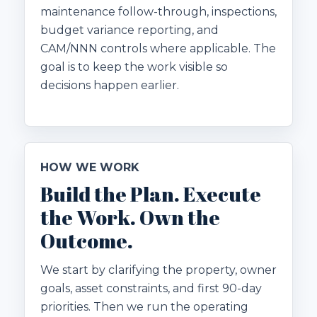
maintenance follow-through, inspections,
budget variance reporting, and
CAM/NNN controls where applicable. The
goal is to keep the work visible so
decisions happen earlier.
HOW WE WORK
Build the Plan. Execute
the Work. Own the
Outcome.
We start by clarifying the property, owner
goals, asset constraints, and first 90-day
priorities. Then we run the operating