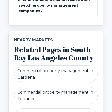
When should a commercial owner
switch property management
companies?
NEARBY MARKETS
Related Pages in South
Bay Los Angeles County
Commercial property management in
Gardena
Commercial property management in
Torrance