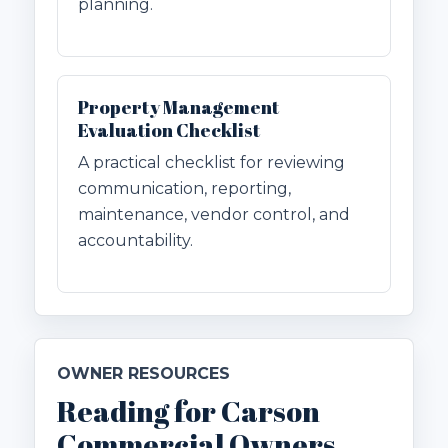
planning.
Property Management
Evaluation Checklist
A practical checklist for reviewing
communication, reporting,
maintenance, vendor control, and
accountability.
OWNER RESOURCES
Reading for Carson
Commercial Owners