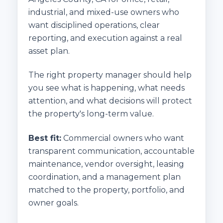
industrial, and mixed-use owners who
want disciplined operations, clear
reporting, and execution against a real
asset plan.
The right property manager should help
you see what is happening, what needs
attention, and what decisions will protect
the property's long-term value.
Best fit:
Commercial owners who want
transparent communication, accountable
maintenance, vendor oversight, leasing
coordination, and a management plan
matched to the property, portfolio, and
owner goals.