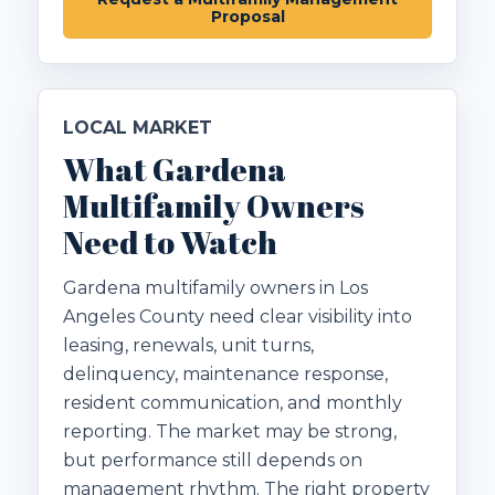
Proposal
LOCAL MARKET
What Gardena
Multifamily Owners
Need to Watch
Gardena multifamily owners in Los
Angeles County need clear visibility into
leasing, renewals, unit turns,
delinquency, maintenance response,
resident communication, and monthly
reporting. The market may be strong,
but performance still depends on
management rhythm. The right property