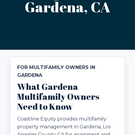
Gardena, CA
FOR MULTIFAMILY OWNERS IN
GARDENA
What Gardena
Multifamily Owners
Need to Know
Coastline Equity provides multifamily
property management in Gardena, Los
Angeles County, CA for apartment and