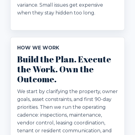
variance. Small issues get expensive
when they stay hidden too long.
HOW WE WORK
Build the Plan. Execute
the Work. Own the
Outcome.
We start by clarifying the property, owner
goals, asset constraints, and first 90-day
priorities. Then we run the operating
cadence: inspections, maintenance,
vendor control, leasing coordination,
tenant or resident communication, and