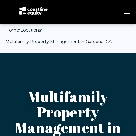
Home
›
Locations
›
Multifamily Property Management in Gardena, CA
Multifamily
Property
Management in