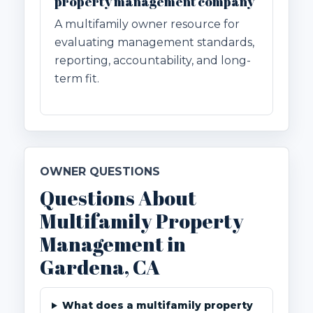
property management company
A multifamily owner resource for
evaluating management standards,
reporting, accountability, and long-
term fit.
OWNER QUESTIONS
Questions About
Multifamily Property
Management in
Gardena, CA
What does a multifamily property