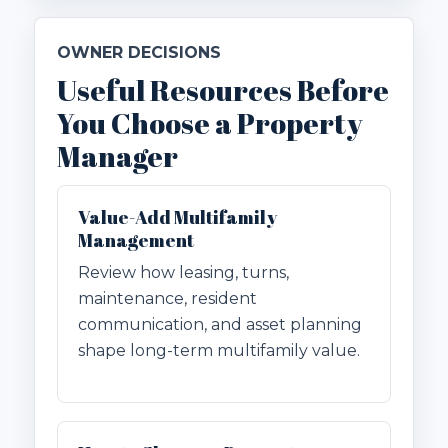
OWNER DECISIONS
Useful Resources Before
You Choose a Property
Manager
Value-Add Multifamily
Management
Review how leasing, turns,
maintenance, resident
communication, and asset planning
shape long-term multifamily value.