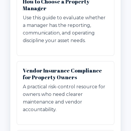
How to Choose a Property
Manager
Use this guide to evaluate whether
a manager has the reporting,
communication, and operating
discipline your asset needs.
Vendor Insurance Compliance
for Property Owners
A practical risk-control resource for
owners who need clearer
maintenance and vendor
accountability.