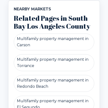
NEARBY MARKETS
Related Pages in South
Bay Los Angeles County
Multifamily property management in
Carson
Multifamily property management in
Torrance
Multifamily property management in
Redondo Beach
Multifamily property management in
El Segundo