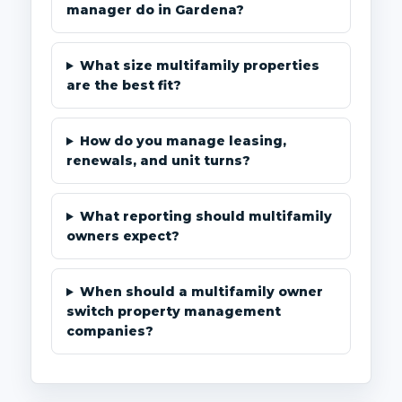
manager do in Gardena?
What size multifamily properties
are the best fit?
How do you manage leasing,
renewals, and unit turns?
What reporting should multifamily
owners expect?
When should a multifamily owner
switch property management
companies?