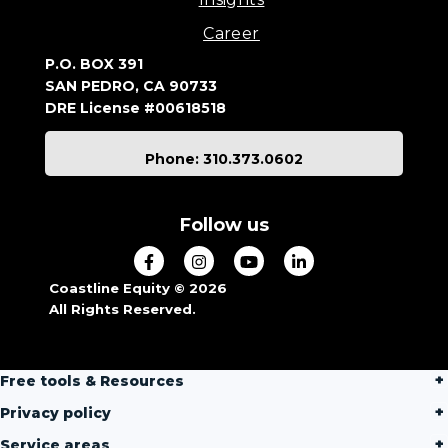
Career
P.O. BOX 391
SAN PEDRO, CA 90733
DRE License #00618518
Phone: 310.373.0602
Follow us
Coastline Equity © 2026
All Rights Reserved.
Free tools & Resources
Privacy policy
Service areas