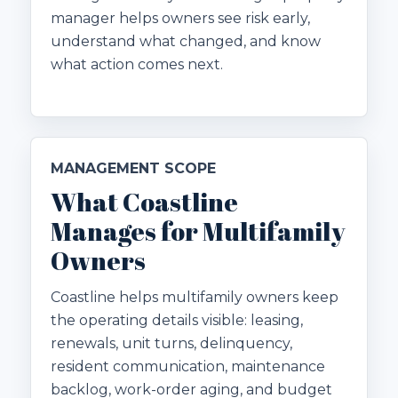
manager helps owners see risk early,
understand what changed, and know
what action comes next.
MANAGEMENT SCOPE
What Coastline
Manages for Multifamily
Owners
Coastline helps multifamily owners keep
the operating details visible: leasing,
renewals, unit turns, delinquency,
resident communication, maintenance
backlog, work-order aging, and budget