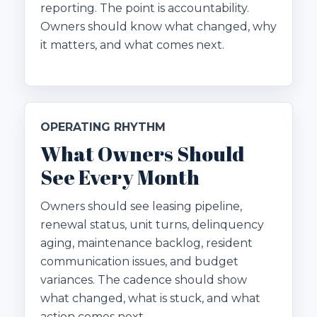
reporting. The point is accountability.
Owners should know what changed, why
it matters, and what comes next.
OPERATING RHYTHM
What Owners Should
See Every Month
Owners should see leasing pipeline,
renewal status, unit turns, delinquency
aging, maintenance backlog, resident
communication issues, and budget
variances. The cadence should show
what changed, what is stuck, and what
action comes next.