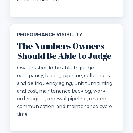
PERFORMANCE VISIBILITY
The Numbers Owners
Should Be Able to Judge
Owners should be able to judge
occupancy, leasing pipeline, collections
and delinquency aging, unit turn timing
and cost, maintenance backlog, work-
order aging, renewal pipeline, resident
communication, and maintenance cycle
time.