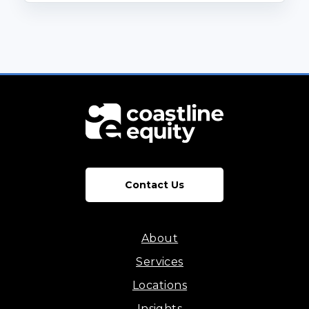
Contact Us
About
Services
Locations
Insights