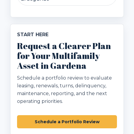
START HERE
Request a Clearer Plan
for Your Multifamily
Asset in Gardena
Schedule a portfolio review to evaluate
leasing, renewals, turns, delinquency,
maintenance, reporting, and the next
operating priorities.
Schedule a Portfolio Review