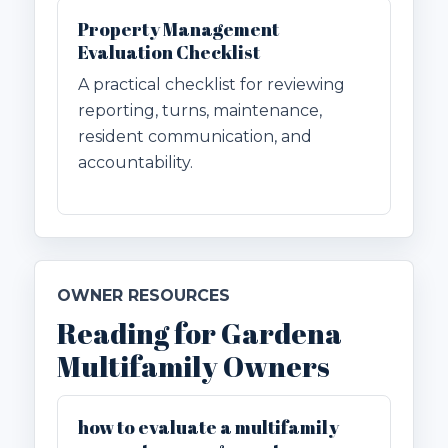
Property Management
Evaluation Checklist
A practical checklist for reviewing
reporting, turns, maintenance,
resident communication, and
accountability.
OWNER RESOURCES
Reading for Gardena
Multifamily Owners
how to evaluate a multifamily