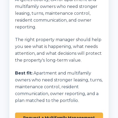
multifamily owners who need stronger
leasing, turns, maintenance control,
resident communication, and owner
reporting.
The right property manager should help
you see what is happening, what needs
attention, and what decisions will protect
the property's long-term value.
Best fit:
Apartment and multifamily
owners who need stronger leasing, turns,
maintenance control, resident
communication, owner reporting, and a
plan matched to the portfolio.
Request a Multifamily Management