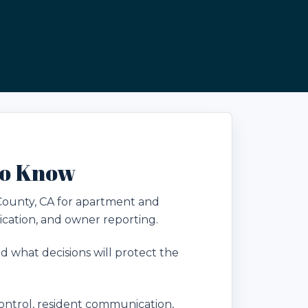
to Know
County, CA for apartment and
cation, and owner reporting.
 what decisions will protect the
ntrol, resident communication,