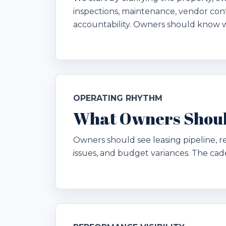
inspections, maintenance, vendor cont
accountability. Owners should know 
OPERATING RHYTHM
What Owners Shoul
Owners should see leasing pipeline, 
issues, and budget variances. The ca