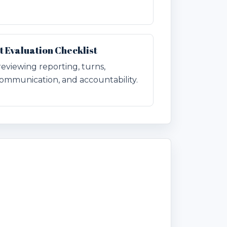
Evaluation Checklist
 reviewing reporting, turns,
ommunication, and accountability.