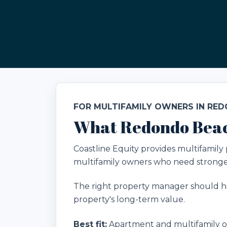
FOR MULTIFAMILY OWNERS IN RE
What Redondo Beac
Coastline Equity provides multifami
multifamily owners who need stronger
The right property manager should he
property's long-term value.
Best fit:
Apartment and multifamily ow