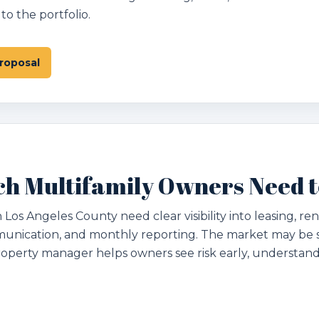
o the portfolio.
roposal
h Multifamily Owners Need 
s Angeles County need clear visibility into leasing, ren
unication, and monthly reporting. The market may be s
operty manager helps owners see risk early, understa