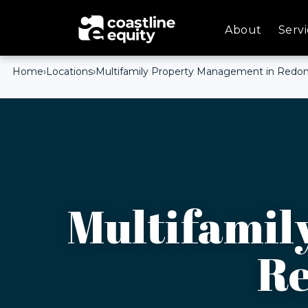
About
Servi
Home
›
Locations
›
Multifamily Property Management in Redo
Multifamil
Re