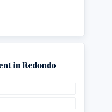
ent in Redondo