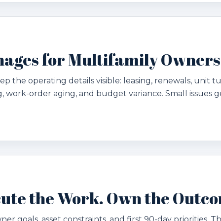
ages for Multifamily Owners
p the operating details visible: leasing, renewals, unit t
 work-order aging, and budget variance. Small issues g
ecute the Work. Own the Outc
ner goals, asset constraints, and first 90-day priorities