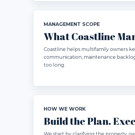
MANAGEMENT SCOPE
What Coastline Man
Coastline helps multifamily owners kee
communication, maintenance backlog,
too long.
HOW WE WORK
Build the Plan. Ex
We start by clarifying the property, ow