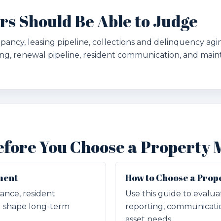
 Should Be Able to Judge
ncy, leasing pipeline, collections and delinquency aging
g, renewal pipeline, resident communication, and main
efore You Choose a Property
ment
How to Choose a Pro
ance, resident
Use this guide to evalu
g shape long-term
reporting, communicatio
asset needs.