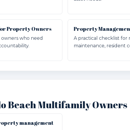
for Property Owners
Property Management 
for owners who need
A practical checklist for
countability.
maintenance, resident c
do Beach Multifamily Owners
 property management