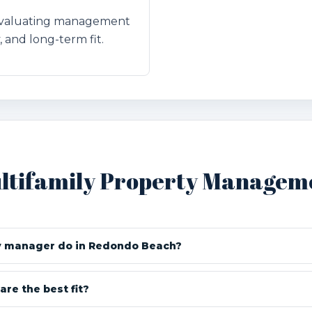
 evaluating management
, and long-term fit.
ltifamily Property Managem
y manager do in Redondo Beach?
are the best fit?