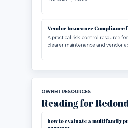
Vendor Insurance Compliance 
A practical risk-control resource 
clearer maintenance and vendor ac
OWNER RESOURCES
Reading for Redon
how to evaluate a multifamily
company