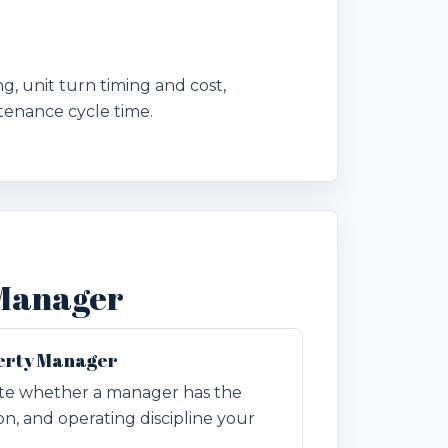
, unit turn timing and cost,
tenance cycle time.
 Manager
perty Manager
ate whether a manager has the
n, and operating discipline your