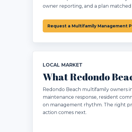
owner reporting, and a plan matched t
Request a Multifamily Management P
LOCAL MARKET
What Redondo Beac
Redondo Beach multifamily owners in Lo
maintenance response, resident comm
on management rhythm. The right pr
action comes next.