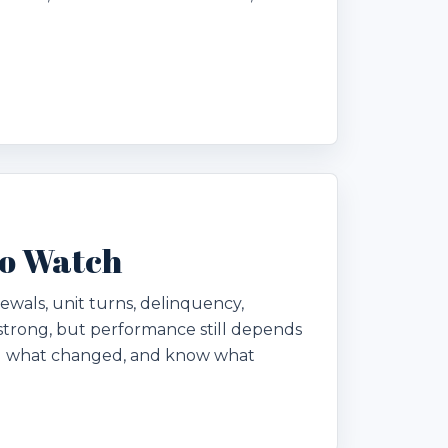
to Watch
ewals, unit turns, delinquency,
trong, but performance still depends
nd what changed, and know what