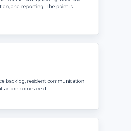
ion, and reporting. The point is
nce backlog, resident communication
t action comes next.