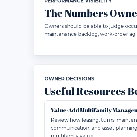
PERFORMANCE VISIBILITY
The Numbers Owners
Owners should be able to judge occupa
maintenance backlog, work-order agin
OWNER DECISIONS
Useful Resources B
Value-Add Multifamily Manage
Review how leasing, turns, mainten
communication, and asset plannin
multifamily value.