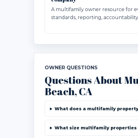
A multifamily owner resource for
standards, reporting, accountability
OWNER QUESTIONS
Questions About Mu
Beach, CA
What does a multifamily propert
What size multifamily properties 