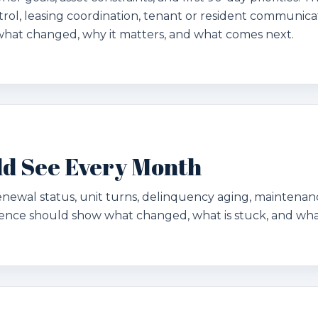
rol, leasing coordination, tenant or resident communicat
what changed, why it matters, and what comes next.
d See Every Month
renewal status, unit turns, delinquency aging, maintena
dence should show what changed, what is stuck, and wha