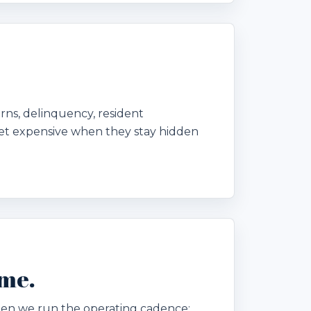
urns, delinquency, resident
et expensive when they stay hidden
ome.
. Then we run the operating cadence: