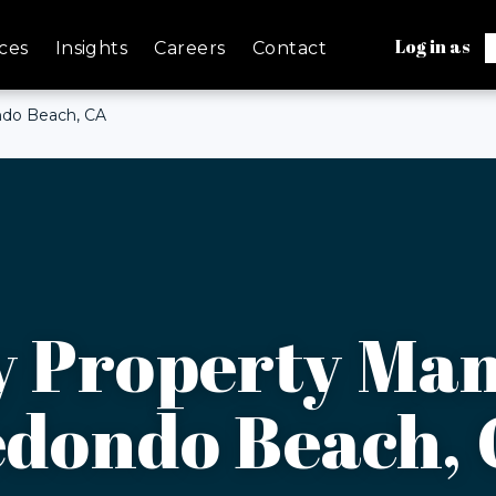
Log in as
ces
Insights
Careers
Contact
ndo Beach, CA
y Property Ma
dondo Beach,