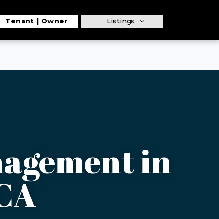
Tenant
Owner
Listings
nagement in
 CA