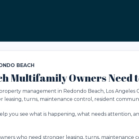
DONDO BEACH
h Multifamily Owners Need 
ly property management in Redondo Beach, Los Angeles 
 leasing, turns, maintenance control, resident communi
lp you see what is happening, what needs attention, and
ners who need stronger leasing, turns, maintenance co