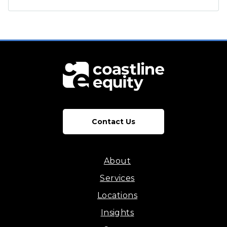
Contact Us
About
Services
Locations
Insights