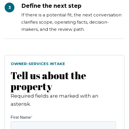
Define the next step
3
If there is a potential fit, the next conversation
clarifies scope, operating facts, decision-
makers, and the review path.
OWNER-SERVICES INTAKE
Tell us about the
property
Required fields are marked with an
asterisk.
First Name
*