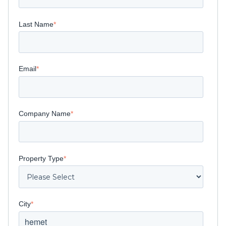
Last Name
*
Email
*
Company Name
*
Property Type
*
City
*