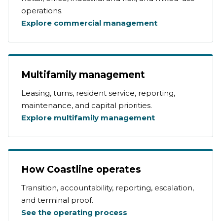
operations.
Explore commercial management
Multifamily management
Leasing, turns, resident service, reporting,
maintenance, and capital priorities.
Explore multifamily management
How Coastline operates
Transition, accountability, reporting, escalation,
and terminal proof.
See the operating process