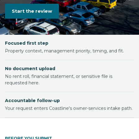
Start the review
Focused first step
Property context, management priority, timing, and fit.
No document upload
No rent roll, financial statement, or sensitive file is
requested here.
Accountable follow-up
Your request enters Coastline's owner-services intake path.
BEFORE YOU SUBMIT