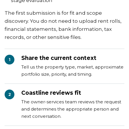
stage evaluation
The first submission is for fit and scope
discovery. You do not need to upload rent rolls,
financial statements, bank information, tax
records, or other sensitive files.
Share the current context
1
Tell us the property type, market, approximate
portfolio size, priority, and timing.
Coastline reviews fit
2
The owner-services team reviews the request
and determines the appropriate person and
next conversation.