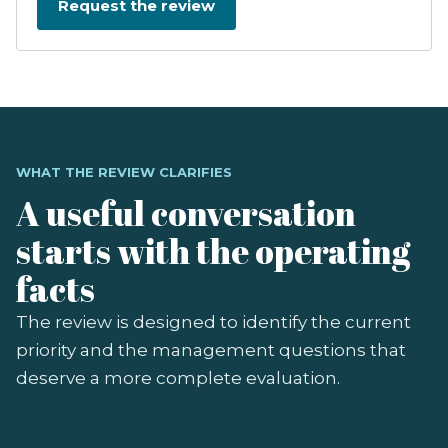
WHAT THE REVIEW CLARIFIES
A useful conversation
starts with the operating
facts
The review is designed to identify the current
priority and the management questions that
deserve a more complete evaluation.