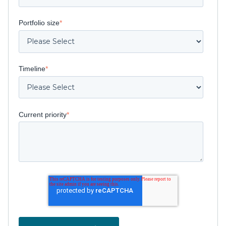
Portfolio size
*
Timeline
*
Current priority
*