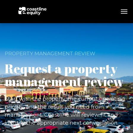
PROPERTY MANAGEMENT REVIEW
Request a property
management review
Start with the property, the current operating
priority, and the result you need from
management. Coastline will review fit and
identify the appropriate next conversation.