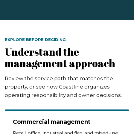
EXPLORE BEFORE DECIDING
Understand the
management approach
Review the service path that matches the
property, or see how Coastline organizes
operating responsibility and owner decisions.
Commercial management
Retail, office, industrial and flex, and mixed-use