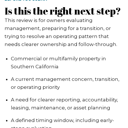
Is this the right next step?
This review is for owners evaluating
management, preparing for a transition, or
trying to resolve an operating pattern that
needs clearer ownership and follow-through.
Commercial or multifamily property in
Southern California
A current management concern, transition,
or operating priority
A need for clearer reporting, accountability,
leasing, maintenance, or asset planning
A defined timing window, including early-