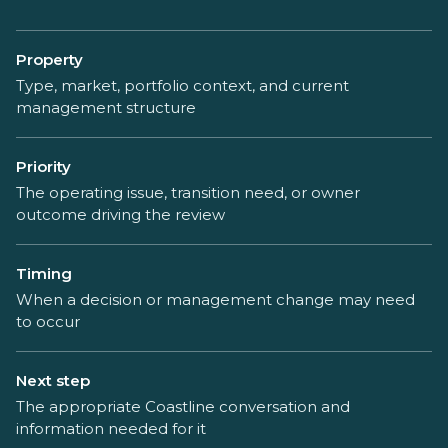
Property
Type, market, portfolio context, and current
management structure
Priority
The operating issue, transition need, or owner
outcome driving the review
Timing
When a decision or management change may need
to occur
Next step
The appropriate Coastline conversation and
information needed for it