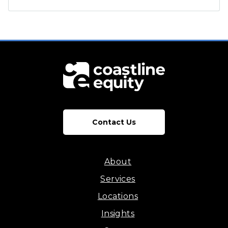
Contact Us
About
Services
Locations
Insights