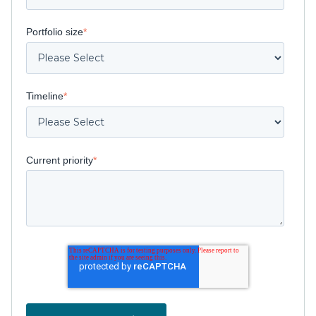
Portfolio size
*
Timeline
*
Current priority
*