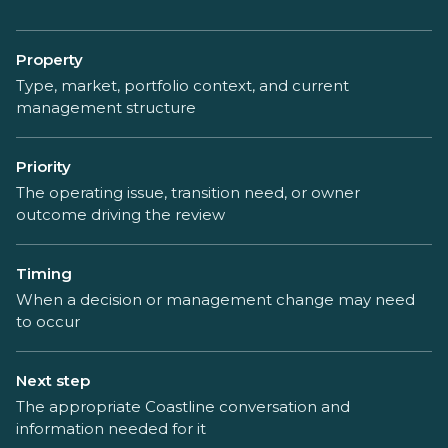
Property
Type, market, portfolio context, and current
management structure
Priority
The operating issue, transition need, or owner
outcome driving the review
Timing
When a decision or management change may need
to occur
Next step
The appropriate Coastline conversation and
information needed for it