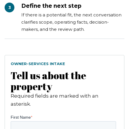
Define the next step
3
If there is a potential fit, the next conversation
clarifies scope, operating facts, decision-
makers, and the review path.
OWNER-SERVICES INTAKE
Tell us about the
property
Required fields are marked with an
asterisk.
First Name
*