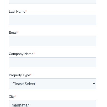
Last Name
*
Email
*
Company Name
*
Property Type
*
City
*