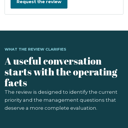
WHAT THE REVIEW CLARIFIES
A useful conversation
starts with the operating
facts
The review is designed to identify the current
priority and the management questions that
deserve a more complete evaluation.