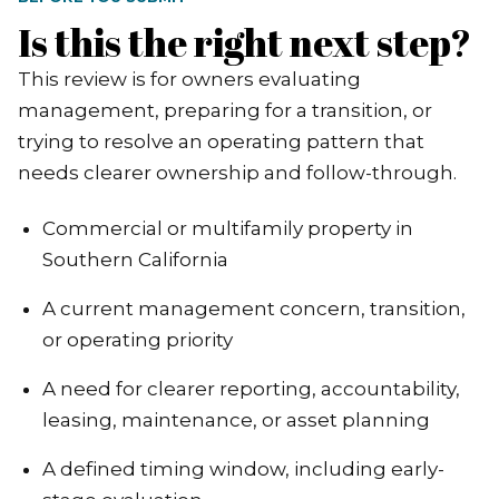
Is this the right next step?
This review is for owners evaluating
management, preparing for a transition, or
trying to resolve an operating pattern that
needs clearer ownership and follow-through.
Commercial or multifamily property in
Southern California
A current management concern, transition,
or operating priority
A need for clearer reporting, accountability,
leasing, maintenance, or asset planning
A defined timing window, including early-