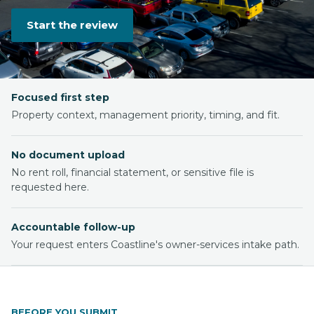
Start the review
Focused first step
Property context, management priority, timing, and fit.
No document upload
No rent roll, financial statement, or sensitive file is
requested here.
Accountable follow-up
Your request enters Coastline's owner-services intake path.
BEFORE YOU SUBMIT