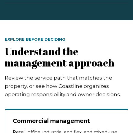
EXPLORE BEFORE DECIDING
Understand the
management approach
Review the service path that matches the
property, or see how Coastline organizes
operating responsibility and owner decisions.
Commercial management
Retail, office, industrial and flex, and mixed-use