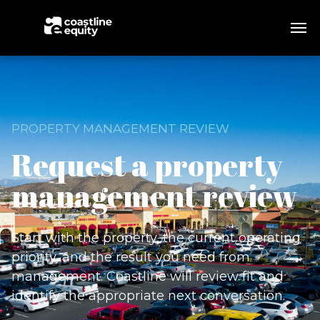
PROPERTY MANAGEMENT REVIEW
Request a property
management review
Start with the property, the current operating
priority, and the result you need from
management. Coastline will review fit and
identify the appropriate next conversation.