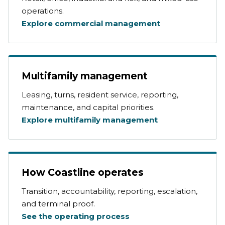
operations.
Explore commercial management
Multifamily management
Leasing, turns, resident service, reporting,
maintenance, and capital priorities.
Explore multifamily management
How Coastline operates
Transition, accountability, reporting, escalation,
and terminal proof.
See the operating process