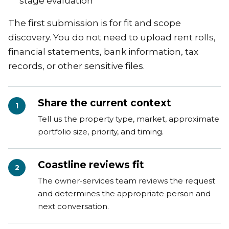
stage evaluation
The first submission is for fit and scope
discovery. You do not need to upload rent rolls,
financial statements, bank information, tax
records, or other sensitive files.
Share the current context
1
Tell us the property type, market, approximate
portfolio size, priority, and timing.
Coastline reviews fit
2
The owner-services team reviews the request
and determines the appropriate person and
next conversation.