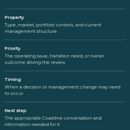
Property
Type, market, portfolio context, and current
management structure
Priority
The operating issue, transition need, or owner
outcome driving the review
Timing
When a decision or management change may need
to occur
Next step
The appropriate Coastline conversation and
information needed for it