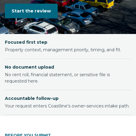
Start the review
Focused first step
Property context, management priority, timing, and fit.
No document upload
No rent roll, financial statement, or sensitive file is
requested here.
Accountable follow-up
Your request enters Coastline's owner-services intake path.
BEFORE YOU SUBMIT