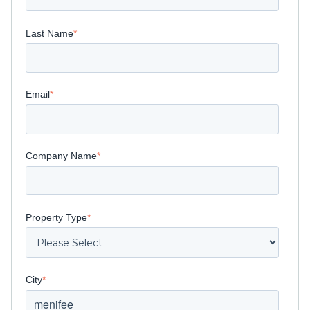
Last Name
*
Email
*
Company Name
*
Property Type
*
City
*