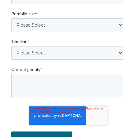
Portfolio size
*
Timeline
*
Current priority
*