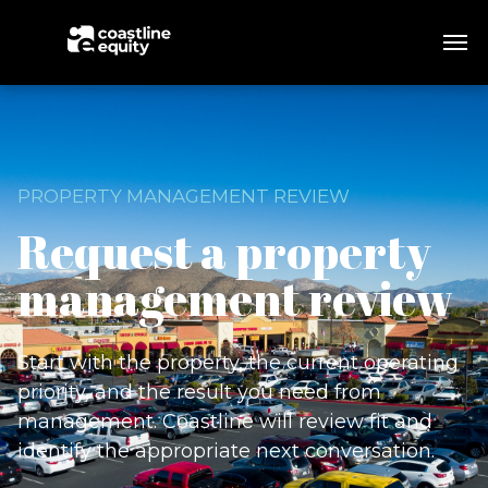
PROPERTY MANAGEMENT REVIEW
Request a property
management review
Start with the property, the current operating
priority, and the result you need from
management. Coastline will review fit and
identify the appropriate next conversation.