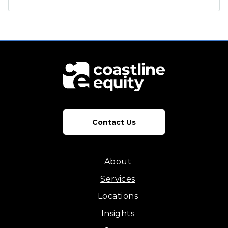
Contact Us
About
Services
Locations
Insights