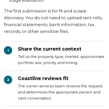
stage evaluation
The first submission is for fit and scope
discovery. You do not need to upload rent rolls,
financial statements, bank information, tax
records, or other sensitive files.
Share the current context
1
Tell us the property type, market, approximate
portfolio size, priority, and timing.
Coastline reviews fit
2
The owner-services team reviews the request
and determines the appropriate person and
next conversation.