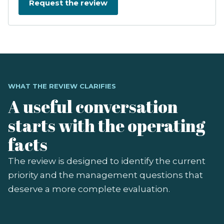
WHAT THE REVIEW CLARIFIES
A useful conversation
starts with the operating
facts
The review is designed to identify the current
priority and the management questions that
deserve a more complete evaluation.