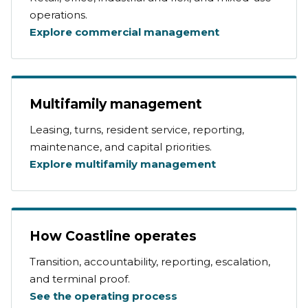
operations.
Explore commercial management
Multifamily management
Leasing, turns, resident service, reporting,
maintenance, and capital priorities.
Explore multifamily management
How Coastline operates
Transition, accountability, reporting, escalation,
and terminal proof.
See the operating process