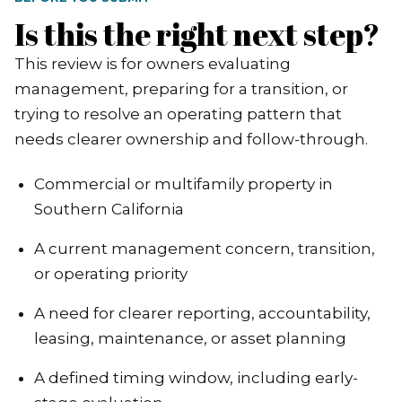
Is this the right next step?
This review is for owners evaluating
management, preparing for a transition, or
trying to resolve an operating pattern that
needs clearer ownership and follow-through.
Commercial or multifamily property in
Southern California
A current management concern, transition,
or operating priority
A need for clearer reporting, accountability,
leasing, maintenance, or asset planning
A defined timing window, including early-