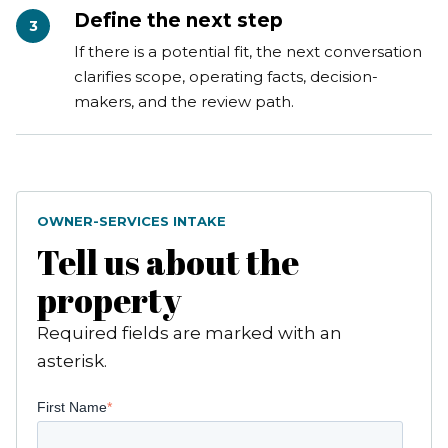
Define the next step
3
If there is a potential fit, the next conversation
clarifies scope, operating facts, decision-
makers, and the review path.
OWNER-SERVICES INTAKE
Tell us about the
property
Required fields are marked with an
asterisk.
First Name
*