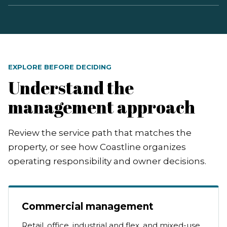
EXPLORE BEFORE DECIDING
Understand the
management approach
Review the service path that matches the
property, or see how Coastline organizes
operating responsibility and owner decisions.
Commercial management
Retail, office, industrial and flex, and mixed-use