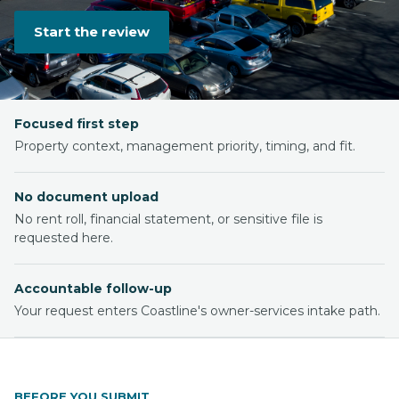
Start the review
Focused first step
Property context, management priority, timing, and fit.
No document upload
No rent roll, financial statement, or sensitive file is
requested here.
Accountable follow-up
Your request enters Coastline's owner-services intake path.
BEFORE YOU SUBMIT