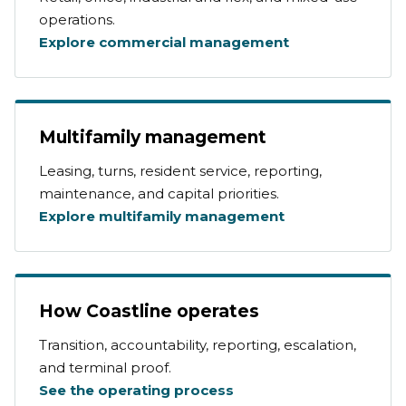
operations.
Explore commercial management
Multifamily management
Leasing, turns, resident service, reporting,
maintenance, and capital priorities.
Explore multifamily management
How Coastline operates
Transition, accountability, reporting, escalation,
and terminal proof.
See the operating process