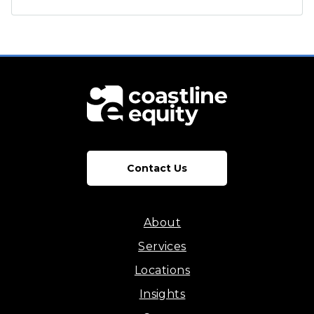
Contact Us
About
Services
Locations
Insights