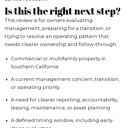
Is this the right next step?
This review is for owners evaluating
management, preparing for a transition, or
trying to resolve an operating pattern that
needs clearer ownership and follow-through.
Commercial or multifamily property in
Southern California
A current management concern, transition,
or operating priority
A need for clearer reporting, accountability,
leasing, maintenance, or asset planning
A defined timing window, including early-