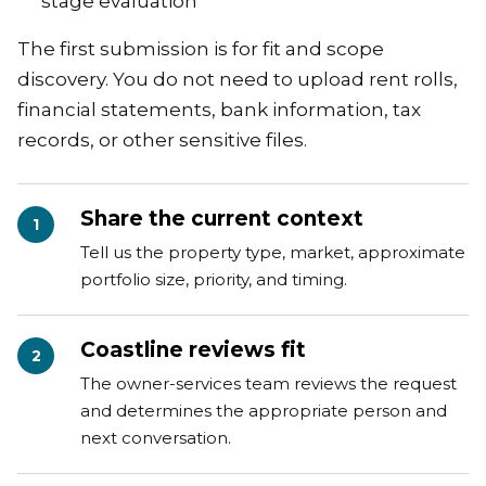
stage evaluation
The first submission is for fit and scope
discovery. You do not need to upload rent rolls,
financial statements, bank information, tax
records, or other sensitive files.
Share the current context
1
Tell us the property type, market, approximate
portfolio size, priority, and timing.
Coastline reviews fit
2
The owner-services team reviews the request
and determines the appropriate person and
next conversation.