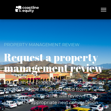
PROPERTY MANAGEMENT REVIEW
Request a property
management review
Start with the property, the current operating
priority, and the result you need from
management. Coastline will review fit and
identify the appropriate next conversation.