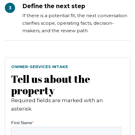
Define the next step
3
If there is a potential fit, the next conversation
clarifies scope, operating facts, decision-
makers, and the review path.
OWNER-SERVICES INTAKE
Tell us about the
property
Required fields are marked with an
asterisk.
First Name
*