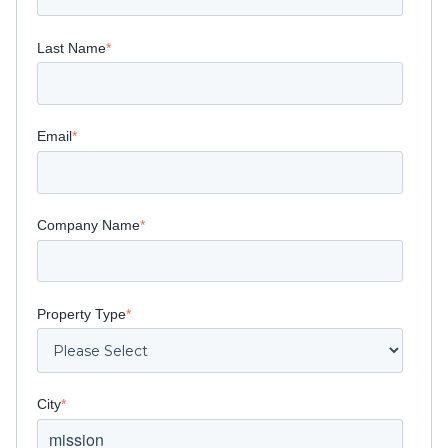
Last Name
*
Email
*
Company Name
*
Property Type
*
City
*