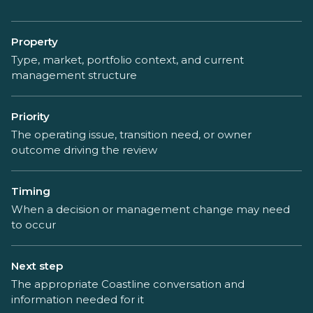
Property
Type, market, portfolio context, and current
management structure
Priority
The operating issue, transition need, or owner
outcome driving the review
Timing
When a decision or management change may need
to occur
Next step
The appropriate Coastline conversation and
information needed for it