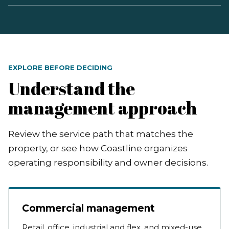
EXPLORE BEFORE DECIDING
Understand the
management approach
Review the service path that matches the
property, or see how Coastline organizes
operating responsibility and owner decisions.
Commercial management
Retail, office, industrial and flex, and mixed-use