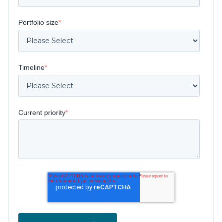
Portfolio size
*
Timeline
*
Current priority
*