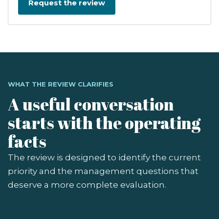
WHAT THE REVIEW CLARIFIES
A useful conversation
starts with the operating
facts
The review is designed to identify the current
priority and the management questions that
deserve a more complete evaluation.