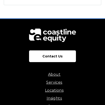
Contact Us
About
Services
Locations
Insights