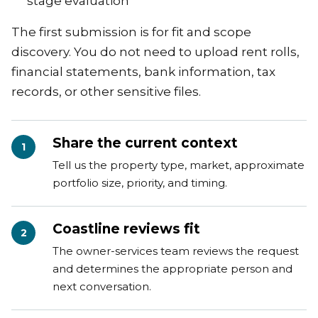
stage evaluation
The first submission is for fit and scope
discovery. You do not need to upload rent rolls,
financial statements, bank information, tax
records, or other sensitive files.
Share the current context
1
Tell us the property type, market, approximate
portfolio size, priority, and timing.
Coastline reviews fit
2
The owner-services team reviews the request
and determines the appropriate person and
next conversation.