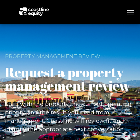
PROPERTY MANAGEMENT REVIEW
Request a property
management review
Start with the property, the current operating
priority, and the result you need from
management. Coastline will review fit and
identify the appropriate next conversation.