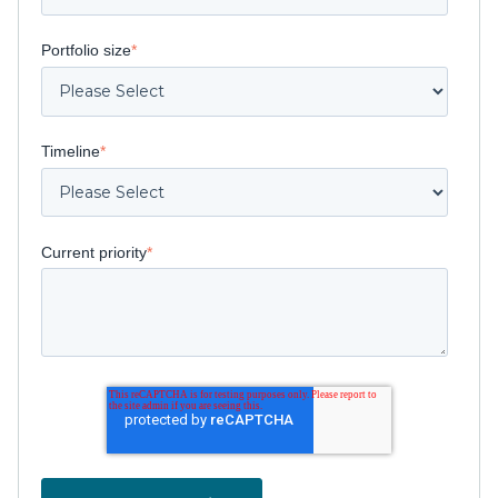
Portfolio size
*
Timeline
*
Current priority
*