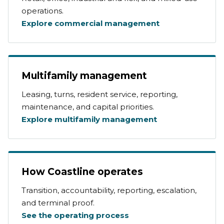
operations.
Explore commercial management
Multifamily management
Leasing, turns, resident service, reporting,
maintenance, and capital priorities.
Explore multifamily management
How Coastline operates
Transition, accountability, reporting, escalation,
and terminal proof.
See the operating process