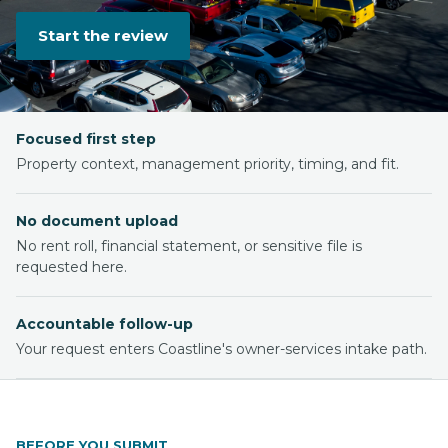
Start the review
Focused first step
Property context, management priority, timing, and fit.
No document upload
No rent roll, financial statement, or sensitive file is
requested here.
Accountable follow-up
Your request enters Coastline's owner-services intake path.
BEFORE YOU SUBMIT