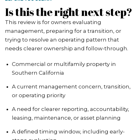
Is this the right next step?
This review is for owners evaluating
management, preparing for a transition, or
trying to resolve an operating pattern that
needs clearer ownership and follow-through.
Commercial or multifamily property in
Southern California
A current management concern, transition,
or operating priority
A need for clearer reporting, accountability,
leasing, maintenance, or asset planning
A defined timing window, including early-