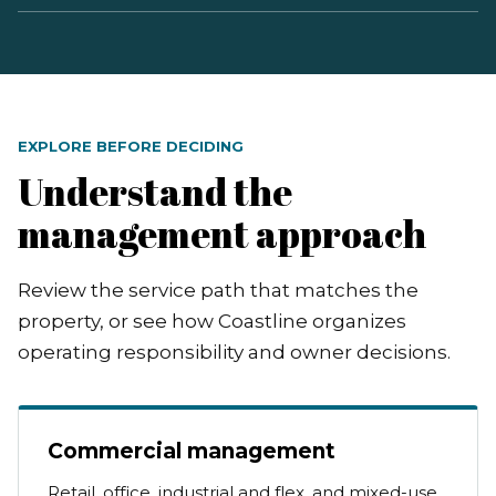
EXPLORE BEFORE DECIDING
Understand the
management approach
Review the service path that matches the
property, or see how Coastline organizes
operating responsibility and owner decisions.
Commercial management
Retail, office, industrial and flex, and mixed-use