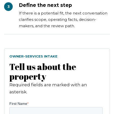
Define the next step
3
If there is a potential fit, the next conversation
clarifies scope, operating facts, decision-
makers, and the review path.
OWNER-SERVICES INTAKE
Tell us about the
property
Required fields are marked with an
asterisk.
First Name
*