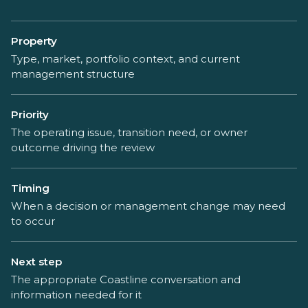
Property
Type, market, portfolio context, and current
management structure
Priority
The operating issue, transition need, or owner
outcome driving the review
Timing
When a decision or management change may need
to occur
Next step
The appropriate Coastline conversation and
information needed for it