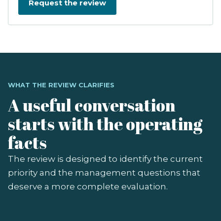
WHAT THE REVIEW CLARIFIES
A useful conversation
starts with the operating
facts
The review is designed to identify the current
priority and the management questions that
deserve a more complete evaluation.