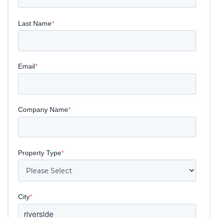
Last Name
*
Email
*
Company Name
*
Property Type
*
City
*