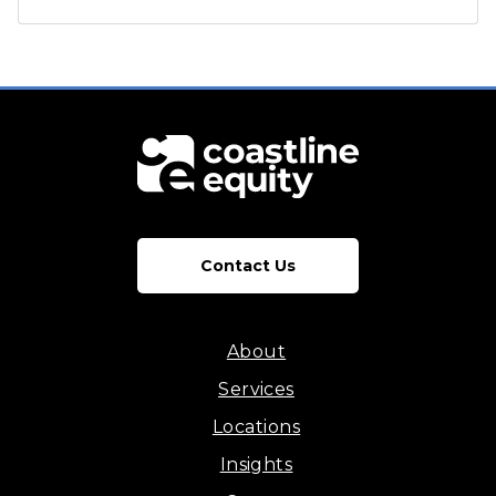
Contact Us
About
Services
Locations
Insights