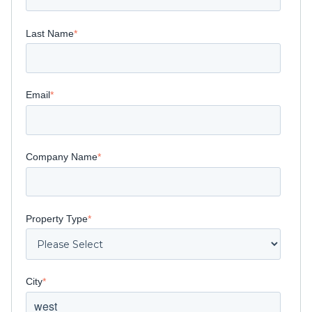
Last Name
*
Email
*
Company Name
*
Property Type
*
City
*