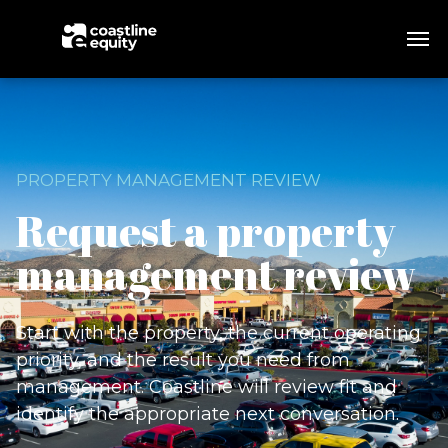
PROPERTY MANAGEMENT REVIEW
Request a property
management review
Start with the property, the current operating
priority, and the result you need from
management. Coastline will review fit and
identify the appropriate next conversation.