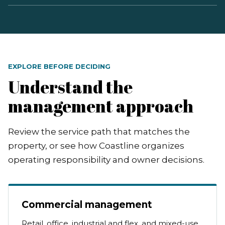
EXPLORE BEFORE DECIDING
Understand the
management approach
Review the service path that matches the
property, or see how Coastline organizes
operating responsibility and owner decisions.
Commercial management
Retail, office, industrial and flex, and mixed-use