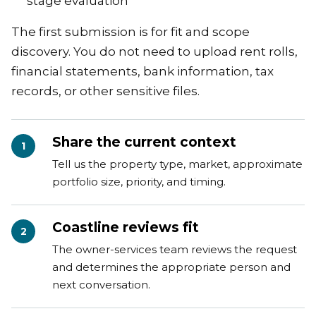
stage evaluation
The first submission is for fit and scope
discovery. You do not need to upload rent rolls,
financial statements, bank information, tax
records, or other sensitive files.
Share the current context
1
Tell us the property type, market, approximate
portfolio size, priority, and timing.
Coastline reviews fit
2
The owner-services team reviews the request
and determines the appropriate person and
next conversation.