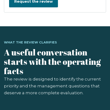
WHAT THE REVIEW CLARIFIES
A useful conversation
starts with the operating
facts
The review is designed to identify the current
priority and the management questions that
deserve a more complete evaluation.