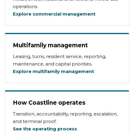
operations.
Explore commercial management
Multifamily management
Leasing, turns, resident service, reporting,
maintenance, and capital priorities.
Explore multifamily management
How Coastline operates
Transition, accountability, reporting, escalation,
and terminal proof.
See the operating process