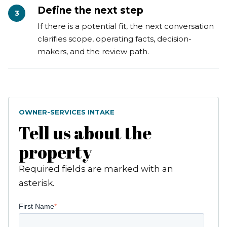
Define the next step
3
If there is a potential fit, the next conversation
clarifies scope, operating facts, decision-
makers, and the review path.
OWNER-SERVICES INTAKE
Tell us about the
property
Required fields are marked with an
asterisk.
First Name
*