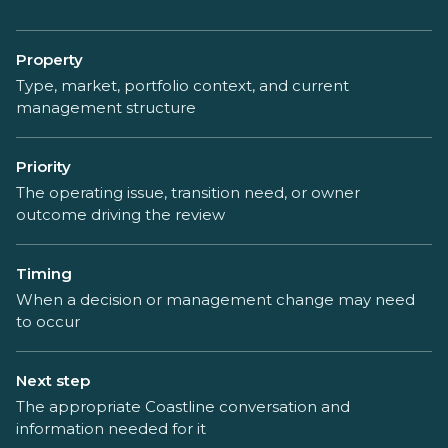
Property
Type, market, portfolio context, and current
management structure
Priority
The operating issue, transition need, or owner
outcome driving the review
Timing
When a decision or management change may need
to occur
Next step
The appropriate Coastline conversation and
information needed for it