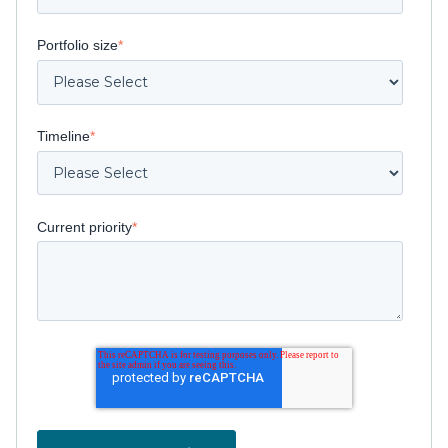
Portfolio size
*
Timeline
*
Current priority
*