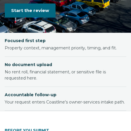
Start the review
Focused first step
Property context, management priority, timing, and fit.
No document upload
No rent roll, financial statement, or sensitive file is
requested here.
Accountable follow-up
Your request enters Coastline's owner-services intake path.
BEFORE YOU SUBMIT