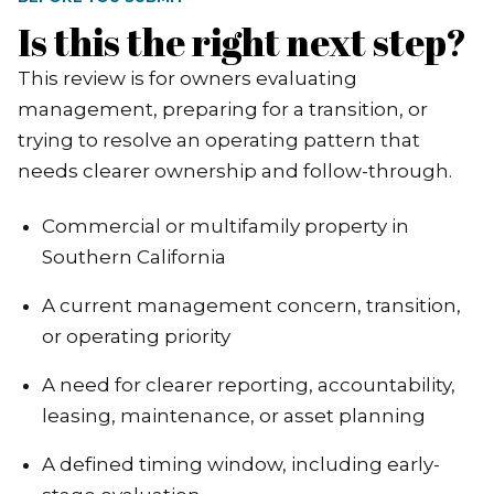
Is this the right next step?
This review is for owners evaluating
management, preparing for a transition, or
trying to resolve an operating pattern that
needs clearer ownership and follow-through.
Commercial or multifamily property in
Southern California
A current management concern, transition,
or operating priority
A need for clearer reporting, accountability,
leasing, maintenance, or asset planning
A defined timing window, including early-