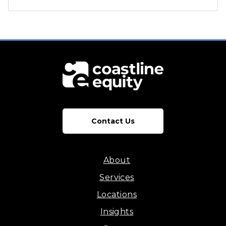
Contact Us
About
Services
Locations
Insights