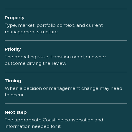
Property
Type, market, portfolio context, and current
management structure
Priority
The operating issue, transition need, or owner
outcome driving the review
Timing
When a decision or management change may need
to occur
Next step
The appropriate Coastline conversation and
information needed for it