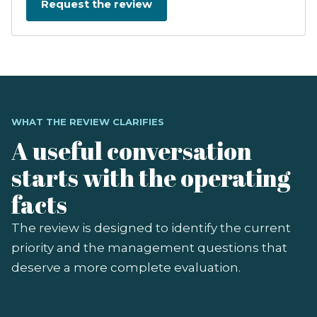
WHAT THE REVIEW CLARIFIES
A useful conversation
starts with the operating
facts
The review is designed to identify the current
priority and the management questions that
deserve a more complete evaluation.