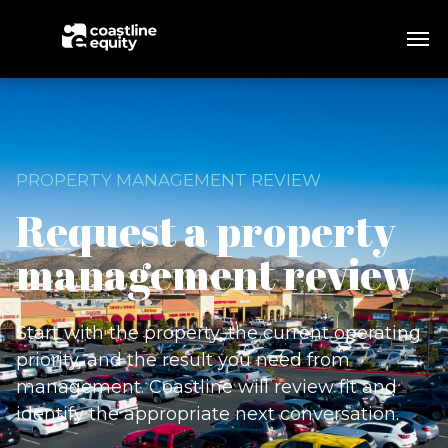
PROPERTY MANAGEMENT REVIEW
Request a property
management review
Start with the property, the current operating
priority, and the result you need from
management. Coastline will review fit and
identify the appropriate next conversation.