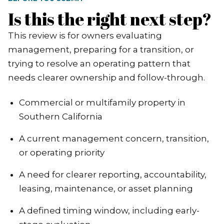
Is this the right next step?
This review is for owners evaluating
management, preparing for a transition, or
trying to resolve an operating pattern that
needs clearer ownership and follow-through.
Commercial or multifamily property in
Southern California
A current management concern, transition,
or operating priority
A need for clearer reporting, accountability,
leasing, maintenance, or asset planning
A defined timing window, including early-