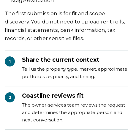
stage evaluation
The first submission is for fit and scope
discovery. You do not need to upload rent rolls,
financial statements, bank information, tax
records, or other sensitive files.
Share the current context
1
Tell us the property type, market, approximate
portfolio size, priority, and timing.
Coastline reviews fit
2
The owner-services team reviews the request
and determines the appropriate person and
next conversation.