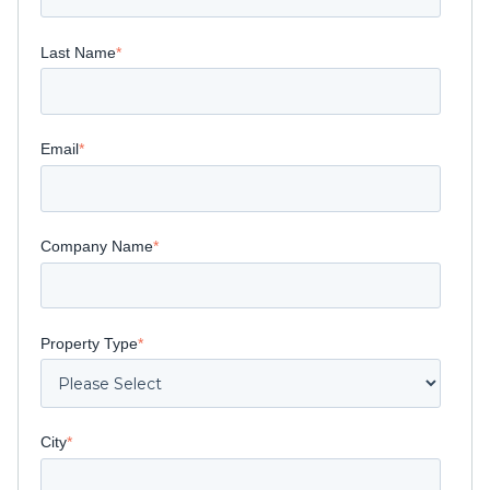
Last Name
*
Email
*
Company Name
*
Property Type
*
City
*