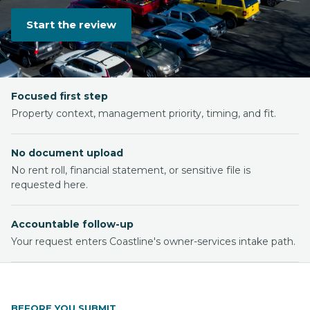
Start the review
Focused first step
Property context, management priority, timing, and fit.
No document upload
No rent roll, financial statement, or sensitive file is
requested here.
Accountable follow-up
Your request enters Coastline's owner-services intake path.
BEFORE YOU SUBMIT