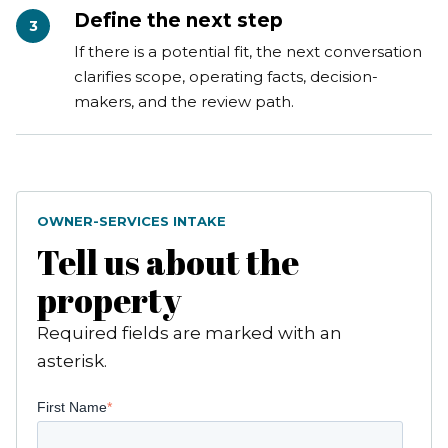
Define the next step
3
If there is a potential fit, the next conversation
clarifies scope, operating facts, decision-
makers, and the review path.
OWNER-SERVICES INTAKE
Tell us about the
property
Required fields are marked with an
asterisk.
First Name
*