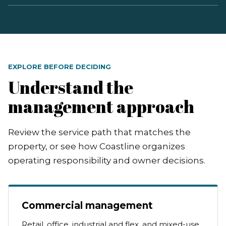
EXPLORE BEFORE DECIDING
Understand the
management approach
Review the service path that matches the
property, or see how Coastline organizes
operating responsibility and owner decisions.
Commercial management
Retail, office, industrial and flex, and mixed-use