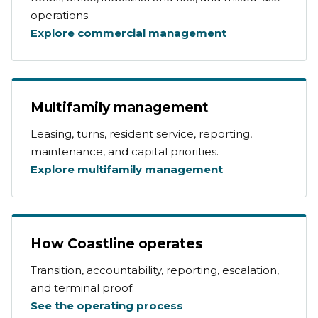
operations.
Explore commercial management
Multifamily management
Leasing, turns, resident service, reporting,
maintenance, and capital priorities.
Explore multifamily management
How Coastline operates
Transition, accountability, reporting, escalation,
and terminal proof.
See the operating process