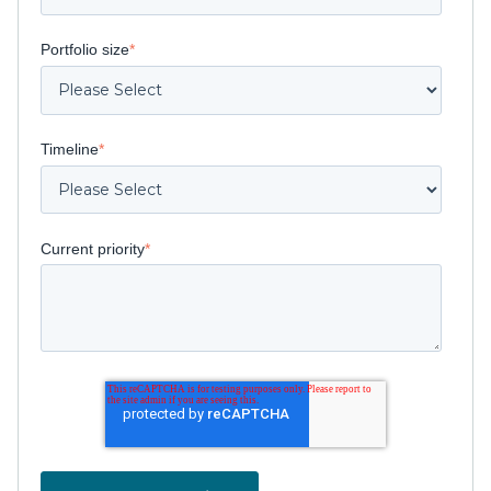
Portfolio size
*
Timeline
*
Current priority
*