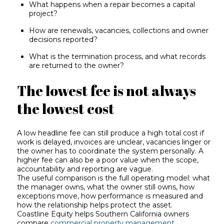
What happens when a repair becomes a capital
project?
How are renewals, vacancies, collections and owner
decisions reported?
What is the termination process, and what records
are returned to the owner?
The lowest fee is not always
the lowest cost
A low headline fee can still produce a high total cost if
work is delayed, invoices are unclear, vacancies linger or
the owner has to coordinate the system personally. A
higher fee can also be a poor value when the scope,
accountability and reporting are vague.
The useful comparison is the full operating model: what
the manager owns, what the owner still owns, how
exceptions move, how performance is measured and
how the relationship helps protect the asset.
Coastline Equity helps Southern California owners
compare
commercial property management
,