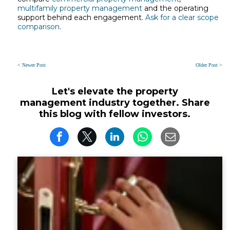
multifamily property management
and the operating
support behind each engagement.
Ask for a clear scope
comparison
.
< Newer Post
Older Post >
Let's elevate the property
management industry together. Share
this blog with fellow investors.