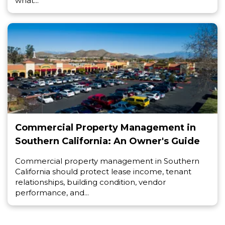
what...
Commercial Property Management in
Southern California: An Owner's Guide
Commercial property management in Southern
California should protect lease income, tenant
relationships, building condition, vendor
performance, and...