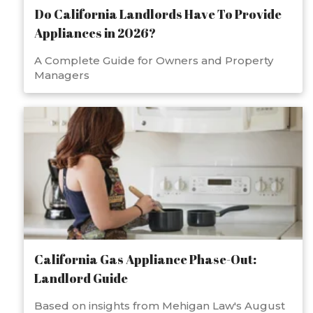
Do California Landlords Have To Provide
Appliances in 2026?
A Complete Guide for Owners and Property
Managers
California Gas Appliance Phase-Out:
Landlord Guide
Based on insights from Mehigan Law's August