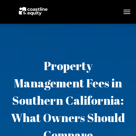
Property
Management Fees in
Southern California:
What Owners Should
Compare