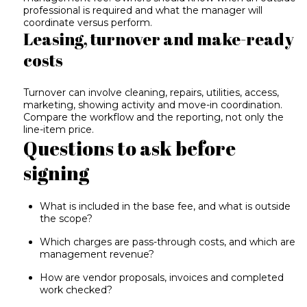
professional is required and what the manager will
coordinate versus perform.
Leasing, turnover and make-ready
costs
Turnover can involve cleaning, repairs, utilities, access,
marketing, showing activity and move-in coordination.
Compare the workflow and the reporting, not only the
line-item price.
Questions to ask before
signing
What is included in the base fee, and what is outside
the scope?
Which charges are pass-through costs, and which are
management revenue?
How are vendor proposals, invoices and completed
work checked?