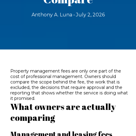
Anthony A. Luna • July 2, 2026
Property management fees are only one part of the
cost of professional management. Owners should
compare the scope behind the fee, the work that is
excluded, the decisions that require approval and the
reporting that shows whether the service is doing what
it promised.
What owners are actually
comparing
Management and leasing fees