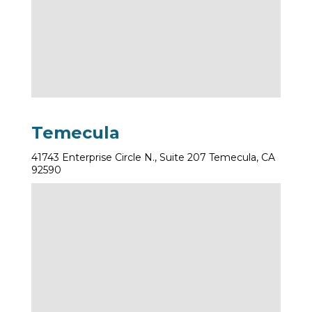
Temecula
41743 Enterprise Circle N., Suite 207 Temecula, CA
92590