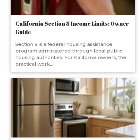
California Section 8 Income Limits: Owner
Guide
Section 8 is a federal housing assistance
program administered through local public
housing authorities. For California owners, the
practical work...