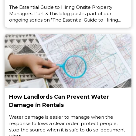
The Essential Guide to Hiring Onsite Property
Managers: Part 3 This blog post is part of our
ongoing series on "The Essential Guide to Hiring...
How Landlords Can Prevent Water
Damage in Rentals
Water damage is easier to manage when the
response follows a clear order: protect people,
stop the source when it is safe to do so, document