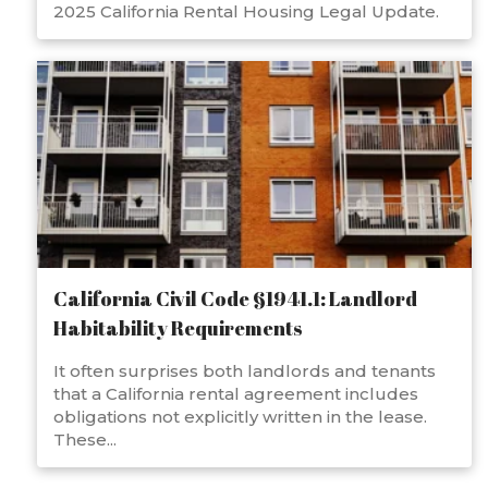
2025 California Rental Housing Legal Update.
California Civil Code §1941.1: Landlord
Habitability Requirements
It often surprises both landlords and tenants
that a California rental agreement includes
obligations not explicitly written in the lease.
These...