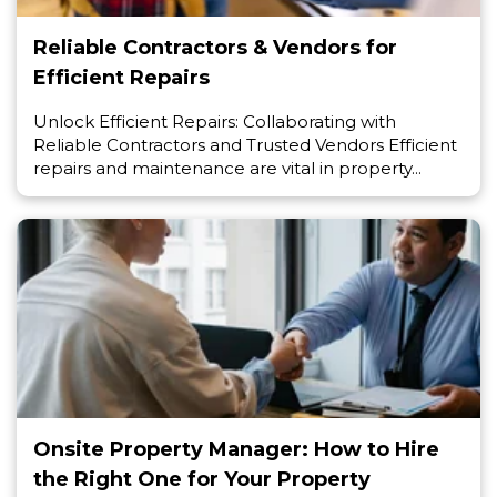
Reliable Contractors & Vendors for
Efficient Repairs
Unlock Efficient Repairs: Collaborating with
Reliable Contractors and Trusted Vendors Efficient
repairs and maintenance are vital in property...
Onsite Property Manager: How to Hire
the Right One for Your Property