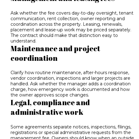
Ask whether the fee covers day-to-day oversight, tenant
communication, rent collection, owner reporting and
coordination across the property. Leasing, renewals,
placement and lease-up work may be priced separately.
The contract should make that distinction easy to
understand.
Maintenance and project
coordination
Clarify how routine maintenance, after-hours response,
vendor coordination, inspections and larger projects are
handled. Ask whether the manager adds a coordination
charge, how emergency work is documented and how
the owner approves scope changes.
Legal, compliance and
administrative work
Some agreements separate notices, inspections, filings,
registrations or special administrative requests from the
management fee. Owners should know when an outside