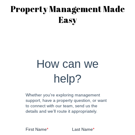
Property Management Made
Easy
How can we
help?
Whether you're exploring management
support, have a property question, or want
to connect with our team, send us the
details and we’ll route it appropriately.
First Name
*
Last Name
*