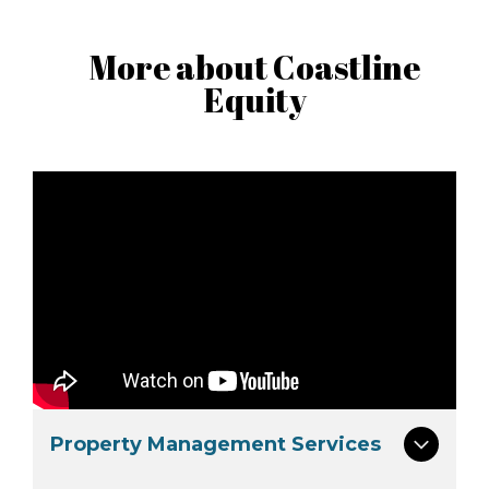
More about Coastline
Equity
Property Management Services