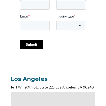
Email
*
Inquiry type
*
Submit
Los Angeles
1411 W. 190th St., Suite 225 Los Angeles, CA 90248