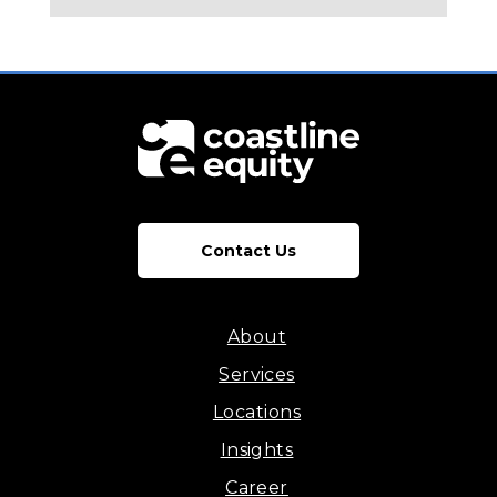
Contact Us
About
Services
Locations
Insights
Career