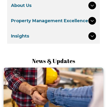
About Us
Property Management Excellence
Insights
News & Updates