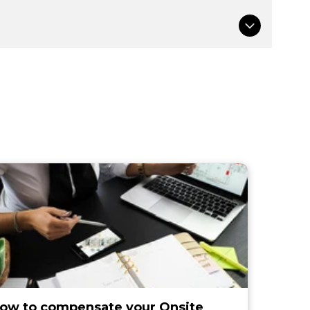
ow to compensate your Onsite