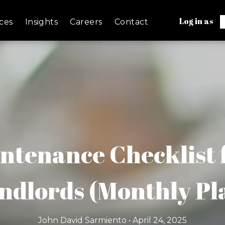
Log in as
ces
Insights
Careers
Contact
ntenance Checklist f
ndlords (Monthly Pl
John David Sarmiento • April 24, 2025