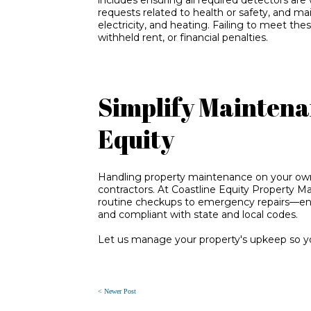
requests related to health or safety, and ma
electricity, and heating. Failing to meet thes
withheld rent, or financial penalties.
Simplify Maintena
Equity
Handling property maintenance on your own 
contractors. At Coastline Equity Property 
routine checkups to emergency repairs—ensu
and compliant with state and local codes.
Let us manage your property's upkeep so yo
< Newer Post