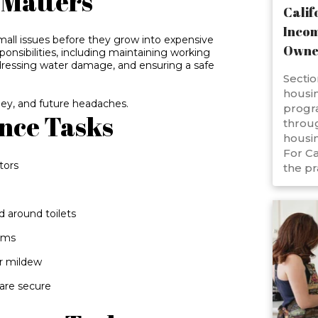
Matters
Calif
Incom
all issues before they grow into expensive
Owne
sponsibilities, including maintaining working
ressing water damage, and ensuring a safe
Sectio
housin
ey, and future headaches.
progr
nce Tasks
throug
housin
For Ca
tors
the pr
d around toilets
ooms
or mildew
 are secure