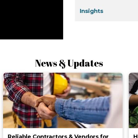
Insights
News & Updates
Reliable Contractors & Vendors for
H