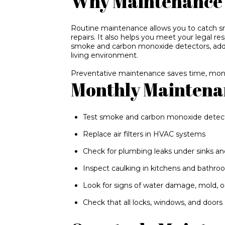
Why Maintenance 
Routine maintenance allows you to catch sm
repairs. It also helps you meet your legal re
smoke and carbon monoxide detectors, add
living environment.
Preventative maintenance saves time, mon
Monthly Maintena
Test smoke and carbon monoxide detec
Replace air filters in HVAC systems
Check for plumbing leaks under sinks an
Inspect caulking in kitchens and bathr
Look for signs of water damage, mold, 
Check that all locks, windows, and doors