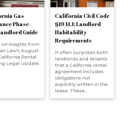
ornia Gas
California Civil Code
ance Phase-
§1941.1: Landlord
Landlord Guide
Habitability
Requirements
on insights from
an Law's August
It often surprises both
alifornia Rental
landlords and tenants
ng Legal Update.
that a California rental
agreement includes
obligations not
explicitly written in the
lease. These...