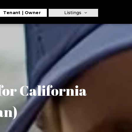
Tenant
Owner
Listings
or California
an)