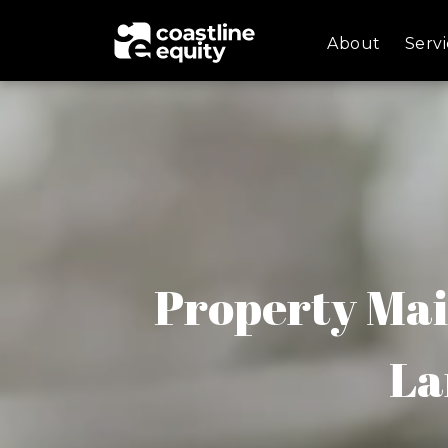
About
Servi
Property Mai
La