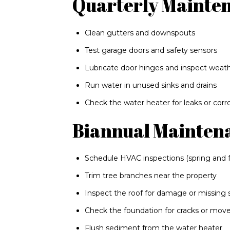
Quarterly Mainte
Clean gutters and downspouts
Test garage doors and safety sensors
Lubricate door hinges and inspect weath
Run water in unused sinks and drains
Check the water heater for leaks or corr
Biannual Mainten
Schedule HVAC inspections (spring and fa
Trim tree branches near the property
Inspect the roof for damage or missing 
Check the foundation for cracks or mo
Flush sediment from the water heater