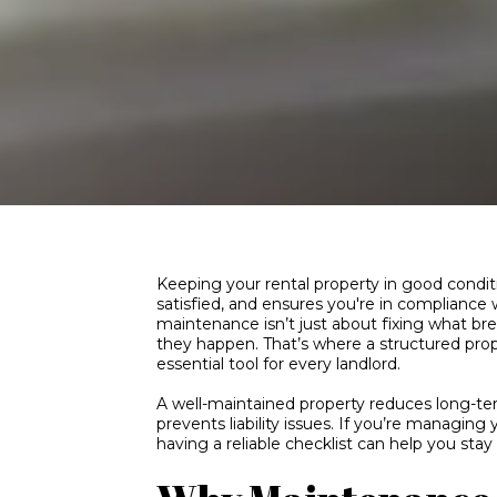
Keeping your rental property in good condi
satisfied, and ensures you're in compliance w
maintenance isn’t just about fixing what b
they happen. That’s where a structured pr
essential tool for every landlord.
A well-maintained property reduces long-te
prevents liability issues. If you’re managing
having a reliable checklist can help you sta