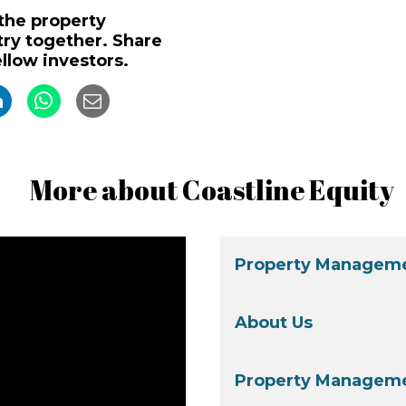
 the property
y together. Share
ellow investors.
More about Coastline Equity
Property Manageme
About Us
Property Manageme