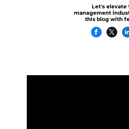
Let's elevate
management industr
this blog with f