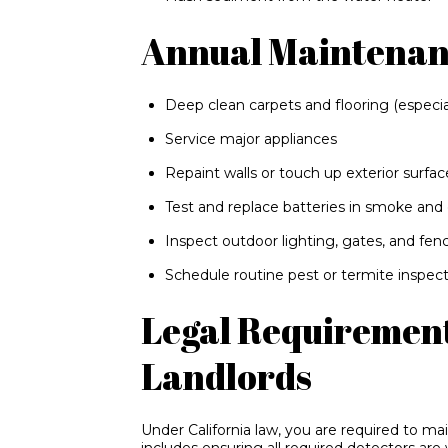
Annual Maintenan
Deep clean carpets and flooring (especi
Service major appliances
Repaint walls or touch up exterior surfa
Test and replace batteries in smoke an
Inspect outdoor lighting, gates, and fen
Schedule routine pest or termite inspec
Legal Requirement
Landlords
Under California law, you are required to mai
includes ensuring all required detectors are