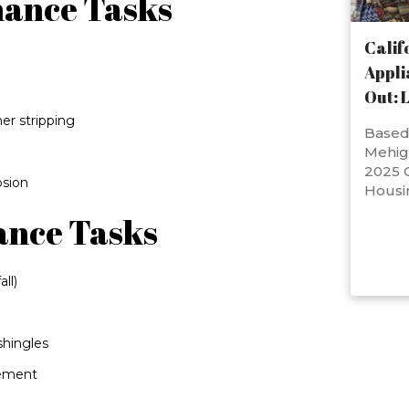
nance Tasks
Calif
Appli
Out: 
er stripping
Based 
Mehig
2025 C
osion
Housi
ance Tasks
ll)
shingles
vement