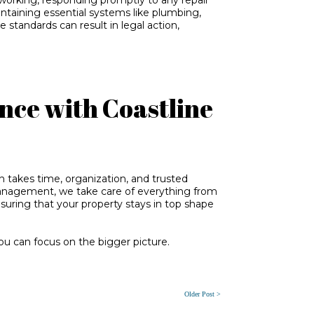
intaining essential systems like plumbing,
e standards can result in legal action,
nce with Coastline
takes time, organization, and trusted
Management, we take care of everything from
ring that your property stays in top shape
u can focus on the bigger picture.
Older Post >