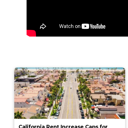
California Rent Increase Caps for