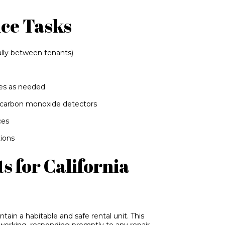
ce Tasks
ally between tenants)
ces as needed
d carbon monoxide detectors
ces
tions
s for California
ntain a habitable and safe rental unit. This
 working, responding promptly to any repair