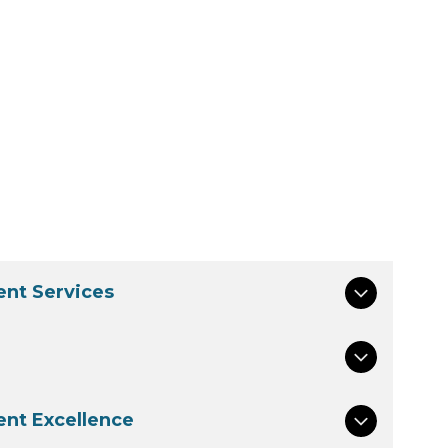
nt Services
nt Excellence