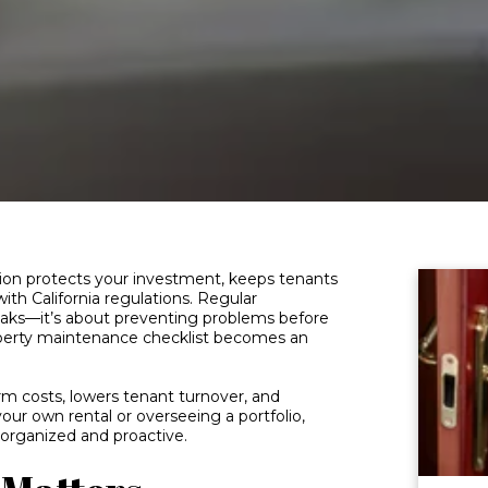
tion protects your investment, keeps tenants
ith California regulations. Regular
reaks—it’s about preventing problems before
operty maintenance checklist becomes an
rm costs, lowers tenant turnover, and
 your own rental or overseeing a portfolio,
y organized and proactive.