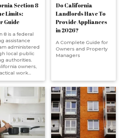
ornia Section 8
Do California
e Limits:
Landlords Have To
r Guide
Provide Appliances
in 2026?
n 8 is a federal
g assistance
A Complete Guide for
am administered
Owners and Property
h local public
Managers
g authorities.
lifornia owners,
actical work...