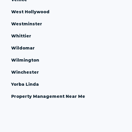
West Hollywood
Westminster
Whittier
Wildomar
Wilmington
Winchester
Yorba Linda
Property Management Near Me