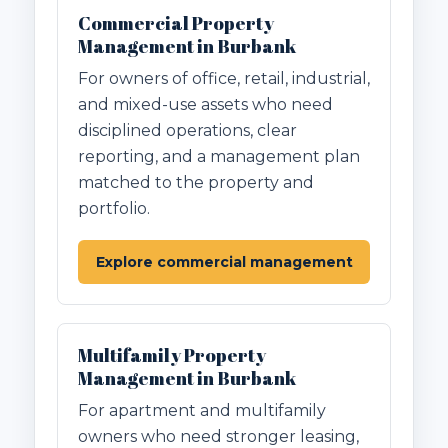
Commercial Property
Management in Burbank
For owners of office, retail, industrial,
and mixed-use assets who need
disciplined operations, clear
reporting, and a management plan
matched to the property and
portfolio.
Explore commercial management
Multifamily Property
Management in Burbank
For apartment and multifamily
owners who need stronger leasing,