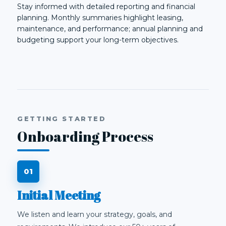
Stay informed with detailed reporting and financial
planning. Monthly summaries highlight leasing,
maintenance, and performance; annual planning and
budgeting support your long-term objectives.
GETTING STARTED
Onboarding Process
Initial Meeting
We listen and learn your strategy, goals, and