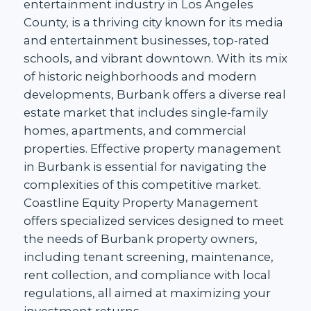
entertainment industry in Los Angeles
County, is a thriving city known for its media
and entertainment businesses, top-rated
schools, and vibrant downtown. With its mix
of historic neighborhoods and modern
developments, Burbank offers a diverse real
estate market that includes single-family
homes, apartments, and commercial
properties. Effective property management
in Burbank is essential for navigating the
complexities of this competitive market.
Coastline Equity Property Management
offers specialized services designed to meet
the needs of Burbank property owners,
including tenant screening, maintenance,
rent collection, and compliance with local
regulations, all aimed at maximizing your
investment returns.