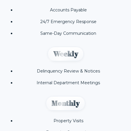
Accounts Payable
24/7 Emergency Response
Same-Day Communication
Weekly
Delinquency Review & Notices
Internal Department Meetings
Monthly
Property Visits