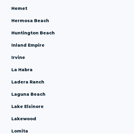
Hemet
Hermosa Beach
Huntington Beach
Inland Empire
Irvine
La Habra
Ladera Ranch
Laguna Beach
Lake Elsinore
Lakewood
Lomita