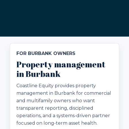
FOR BURBANK OWNERS
Property management
in Burbank
Coastline Equity provides property
management in Burbank for commercial
and multifamily owners who want
transparent reporting, disciplined
operations, and a systems-driven partner
focused on long-term asset health.