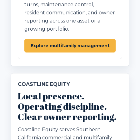
turns, maintenance control,
resident communication, and owner
reporting across one asset or a
growing portfolio.
Explore multifamily management
COASTLINE EQUITY
Local presence.
Operating discipline.
Clear owner reporting.
Coastline Equity serves Southern
California commercial and multifamily