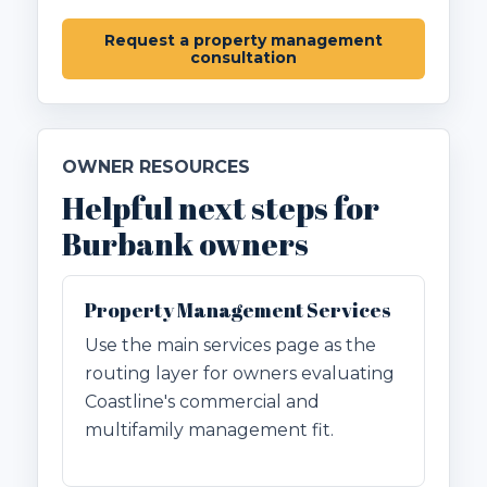
Request a property management
consultation
OWNER RESOURCES
Helpful next steps for
Burbank owners
Property Management Services
Use the main services page as the
routing layer for owners evaluating
Coastline's commercial and
multifamily management fit.