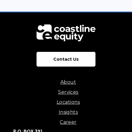
Contact Us
About
Services
Locations
Insights
Career
P.O. BOX 391