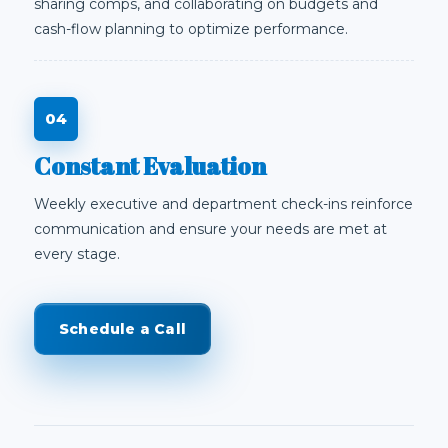
sharing comps, and collaborating on budgets and
cash-flow planning to optimize performance.
Constant Evaluation
Weekly executive and department check-ins reinforce
communication and ensure your needs are met at
every stage.
Schedule a Call