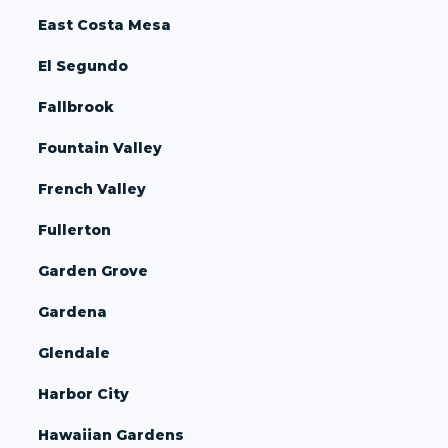
East Costa Mesa
El Segundo
Fallbrook
Fountain Valley
French Valley
Fullerton
Garden Grove
Gardena
Glendale
Harbor City
Hawaiian Gardens