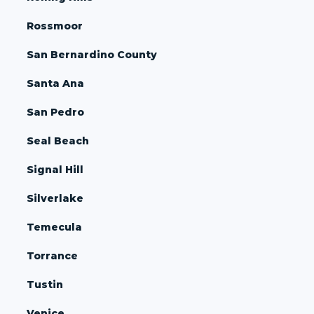
Rossmoor
San Bernardino County
Santa Ana
San Pedro
Seal Beach
Signal Hill
Silverlake
Temecula
Torrance
Tustin
Venice