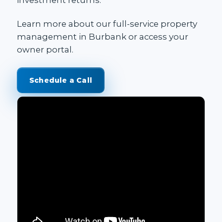
Learn more about our
full-service property
management in Burbank
or access your
owner portal
.
Schedule a Call