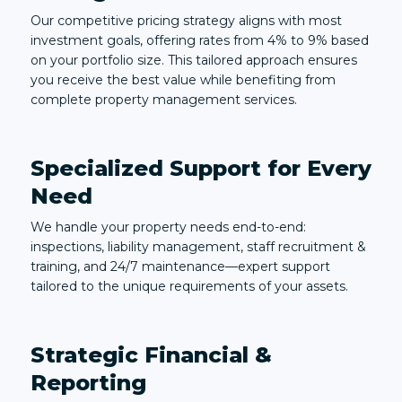
Our competitive pricing strategy aligns with most
investment goals, offering rates from 4% to 9% based
on your portfolio size. This tailored approach ensures
you receive the best value while benefiting from
complete property management services.
Specialized Support for Every
Need
We handle your property needs end-to-end:
inspections, liability management, staff recruitment &
training, and 24/7 maintenance—expert support
tailored to the unique requirements of your assets.
Strategic Financial &
Reporting