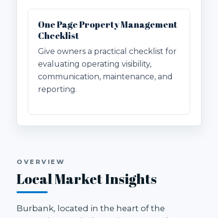
One Page Property Management
Checklist
Give owners a practical checklist for
evaluating operating visibility,
communication, maintenance, and
reporting.
OVERVIEW
Local Market Insights
Burbank, located in the heart of the