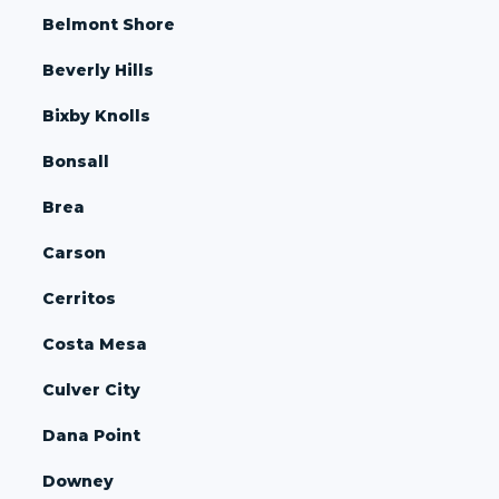
Belmont Shore
Beverly Hills
Bixby Knolls
Bonsall
Brea
Carson
Cerritos
Costa Mesa
Culver City
Dana Point
Downey