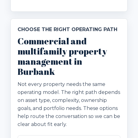
CHOOSE THE RIGHT OPERATING PATH
Commercial and
multifamily property
management in
Burbank
Not every property needs the same
operating model. The right path depends
on asset type, complexity, ownership
goals, and portfolio needs. These options
help route the conversation so we can be
clear about fit early.