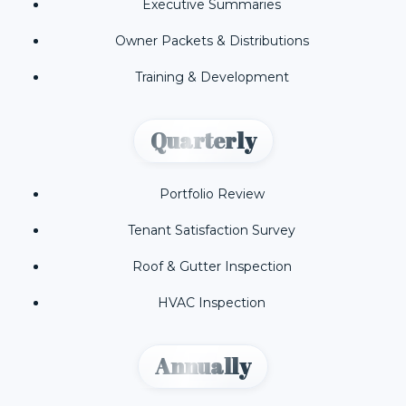
Executive Summaries
Owner Packets & Distributions
Training & Development
Quarterly
Portfolio Review
Tenant Satisfaction Survey
Roof & Gutter Inspection
HVAC Inspection
Annually