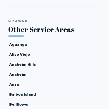
BROWSE
Other Service Areas
Aguanga
Aliso Viejo
Anaheim Hills
Anaheim
Anza
Balboa Island
Bellflower