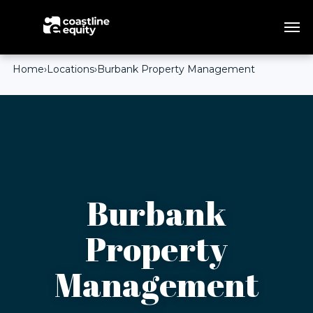
Home
›
Locations
›
Burbank Property Management
Burbank
Property
Management