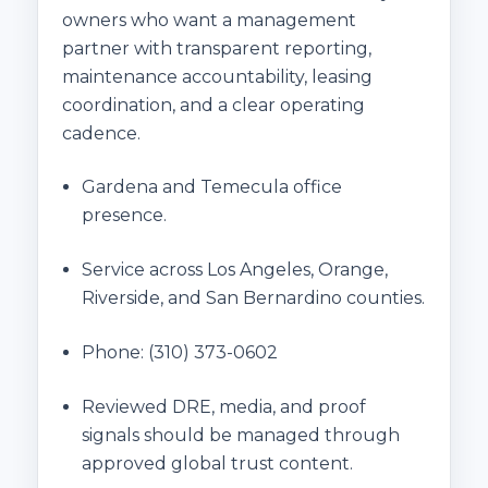
owners who want a management
partner with transparent reporting,
maintenance accountability, leasing
coordination, and a clear operating
cadence.
Gardena and Temecula office
presence.
Service across Los Angeles, Orange,
Riverside, and San Bernardino counties.
Phone:
(310) 373-0602
Reviewed DRE, media, and proof
signals should be managed through
approved global trust content.