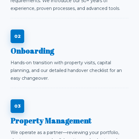
requirements. We introduce our 50+ years of
experience, proven processes, and advanced tools.
Onboarding
Hands-on transition with property visits, capital
planning, and our detailed handover checklist for an
easy changeover.
Property Management
We operate as a partner—reviewing your portfolio,