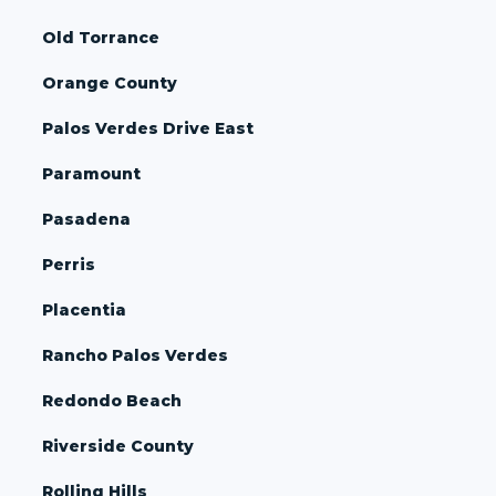
Old Torrance
Orange County
Palos Verdes Drive East
Paramount
Pasadena
Perris
Placentia
Rancho Palos Verdes
Redondo Beach
Riverside County
Rolling Hills