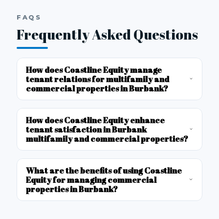
FAQS
Frequently Asked Questions
How does Coastline Equity manage
tenant relations for multifamily and
commercial properties in Burbank?
How does Coastline Equity enhance
tenant satisfaction in Burbank
multifamily and commercial properties?
What are the benefits of using Coastline
Equity for managing commercial
properties in Burbank?