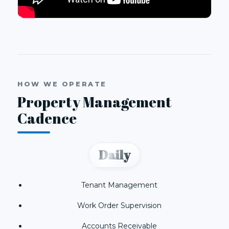
HOW WE OPERATE
Property Management
Cadence
Daily
Tenant Management
Work Order Supervision
Accounts Receivable