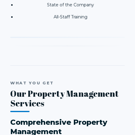
State of the Company
All-Staff Training
WHAT YOU GET
Our Property Management
Services
Comprehensive Property
Management