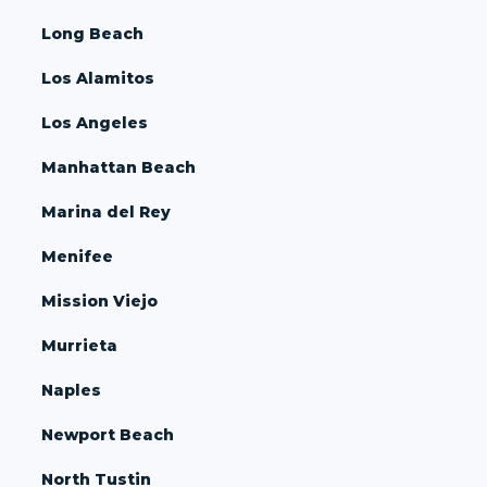
Long Beach
Los Alamitos
Los Angeles
Manhattan Beach
Marina del Rey
Menifee
Mission Viejo
Murrieta
Naples
Newport Beach
North Tustin