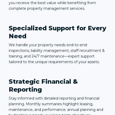
you receive the best value while benefiting from
complete property management services.
Specialized Support for Every
Need
We handle your property needs end-to-end:
inspections, liability management, staff recruitment &
training, and 24/7 maintenance—expert support
tailored to the unique requirements of your assets.
Strategic Financial &
Reporting
Stay informed with detailed reporting and financial
planning. Monthly summaries highlight leasing,
maintenance, and performance; annual planning and