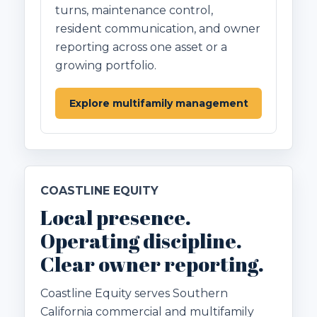
turns, maintenance control,
resident communication, and owner
reporting across one asset or a
growing portfolio.
Explore multifamily management
COASTLINE EQUITY
Local presence.
Operating discipline.
Clear owner reporting.
Coastline Equity serves Southern
California commercial and multifamily