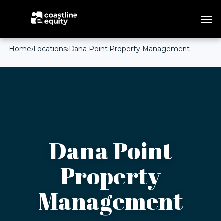
Home
›
Locations
›
Dana Point Property Management
Dana Point
Property
Management