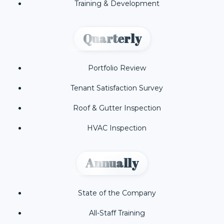
Training & Development
Quarterly
Portfolio Review
Tenant Satisfaction Survey
Roof & Gutter Inspection
HVAC Inspection
Annually
State of the Company
All-Staff Training