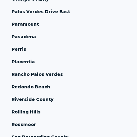
Palos Verdes Drive East
Paramount
Pasadena
Perris
Placentia
Rancho Palos Verdes
Redondo Beach
Riverside County
Rolling Hills
Rossmoor
San Bernardino County