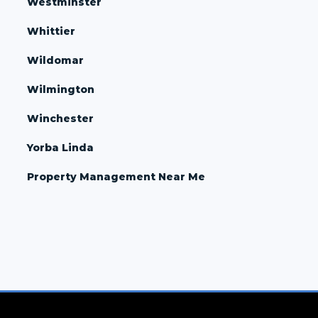
Westminster
Whittier
Wildomar
Wilmington
Winchester
Yorba Linda
Property Management Near Me