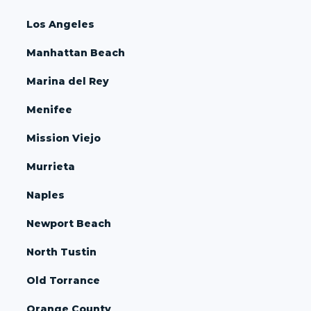
Los Angeles
Manhattan Beach
Marina del Rey
Menifee
Mission Viejo
Murrieta
Naples
Newport Beach
North Tustin
Old Torrance
Orange County