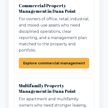
Commercial Property
Management in Dana Point
For owners of office, retail, industrial,
and mixed-use assets who need
disciplined operations, clear
reporting, and a management plan
matched to the property and
portfolio.
Explore commercial management
Multifamily Property
Management in Dana Point
For apartment and multifamily
owners who need stronger leasing,