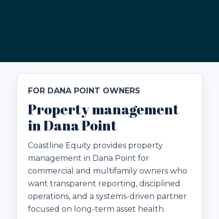
FOR DANA POINT OWNERS
Property management
in Dana Point
Coastline Equity provides property
management in Dana Point for
commercial and multifamily owners who
want transparent reporting, disciplined
operations, and a systems-driven partner
focused on long-term asset health.