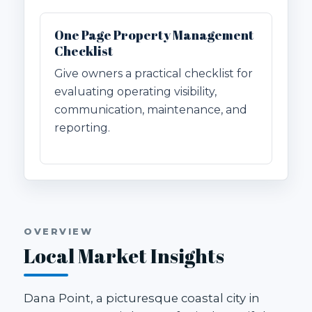
One Page Property Management
Checklist
Give owners a practical checklist for
evaluating operating visibility,
communication, maintenance, and
reporting.
OVERVIEW
Local Market Insights
Dana Point, a picturesque coastal city in