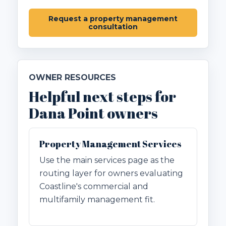
Request a property management
consultation
OWNER RESOURCES
Helpful next steps for
Dana Point owners
Property Management Services
Use the main services page as the
routing layer for owners evaluating
Coastline's commercial and
multifamily management fit.