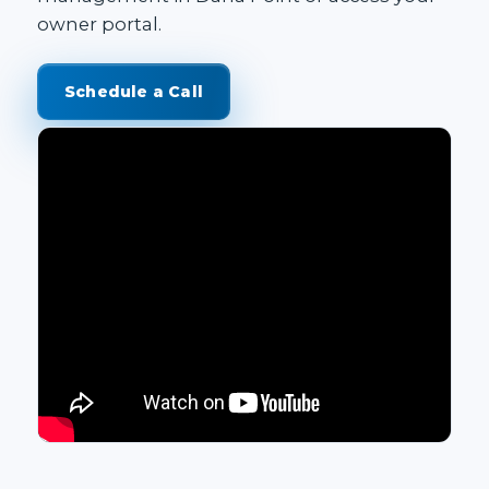
owner portal
.
Schedule a Call