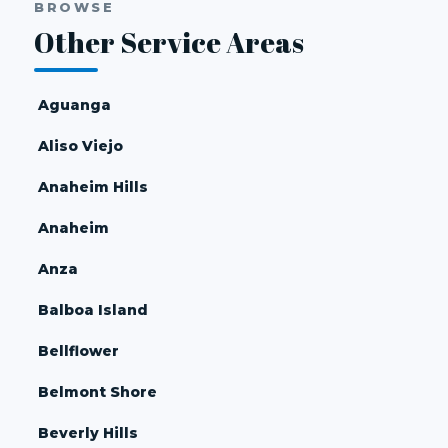
BROWSE
Other Service Areas
Aguanga
Aliso Viejo
Anaheim Hills
Anaheim
Anza
Balboa Island
Bellflower
Belmont Shore
Beverly Hills