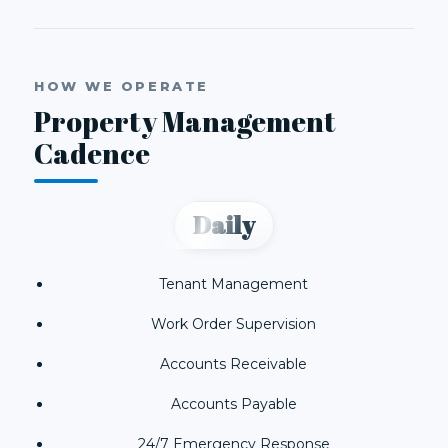
HOW WE OPERATE
Property Management
Cadence
Daily
Tenant Management
Work Order Supervision
Accounts Receivable
Accounts Payable
24/7 Emergency Response