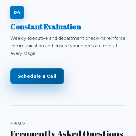
Constant Evaluation
Weekly executive and department check-ins reinforce
communication and ensure your needs are met at
every stage.
Schedule a Call
FAQS
Frequently Asked Questions