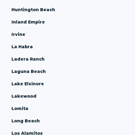
Huntington Beach
Inland Empire
Irvine
La Habra
Ladera Ranch
Laguna Beach
Lake Elsinore
Lakewood
Lomita
Long Beach
Los Alamitos