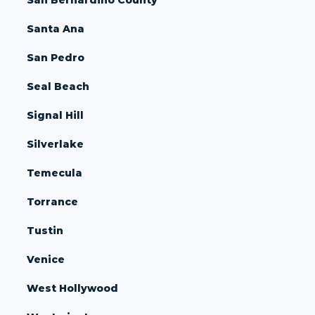
Santa Ana
San Pedro
Seal Beach
Signal Hill
Silverlake
Temecula
Torrance
Tustin
Venice
West Hollywood