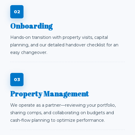
Onboarding
Hands-on transition with property visits, capital
planning, and our detailed handover checklist for an
easy changeover.
Property Management
We operate as a partner—reviewing your portfolio,
sharing comps, and collaborating on budgets and
cash-flow planning to optimize performance.