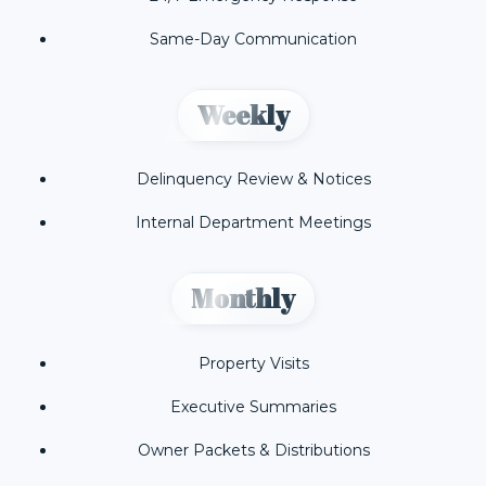
Same-Day Communication
Weekly
Delinquency Review & Notices
Internal Department Meetings
Monthly
Property Visits
Executive Summaries
Owner Packets & Distributions