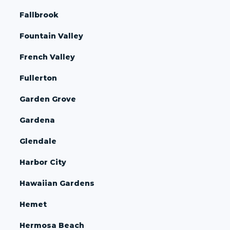
Fallbrook
Fountain Valley
French Valley
Fullerton
Garden Grove
Gardena
Glendale
Harbor City
Hawaiian Gardens
Hemet
Hermosa Beach