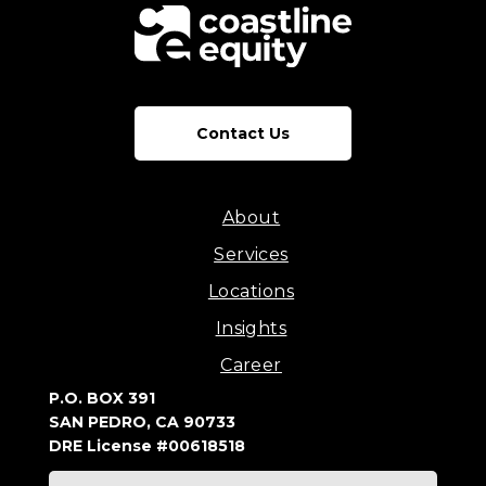
Contact Us
About
Services
Locations
Insights
Career
P.O. BOX 391
SAN PEDRO, CA 90733
DRE License #00618518