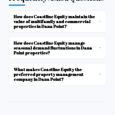
How does Coastline Equity maintain the
value of multifamily and commercial
properties in Dana Point?
How does Coastline Equity manage
seasonal demand fluctuations in Dana
Point properties?
What makes Coastline Equity the
preferred property management
company in Dana Point?