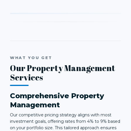
WHAT YOU GET
Our Property Management
Services
Comprehensive Property
Management
Our competitive pricing strategy aligns with most
investment goals, offering rates from 4% to 9% based
on your portfolio size. This tailored approach ensures