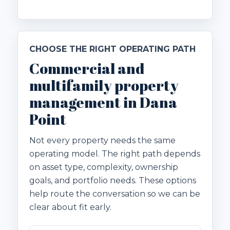
CHOOSE THE RIGHT OPERATING PATH
Commercial and
multifamily property
management in Dana
Point
Not every property needs the same
operating model. The right path depends
on asset type, complexity, ownership
goals, and portfolio needs. These options
help route the conversation so we can be
clear about fit early.