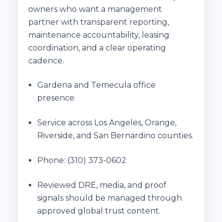
owners who want a management
partner with transparent reporting,
maintenance accountability, leasing
coordination, and a clear operating
cadence.
Gardena and Temecula office
presence.
Service across Los Angeles, Orange,
Riverside, and San Bernardino counties.
Phone:
(310) 373-0602
Reviewed DRE, media, and proof
signals should be managed through
approved global trust content.