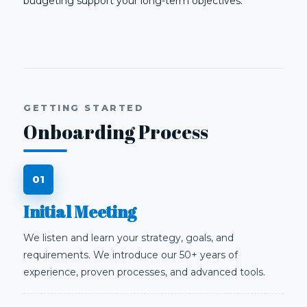
budgeting support your long-term objectives.
GETTING STARTED
Onboarding Process
Initial Meeting
We listen and learn your strategy, goals, and
requirements. We introduce our 50+ years of
experience, proven processes, and advanced tools.