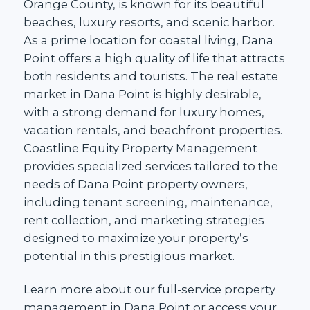
Orange County, is known for its beautiful
beaches, luxury resorts, and scenic harbor.
As a prime location for coastal living, Dana
Point offers a high quality of life that attracts
both residents and tourists. The real estate
market in Dana Point is highly desirable,
with a strong demand for luxury homes,
vacation rentals, and beachfront properties.
Coastline Equity Property Management
provides specialized services tailored to the
needs of Dana Point property owners,
including tenant screening, maintenance,
rent collection, and marketing strategies
designed to maximize your property’s
potential in this prestigious market.
Learn more about our
full-service property
management in Dana Point
or access your