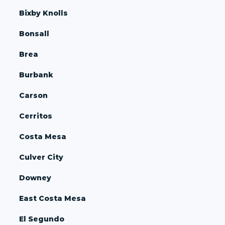
Bixby Knolls
Bonsall
Brea
Burbank
Carson
Cerritos
Costa Mesa
Culver City
Downey
East Costa Mesa
El Segundo