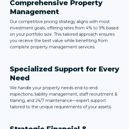
Comprehensive Property
Management
Our competitive pricing strategy aligns with most
investment goals, offering rates from 4% to 9% based
on your portfolio size. This tailored approach ensures
you receive the best value while benefiting from
complete property management services.
Specialized Support for Every
Need
We handle your property needs end-to-end:
inspections, liability management, staff recruitment &
training, and 24/7 maintenance—expert support
tailored to the unique requirements of your assets.
Strategic Financial &