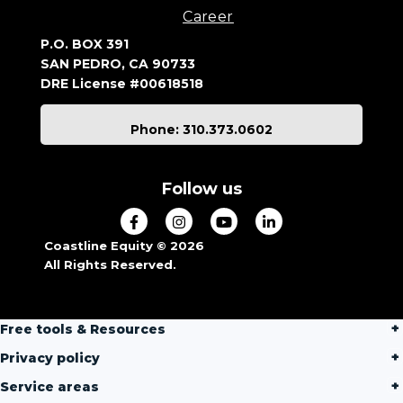
Career
P.O. BOX 391
SAN PEDRO, CA 90733
DRE License #00618518
Phone: 310.373.0602
Follow us
Coastline Equity © 2026
All Rights Reserved.
Free tools & Resources
Privacy policy
Service areas