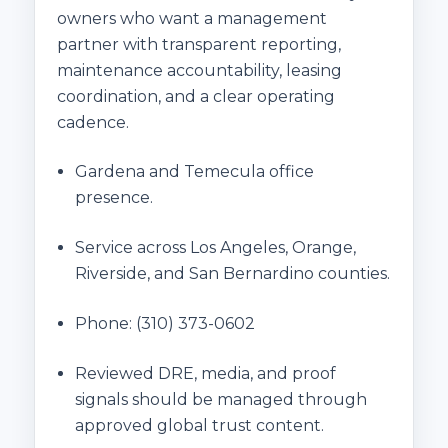
owners who want a management
partner with transparent reporting,
maintenance accountability, leasing
coordination, and a clear operating
cadence.
Gardena and Temecula office
presence.
Service across Los Angeles, Orange,
Riverside, and San Bernardino counties.
Phone:
(310) 373-0602
Reviewed DRE, media, and proof
signals should be managed through
approved global trust content.