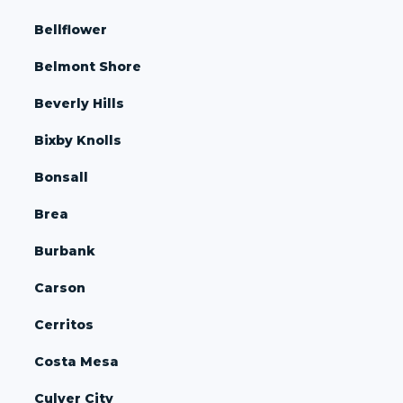
Bellflower
Belmont Shore
Beverly Hills
Bixby Knolls
Bonsall
Brea
Burbank
Carson
Cerritos
Costa Mesa
Culver City