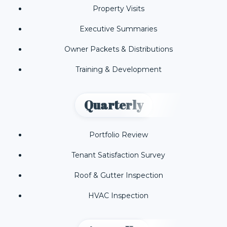
Property Visits
Executive Summaries
Owner Packets & Distributions
Training & Development
Quarterly
Portfolio Review
Tenant Satisfaction Survey
Roof & Gutter Inspection
HVAC Inspection