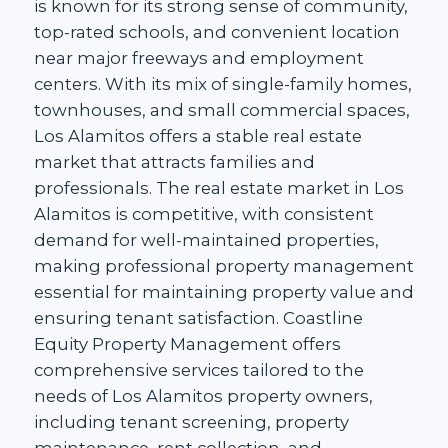
is known for its strong sense of community,
top-rated schools, and convenient location
near major freeways and employment
centers. With its mix of single-family homes,
townhouses, and small commercial spaces,
Los Alamitos offers a stable real estate
market that attracts families and
professionals. The real estate market in Los
Alamitos is competitive, with consistent
demand for well-maintained properties,
making professional property management
essential for maintaining property value and
ensuring tenant satisfaction. Coastline
Equity Property Management offers
comprehensive services tailored to the
needs of Los Alamitos property owners,
including tenant screening, property
maintenance, rent collection, and