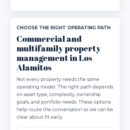
CHOOSE THE RIGHT OPERATING PATH
Commercial and
multifamily property
management in Los
Alamitos
Not every property needs the same
operating model. The right path depends
on asset type, complexity, ownership
goals, and portfolio needs. These options
help route the conversation so we can be
clear about fit early.