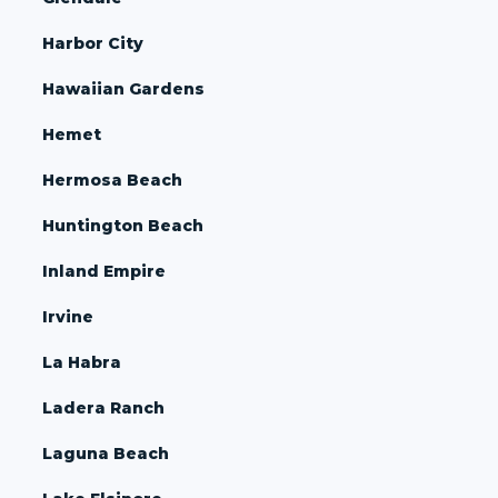
Harbor City
Hawaiian Gardens
Hemet
Hermosa Beach
Huntington Beach
Inland Empire
Irvine
La Habra
Ladera Ranch
Laguna Beach