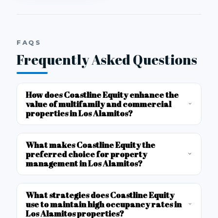
FAQS
Frequently Asked Questions
How does Coastline Equity enhance the
value of multifamily and commercial
properties in Los Alamitos?
What makes Coastline Equity the
preferred choice for property
management in Los Alamitos?
What strategies does Coastline Equity
use to maintain high occupancy rates in
Los Alamitos properties?