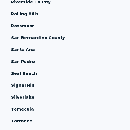
Riverside County
Rolling Hills
Rossmoor
San Bernardino County
Santa Ana
San Pedro
Seal Beach
Signal Hill
Silverlake
Temecula
Torrance