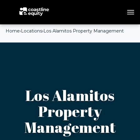
Home
›
Locations
›
Los Alamitos Property Management
Los Alamitos
Property
Management