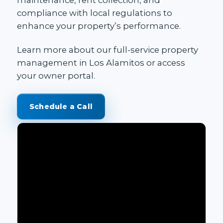
compliance with local regulations to
enhance your property’s performance.
Learn more about our
full-service property
management in Los Alamitos
or access
your
owner portal
.
Schedule a Call