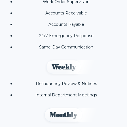
Work Order Supervision
Accounts Receivable
Accounts Payable
24/7 Emergency Response
Same-Day Communication
Weekly
Delinquency Review & Notices
Internal Department Meetings
Monthly