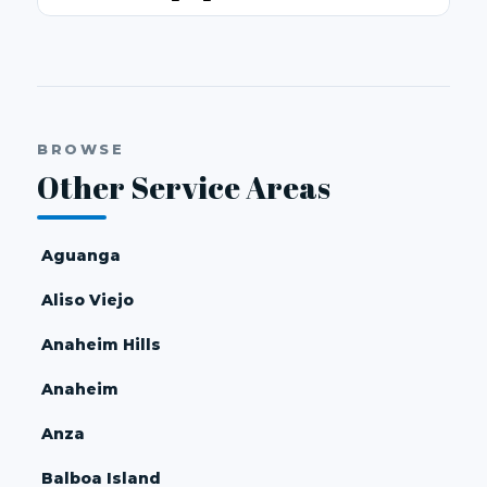
BROWSE
Other Service Areas
Aguanga
Aliso Viejo
Anaheim Hills
Anaheim
Anza
Balboa Island