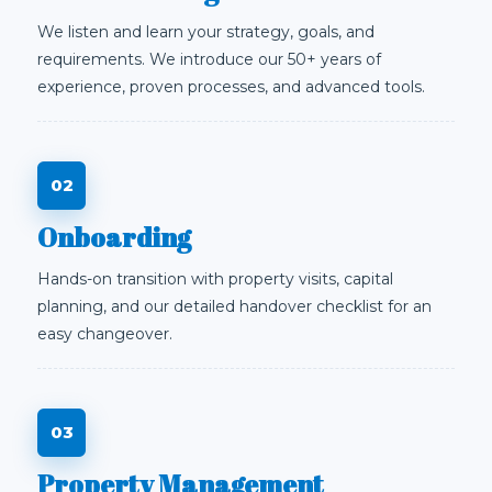
We listen and learn your strategy, goals, and
requirements. We introduce our 50+ years of
experience, proven processes, and advanced tools.
Onboarding
Hands-on transition with property visits, capital
planning, and our detailed handover checklist for an
easy changeover.
Property Management