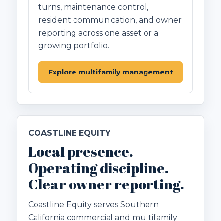
turns, maintenance control,
resident communication, and owner
reporting across one asset or a
growing portfolio.
Explore multifamily management
COASTLINE EQUITY
Local presence.
Operating discipline.
Clear owner reporting.
Coastline Equity serves Southern
California commercial and multifamily