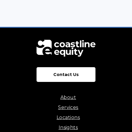
Contact Us
About
Services
Locations
Insights