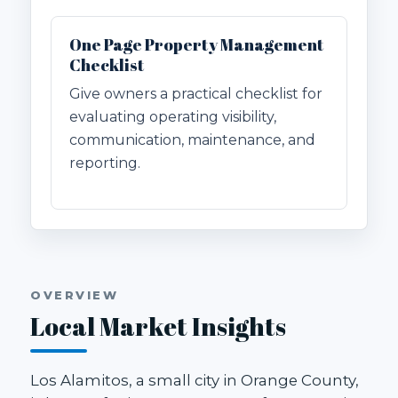
One Page Property Management
Checklist
Give owners a practical checklist for
evaluating operating visibility,
communication, maintenance, and
reporting.
OVERVIEW
Local Market Insights
Los Alamitos, a small city in Orange County,