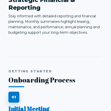
Reporting
Stay informed with detailed reporting and financial
planning. Monthly summaries highlight leasing,
maintenance, and performance; annual planning and
budgeting support your long-term objectives.
GETTING STARTED
Onboarding Process
Initial Meeting