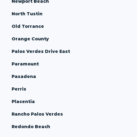
Newport Beach
North Tustin
Old Torrance
Orange County
Palos Verdes Drive East
Paramount
Pasadena
Perris
Placentia
Rancho Palos Verdes
Redondo Beach