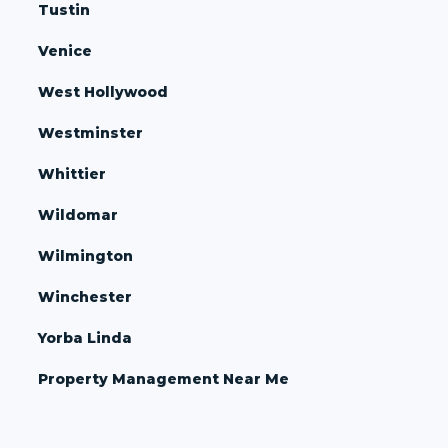
Tustin
Venice
West Hollywood
Westminster
Whittier
Wildomar
Wilmington
Winchester
Yorba Linda
Property Management Near Me