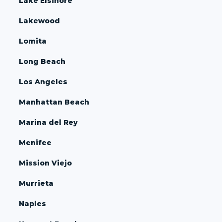
Lake Elsinore
Lakewood
Lomita
Long Beach
Los Angeles
Manhattan Beach
Marina del Rey
Menifee
Mission Viejo
Murrieta
Naples