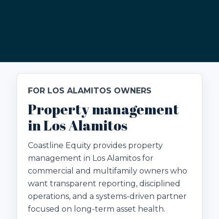
FOR LOS ALAMITOS OWNERS
Property management
in Los Alamitos
Coastline Equity provides property
management in Los Alamitos for
commercial and multifamily owners who
want transparent reporting, disciplined
operations, and a systems-driven partner
focused on long-term asset health.