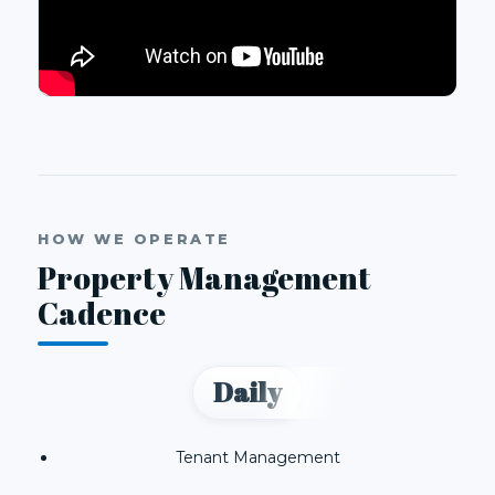
HOW WE OPERATE
Property Management
Cadence
Daily
Tenant Management