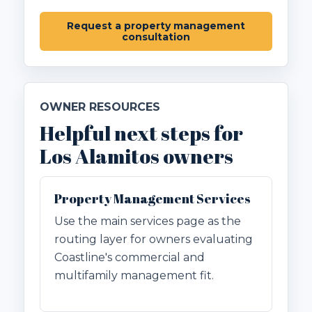
Request a property management
consultation
OWNER RESOURCES
Helpful next steps for
Los Alamitos owners
Property Management Services
Use the main services page as the
routing layer for owners evaluating
Coastline's commercial and
multifamily management fit.