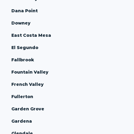
Dana Point
Downey
East Costa Mesa
El Segundo
Fallbrook
Fountain Valley
French Valley
Fullerton
Garden Grove
Gardena
Glendale