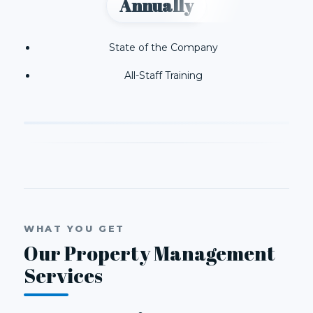
Annually
State of the Company
All-Staff Training
WHAT YOU GET
Our Property Management
Services