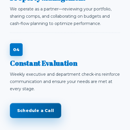
We operate as a partner—reviewing your portfolio,
sharing comps, and collaborating on budgets and
cash-flow planning to optimize performance.
Constant Evaluation
Weekly executive and department check-ins reinforce
communication and ensure your needs are met at
every stage.
Schedule a Call