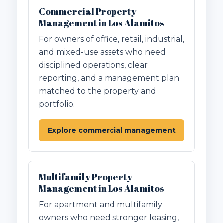
Commercial Property
Management in Los Alamitos
For owners of office, retail, industrial,
and mixed-use assets who need
disciplined operations, clear
reporting, and a management plan
matched to the property and
portfolio.
Explore commercial management
Multifamily Property
Management in Los Alamitos
For apartment and multifamily
owners who need stronger leasing,