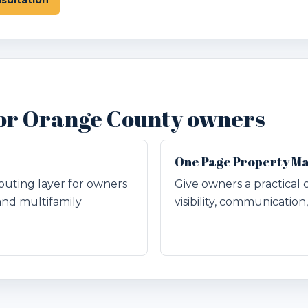
 for Orange County owners
One Page Property M
outing layer for owners
Give owners a practical 
and multifamily
visibility, communicatio