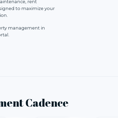
aintenance, rent
esigned to maximize your
ion.
perty management in
rtal
.
ment Cadence