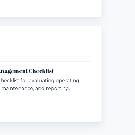
anagement Checklist
checklist for evaluating operating
n, maintenance, and reporting.