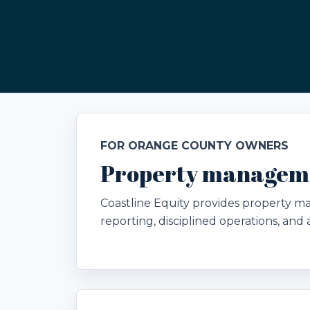
FOR ORANGE COUNTY OWNERS
Property manageme
Coastline Equity provides property 
reporting, disciplined operations, an