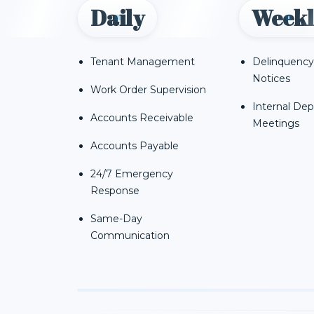
Daily
Weekl
Tenant Management
Delinquency
Notices
Work Order Supervision
Internal De
Accounts Receivable
Meetings
Accounts Payable
24/7 Emergency
Response
Same-Day
Communication