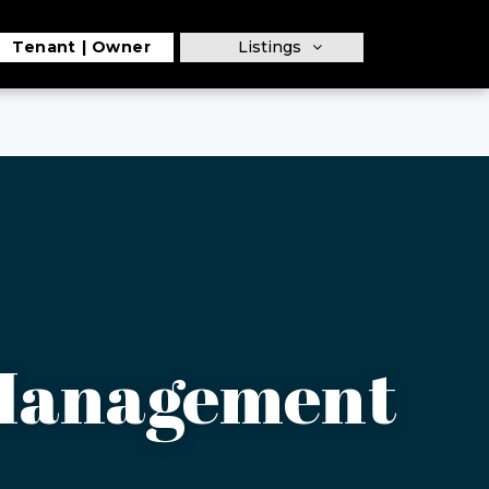
Tenant
Owner
Listings
 Management