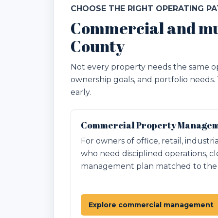
CHOOSE THE RIGHT OPERATING P
Commercial and mu
County
Not every property needs the same op
ownership goals, and portfolio needs.
early.
Commercial Property Manageme
For owners of office, retail, industr
who need disciplined operations, cl
management plan matched to the p
Explore commercial management