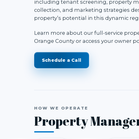
including tenant screening, property m
collection, and marketing strategies d
property’s potential in this dynamic reg
Learn more about our
full-service pro
Orange County
or access your
owner po
Schedule a Call
HOW WE OPERATE
Property Manage