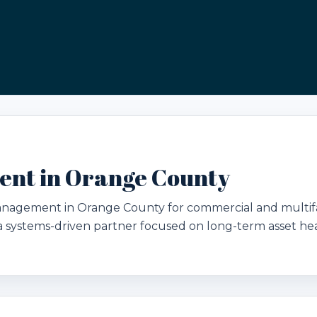
nt in Orange County
management in Orange County for commercial and multi
d a systems-driven partner focused on long-term asset hea