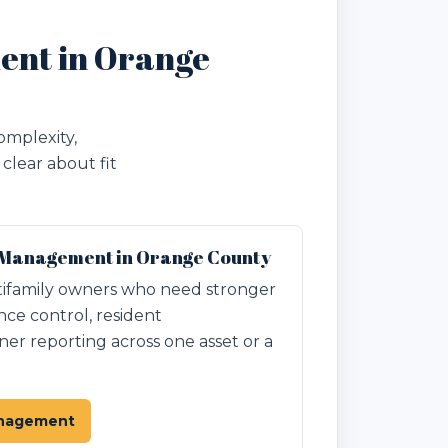
ent in Orange
omplexity,
clear about fit
 Management in Orange County
ifamily owners who need stronger
nce control, resident
r reporting across one asset or a
anagement