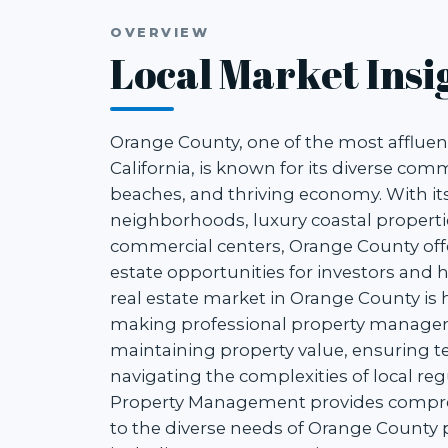
OVERVIEW
Local Market Insi
Orange County, one of the most affluen
California, is known for its diverse com
beaches, and thriving economy. With it
neighborhoods, luxury coastal properti
commercial centers, Orange County offe
estate opportunities for investors and
real estate market in Orange County is 
making professional property managem
maintaining property value, ensuring te
navigating the complexities of local reg
Property Management provides compreh
to the diverse needs of Orange County 