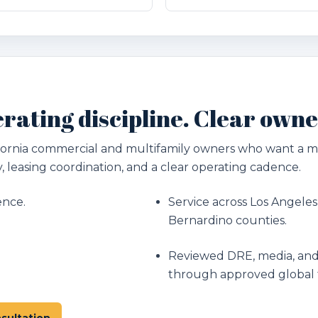
rating discipline. Clear owne
lifornia commercial and multifamily owners who want a
, leasing coordination, and a clear operating cadence.
ence.
Service across Los Angeles
Bernardino counties.
Reviewed DRE, media, and
through approved global 
sultation