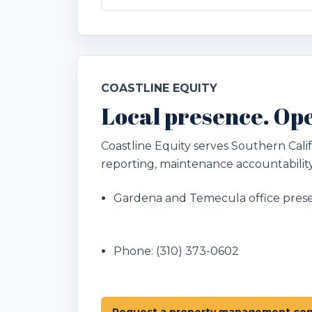
COASTLINE EQUITY
Local presence. Ope
Coastline Equity serves Southern Ca
reporting, maintenance accountability
Gardena and Temecula office pres
Phone:
(310) 373-0602
Request a property management con