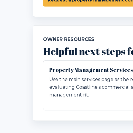
OWNER RESOURCES
Helpful next steps
Property Management Services
Use the main services page as the r
evaluating Coastline's commercial 
management fit.