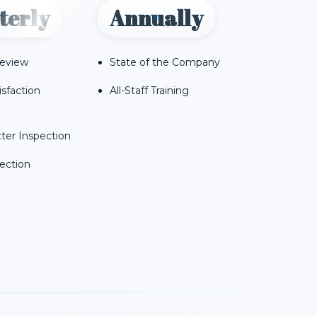
terly
Annually
Review
State of the Company
isfaction
All-Staff Training
ter Inspection
ection