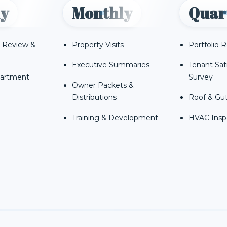
y
Monthly
Quar
 Review &
Property Visits
Portfolio 
Executive Summaries
Tenant Sat
partment
Survey
Owner Packets &
Distributions
Roof & Gut
Training & Development
HVAC Insp