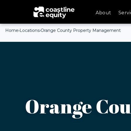
About
Servi
Home
›
Locations
›
Orange County Property Management
Orange Cou