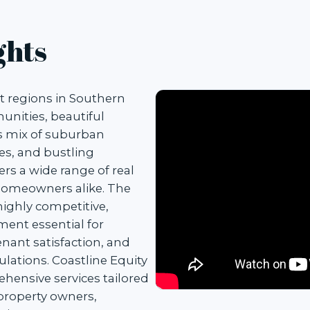
ghts
t regions in Southern
munities, beautiful
s mix of suburban
es, and bustling
rs a wide range of real
 homeowners alike. The
highly competitive,
ent essential for
nant satisfaction, and
ulations. Coastline Equity
ensive services tailored
property owners,