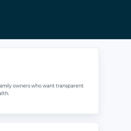
family owners who want transparent
lth.