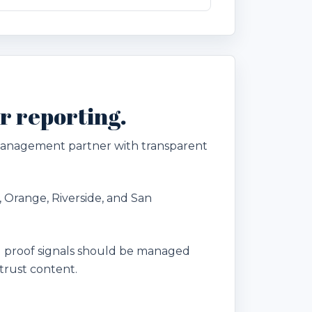
r reporting.
 management partner with transparent
, Orange, Riverside, and San
 proof signals should be managed
trust content.