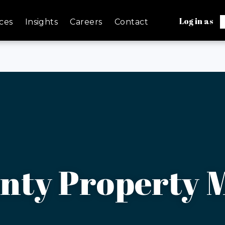
Log in as
ces
Insights
Careers
Contact
nty Property