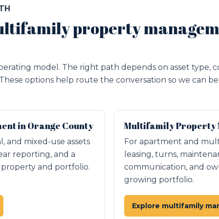
ATH
ltifamily property managem
erating model. The right path depends on asset type, c
 These options help route the conversation so we can be 
nt in Orange County
Multifamily Property
ial, and mixed-use assets
For apartment and mult
ear reporting, and a
leasing, turns, maintena
roperty and portfolio.
communication, and owne
growing portfolio.
Explore multifamily m