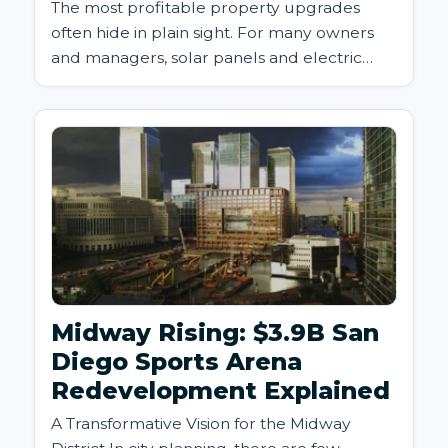
The most profitable property upgrades
often hide in plain sight. For many owners
and managers, solar panels and electric
vehicle (EV) charging station...
Midway Rising: $3.9B San
Diego Sports Arena
Redevelopment Explained
A Transformative Vision for the Midway