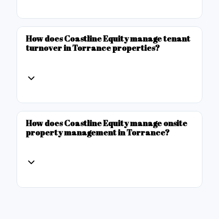
How does Coastline Equity manage tenant
turnover in Torrance properties?
How does Coastline Equity manage onsite
property management in Torrance?