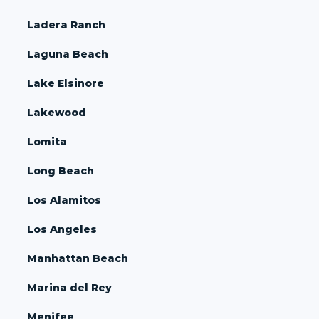
Ladera Ranch
Laguna Beach
Lake Elsinore
Lakewood
Lomita
Long Beach
Los Alamitos
Los Angeles
Manhattan Beach
Marina del Rey
Menifee