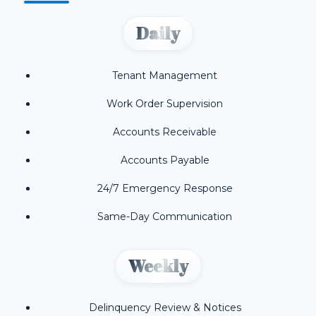
Daily
Tenant Management
Work Order Supervision
Accounts Receivable
Accounts Payable
24/7 Emergency Response
Same-Day Communication
Weekly
Delinquency Review & Notices