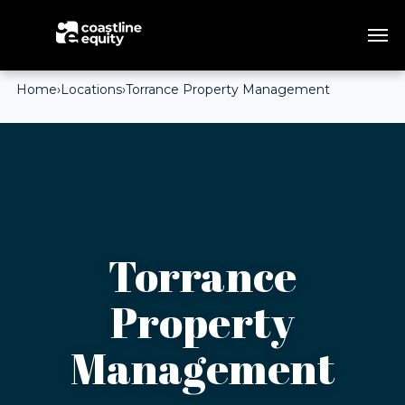
Home
›
Locations
›
Torrance Property Management
Torrance
Property
Management