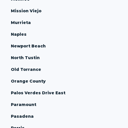
Mission Viejo
Murrieta
Naples
Newport Beach
North Tustin
Old Torrance
Orange County
Palos Verdes Drive East
Paramount
Pasadena
Perris