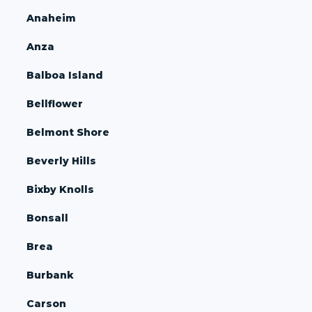
Anaheim
Anza
Balboa Island
Bellflower
Belmont Shore
Beverly Hills
Bixby Knolls
Bonsall
Brea
Burbank
Carson