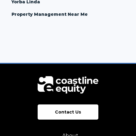
Yorba Linda
Property Management Near Me
Contact Us
About