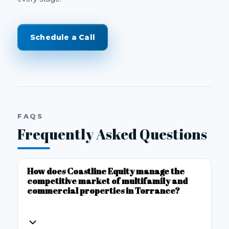
Schedule a Call
FAQS
Frequently Asked Questions
How does Coastline Equity manage the
competitive market of multifamily and
commercial properties in Torrance?