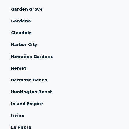
Garden Grove
Gardena
Glendale
Harbor City
Hawaiian Gardens
Hemet
Hermosa Beach
Huntington Beach
Inland Empire
Irvine
La Habra