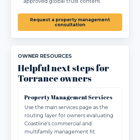
approved global trust content.
Request a property management
consultation
OWNER RESOURCES
Helpful next steps for
Torrance owners
Property Management Services
Use the main services page as the
routing layer for owners evaluating
Coastline's commercial and
multifamily management fit.