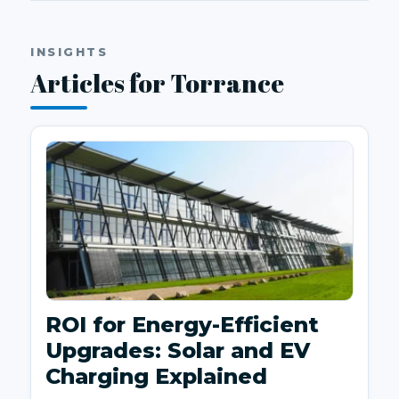
INSIGHTS
Articles for Torrance
ROI for Energy-Efficient
Upgrades: Solar and EV
Charging Explained