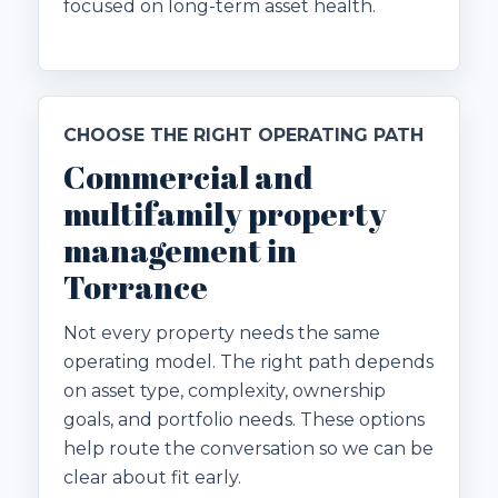
focused on long-term asset health.
CHOOSE THE RIGHT OPERATING PATH
Commercial and
multifamily property
management in
Torrance
Not every property needs the same
operating model. The right path depends
on asset type, complexity, ownership
goals, and portfolio needs. These options
help route the conversation so we can be
clear about fit early.