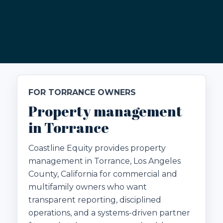
FOR TORRANCE OWNERS
Property management
in Torrance
Coastline Equity provides property
management in Torrance, Los Angeles
County, California for commercial and
multifamily owners who want
transparent reporting, disciplined
operations, and a systems-driven partner