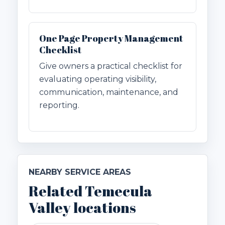
One Page Property Management
Checklist
Give owners a practical checklist for
evaluating operating visibility,
communication, maintenance, and
reporting.
NEARBY SERVICE AREAS
Related Temecula
Valley locations