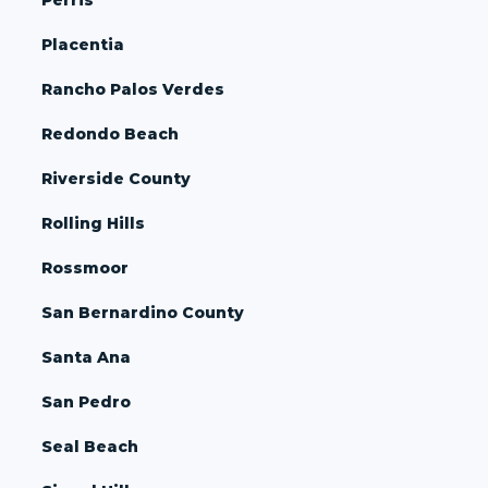
Placentia
Rancho Palos Verdes
Redondo Beach
Riverside County
Rolling Hills
Rossmoor
San Bernardino County
Santa Ana
San Pedro
Seal Beach