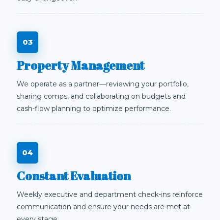
Property Management
We operate as a partner—reviewing your portfolio,
sharing comps, and collaborating on budgets and
cash-flow planning to optimize performance.
Constant Evaluation
Weekly executive and department check-ins reinforce
communication and ensure your needs are met at
every stage.