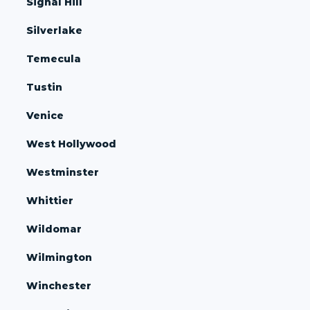
Signal Hill
Silverlake
Temecula
Tustin
Venice
West Hollywood
Westminster
Whittier
Wildomar
Wilmington
Winchester