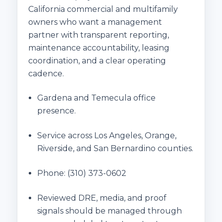
California commercial and multifamily
owners who want a management
partner with transparent reporting,
maintenance accountability, leasing
coordination, and a clear operating
cadence.
Gardena and Temecula office
presence.
Service across Los Angeles, Orange,
Riverside, and San Bernardino counties.
Phone:
(310) 373-0602
Reviewed DRE, media, and proof
signals should be managed through