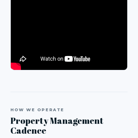
HOW WE OPERATE
Property Management
Cadence