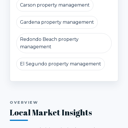
Carson property management
Gardena property management
Redondo Beach property
management
El Segundo property management
OVERVIEW
Local Market Insights