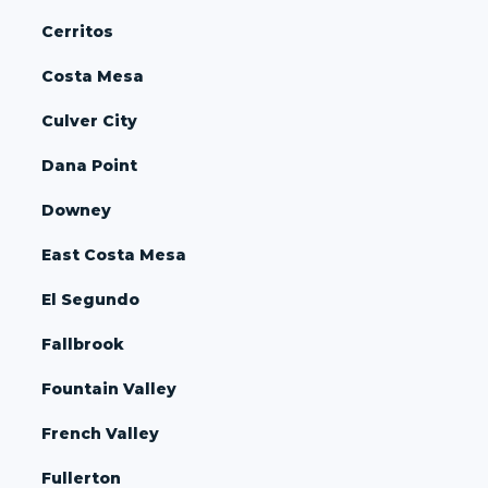
Cerritos
Costa Mesa
Culver City
Dana Point
Downey
East Costa Mesa
El Segundo
Fallbrook
Fountain Valley
French Valley
Fullerton