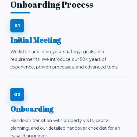
Onboarding Process
Initial Meeting
We listen and learn your strategy, goals, and
requirements. We introduce our 50+ years of
experience, proven processes, and advanced tools.
Onboarding
Hands-on transition with property visits, capital
planning, and our detailed handover checklist for an
easy changeover.