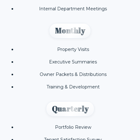
Internal Department Meetings
Monthly
Property Visits
Executive Summaries
Owner Packets & Distributions
Training & Development
Quarterly
Portfolio Review
Tenant Satisfaction Survey