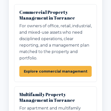
Commercial Property
Management in Torrance
For owners of office, retail, industrial,
and mixed-use assets who need
disciplined operations, clear
reporting, and a management plan
matched to the property and
portfolio.
Explore commercial management
Multifamily Property
Management in Torrance
For apartment and multifamily