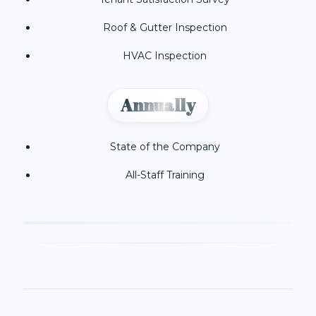
Roof & Gutter Inspection
HVAC Inspection
Annually
State of the Company
All-Staff Training