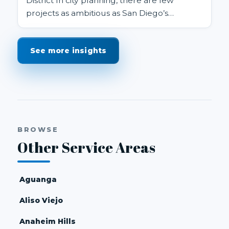
District In city planning, there are few
projects as ambitious as San Diego’s
proposed Midway Rising redevelopm...
See more insights
BROWSE
Other Service Areas
Aguanga
Aliso Viejo
Anaheim Hills