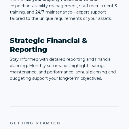
inspections, liability management, staff recruitment &
training, and 24/7 maintenance—expert support
tailored to the unique requirements of your assets.
Strategic Financial &
Reporting
Stay informed with detailed reporting and financial
planning. Monthly summaries highlight leasing,
maintenance, and performance; annual planning and
budgeting support your long-term objectives.
GETTING STARTED