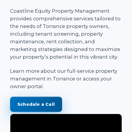
Coastline Equity Property Management
provides
comprehensive services
tailored to
the needs of Torrance property owners,
including
tenant screening
,
property
maintenance
, rent collection, and
marketing strategies designed to maximize
your property’s potential in this vibrant city.
Learn more about our
full-service property
management in Torrance
or access your
owner portal
.
Schedule a Call