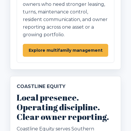
owners who need stronger leasing,
turns, maintenance control,
resident communication, and owner
reporting across one asset or a
growing portfolio.
Explore multifamily management
COASTLINE EQUITY
Local presence.
Operating discipline.
Clear owner reporting.
Coastline Equity serves Southern