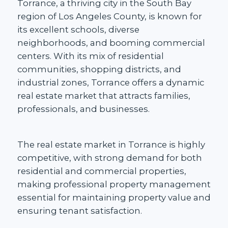
Torrance, a thriving city in the South Bay
region of Los Angeles County, is known for
its
excellent schools
, diverse
neighborhoods, and booming commercial
centers. With its mix of residential
communities,
shopping districts, and
industrial zones,
Torrance offers a dynamic
real estate market that attracts families,
professionals, and businesses.
The
real estate market in Torrance
is highly
competitive, with strong demand for both
residential and commercial properties,
making professional property management
essential for maintaining property value and
ensuring tenant satisfaction.