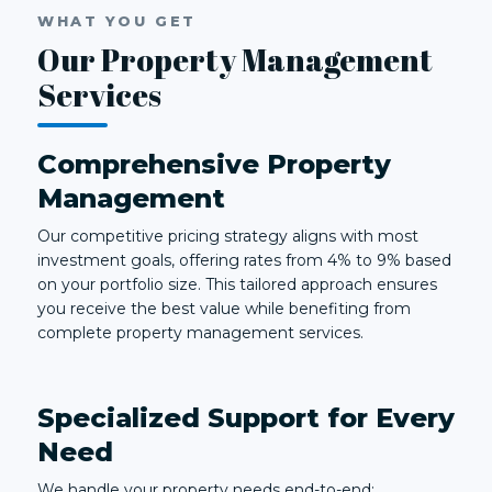
WHAT YOU GET
Our Property Management
Services
Comprehensive Property
Management
Our competitive pricing strategy aligns with most
investment goals, offering rates from 4% to 9% based
on your portfolio size. This tailored approach ensures
you receive the best value while benefiting from
complete property management services.
Specialized Support for Every
Need
We handle your property needs end-to-end: