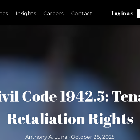
Log in as
ces
Insights
Careers
Contact
ivil Code 1942.5: Te
Retaliation Rights
Anthony A. Luna • October 28, 2025