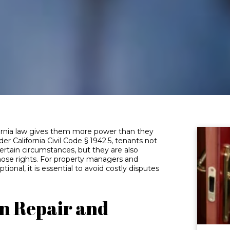
ifornia law gives them more power than they
er California Civil Code § 1942.5, tenants not
certain circumstances, but they are also
those rights. For property managers and
tional, it is essential to avoid costly disputes
n Repair and