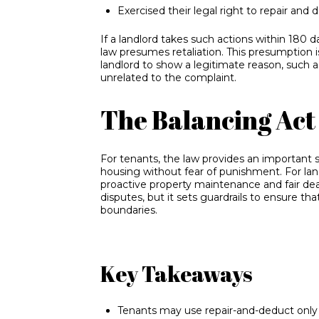
Exercised their legal right to repair and 
If a landlord takes such actions within 180 d
law presumes retaliation. This presumption i
landlord to show a legitimate reason, such 
unrelated to the complaint.
The Balancing Act 
For tenants, the law provides an important s
housing without fear of punishment. For lan
proactive property maintenance and fair dea
disputes, but it sets guardrails to ensure tha
boundaries.
Key Takeaways
Tenants may use repair-and-deduct only fo