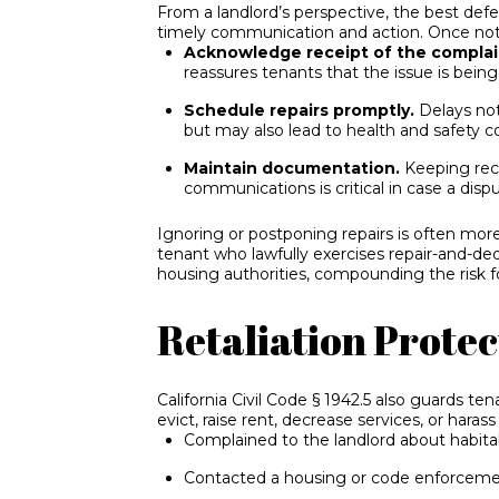
From a landlord’s perspective, the best def
timely communication and action. Once notif
Acknowledge receipt of the complai
reassures tenants that the issue is bein
Schedule repairs promptly.
Delays not
but may also lead to health and safety co
Maintain documentation.
Keeping reco
communications is critical in case a disp
Ignoring or postponing repairs is often mor
tenant who lawfully exercises repair-and-de
housing authorities, compounding the risk fo
Retaliation Protec
California Civil Code § 1942.5 also guards ten
evict, raise rent, decrease services, or hara
Complained to the landlord about habita
Contacted a housing or code enforcem