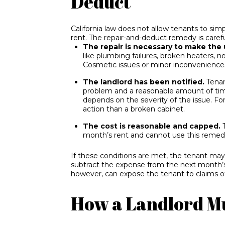
Deduct
California law does not allow tenants to simp
rent. The repair-and-deduct remedy is carefu
The repair is necessary to make the 
like plumbing failures, broken heaters, no
Cosmetic issues or minor inconveniences
The landlord has been notified.
Tenan
problem and a reasonable amount of time
depends on the severity of the issue. For
action than a broken cabinet.
The cost is reasonable and capped.
T
month’s rent and cannot use this remed
If these conditions are met, the tenant may h
subtract the expense from the next month’s
however, can expose the tenant to claims of
How a Landlord M