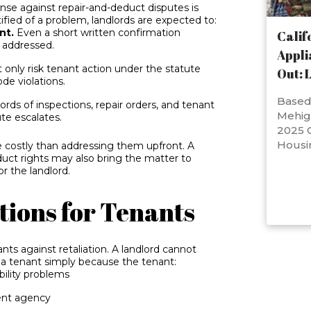
ense against repair-and-deduct disputes is
ied of a problem, landlords are expected to:
nt.
Even a short written confirmation
Calif
g addressed.
Appli
 only risk tenant action under the statute
Out: 
de violations.
Based 
rds of inspections, repair orders, and tenant
Mehig
ute escalates.
2025 C
Housi
e costly than addressing them upfront. A
duct rights may also bring the matter to
r the landlord.
tions for Tenants
ants against retaliation. A landlord cannot
ss a tenant simply because the tenant:
bility problems
ent agency