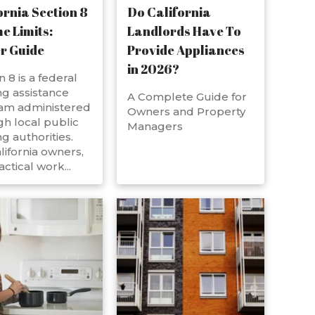
ornia Section 8
Do California
e Limits:
Landlords Have To
r Guide
Provide Appliances
in 2026?
n 8 is a federal
g assistance
A Complete Guide for
am administered
Owners and Property
h local public
Managers
g authorities.
lifornia owners,
actical work...