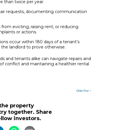
e than twice per year.
pair requests, documenting communication
 from evicting, raising rent, or reducing
plaints or actions.
ions occur within 180 days of a tenant’s
o the landlord to prove otherwise.
rds and tenants alike can navigate repairs and
of conflict and maintaining a healthier rental
Older Post >
 the property
y together. Share
ellow investors.