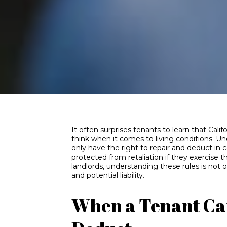
It often surprises tenants to learn that Cal
think when it comes to living conditions. Und
only have the right to repair and deduct in 
protected from retaliation if they exercise 
landlords, understanding these rules is not op
and potential liability.
When a Tenant Ca