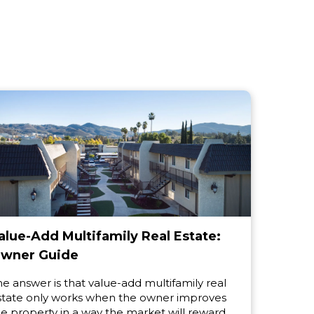
alue-Add Multifamily Real Estate:
wner Guide
he answer is that value-add multifamily real
state only works when the owner improves
he property in a way the market will reward