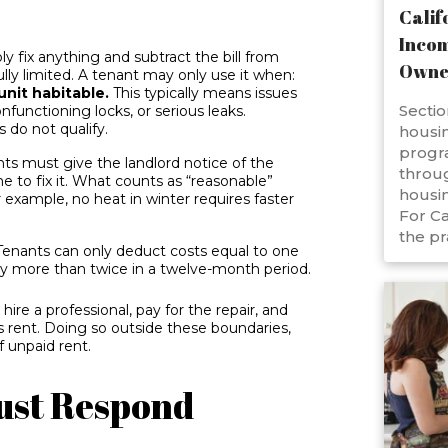
Calif
Incom
ly fix anything and subtract the bill from
Owne
lly limited. A tenant may only use it when:
unit habitable.
This typically means issues
Sectio
nfunctioning locks, or serious leaks.
 do not qualify.
housin
progr
ts must give the landlord notice of the
throug
 to fix it. What counts as “reasonable”
housin
 example, no heat in winter requires faster
For Ca
the pr
enants can only deduct costs equal to one
y more than twice in a twelve-month period.
ire a professional, pay for the repair, and
 rent. Doing so outside these boundaries,
 unpaid rent.
ust Respond