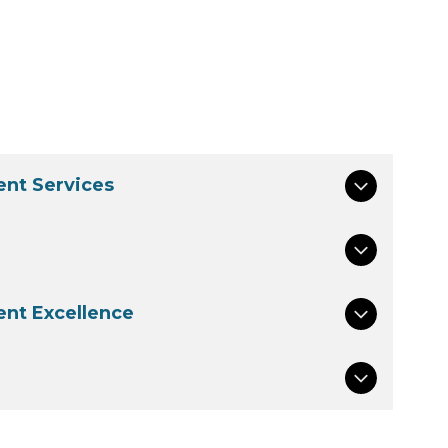
nt Services
nt Excellence