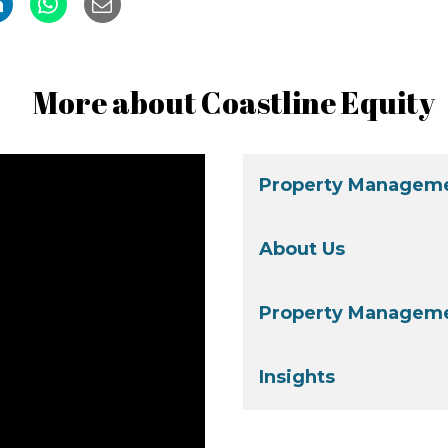
More about Coastline Equity
Property Manageme
About Us
Property Manageme
Insights