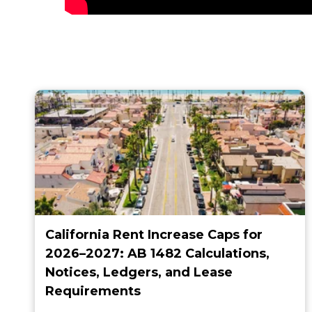
California Rent Increase Caps for
2026–2027: AB 1482 Calculations,
Notices, Ledgers, and Lease
Requirements