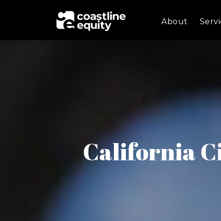
About
Servi
California C