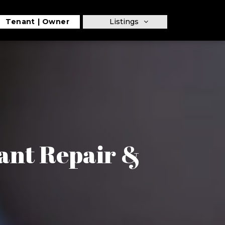
Tenant
Owner
Listings
nant Repair &