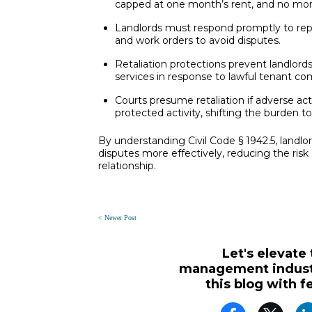
capped at one month’s rent, and no mor
Landlords must respond promptly to re
and work orders to avoid disputes.
Retaliation protections prevent landlords
services in response to lawful tenant com
Courts presume retaliation if adverse act
protected activity, shifting the burden t
By understanding Civil Code § 1942.5, landlo
disputes more effectively, reducing the risk 
relationship.
< Newer Post
Let's elevate
management industr
this blog with f