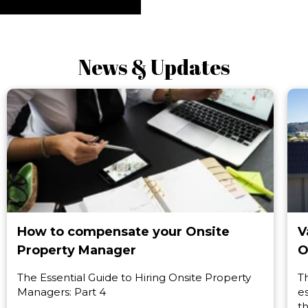
News & Updates
How to compensate your Onsite
V
Property Manager
O
The Essential Guide to Hiring Onsite Property
T
Managers: Part 4
e
t