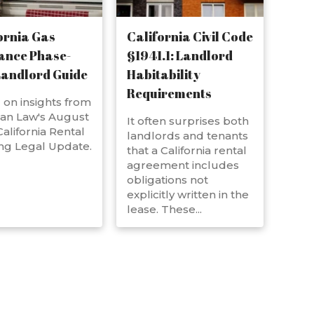
ornia Gas
California Civil Code
ance Phase-
§1941.1: Landlord
Landlord Guide
Habitability
Requirements
on insights from
an Law's August
It often surprises both
alifornia Rental
landlords and tenants
ng Legal Update.
that a California rental
agreement includes
obligations not
explicitly written in the
lease. These...