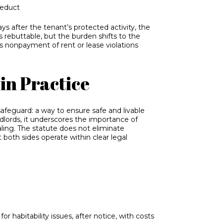
deduct
ays after the tenant’s protected activity, the
s rebuttable, but the burden shifts to the
as nonpayment of rent or lease violations
in Practice
afeguard: a way to ensure safe and livable
dlords, it underscores the importance of
ling. The statute does not eliminate
t both sides operate within clear legal
r habitability issues, after notice, with costs