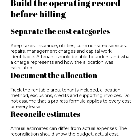
Build the operating record
before billing
Separate the cost categories
Keep taxes, insurance, utilities, common-area services,
repairs, management charges and capital work
identifiable. A tenant should be able to understand what
a charge represents and how the allocation was
calculated.
Document the allocation
Track the rentable area, tenants included, allocation
method, exclusions, credits and supporting invoices. Do
not assume that a pro-rata formula applies to every cost
or every lease.
Reconcile estimates
Annual estimates can differ from actual expenses. The
reconciliation should show the budget, actual cost,