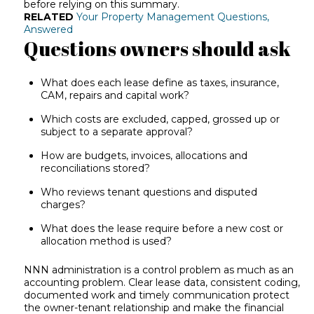
before relying on this summary.
RELATED
Your Property Management Questions,
Answered
Questions owners should ask
What does each lease define as taxes, insurance,
CAM, repairs and capital work?
Which costs are excluded, capped, grossed up or
subject to a separate approval?
How are budgets, invoices, allocations and
reconciliations stored?
Who reviews tenant questions and disputed
charges?
What does the lease require before a new cost or
allocation method is used?
NNN administration is a control problem as much as an
accounting problem. Clear lease data, consistent coding,
documented work and timely communication protect
the owner-tenant relationship and make the financial