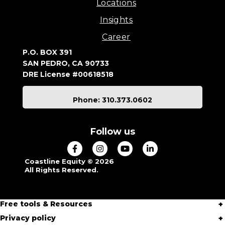
Locations
Insights
Career
P.O. BOX 391
SAN PEDRO, CA 90733
DRE License #00618518
Phone: 310.373.0602
Follow us
Coastline Equity © 2026
All Rights Reserved.
Free tools & Resources
Privacy policy