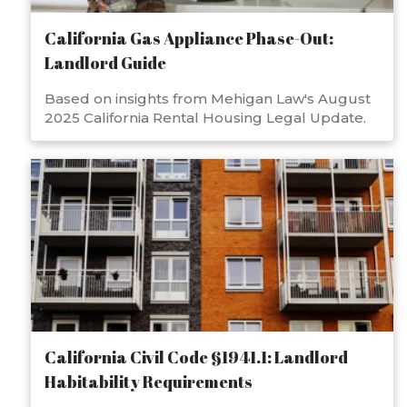
California Gas Appliance Phase-Out:
Landlord Guide
Based on insights from Mehigan Law's August
2025 California Rental Housing Legal Update.
California Civil Code §1941.1: Landlord
Habitability Requirements