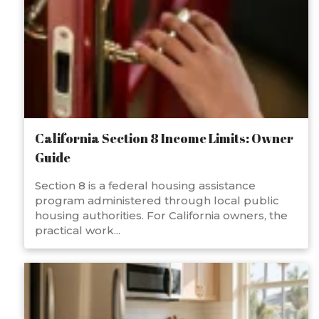
California Section 8 Income Limits: Owner
Guide
Section 8 is a federal housing assistance
program administered through local public
housing authorities. For California owners, the
practical work...