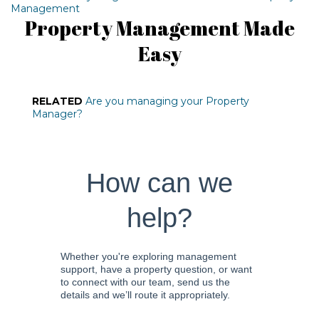
Management
Property Management Made
Easy
RELATED
Are you managing your Property
Manager?
How can we
help?
Whether you're exploring management
support, have a property question, or want
to connect with our team, send us the
details and we’ll route it appropriately.