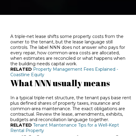
A triple-net lease shifts some property costs from the
owner to the tenant, but the lease language still
controls. The label NNN does not answer who pays for
every repair, how common-area costs are allocated,
when estimates are reconciled or what happens when
the building needs capital work.
RELATED
Property Management Fees Explained -
Coastline Equity
What NNN usually means
In a typical triple-net structure, the tenant pays base rent
plus defined shares of property taxes, insurance and
common-area maintenance. The exact obligations are
contractual. Review the lease, amendments, exhibits,
budgets and reconciliation language together.
RELATED
Tenant Maintenance Tips for a Well-Kept
Rental Property