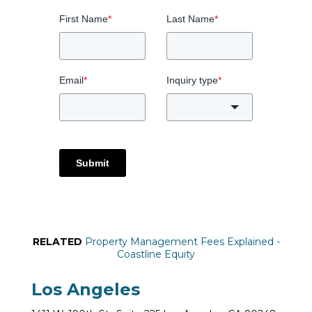
First Name
*
Last Name
*
Email
*
Inquiry type
*
Submit
RELATED
Property Management Fees Explained -
Coastline Equity
Los Angeles