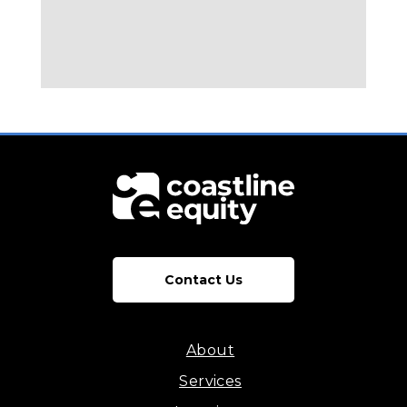
Contact Us
About
Services