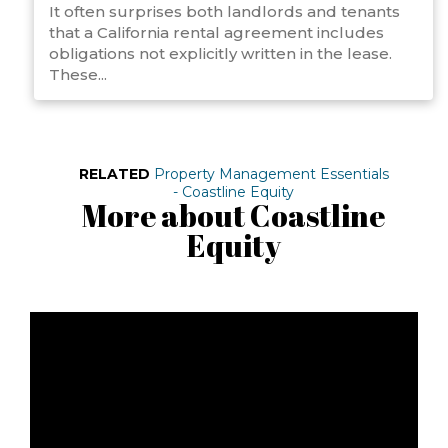
It often surprises both landlords and tenants
that a California rental agreement includes
obligations not explicitly written in the lease.
These...
RELATED
Property Management Essentials
- Coastline Equity
More about Coastline
Equity