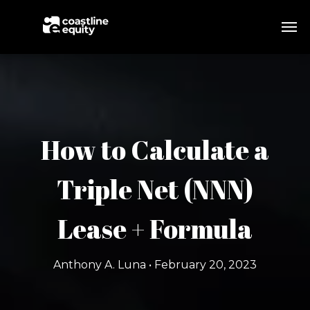
How to Calculate a
Triple Net (NNN)
Lease + Formula
Anthony A. Luna • February 20, 2023