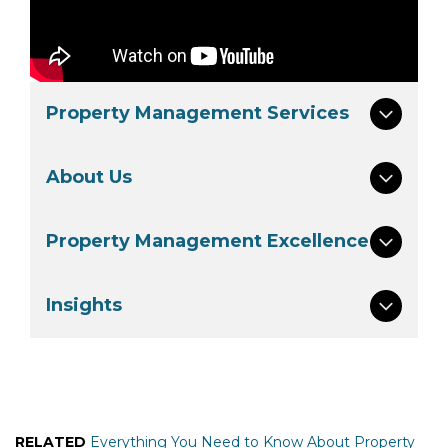
Property Management Services
About Us
Property Management Excellence
Insights
RELATED
Everything You Need to Know About Property