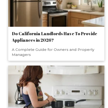
Do California Landlords Have To Provide
Appliances in 2026?
A Complete Guide for Owners and Property
Managers