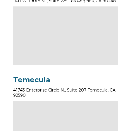
1411 W. 190th St., Suite 225 Los Angeles, CA 90248
Temecula
41743 Enterprise Circle N., Suite 207 Temecula, CA
92590