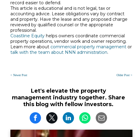
record easier to defend.
This article is educational and is not legal, tax or
accounting advice. Lease obligations vary by contract
and property. Have the lease and any proposed charge
reviewed by qualified counsel or the appropriate
professional.
Coastline Equity
helps owners coordinate commercial
property operations, vendor work and owner reporting.
Learn more about
commercial property management
or
talk with the team about NNN administration
.
< Newer Post
Older Post >
Let's elevate the property
management industry together. Share
this blog with fellow investors.