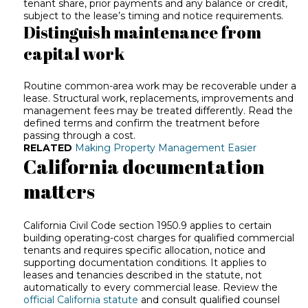
tenant share, prior payments and any balance or credit,
subject to the lease’s timing and notice requirements.
Distinguish maintenance from
capital work
Routine common-area work may be recoverable under a
lease. Structural work, replacements, improvements and
management fees may be treated differently. Read the
defined terms and confirm the treatment before
passing through a cost.
RELATED
Making Property Management Easier
California documentation
matters
California Civil Code section 1950.9 applies to certain
building operating-cost charges for qualified commercial
tenants and requires specific allocation, notice and
supporting documentation conditions. It applies to
leases and tenancies described in the statute, not
automatically to every commercial lease. Review the
official California statute
and consult qualified counsel