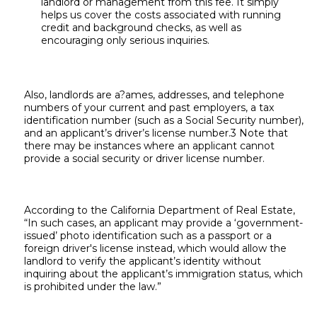
landlord or management from this fee. It simply
helps us cover the costs associated with running
credit and background checks, as well as
encouraging only serious inquiries.
Also, landlords are a?ames, addresses, and telephone
numbers of your current and past employers, a tax
identification number (such as a Social Security number),
and an applicant’s driver’s license number.3 Note that
there may be instances where an applicant cannot
provide a social security or driver license number.
According to the California Department of Real Estate,
“In such cases, an applicant may provide a ‘government-
issued’ photo identification such as a passport or a
foreign driver's license instead, which would allow the
landlord to verify the applicant’s identity without
inquiring about the applicant’s immigration status, which
is prohibited under the law.”