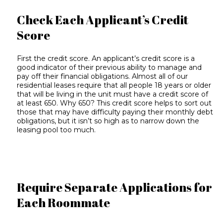
Check Each Applicant’s Credit
Score
First the credit score. An applicant’s credit score is a
good indicator of their previous ability to manage and
pay off their financial obligations. Almost all of our
residential leases require that all people 18 years or older
that will be living in the unit must have a credit score of
at least 650. Why 650? This credit score helps to sort out
those that may have difficulty paying their monthly debt
obligations, but it isn’t so high as to narrow down the
leasing pool too much.
Require Separate Applications for
Each Roommate