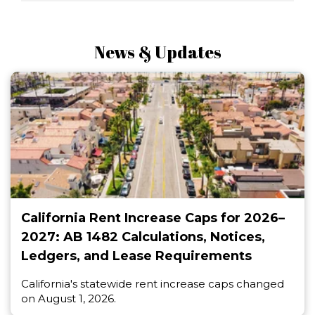
News & Updates
California Rent Increase Caps for 2026–
2027: AB 1482 Calculations, Notices,
Ledgers, and Lease Requirements
California's statewide rent increase caps changed
on August 1, 2026.