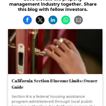
management industry together. Share
this blog with fellow investors.
California Section 8 Income Limits: Owner
Guide
Section 8 is a federal housing assistance
program administered through local public