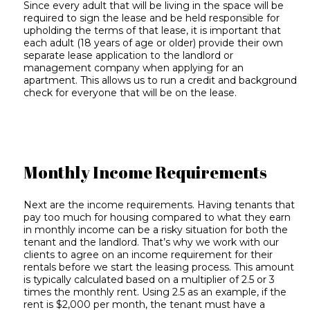
Since every adult that will be living in the space will be
required to sign the lease and be held responsible for
upholding the terms of that lease, it is important that
each adult (18 years of age or older) provide their own
separate lease application to the landlord or
management company when applying for an
apartment. This allows us to run a credit and background
check for everyone that will be on the lease.
Monthly Income Requirements
Next are the income requirements. Having tenants that
pay too much for housing compared to what they earn
in monthly income can be a risky situation for both the
tenant and the landlord. That’s why we work with our
clients to agree on an income requirement for their
rentals before we start the leasing process. This amount
is typically calculated based on a multiplier of 2.5 or 3
times the monthly rent. Using 2.5 as an example, if the
rent is $2,000 per month, the tenant must have a