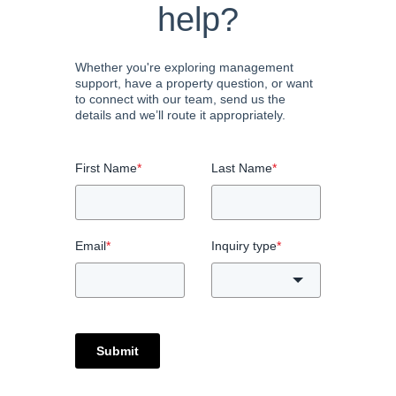
help?
Whether you're exploring management
support, have a property question, or want
to connect with our team, send us the
details and we’ll route it appropriately.
First Name
*
Last Name
*
Email
*
Inquiry type
*
Submit