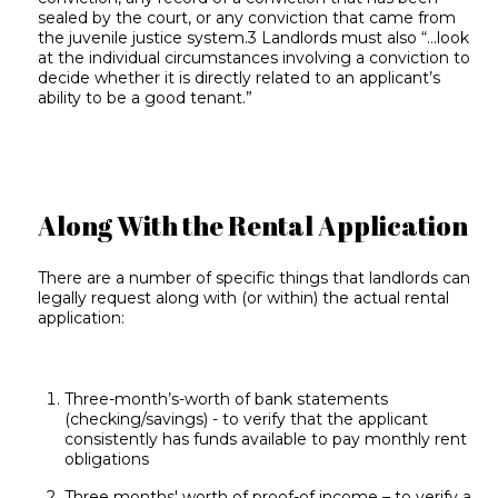
sealed by the court, or any conviction that came from
the juvenile justice system.3 Landlords must also “...look
at the individual circumstances involving a conviction to
decide whether it is directly related to an applicant’s
ability to be a good tenant.”
Along With the Rental Application
There are a number of specific things that landlords can
legally request along with (or within) the actual rental
application:
Three-month’s-worth of bank statements
(checking/savings) - to verify that the applicant
consistently has funds available to pay monthly rent
obligations
Three months' worth of proof-of income – to verify a