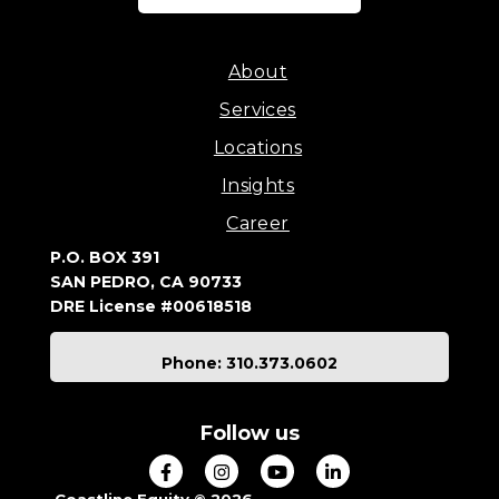
About
Services
Locations
Insights
Career
P.O. BOX 391
SAN PEDRO, CA 90733
DRE License #00618518
Phone: 310.373.0602
Follow us