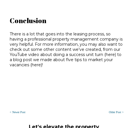
Conclusion
There is a lot that goes into the leasing process, so
having a professional property management company is
very helpful. For more information, you may also want to
check out some other content we’ve created, from our
YouTube video about doing a success unit turn (
here
) to
a blog post we made about five tips to market your
vacancies (
here
)!
< Newer Post
Older Post >
Let's elevate the property