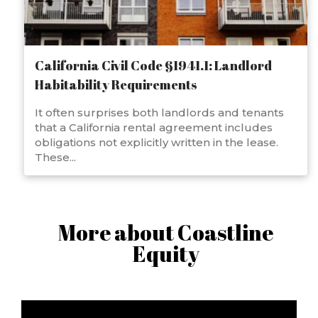
California Civil Code §1941.1: Landlord
Habitability Requirements
It often surprises both landlords and tenants
that a California rental agreement includes
obligations not explicitly written in the lease.
These...
More about Coastline
Equity