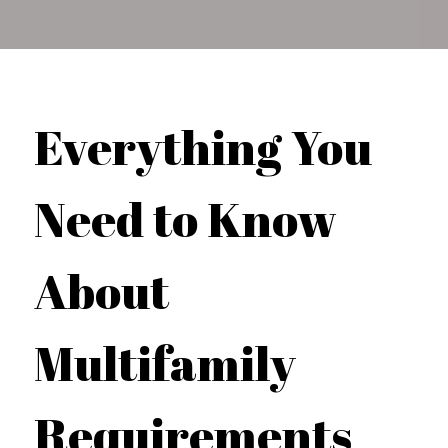
Everything You
Need to Know
About
Multifamily
Requirements