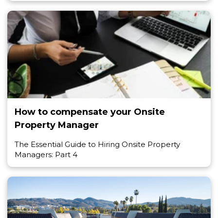
How to compensate your Onsite
Property Manager
The Essential Guide to Hiring Onsite Property
Managers: Part 4