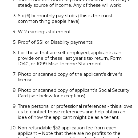
steady source of income. Any of these will work:
Six (6) bi-monthly pay stubs (this is the most
common thing people have)
W-2 earnings statement
Proof of SSI or Disability payments
For those that are self-employed, applicants can
provide one of these: last year's tax return, Form
1040, or 1099 Misc. Income Statement.
Photo or scanned copy of the applicant's driver's
license
Photo or scanned copy of applicant’s Social Security
Card (see below for exceptions)
Three personal or professional references - this allows
us to contact those references and help obtain an
idea of how the applicant might be as a tenant.
Non-refundable $52 application fee from each
applicant – Note that there are no profits to the