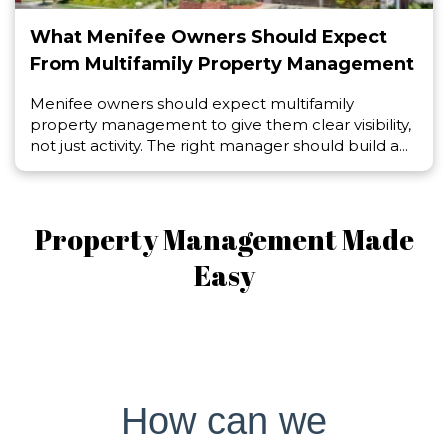
What Menifee Owners Should Expect
From Multifamily Property Management
Menifee owners should expect multifamily
property management to give them clear visibility,
not just activity. The right manager should build a...
Property Management Made
Easy
How can we