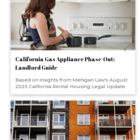
California Gas Appliance Phase-Out:
Landlord Guide
Based on insights from Mehigan Law's August
2025 California Rental Housing Legal Update.