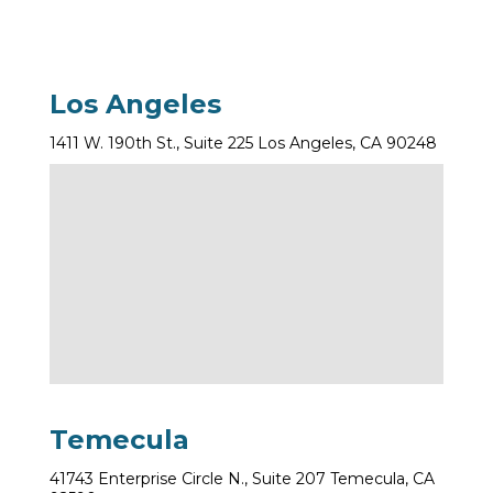
Los Angeles
1411 W. 190th St., Suite 225 Los Angeles, CA 90248
Temecula
41743 Enterprise Circle N., Suite 207 Temecula, CA