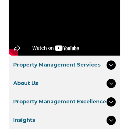
Property Management Services
About Us
Property Management Excellence
Insights