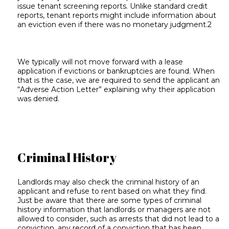
issue tenant screening reports. Unlike standard credit
reports, tenant reports might include information about
an eviction even if there was no monetary judgment.2
We typically will not move forward with a lease
application if evictions or bankruptcies are found. When
that is the case, we are required to send the applicant an
“Adverse Action Letter” explaining why their application
was denied.
Criminal History
Landlords may also check the criminal history of an
applicant and refuse to rent based on what they find.
Just be aware that there are some types of criminal
history information that landlords or managers are not
allowed to consider, such as arrests that did not lead to a
conviction, any record of a conviction that has been