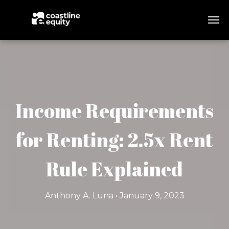
Income Requirements
for Renting: 2.5x Rent
Rule Explained
Anthony A. Luna • January 9, 2023