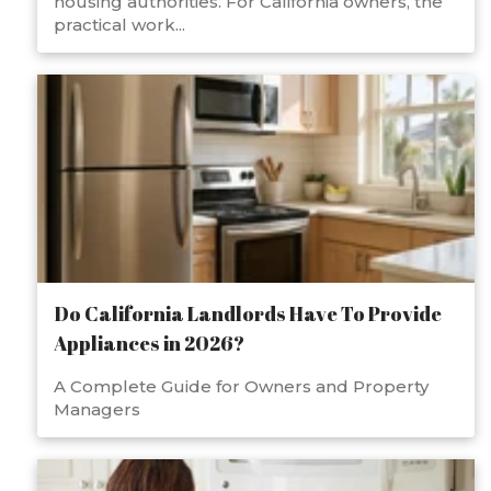
housing authorities. For California owners, the
practical work...
Do California Landlords Have To Provide
Appliances in 2026?
A Complete Guide for Owners and Property
Managers