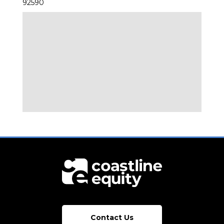
92590
Contact Us