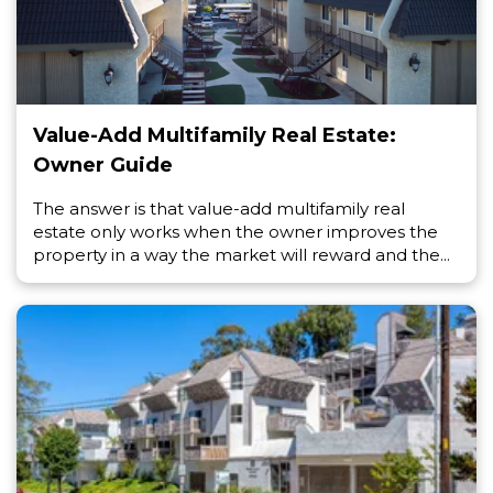
Value-Add Multifamily Real Estate:
Owner Guide
The answer is that value-add multifamily real
estate only works when the owner improves the
property in a way the market will reward and the...