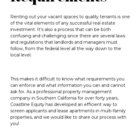
Renting out your vacant spaces to quality tenants is one
of the vital elements of any successful real estate
investment. It’s also a process that can be both
confusing and challenging since there are several laws
and regulations that landlords and managers must
follow, from the federal level all the way down to the
local level.
This makes it difficult to know what requirements you
can enforce and what information you can and cannot
ask for. As a professional property management
company in Southern California for over forty years,
Coastline Equity has developed an efficient way to
screen applicants and lease apartments in multi-family
properties, and we would like to share our process with
you!