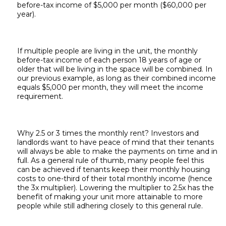
before-tax income of $5,000 per month ($60,000 per
year).
If multiple people are living in the unit, the monthly
before-tax income of each person 18 years of age or
older that will be living in the space will be combined. In
our previous example, as long as their combined income
equals $5,000 per month, they will meet the income
requirement.
Why 2.5 or 3 times the monthly rent? Investors and
landlords want to have peace of mind that their tenants
will always be able to make the payments on time and in
full. As a general rule of thumb, many people feel this
can be achieved if tenants keep their monthly housing
costs to one-third of their total monthly income (hence
the 3x multiplier). Lowering the multiplier to 2.5x has the
benefit of making your unit more attainable to more
people while still adhering closely to this general rule.