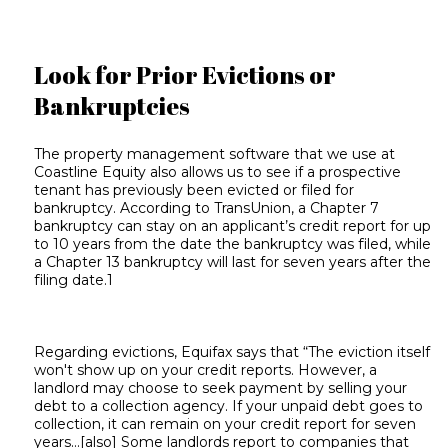
Look for Prior Evictions or
Bankruptcies
The property management software that we use at
Coastline Equity also allows us to see if a prospective
tenant has previously been evicted or filed for
bankruptcy. According to TransUnion, a Chapter 7
bankruptcy can stay on an applicant’s credit report for up
to 10 years from the date the bankruptcy was filed, while
a Chapter 13 bankruptcy will last for seven years after the
filing date.1
Regarding evictions, Equifax says that “The eviction itself
won't show up on your credit reports. However, a
landlord may choose to seek payment by selling your
debt to a collection agency. If your unpaid debt goes to
collection, it can remain on your credit report for seven
years...[also] Some landlords report to companies that