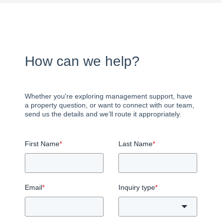
How can we help?
Whether you're exploring management support, have
a property question, or want to connect with our team,
send us the details and we’ll route it appropriately.
First Name
*
Last Name
*
Email
*
Inquiry type
*