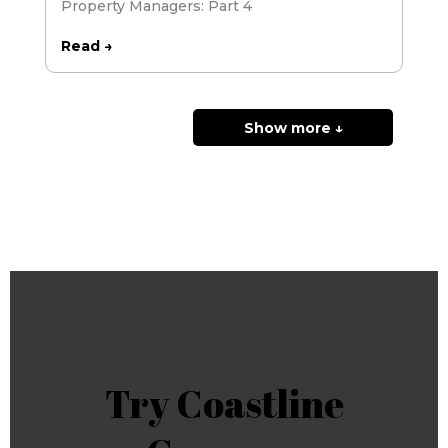
Property Managers: Part 4
Read →
Show more ↓
Try Coastline