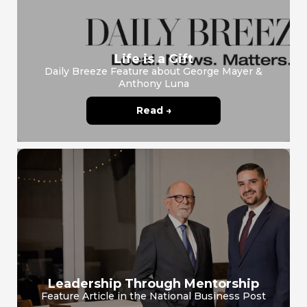
Life is a Gift
Daily Breeze Feature about George Mayer &
Anthony Luna
Read →
Leadership Through Mentorship
Feature Article in the National Business Post