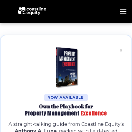
×
NOW AVAILABLE!
Own the Playbook for
Property Management
Excellence
A straight-talking guide from Coastline Equity’s
Anthony A. Luna
, packed with field-tested