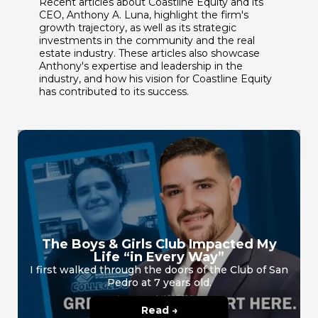
Recent articles about Coastline Equity and its
CEO, Anthony A. Luna, highlight the firm's
growth trajectory, as well as its strategic
investments in the community and the real
estate industry. These articles also showcase
Anthony's expertise and leadership in the
industry, and how his vision for Coastline Equity
has contributed to its success.
The Boys & Girls Club Impacted My
Life “in Every Way”
I first walked through the doors of the Club of San
Pedro at 7 years old.
Read →