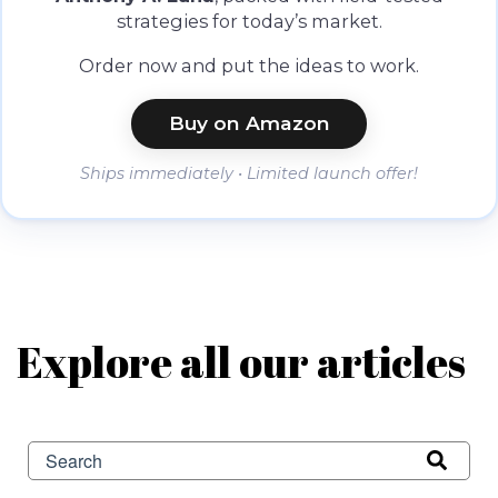
strategies for today’s market.
Order now and put the ideas to work.
Buy on Amazon
Ships immediately • Limited launch offer!
Explore all our articles
This is a search field with an auto-suggest feature attached.
There are no suggestions because the search field is 