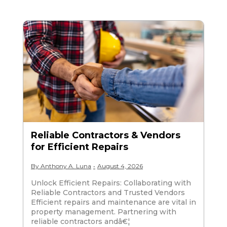
Reliable Contractors & Vendors
for Efficient Repairs
By
Anthony A. Luna
•
August 4, 2026
Unlock Efficient Repairs: Collaborating with
Reliable Contractors and Trusted Vendors
Efficient repairs and maintenance are vital in
property management. Partnering with
reliable contractors andâ€¦