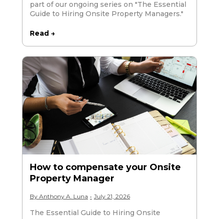
part of our ongoing series on "The Essential
Guide to Hiring Onsite Property Managers."
Read →
How to compensate your Onsite
Property Manager
By
Anthony A. Luna
•
July 21, 2026
The Essential Guide to Hiring Onsite