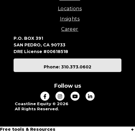
Locations
Insights
Career
P.O. BOX 391
SAN PEDRO, CA 90733
DRE License #00618518
Phone: 310.373.0602
Follow us
Coastline Equity © 2026
All Rights Reserved.
Free tools & Resources