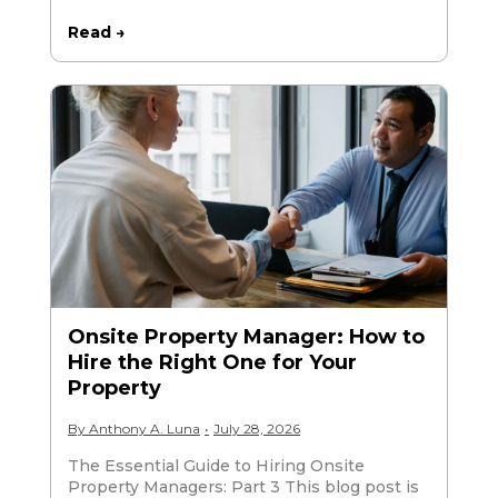
Read →
Onsite Property Manager: How to
Hire the Right One for Your
Property
By
Anthony A. Luna
•
July 28, 2026
The Essential Guide to Hiring Onsite
Property Managers: Part 3 This blog post is