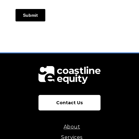
Submit
Contact Us
About
Services