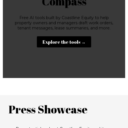
Compass
Free AI tools built by Coastline Equity to help
property owners and managers draft work orders,
tenant messages, lease summaries, and more.
Explore the tools →
Press Showcase