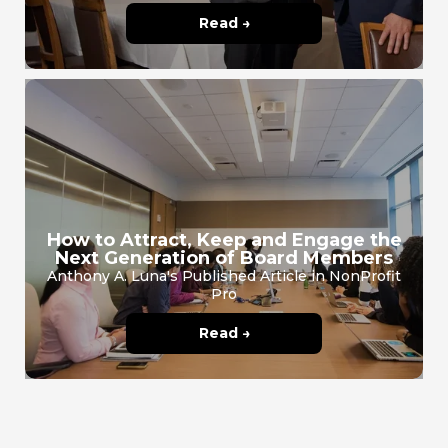
Read →
How to Attract, Keep and Engage the
Next Generation of Board Members
Anthony A. Luna's Published Article in NonProfit
Pro
Read →