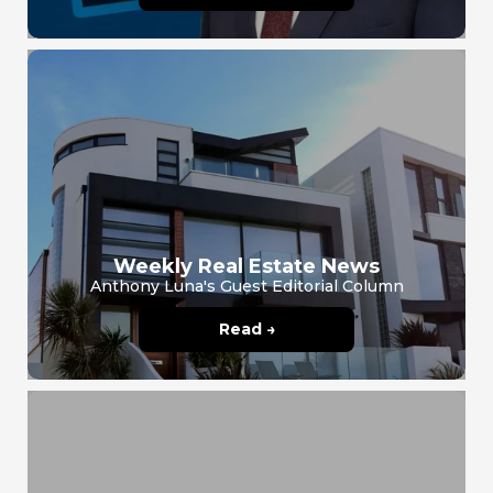
Weekly Real Estate News
Anthony Luna's Guest Editorial Column
Read →