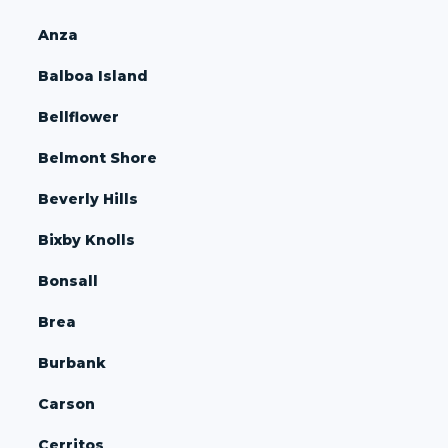
Anza
Balboa Island
Bellflower
Belmont Shore
Beverly Hills
Bixby Knolls
Bonsall
Brea
Burbank
Carson
Cerritos