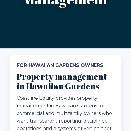
FOR HAWAIIAN GARDENS OWNERS
Property management
in Hawaiian Gardens
Coastline Equity provides property
management in Hawaiian Gardens for
commercial and multifamily owners who
want transparent reporting, disciplined
operations, and a systems-driven partner