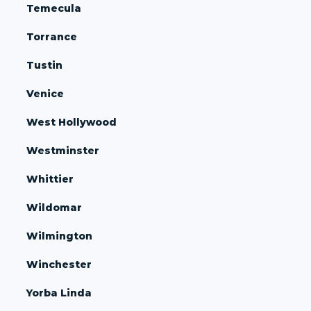
Temecula
Torrance
Tustin
Venice
West Hollywood
Westminster
Whittier
Wildomar
Wilmington
Winchester
Yorba Linda