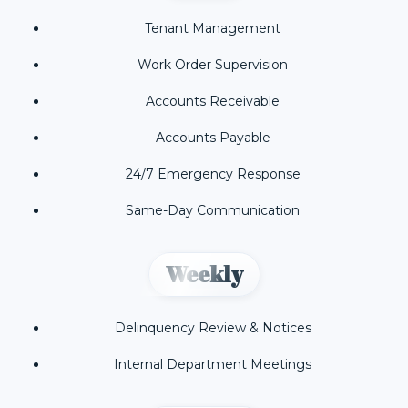
Tenant Management
Work Order Supervision
Accounts Receivable
Accounts Payable
24/7 Emergency Response
Same-Day Communication
Weekly
Delinquency Review & Notices
Internal Department Meetings