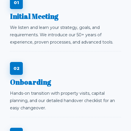
Initial Meeting
We listen and learn your strategy, goals, and
requirements. We introduce our 50+ years of
experience, proven processes, and advanced tools.
Onboarding
Hands-on transition with property visits, capital
planning, and our detailed handover checklist for an
easy changeover.