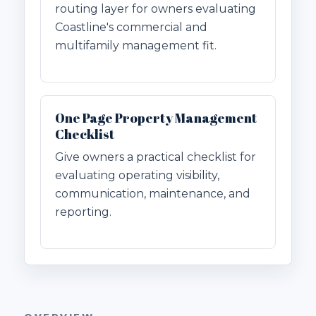
routing layer for owners evaluating
Coastline's commercial and
multifamily management fit.
One Page Property Management
Checklist
Give owners a practical checklist for
evaluating operating visibility,
communication, maintenance, and
reporting.