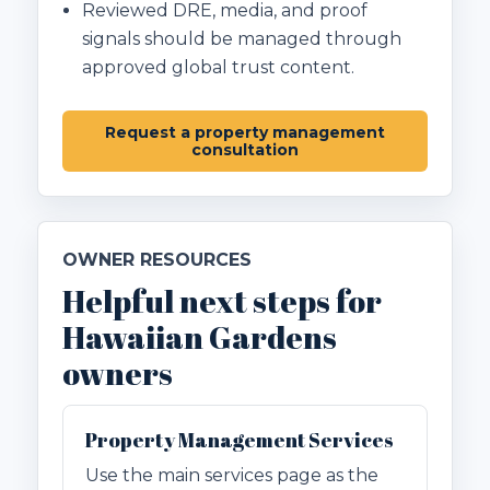
Reviewed DRE, media, and proof
signals should be managed through
approved global trust content.
Request a property management
consultation
OWNER RESOURCES
Helpful next steps for
Hawaiian Gardens
owners
Property Management Services
Use the main services page as the