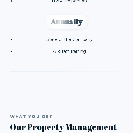
HVAC Inspection
Annually
State of the Company
All-Staff Training
WHAT YOU GET
Our Property Management