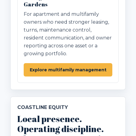
Gardens
For apartment and multifamily
owners who need stronger leasing,
turns, maintenance control,
resident communication, and owner
reporting across one asset or a
growing portfolio.
Explore multifamily management
COASTLINE EQUITY
Local presence.
Operating discipline.