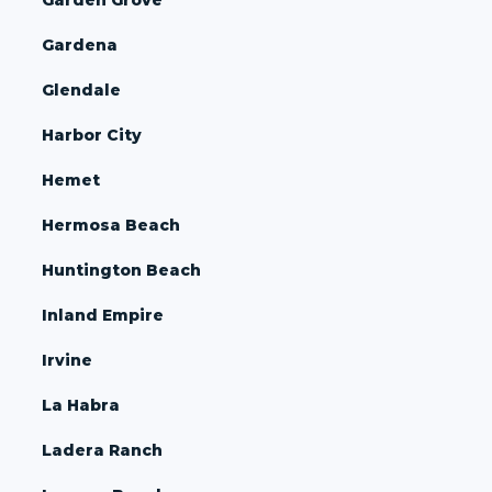
Gardena
Glendale
Harbor City
Hemet
Hermosa Beach
Huntington Beach
Inland Empire
Irvine
La Habra
Ladera Ranch