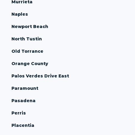
Murrieta
Naples
Newport Beach
North Tustin
Old Torrance
Orange County
Palos Verdes Drive East
Paramount
Pasadena
Perris
Placentia