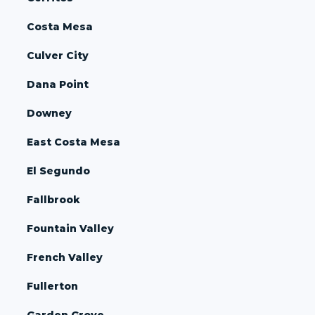
Costa Mesa
Culver City
Dana Point
Downey
East Costa Mesa
El Segundo
Fallbrook
Fountain Valley
French Valley
Fullerton
Garden Grove