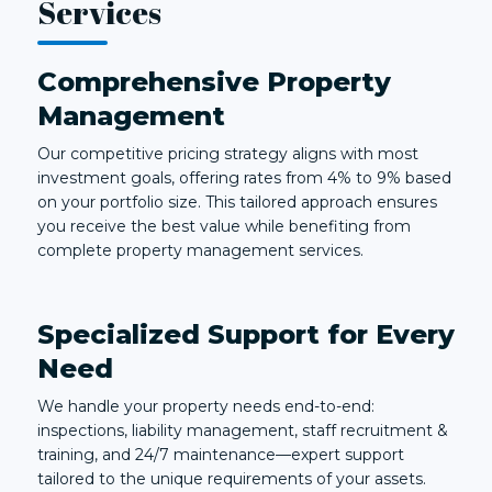
Services
Comprehensive Property
Management
Our competitive pricing strategy aligns with most
investment goals, offering rates from 4% to 9% based
on your portfolio size. This tailored approach ensures
you receive the best value while benefiting from
complete property management services.
Specialized Support for Every
Need
We handle your property needs end-to-end:
inspections, liability management, staff recruitment &
training, and 24/7 maintenance—expert support
tailored to the unique requirements of your assets.