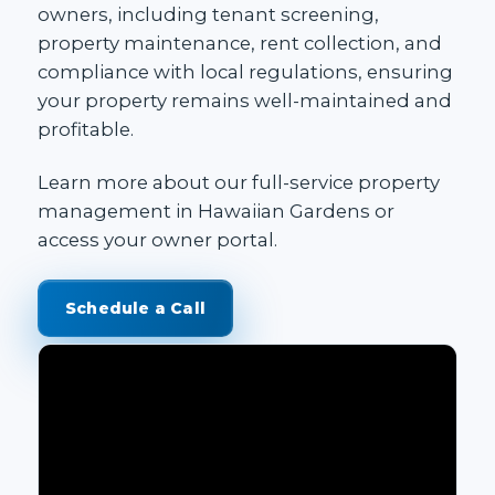
owners, including tenant screening,
property maintenance, rent collection, and
compliance with local regulations, ensuring
your property remains well-maintained and
profitable.
Learn more about our
full-service property
management in Hawaiian Gardens
or
access your
owner portal
.
Schedule a Call