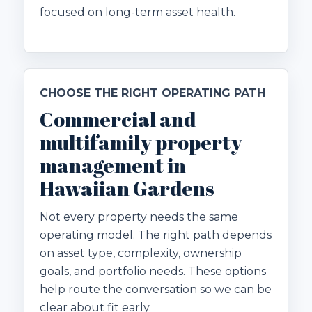
focused on long-term asset health.
CHOOSE THE RIGHT OPERATING PATH
Commercial and
multifamily property
management in
Hawaiian Gardens
Not every property needs the same
operating model. The right path depends
on asset type, complexity, ownership
goals, and portfolio needs. These options
help route the conversation so we can be
clear about fit early.