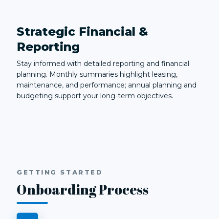
Strategic Financial &
Reporting
Stay informed with detailed reporting and financial
planning. Monthly summaries highlight leasing,
maintenance, and performance; annual planning and
budgeting support your long-term objectives.
GETTING STARTED
Onboarding Process