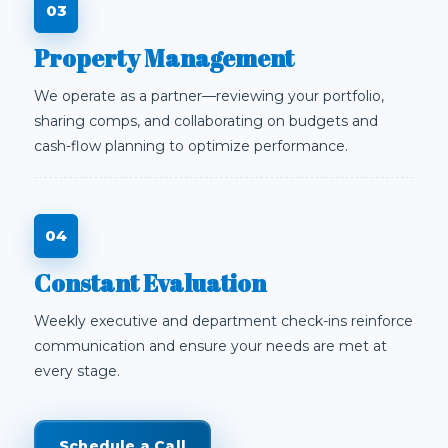
Property Management
We operate as a partner—reviewing your portfolio,
sharing comps, and collaborating on budgets and
cash-flow planning to optimize performance.
Constant Evaluation
Weekly executive and department check-ins reinforce
communication and ensure your needs are met at
every stage.
Schedule a Call