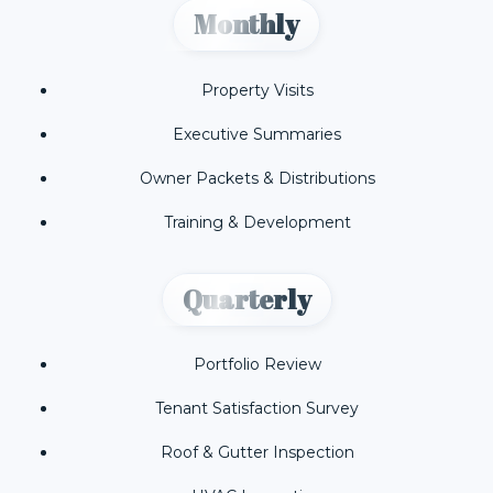
Monthly
Property Visits
Executive Summaries
Owner Packets & Distributions
Training & Development
Quarterly
Portfolio Review
Tenant Satisfaction Survey
Roof & Gutter Inspection