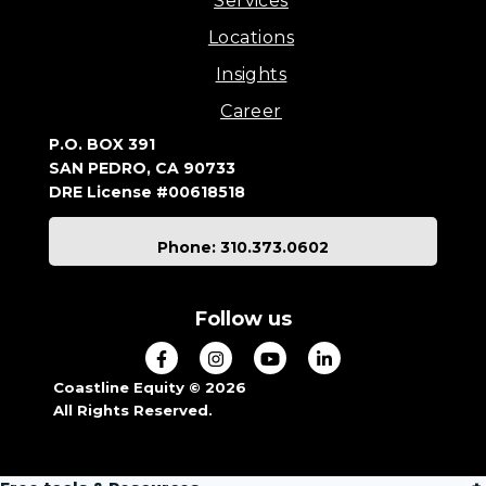
Services
Locations
Insights
Career
P.O. BOX 391
SAN PEDRO, CA 90733
DRE License #00618518
Phone: 310.373.0602
Follow us
Coastline Equity © 2026
All Rights Reserved.