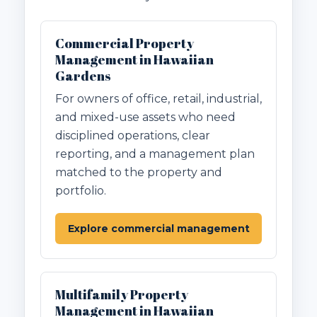
Commercial Property
Management in Hawaiian
Gardens
For owners of office, retail, industrial,
and mixed-use assets who need
disciplined operations, clear
reporting, and a management plan
matched to the property and
portfolio.
Explore commercial management
Multifamily Property
Management in Hawaiian