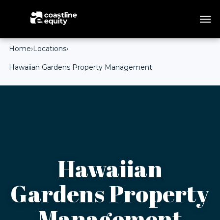
Home
›
Locations
›
Hawaiian Gardens Property Management
Hawaiian
Gardens Property
Management