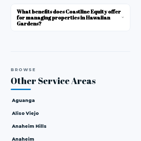
What benefits does Coastline Equity offer
for managing properties in Hawaiian
Gardens?
BROWSE
Other Service Areas
Aguanga
Aliso Viejo
Anaheim Hills
Anaheim