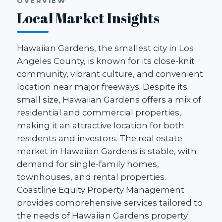
OVERVIEW
Local Market Insights
Hawaiian Gardens, the smallest city in Los
Angeles County, is known for its close-knit
community, vibrant culture, and convenient
location near major freeways. Despite its
small size, Hawaiian Gardens offers a mix of
residential and commercial properties,
making it an attractive location for both
residents and investors. The real estate
market in Hawaiian Gardens is stable, with
demand for single-family homes,
townhouses, and rental properties.
Coastline Equity Property Management
provides comprehensive services tailored to
the needs of Hawaiian Gardens property