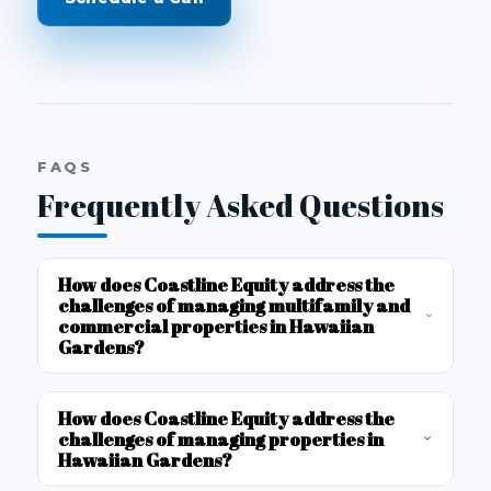
FAQS
Frequently Asked Questions
How does Coastline Equity address the
challenges of managing multifamily and
commercial properties in Hawaiian
Gardens?
How does Coastline Equity address the
challenges of managing properties in
Hawaiian Gardens?