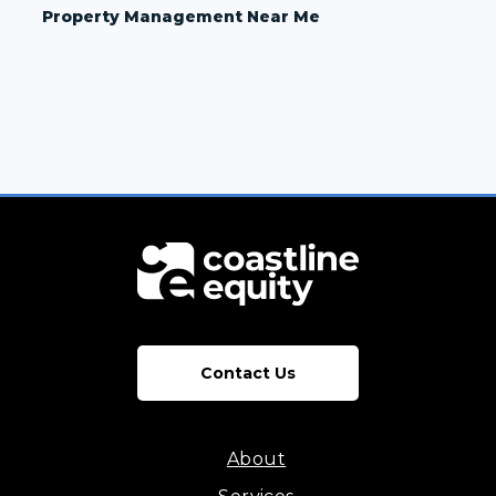
Property Management Near Me
Contact Us
About