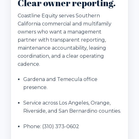
Clear owner reporting.
Coastline Equity serves Southern
California commercial and multifamily
owners who want a management
partner with transparent reporting,
maintenance accountability, leasing
coordination, and a clear operating
cadence.
Gardena and Temecula office
presence.
Service across Los Angeles, Orange,
Riverside, and San Bernardino counties.
Phone:
(310) 373-0602