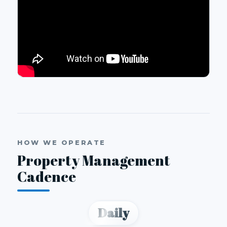
HOW WE OPERATE
Property Management
Cadence
Daily