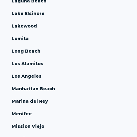
Laguna Beach
Lake Elsinore
Lakewood
Lomita
Long Beach
Los Alamitos
Los Angeles
Manhattan Beach
Marina del Rey
Menifee
Mission Viejo