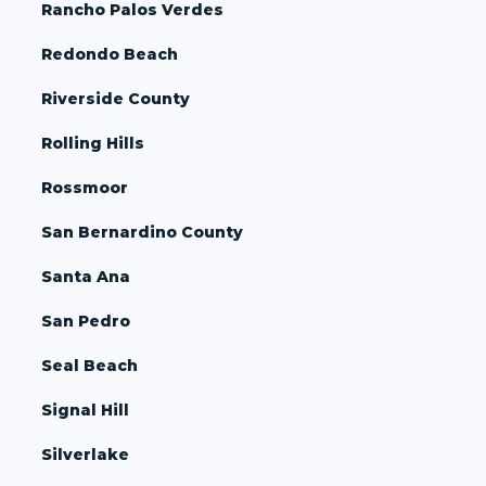
Rancho Palos Verdes
Redondo Beach
Riverside County
Rolling Hills
Rossmoor
San Bernardino County
Santa Ana
San Pedro
Seal Beach
Signal Hill
Silverlake