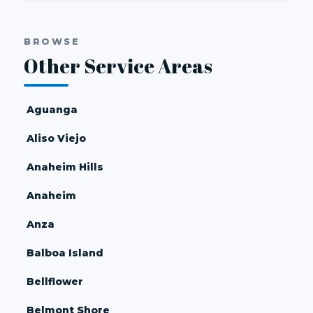
BROWSE
Other Service Areas
Aguanga
Aliso Viejo
Anaheim Hills
Anaheim
Anza
Balboa Island
Bellflower
Belmont Shore