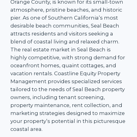
Orange County, is known for its small-town
atmosphere, pristine beaches, and historic
pier. As one of Southern California’s most
desirable beach communities, Seal Beach
attracts residents and visitors seeking a
blend of coastal living and relaxed charm.
The real estate market in Seal Beach is
highly competitive, with strong demand for
oceanfront homes, quaint cottages, and
vacation rentals. Coastline Equity Property
Management provides specialized services
tailored to the needs of Seal Beach property
owners, including tenant screening,
property maintenance, rent collection, and
marketing strategies designed to maximize
your property’s potential in this picturesque
coastal area.