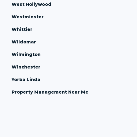
West Hollywood
Westminster
Whittier
Wildomar
Wilmington
Winchester
Yorba Linda
Property Management Near Me