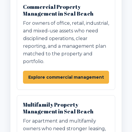
Commercial Property
Management in Seal Beach
For owners of office, retail, industrial,
and mixed-use assets who need
disciplined operations, clear
reporting, and a management plan
matched to the property and
portfolio.
Explore commercial management
Multifamily Property
Management in Seal Beach
For apartment and multifamily
owners who need stronger leasing,