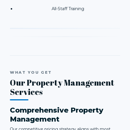
All-Staff Training
WHAT YOU GET
Our Property Management
Services
Comprehensive Property
Management
Our competitive pricing strategy aligns with most