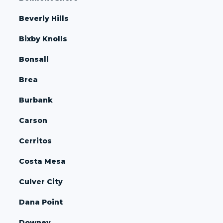
Beverly Hills
Bixby Knolls
Bonsall
Brea
Burbank
Carson
Cerritos
Costa Mesa
Culver City
Dana Point
Downey