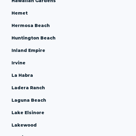
Hawaiian Gardens
Hemet
Hermosa Beach
Huntington Beach
Inland Empire
Irvine
La Habra
Ladera Ranch
Laguna Beach
Lake Elsinore
Lakewood