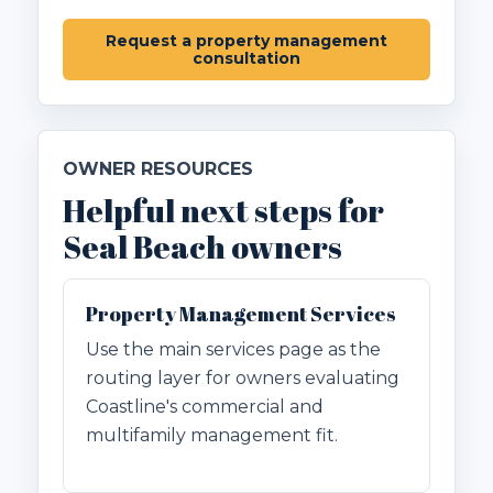
Request a property management
consultation
OWNER RESOURCES
Helpful next steps for
Seal Beach owners
Property Management Services
Use the main services page as the
routing layer for owners evaluating
Coastline's commercial and
multifamily management fit.