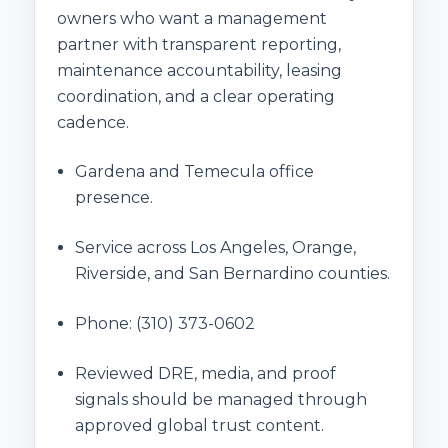
owners who want a management
partner with transparent reporting,
maintenance accountability, leasing
coordination, and a clear operating
cadence.
Gardena and Temecula office
presence.
Service across Los Angeles, Orange,
Riverside, and San Bernardino counties.
Phone:
(310) 373-0602
Reviewed DRE, media, and proof
signals should be managed through
approved global trust content.