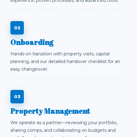
experience, proven processes, and advanced tools.
Onboarding
Hands-on transition with property visits, capital
planning, and our detailed handover checklist for an
easy changeover.
Property Management
We operate as a partner—reviewing your portfolio,
sharing comps, and collaborating on budgets and