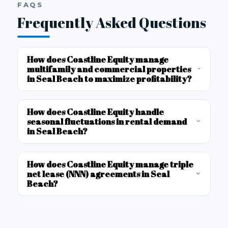
FAQS
Frequently Asked Questions
How does Coastline Equity manage
multifamily and commercial properties
in Seal Beach to maximize profitability?
How does Coastline Equity handle
seasonal fluctuations in rental demand
in Seal Beach?
How does Coastline Equity manage triple
net lease (NNN) agreements in Seal
Beach?