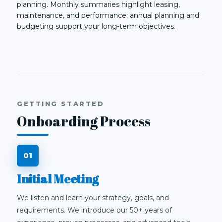
planning. Monthly summaries highlight leasing,
maintenance, and performance; annual planning and
budgeting support your long-term objectives.
GETTING STARTED
Onboarding Process
Initial Meeting
We listen and learn your strategy, goals, and
requirements. We introduce our 50+ years of