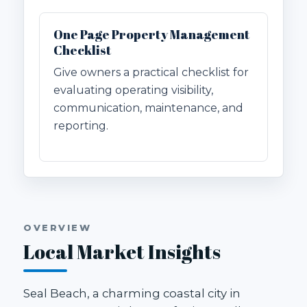
One Page Property Management
Checklist
Give owners a practical checklist for
evaluating operating visibility,
communication, maintenance, and
reporting.
OVERVIEW
Local Market Insights
Seal Beach, a charming coastal city in