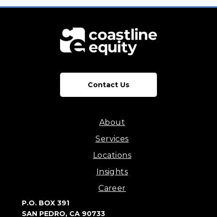
Contact Us
About
Services
Locations
Insights
Career
P.O. BOX 391
SAN PEDRO, CA 90733