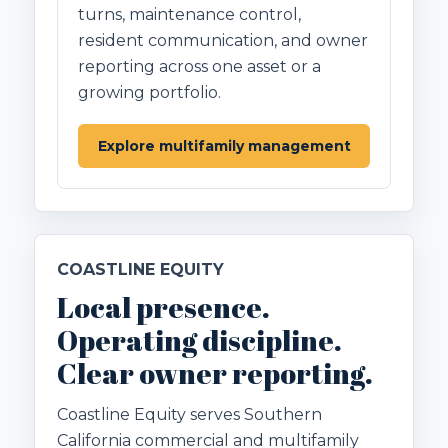
turns, maintenance control,
resident communication, and owner
reporting across one asset or a
growing portfolio.
Explore multifamily management
COASTLINE EQUITY
Local presence.
Operating discipline.
Clear owner reporting.
Coastline Equity serves Southern
California commercial and multifamily