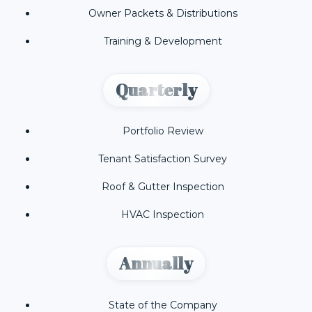
Owner Packets & Distributions
Training & Development
Quarterly
Portfolio Review
Tenant Satisfaction Survey
Roof & Gutter Inspection
HVAC Inspection
Annually
State of the Company