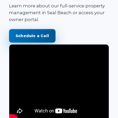
Learn more about our
full-service property
management in Seal Beach
or access your
owner portal
.
Schedule a Call