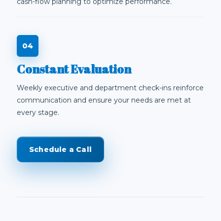
cash-flow planning to optimize performance.
Constant Evaluation
Weekly executive and department check-ins reinforce
communication and ensure your needs are met at
every stage.
Schedule a Call