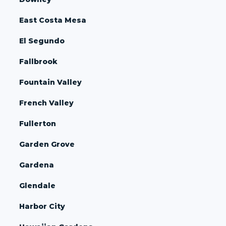
East Costa Mesa
El Segundo
Fallbrook
Fountain Valley
French Valley
Fullerton
Garden Grove
Gardena
Glendale
Harbor City