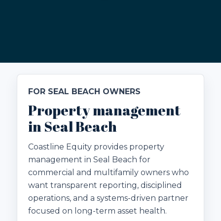
FOR SEAL BEACH OWNERS
Property management
in Seal Beach
Coastline Equity provides property
management in Seal Beach for
commercial and multifamily owners who
want transparent reporting, disciplined
operations, and a systems-driven partner
focused on long-term asset health.