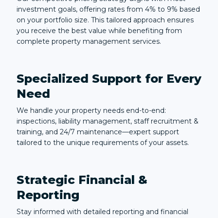
investment goals, offering rates from 4% to 9% based
on your portfolio size. This tailored approach ensures
you receive the best value while benefiting from
complete property management services.
Specialized Support for Every
Need
We handle your property needs end-to-end:
inspections, liability management, staff recruitment &
training, and 24/7 maintenance—expert support
tailored to the unique requirements of your assets.
Strategic Financial &
Reporting
Stay informed with detailed reporting and financial