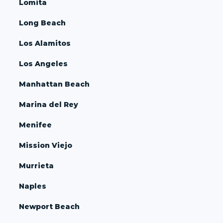
Lomita
Long Beach
Los Alamitos
Los Angeles
Manhattan Beach
Marina del Rey
Menifee
Mission Viejo
Murrieta
Naples
Newport Beach