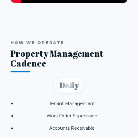
HOW WE OPERATE
Property Management
Cadence
Daily
Tenant Management
Work Order Supervision
Accounts Receivable