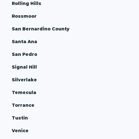
Rolling Hills
Rossmoor
San Bernardino County
Santa Ana
San Pedro
Signal Hill
Silverlake
Temecula
Torrance
Tustin
Venice