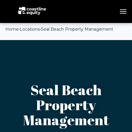
Home
›
Locations
›
Seal Beach Property Management
Seal Beach
Property
Management