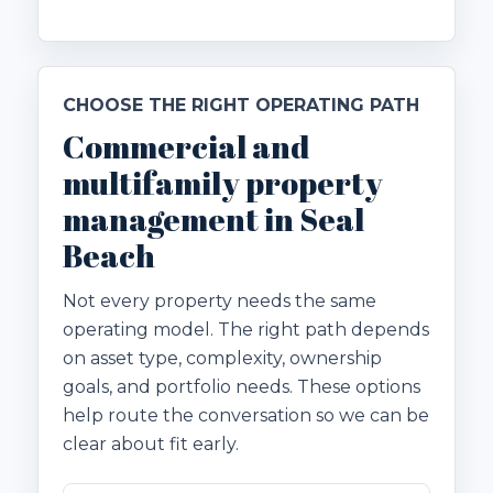
CHOOSE THE RIGHT OPERATING PATH
Commercial and
multifamily property
management in Seal
Beach
Not every property needs the same
operating model. The right path depends
on asset type, complexity, ownership
goals, and portfolio needs. These options
help route the conversation so we can be
clear about fit early.