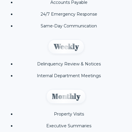
Accounts Payable
24/7 Emergency Response
Same-Day Communication
Weekly
Delinquency Review & Notices
Internal Department Meetings
Monthly
Property Visits
Executive Summaries