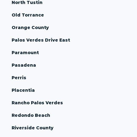
North Tustin
Old Torrance
Orange County
Palos Verdes Drive East
Paramount
Pasadena
Perris
Placentia
Rancho Palos Verdes
Redondo Beach
Riverside County