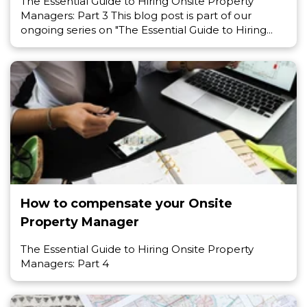
The Essential Guide to Hiring Onsite Property
Managers: Part 3 This blog post is part of our
ongoing series on "The Essential Guide to Hiring...
How to compensate your Onsite
Property Manager
The Essential Guide to Hiring Onsite Property
Managers: Part 4