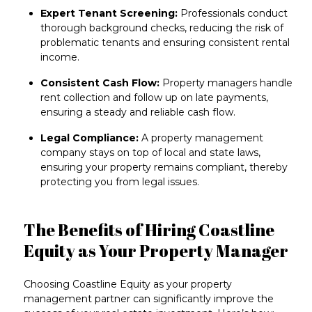
Expert Tenant Screening:
Professionals conduct
thorough background checks, reducing the risk of
problematic tenants and ensuring consistent rental
income.
Consistent Cash Flow:
Property managers handle
rent collection and follow up on late payments,
ensuring a steady and reliable cash flow.
Legal Compliance:
A property management
company stays on top of local and state laws,
ensuring your property remains compliant, thereby
protecting you from legal issues.
The Benefits of Hiring Coastline
Equity as Your Property Manager
Choosing Coastline Equity as your
property
management partner
can significantly improve the