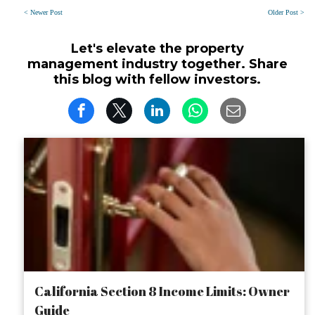
< Newer Post
Older Post >
Let's elevate the property
management industry together. Share
this blog with fellow investors.
California Section 8 Income Limits: Owner
Guide