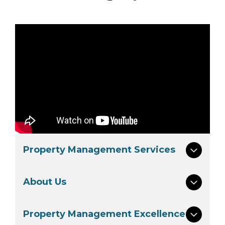
Property Management Services
About Us
Property Management Excellence