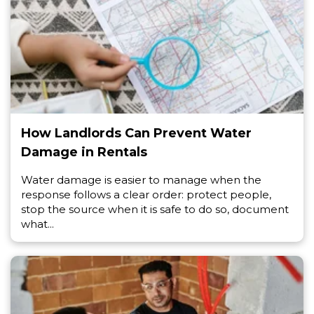
How Landlords Can Prevent Water
Damage in Rentals
Water damage is easier to manage when the
response follows a clear order: protect people,
stop the source when it is safe to do so, document
what...