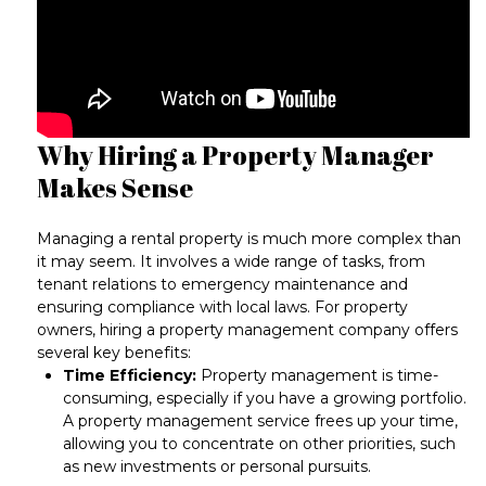
Why Hiring a Property Manager
Makes Sense
Managing a rental property is much more complex than
it may seem. It involves a wide range of tasks, from
tenant relations to emergency maintenance and
ensuring compliance with local laws
. For property
owners, hiring a property management company offers
several key benefits:
Time Efficiency:
Property management is time-
consuming, especially if you have a growing portfolio.
A property management service frees up your time,
allowing you to concentrate on other priorities, such
as new investments or personal pursuits.