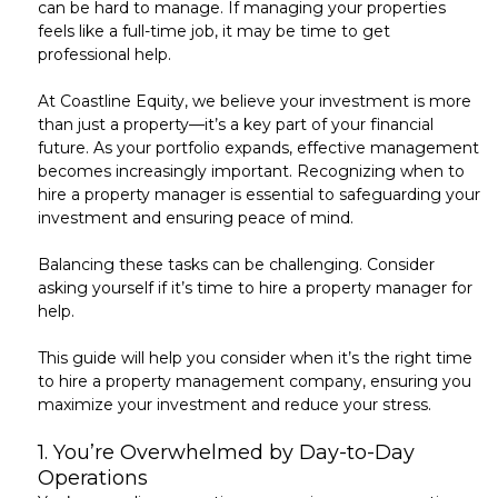
can be hard to manage. If managing your properties
feels like a full-time job, it may be time to get
professional help.
At
Coastline Equity
, we believe your investment is more
than just a property—it’s a key part of your financial
future. As your portfolio expands, effective management
becomes increasingly important. Recognizing when to
hire a property manager is essential to safeguarding your
investment and ensuring peace of mind.
Balancing these tasks can be challenging. Consider
asking yourself if it’s
time to hire a property manager
for
help.
This guide will help you consider when it’s the right time
to hire a property management company, ensuring you
maximize your investment and reduce your stress.
1.
You’re Overwhelmed by Day-to-Day
Operations