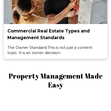
Commercial Real Estate Types and
Management Standards
The Owner Standard This is not just a content
topic. It is an owner decision.
Property Management Made
Easy