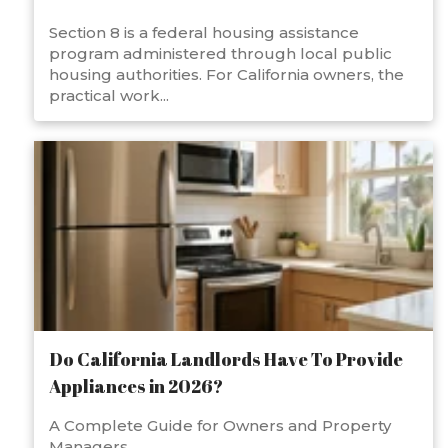
Section 8 is a federal housing assistance
program administered through local public
housing authorities. For California owners, the
practical work...
Do California Landlords Have To Provide
Appliances in 2026?
A Complete Guide for Owners and Property
Managers