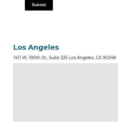
Submit
Los Angeles
1411 W. 190th St., Suite 225 Los Angeles, CA 90248