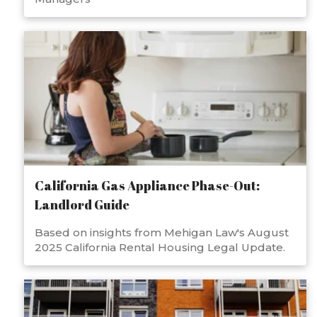
California Gas Appliance Phase-Out:
Landlord Guide
Based on insights from Mehigan Law's August
2025 California Rental Housing Legal Update.