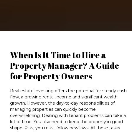
When Is It Time to Hire a
Property Manager? A Guide
for Property Owners
Real estate investing offers the potential for steady
cash
flow
, a growing
rental income
and significant wealth
growth. However, the day-to-day responsibilities of
managing properties
can quickly become
overwhelming. Dealing with
tenant problems
can take a
lot of time. You also need to keep the property in good
shape. Plus, you must follow new laws. All these tasks