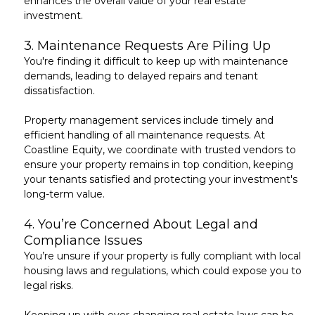
enhances the overall value of your real estate
investment.
3.
Maintenance Requests Are Piling Up
You're finding it difficult to keep up with
maintenance
demands
, leading to delayed repairs and tenant
dissatisfaction.
Property management services include timely and
efficient handling of all
maintenance requests
. At
Coastline Equity, we coordinate with trusted vendors to
ensure your property remains in top condition, keeping
your tenants satisfied and protecting your investment's
long-term value.
4.
You’re Concerned About Legal and
Compliance Issues
You’re unsure if your property is fully compliant with
local
housing laws and regulations
, which could expose you to
legal risks.