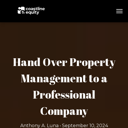
Hand Over Property
Management to a
Professional
Company
Anthony A. Luna • September 10, 2024