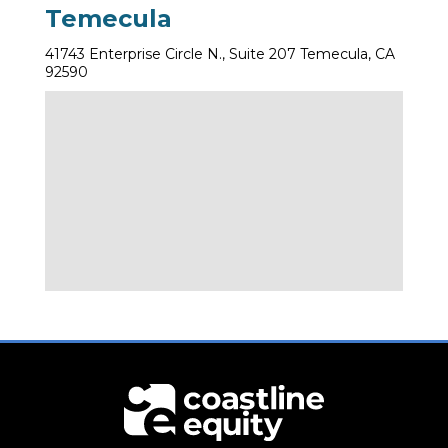
Temecula
41743 Enterprise Circle N., Suite 207 Temecula, CA
92590