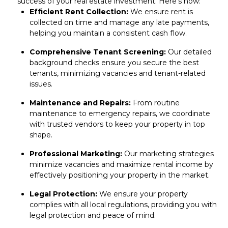
success of your real estate investment. Here’s how:
Efficient Rent Collection:
We ensure rent is
collected on time and manage any late payments,
helping you maintain a consistent cash flow.
Comprehensive Tenant Screening:
Our
detailed
background checks
ensure you secure the best
tenants, minimizing vacancies and tenant-related
issues.
Maintenance and Repairs:
From routine
maintenance to
emergency repairs
, we coordinate
with trusted vendors to keep your property in top
shape.
Professional Marketing:
Our marketing strategies
minimize vacancies and maximize rental income by
effectively
positioning your property in the market
.
Legal Protection:
We ensure your property
complies with all local regulations, providing you with
legal protection and
peace of mind
.