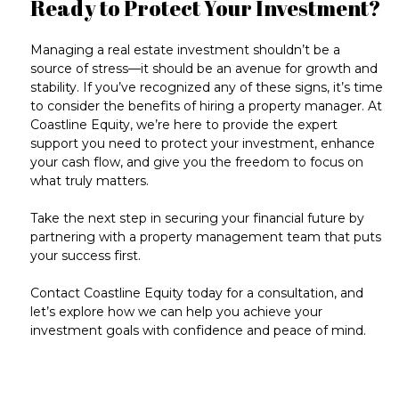
Ready to Protect Your Investment?
Managing a real estate investment shouldn’t be a
source of stress—it should be an
avenue for growth and
stability
. If you’ve recognized any of these signs, it’s time
to consider the benefits of hiring a property manager. At
Coastline Equity, we’re here to provide the expert
support you need to protect your investment, enhance
your cash flow, and give you the freedom to focus on
what truly matters.
Take the next step
in securing your financial future by
partnering with a property management team that puts
your success first.
Contact Coastline Equity today for a consultation
, and
let’s explore how we can help you achieve your
investment goals with confidence and peace of mind.