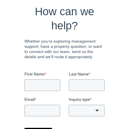
How can we
help?
Whether you're exploring management
support, have a property question, or want
to connect with our team, send us the
details and we’ll route it appropriately.
First Name
*
Last Name
*
Email
*
Inquiry type
*