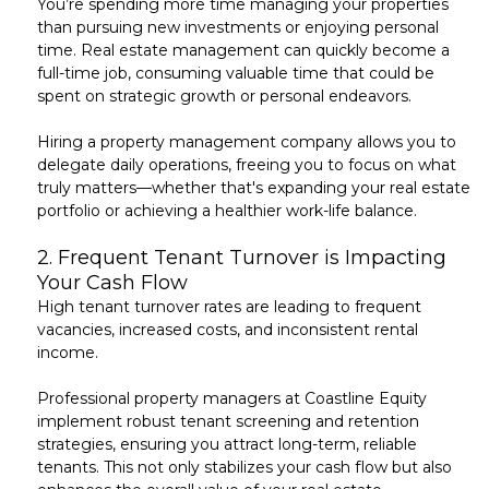
You’re spending more time managing your properties
than pursuing new investments or
enjoying personal
time
. Real estate management can quickly become a
full-time job, consuming valuable time that could be
spent on strategic growth or personal endeavors.
Hiring a property management company allows you to
delegate daily operations,
freeing you to focus on what
truly matters—whether that's expanding your real estate
portfolio or achieving a healthier work-life balance.
2.
Frequent Tenant Turnover is Impacting
Your Cash Flow
High tenant turnover rates
are leading to frequent
vacancies, increased costs, and inconsistent rental
income.
Professional property managers at Coastline Equity
implement robust
tenant screening and retention
strategies
, ensuring you attract long-term, reliable
tenants. This not only stabilizes your cash flow but also