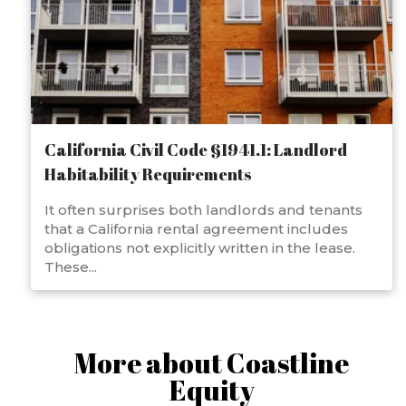
California Civil Code §1941.1: Landlord
Habitability Requirements
It often surprises both landlords and tenants
that a California rental agreement includes
obligations not explicitly written in the lease.
These...
More about Coastline
Equity