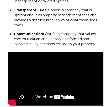
management or tailored options.
Transparent Fees:
Choose a company that is
upfront about its property management fees and
provides a detailed breakdown of what those fees
cover.
Communication:
Opt for a company that values
communication and keeps you informed and
involved in key decisions related to your property.