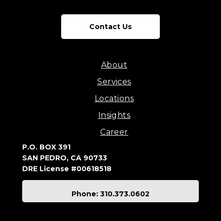
Contact Us
About
Services
Locations
Insights
Career
P.O. BOX 391
SAN PEDRO, CA 90733
DRE License #00618518
Phone: 310.373.0602