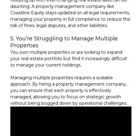
Keeping up with ever-changing real estate laws can be
daunting. A property management company like
Coastline Equity stays updated on all legal requirements,
managing your property in full compliance to reduce the
risk of fines, legal disputes, and other liabilities.
5.
You’re Struggling to Manage Multiple
Properties
You own multiple properties or are looking to expand
your real estate portfolio but find it
increasingly difficult
to manage your current holdings.
Managing multiple properties requires a scalable
approach. By hiring a property management company,
you can ensure that each property is
effectively
managed
, allowing you to focus on strategic growth
without being bogged down by operational challenges.