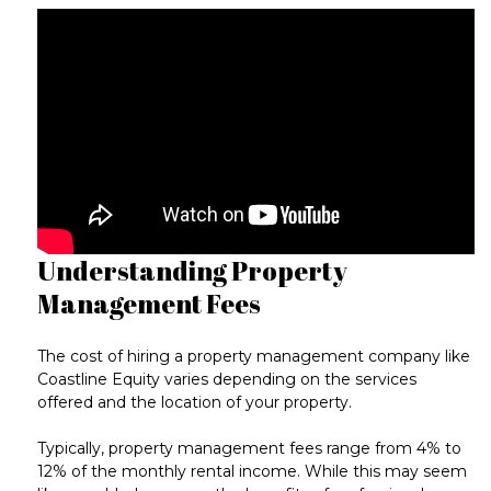
Understanding Property
Management Fees
The cost of hiring a property management company like
Coastline Equity varies depending on the services
offered and the location of your property.
Typically, property management fees range from
4% to
12% of the monthly rental income
. While this may seem