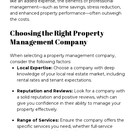
like an added expense, the benefits of professional
management—such as time savings, stress reduction,
and enhanced property performance—
often outweigh
the costs
.
Choosing the Right Property
Management Company
When selecting a property management company,
consider the following factors:
Local Expertise:
Choose a company with
deep
knowledge of your local real estate market
, including
rental rates and tenant expectations.
Reputation and Reviews:
Look for a company with
a
solid reputation and positive reviews
, which can
give you confidence in their ability to manage your
property effectively.
Range of Services:
Ensure the company offers the
specific services you need
, whether full-service