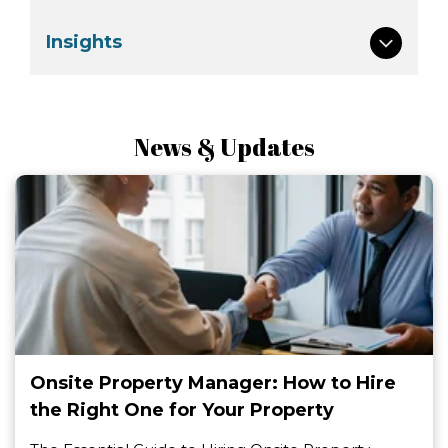
Insights
News & Updates
Onsite Property Manager: How to Hire
the Right One for Your Property