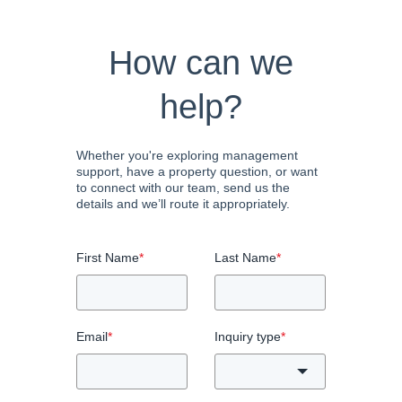
How can we
help?
Whether you're exploring management
support, have a property question, or want
to connect with our team, send us the
details and we’ll route it appropriately.
First Name
*
Last Name
*
Email
*
Inquiry type
*