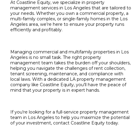
At Coastline Equity, we specialize in property
management services in Los Angeles that are tailored to
your needs. Whether you own a commercial property, a
multi-family complex, or single-family homes in the Los
Angeles area, we’re here to ensure your property runs
efficiently and profitably.
Managing commercial and multifamily properties in Los
Angeles is no small task. The right property
management team takes the burden off your shoulders,
helping you navigate the challenges of rent collection,
tenant screening, maintenance, and compliance with
local laws. With a dedicated LA property management
company like Coastline Equity, you’ll have the peace of
mind that your property is in expert hands.
If you're looking for a full-service property management
team in Los Angeles to help you maximize the potential
of your investment,
contact Coastline Equity today.