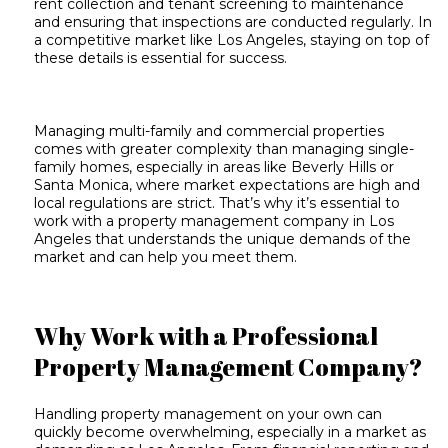
rent collection and
tenant screening
to maintenance
and ensuring that inspections are conducted regularly. In
a competitive market like Los Angeles, staying on top of
these details is essential for success.
Managing multi-family and commercial properties
comes with greater complexity than managing single-
family homes, especially in areas like Beverly Hills or
Santa Monica, where market expectations are high and
local regulations are strict
. That’s why it’s essential to
work with a property management company in Los
Angeles that understands the unique demands of the
market and can help you meet them.
Why Work with a Professional
Property Management Company?
Handling property management on your own can
quickly become overwhelming, especially in a market as