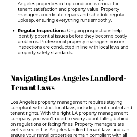
Angeles properties
in top condition is crucial for
tenant satisfaction and property value. Property
managers coordinate repairs and schedule regular
upkeep, ensuring everything runs smoothly.
Regular Inspections:
Ongoing inspections help
identify potential issues before they become costly
problems. Professional property managers ensure
inspections are conducted
in line with local laws and
property safety standards.
Navigating Los Angeles Landlord-
Tenant Laws
Los Angeles property management requires staying
compliant with strict local laws, including rent control and
tenant rights. With the right LA property management
company, you won’t need to worry about falling behind
on regulations or facing fines. Property managers are
well-versed in Los Angeles landlord-tenant laws and can
ensure your rental properties remain compliant with all