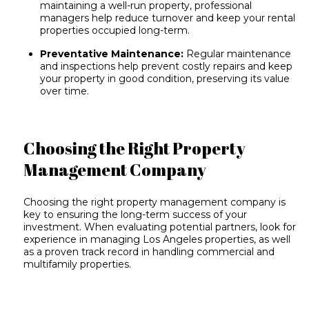
maintaining a well-run property, professional
managers help reduce turnover and keep your rental
properties occupied long-term.
Preventative Maintenance:
Regular maintenance
and inspections help prevent costly repairs and keep
your property in good condition, preserving its value
over time.
Choosing the Right Property
Management Company
Choosing the right property management company is
key to ensuring the long-term success of your
investment. When evaluating potential partners, look for
experience in managing Los Angeles properties, as well
as a proven track record in handling commercial and
multifamily properties.