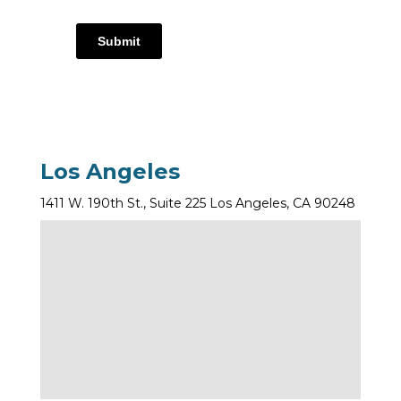
Submit
Los Angeles
1411 W. 190th St., Suite 225 Los Angeles, CA 90248