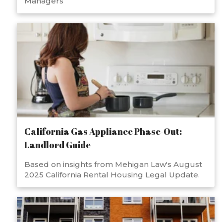
Managers
California Gas Appliance Phase-Out:
Landlord Guide
Based on insights from Mehigan Law's August
2025 California Rental Housing Legal Update.