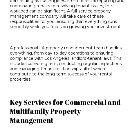
demanding as Los Angeles. From financial reporting and
coordinating repairs to resolving tenant issues, the
workload can be significant. A full-service property
management company will take care of these
responsibilities for you, ensuring that everything runs
smoothly while you focus on growing your investment.
A professional LA property management team handles
everything, from day-to-day operations to
ensuring
compliance with Los Angeles
landlord-tenant laws. This
includes collecting rent, conducting regular inspections,
and managing tenant relationships, all of which
contribute to the long-term success of your rental
properties.
Key Services for Commercial and
Multifamily Property
Management