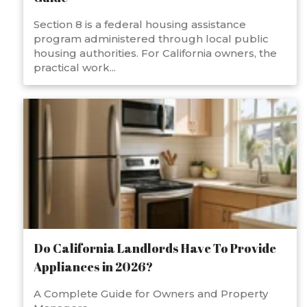
Section 8 is a federal housing assistance
program administered through local public
housing authorities. For California owners, the
practical work...
Do California Landlords Have To Provide
Appliances in 2026?
A Complete Guide for Owners and Property