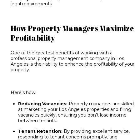
legal requirements.
How Property Managers Maximize
Profitability
One of the greatest benefits of working with a
professional property management company in Los
Angeles is their ability to enhance the profitability of your
property.
Here’s how:
Reducing Vacancies:
Property managers are
skilled
at marketing
your Los Angeles properties and filling
vacancies quickly, ensuring you don’t lose income
between tenants.
Tenant Retention:
By providing excellent service,
responding to tenant concerns promptly, and