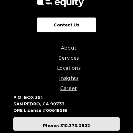
Contact Us
About
Services
Locations
Insights
Career
P.O. BOX 391
SAN PEDRO, CA 90733
DRE License #00618518
Phone: 310.373.0602