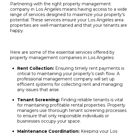
Partnering with the right property management
company in Los Angeles means having access to a wide
range of services designed to maximize your property’s
potential. These services ensure your Los Angeles area
properties are well-maintained and that your tenants are
happy.
Here are some of the essential services offered by
property management companies in Los Angeles:
Rent Collection:
Ensuring timely rent payments is
critical to maintaining your property’s cash flow. A
professional management company will set up
efficient systems for collecting rent and managing
any issues that arise.
Tenant Screening:
Finding reliable tenants is vital
for maintaining profitable rental properties. Property
managers use thorough tenant screening processes
to ensure that only responsible individuals or
businesses occupy your space.
Maintenance Coordination:
Keeping your
Los