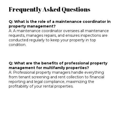
Frequently Asked Questions
Q: What is the role of a maintenance coordinator in
property management?
A: A maintenance coordinator oversees all maintenance
requests, manages repairs, and ensures inspections are
conducted regularly to keep your property in top
condition.
Q: What are the benefits of professional property
management for multifamily properties?
A: Professional property managers handle everything
from tenant screening and rent collection to financial
reporting and legal compliance, maximizing the
profitability of your rental properties.