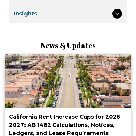
Insights
News & Updates
California Rent Increase Caps for 2026–
2027: AB 1482 Calculations, Notices,
Ledgers, and Lease Requirements