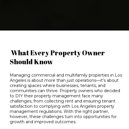
What Every Property Owner
Should Know
Managing commercial and multifamily properties in Los
Angeles is about
more than just operations
—it’s about
creating spaces where businesses, tenants, and
communities can thrive. Property owners who decided
to DIY their property management face many
challenges, from collecting rent and ensuring tenant
satisfaction to complying with
Los Angeles property
management regulations
. With the right partner,
however, these
challenges turn into opportunities
for
growth and improved outcomes.