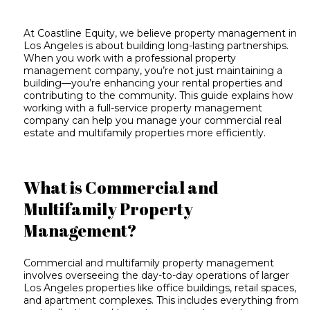
At Coastline Equity, we believe property management in
Los Angeles is about building long-lasting partnerships.
When you work with a professional property
management company, you’re not just maintaining a
building—you’re enhancing your rental properties and
contributing to the community. This guide explains how
working with a
full-service property management
company
can help you manage your commercial real
estate and multifamily properties more efficiently.
What is Commercial and
Multifamily Property
Management?
Commercial and multifamily property management
involves overseeing the day-to-day operations of larger
Los Angeles properties like office buildings, retail spaces,
and apartment complexes. This includes everything from