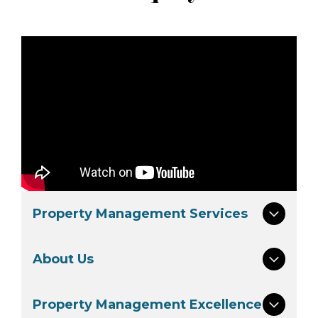
Property Management Services
About Us
Property Management Excellence