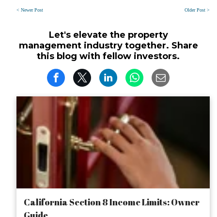
< Newer Post
Older Post >
Let's elevate the property
management industry together. Share
this blog with fellow investors.
California Section 8 Income Limits: Owner
Guide