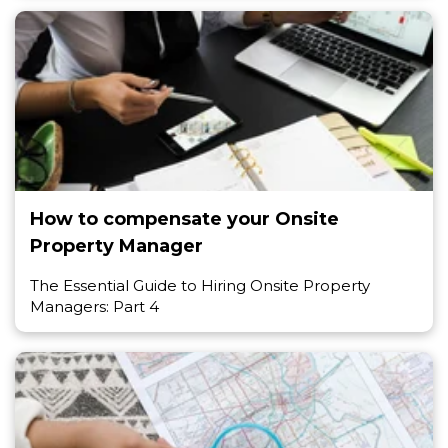
How to compensate your Onsite
Property Manager
The Essential Guide to Hiring Onsite Property
Managers: Part 4