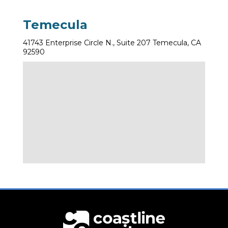
Temecula
41743 Enterprise Circle N., Suite 207 Temecula, CA
92590