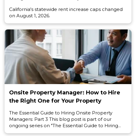
California's statewide rent increase caps changed
on August 1, 2026.
Onsite Property Manager: How to Hire
the Right One for Your Property
The Essential Guide to Hiring Onsite Property
Managers: Part 3 This blog post is part of our
ongoing series on "The Essential Guide to Hiring...