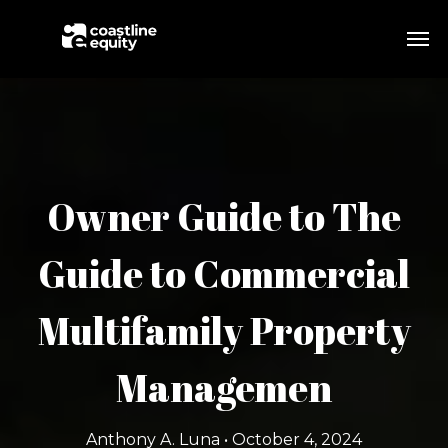
Owner Guide to The
Guide to Commercial
Multifamily Property
Managemen
Anthony A. Luna • October 4, 2024