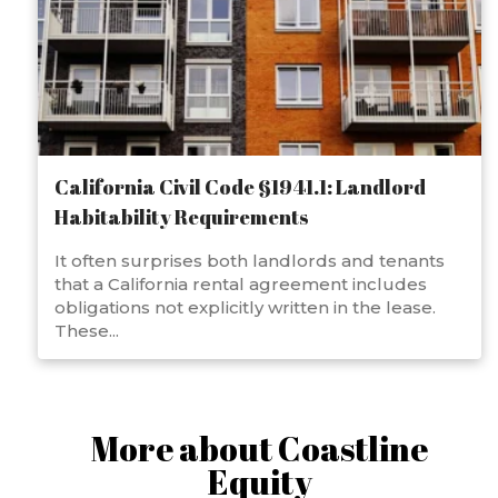
California Civil Code §1941.1: Landlord
Habitability Requirements
It often surprises both landlords and tenants
that a California rental agreement includes
obligations not explicitly written in the lease.
These...
More about Coastline
Equity