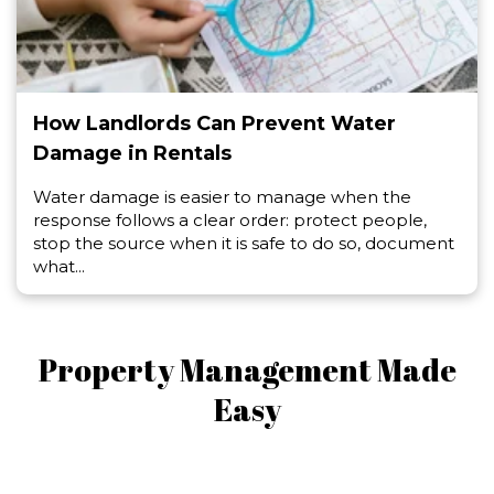
How Landlords Can Prevent Water
Damage in Rentals
Water damage is easier to manage when the
response follows a clear order: protect people,
stop the source when it is safe to do so, document
what...
Property Management Made
Easy