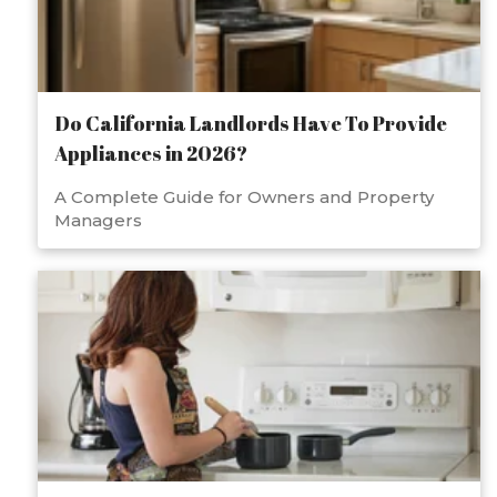
Do California Landlords Have To Provide
Appliances in 2026?
A Complete Guide for Owners and Property
Managers