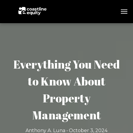
Everything You Need
to Know About
Property
Management
Anthony A. Luna • October 3, 2024