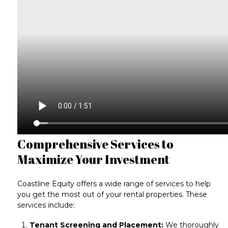
Comprehensive Services to
Maximize Your Investment
Coastline Equity offers a wide range of services to help
you get the most out of your rental properties. These
services include:
Tenant Screening and Placement:
We thoroughly