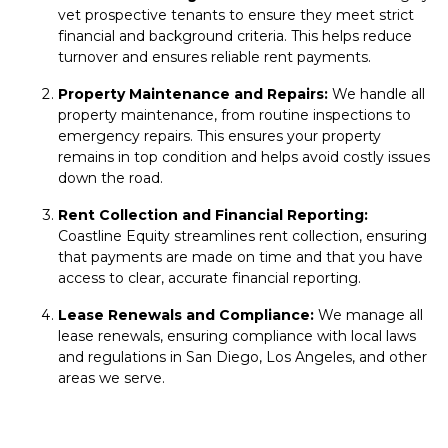
vet
prospective tenants
to ensure they meet strict
financial and background criteria. This helps reduce
turnover and ensures reliable rent payments.
Property Maintenance and Repairs:
We handle all
property maintenance
, from
routine inspections
to
emergency repairs. This ensures your property
remains in top condition and helps avoid costly issues
down the road.
Rent Collection and Financial Reporting:
Coastline Equity streamlines
rent collection
, ensuring
that payments are made on time and that you have
access to clear, accurate financial reporting.
Lease Renewals and Compliance:
We manage all
lease renewals
, ensuring compliance with local laws
and regulations in San Diego, Los Angeles, and other
areas we serve.