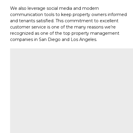
We also leverage
social media
and modern
communication tools to keep property owners informed
and tenants satisfied. This commitment to
excellent
customer service
is one of the many reasons we’re
recognized as one of the top
property management
companies in San Diego
and
Los Angeles
.