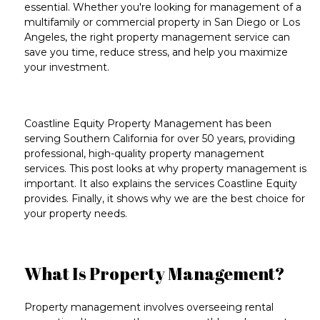
essential. Whether you're looking for
management of a
multifamily or commercial property
in
San Diego
or
Los
Angeles
, the right property management service can
save you time, reduce stress, and help you maximize
your investment.
Coastline Equity Property Management has been
serving Southern California for over 50 years
, providing
professional,
high-quality property management
services
. This post looks at why property management is
important. It also explains the services Coastline Equity
provides. Finally, it shows why we are the best choice for
your property needs.
What Is Property Management?
Property management
involves overseeing rental