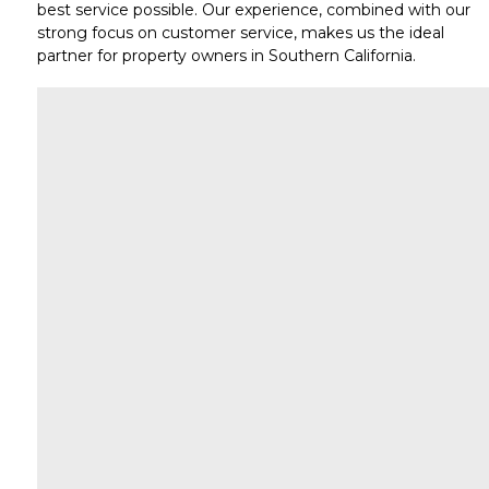
best service possible. Our experience, combined with our
strong focus on
customer service
, makes us the ideal
partner for property owners in
Southern California
.