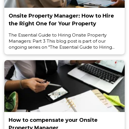
Onsite Property Manager: How to Hire
the Right One for Your Property
The Essential Guide to Hiring Onsite Property
Managers: Part 3 This blog post is part of our
ongoing series on "The Essential Guide to Hiring...
How to compensate your Onsite
Property Manager