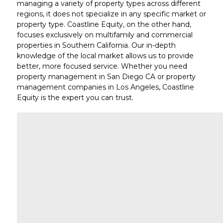
managing a variety of property types across different
regions, it does not specialize in any specific market or
property type. Coastline Equity, on the other hand,
focuses
exclusively on multifamily and commercial
properties in Southern California
. Our in-depth
knowledge of the local market allows us to provide
better, more focused service. Whether you need
property management in San Diego CA
or
property
management companies in Los Angeles
, Coastline
Equity is the expert you can trust.