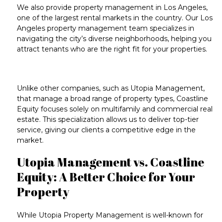
We also provide
property management in Los Angeles
,
one of the largest rental markets in the country. Our
Los
Angeles property management
team specializes in
navigating the city’s diverse neighborhoods, helping you
attract tenants who are the right fit for your properties.
Unlike other companies, such as
Utopia Management
,
that manage a broad range of property types, Coastline
Equity focuses solely on
multifamily
and
commercial real
estate
. This specialization allows us to deliver top-tier
service, giving our clients a competitive edge in the
market.
Utopia Management vs. Coastline
Equity: A Better Choice for Your
Property
While
Utopia Property Management
is well-known for