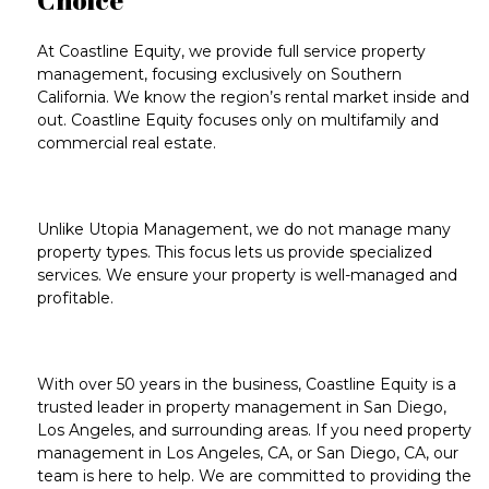
At Coastline Equity, we
provide full service property
management
, focusing exclusively on
Southern
California
. We know the
region’s rental market inside and
out
. Coastline Equity focuses only on multifamily and
commercial real estate.
Unlike
Utopia Management
, we do not manage many
property types. This focus lets us provide specialized
services. We ensure your property is well-managed and
profitable.
With over
50 years in the business
, Coastline Equity is a
trusted leader in
property management in San Diego
,
Los Angeles
, and surrounding areas. If you need
property
management in
Los Angeles, CA
, or
San Diego, CA
, our
team is here to help. We are committed to providing the