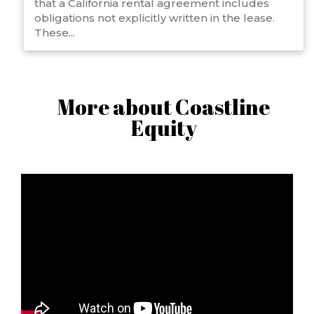
that a California rental agreement includes
obligations not explicitly written in the lease.
These...
More about Coastline
Equity