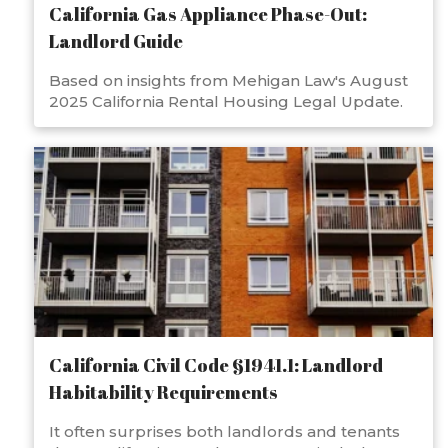
California Gas Appliance Phase-Out:
Landlord Guide
Based on insights from Mehigan Law's August
2025 California Rental Housing Legal Update.
California Civil Code §1941.1: Landlord
Habitability Requirements
It often surprises both landlords and tenants