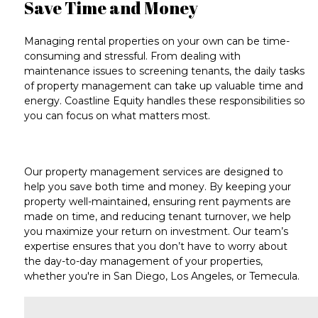
Save Time and Money
Managing rental properties on your own can be
time-
consuming and stressful
. From dealing with
maintenance issues
to
screening tenants
, the daily tasks
of property management can take up
valuable time and
energy
. Coastline Equity handles these responsibilities so
you can focus on what matters most.
Our
property management services
are designed to
help you save both
time and money
. By keeping your
property well-maintained, ensuring
rent payments
are
made on time, and reducing tenant turnover, we help
you maximize your return on investment.
Our team’s
expertise
ensures that you don’t have to worry about
the day-to-day management of your properties,
whether you're in
San Diego
,
Los Angeles
, or
Temecula
.