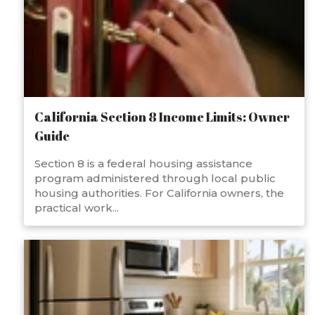
California Section 8 Income Limits: Owner
Guide
Section 8 is a federal housing assistance
program administered through local public
housing authorities. For California owners, the
practical work...