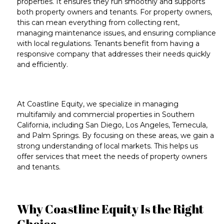
properties. It ensures they run smoothly and supports
both property owners and tenants. For property owners,
this can mean everything from
collecting rent
,
managing
maintenance issues
, and ensuring compliance
with local regulations. Tenants benefit from having a
responsive company that addresses their needs quickly
and efficiently.
At Coastline Equity, we specialize in managing
multifamily
and
commercial properties
in
Southern
California
, including
San Diego
,
Los Angeles
,
Temecula
,
and
Palm Springs
. By focusing on these areas, we gain a
strong understanding of local markets. This helps us
offer services that meet the needs of property owners
and tenants.
Why Coastline Equity Is the Right
Choice