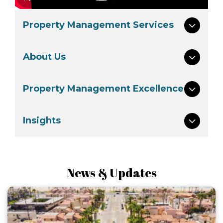
Property Management Services
About Us
Property Management Excellence
Insights
News & Updates