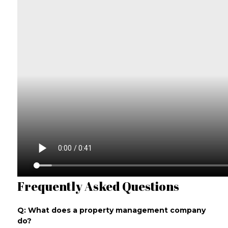
Frequently Asked Questions
Q: What does a property management company
do?