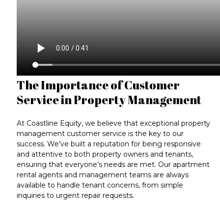
The Importance of Customer
Service in Property Management
At Coastline Equity, we believe that exceptional
property
management customer service
is the key to our
success. We’ve built a reputation for being responsive
and attentive to both property owners and tenants,
ensuring that everyone’s needs are met. Our
apartment
rental agents
and management teams are always
available to handle tenant concerns, from simple
inquiries to
urgent repair requests
.