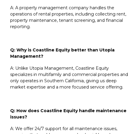
A: A property management company handles the
operations of rental properties, including
collecting rent
,
property maintenance
, tenant screening, and financial
reporting.
Q: Why is Coastline Equity better than Utopia
Management?
A: Unlike
Utopia Management
, Coastline Equity
specializes in
multifamily
and
commercial properties
and
only operates in
Southern California
, giving us deep
market expertise and a more focused service offering.
Q: How does Coastline Equity handle maintenance
issues?
A: We offer
24/7 support for all maintenance issues
,