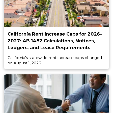
California Rent Increase Caps for 2026–
2027: AB 1482 Calculations, Notices,
Ledgers, and Lease Requirements
California's statewide rent increase caps changed
on August 1, 2026.