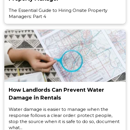
The Essential Guide to Hiring Onsite Property
Managers: Part 4
How Landlords Can Prevent Water
Damage in Rentals
Water damage is easier to manage when the
response follows a clear order: protect people,
stop the source when it is safe to do so, document
what...