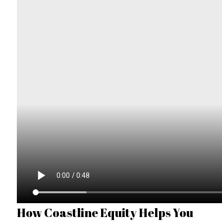
How Coastline Equity Helps You