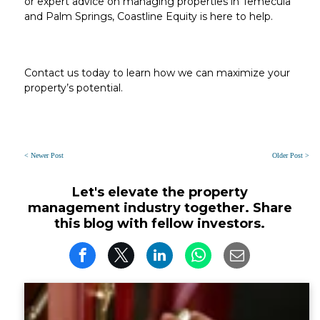
or expert advice on managing properties in
Temecula
and
Palm Springs
, Coastline Equity is here to help.
Contact us today to learn how we can maximize your
property’s potential.
< Newer Post
Older Post >
Let's elevate the property
management industry together. Share
this blog with fellow investors.