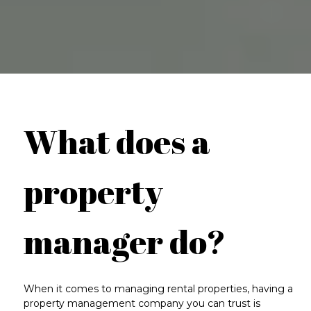
What does a
property
manager do?
When it comes to managing rental properties, having a
property management company you can trust is