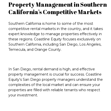
Property Management in Southern
California’s Competitive Markets
Southern California
is home to some of the
most
competitive rental markets in the country
, and it takes
expert knowledge
to manage properties effectively in
these regions. Coastline Equity focuses exclusively on
Southern California
, including
San Diego
,
Los Angeles
,
Temecula
, and
Orange County
.
In
San Diego
, rental demand is high, and effective
property management
is crucial for success. Coastline
Equity's
San Diego property managers
understand the
complexities of the local market and can ensure your
properties are filled with reliable tenants who respect
your investment.