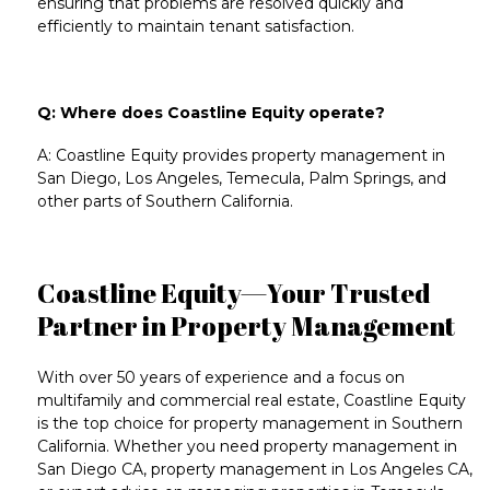
ensuring that problems are resolved quickly and
efficiently to maintain tenant satisfaction.
Q: Where does Coastline Equity operate?
A: Coastline Equity provides
property management in
San Diego
,
Los Angeles
,
Temecula
,
Palm Springs
, and
other parts of
Southern California
.
Coastline Equity—Your Trusted
Partner in Property Management
With over 50 years of experience and a focus on
multifamily
and
commercial real estate
, Coastline Equity
is the top choice for
property management in Southern
California
. Whether you need
property management in
San Diego CA
,
property management in Los Angeles CA
,