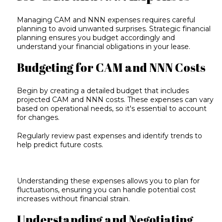
Managing CAM and NNN expenses requires careful
planning to avoid unwanted surprises. Strategic
financial
planning
ensures you budget accordingly and
understand your financial obligations in your lease.
Budgeting for CAM and NNN Costs
Begin by creating a detailed budget that includes
projected CAM and NNN costs. These expenses can vary
based on operational needs, so it's essential to account
for changes.
Regularly review past expenses and identify trends to
help predict future costs.
Understanding these expenses allows you to plan for
fluctuations, ensuring you can handle potential cost
increases without financial strain.
Understanding and Negotiating