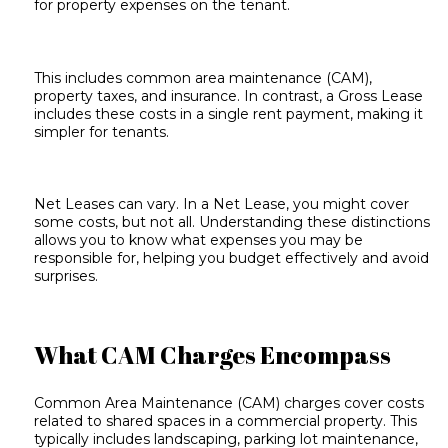
for
property expenses
on the tenant.
This includes common area maintenance (CAM),
property taxes, and insurance. In contrast, a Gross Lease
includes these costs in a single rent payment, making it
simpler for tenants.
Net Leases can vary. In a Net Lease, you might cover
some costs, but not all. Understanding these distinctions
allows you to know what expenses you may be
responsible for, helping you budget effectively and avoid
surprises.
What CAM Charges Encompass
Common Area Maintenance (CAM) charges cover costs
related to shared spaces in a commercial property. This
typically includes landscaping, parking lot maintenance,