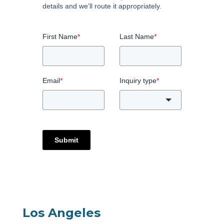
details and we’ll route it appropriately.
First Name
*
Last Name
*
Email
*
Inquiry type
*
Submit
Los Angeles