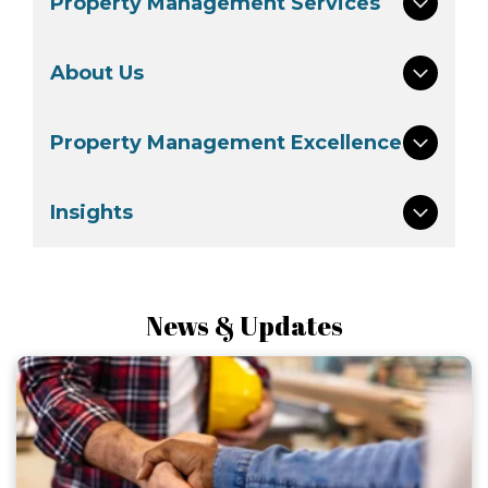
Property Management Services
About Us
Property Management Excellence
Insights
News & Updates