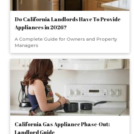
Do California Landlords Have To Provide
Appliances in 2026?
A Complete Guide for Owners and Property
Managers
California Gas Appliance Phase-Out:
Landlord Guide