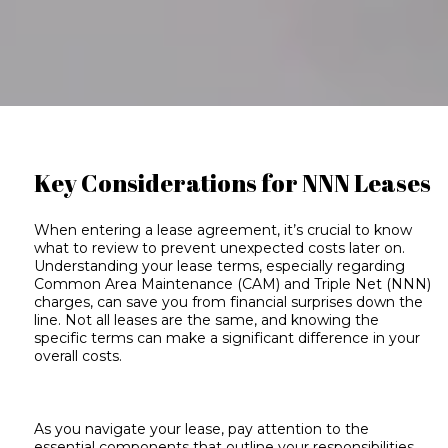
Key Considerations for NNN Leases
When e
ntering a lease agreement, it’s crucial to know
what to review to prevent unexpected costs later on.
Understanding your
lease terms
, especially regarding
Common Area Maintenance (CAM) and
Triple Net (NNN)
charges
, can save you from financial surprises down the
line. Not all leases are the same, and knowing the
specific terms can make a significant difference in your
overall costs.
As you navigate your lease, pay attention to the
essential components that outline your responsibilities.