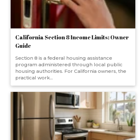
California Section 8 Income Limits: Owner
Guide
Section 8 is a federal housing assistance
program administered through local public
housing authorities. For California owners, the
practical work...