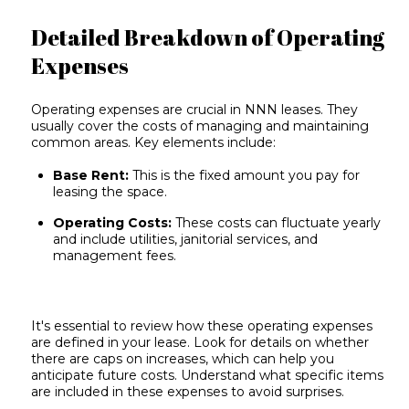
Detailed Breakdown of Operating
Expenses
Operating expenses are crucial in NNN leases. They
usually cover the costs of managing and maintaining
common areas. Key elements include:
Base Rent:
This is the fixed amount you pay for
leasing the space.
Operating Costs:
These costs can fluctuate yearly
and include utilities, janitorial services, and
management fees.
It's essential to review how these operating expenses
are defined in your lease. Look for details on whether
there are caps on increases, which can help you
anticipate future costs. Understand what specific items
are included in these expenses to avoid surprises.