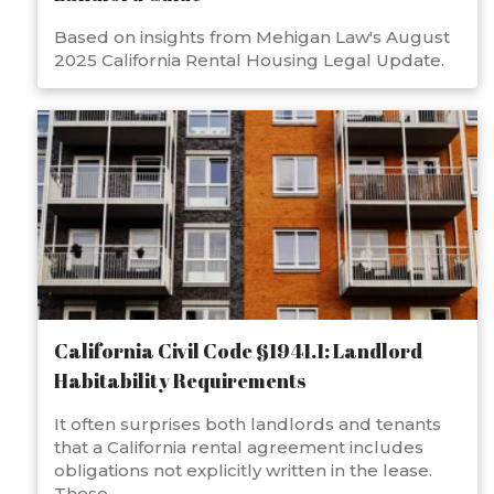
Based on insights from Mehigan Law's August
2025 California Rental Housing Legal Update.
California Civil Code §1941.1: Landlord
Habitability Requirements
It often surprises both landlords and tenants
that a California rental agreement includes
obligations not explicitly written in the lease.
These...