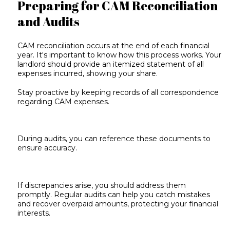
Preparing for CAM Reconciliation
and Audits
CAM reconciliation
occurs at the end of each financial
year. It's important to know how this process works. Your
landlord should provide an itemized statement of all
expenses incurred, showing your share.
Stay proactive by keeping records of all correspondence
regarding CAM expenses.
During audits, you can reference these documents to
ensure accuracy.
If discrepancies arise, you should address them
promptly. Regular audits can help you catch mistakes
and recover overpaid amounts, protecting your financial
interests.