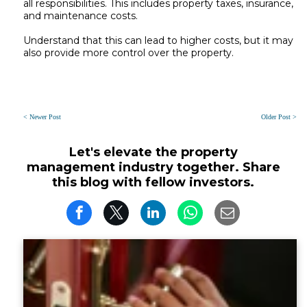
all responsibilities. This includes property taxes, insurance,
and maintenance costs.
Understand that this can lead to higher costs, but it may
also provide more control over the property.
< Newer Post
Older Post >
Let's elevate the property
management industry together. Share
this blog with fellow investors.