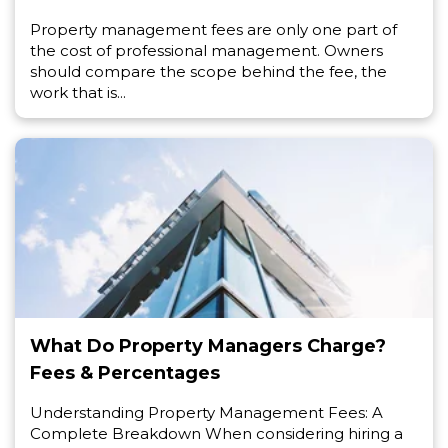
Property management fees are only one part of
the cost of professional management. Owners
should compare the scope behind the fee, the
work that is...
What Do Property Managers Charge?
Fees & Percentages
Understanding Property Management Fees: A
Complete Breakdown When considering hiring a