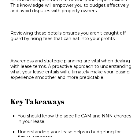
This knowledge will empower you to budget effectively
and avoid disputes with property owners.
Reviewing these details ensures you aren’t caught off
guard by rising fees that can eat into your profits.
Awareness and strategic planning are vital when dealing
with lease terms. A proactive approach to understanding
what your lease entails will ultimately make your leasing
experience smoother and more predictable.
Key Takeaways
You should know the specific CAM and NNN charges
in your lease.
Understanding your lease helps in budgeting for