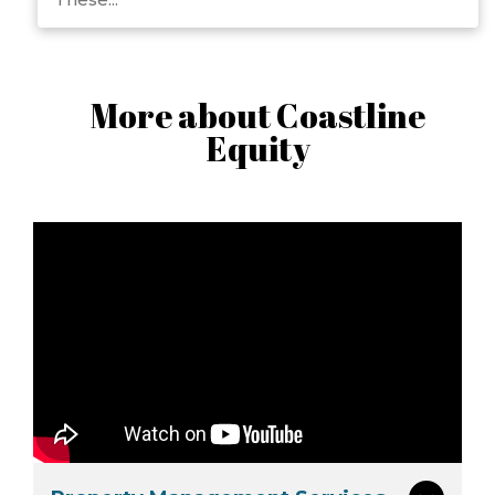
More about Coastline
Equity