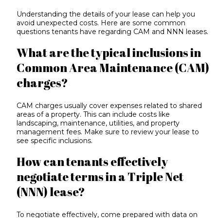
Understanding the details of your lease can help you
avoid unexpected costs. Here are some common
questions tenants have regarding CAM and NNN leases.
What are the typical inclusions in
Common Area Maintenance (CAM)
charges?
CAM charges usually cover expenses related to shared
areas of a property. This can include costs like
landscaping, maintenance, utilities, and property
management fees. Make sure to review your lease to
see specific inclusions.
How can tenants effectively
negotiate terms in a Triple Net
(NNN) lease?
To negotiate effectively, come prepared with data on