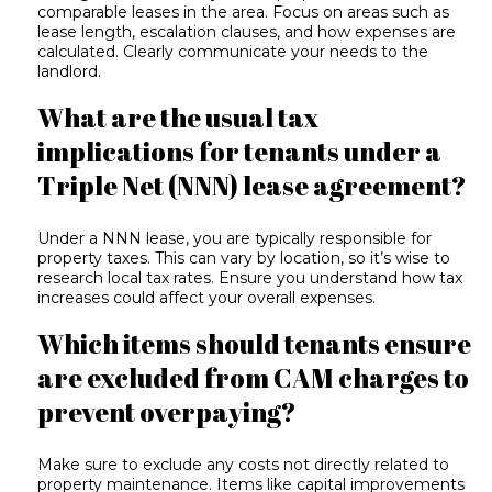
comparable leases in the area. Focus on areas such as
lease length, escalation clauses, and how expenses are
calculated. Clearly communicate your needs to the
landlord.
What are the usual tax
implications for tenants under a
Triple Net (NNN) lease agreement?
Under a NNN lease, you are typically responsible for
property taxes. This can vary by location, so it’s wise to
research local tax rates. Ensure you understand how tax
increases could affect your overall expenses.
Which items should tenants ensure
are excluded from CAM charges to
prevent overpaying?
Make sure to exclude any costs not directly related to
property maintenance. Items like capital improvements