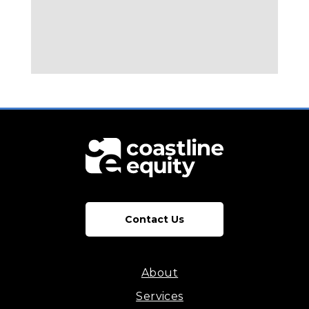
Contact Us
About
Services