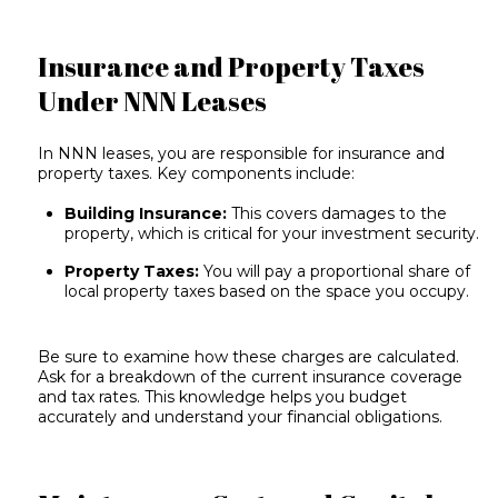
Insurance and Property Taxes
Under NNN Leases
In NNN leases, you are responsible for insurance and
property taxes. Key components include:
Building Insurance:
This covers damages to the
property, which is critical for your investment security.
Property Taxes:
You will pay a proportional share of
local property taxes based on the space you occupy.
Be sure to examine how these charges are calculated.
Ask for a breakdown of the current insurance coverage
and tax rates. This knowledge helps you budget
accurately and understand your financial obligations.