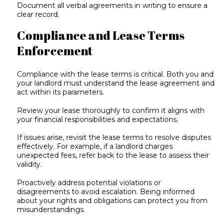
Document all verbal agreements in writing to ensure a
clear record.
Compliance and Lease Terms
Enforcement
Compliance with the lease terms is critical. Both you and
your landlord must understand the lease agreement and
act within its parameters.
Review your lease thoroughly to confirm it aligns with
your financial responsibilities and expectations.
If issues arise, revisit the lease terms to resolve disputes
effectively. For example, if a landlord charges
unexpected fees, refer back to the lease to assess their
validity.
Proactively address potential violations or
disagreements to avoid escalation. Being informed
about your rights and obligations can protect you from
misunderstandings.