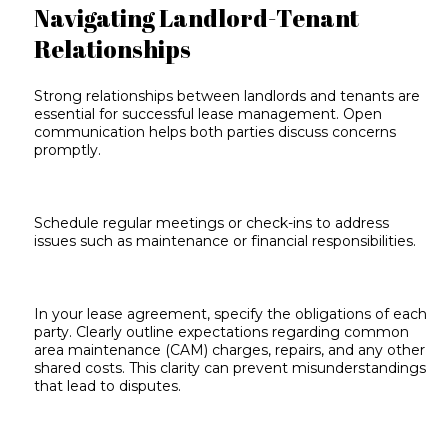
Navigating Landlord-Tenant
Relationships
Strong relationships between landlords and tenants are
essential for successful lease management. Open
communication helps both parties discuss concerns
promptly.
Schedule regular meetings or check-ins to address
issues such as maintenance or financial responsibilities.
In your lease agreement, specify the obligations of each
party. Clearly outline expectations regarding common
area maintenance (CAM) charges, repairs, and any other
shared costs. This clarity can prevent misunderstandings
that lead to disputes.