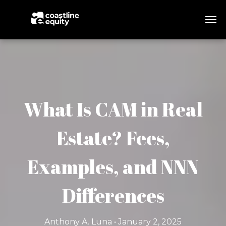
What Is CAM in Real
Estate? Fees,
Examples, and NNN
Differences
Anthony A. Luna • January 2, 2025