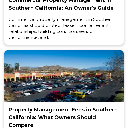
Commercial Property Management in
Southern California: An Owner's Guide
Commercial property management in Southern
California should protect lease income, tenant
relationships, building condition, vendor
performance, and...
Property Management Fees in Southern
California: What Owners Should
Compare