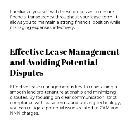
Familiarize yourself with these processes to ensure
financial transparency throughout your lease term. It
allows you to maintain a strong financial position while
managing expenses effectively.
Effective Lease Management
and Avoiding Potential
Disputes
Effective lease management is key to maintaining a
smooth landlord-tenant relationship and minimizing
disputes. By focusing on clear communication, strict
compliance with lease terms, and utilizing technology,
you can mitigate potential issues related to CAM and
NNN charges.