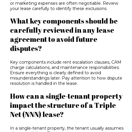
or marketing expenses are often negotiable. Review
your lease carefully to identify these exclusions.
What key components should be
carefully reviewed in any lease
agreement to avoid future
disputes?
Key components include rent escalation clauses, CAM
charge calculations, and maintenance responsibilities.
Ensure everything is clearly defined to avoid
misunderstandings later. Pay attention to how dispute
resolution is handled in the lease.
How can a single-tenant property
impact the structure of a Triple
Net (NNN) lease?
In a single-tenant property, the tenant usually assumes