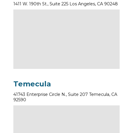
1411 W. 190th St., Suite 225 Los Angeles, CA 90248
Temecula
41743 Enterprise Circle N., Suite 207 Temecula, CA
92590