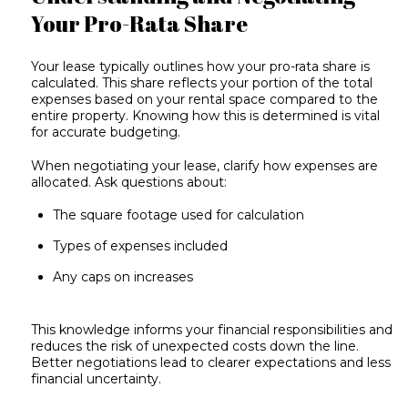
Your Pro-Rata Share
Your lease typically outlines how your pro-rata share is
calculated. This share reflects your portion of the total
expenses based on your rental space compared to the
entire property. Knowing how this is determined is vital
for accurate budgeting.
When negotiating your lease, clarify how expenses are
allocated. Ask questions about:
The square footage used for calculation
Types of expenses included
Any caps on increases
This knowledge informs your financial responsibilities and
reduces the risk of unexpected costs down the line.
Better negotiations lead to clearer expectations and less
financial uncertainty.