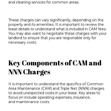
and cleaning services for common areas.
These charges can vary significantly, depending on the
property and its amenities. It is important to review the
lease details to understand what is included in CAM fees.
You may also want to negotiate these charges with your
landlord to ensure that you are responsible only for
necessary costs.
Key Components of CAM and
NNN Charges
It is important to understand the specifics of Common
Area Maintenance (CAM) and Triple Net (NNN) charges
to avoid unexpected costs in your lease. Key areas to
focus on include
operating expenses
, insurance,
and
maintenance costs
.