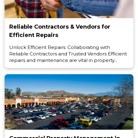
Reliable Contractors & Vendors for
Efficient Repairs
Unlock Efficient Repairs: Collaborating with
Reliable Contractors and Trusted Vendors Efficient
repairs and maintenance are vital in property...