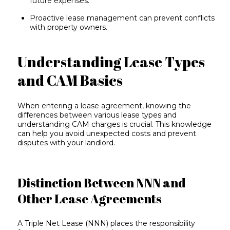
future expenses.
Proactive lease management can prevent conflicts
with property owners.
Understanding Lease Types
and CAM Basics
When entering a
lease agreement
, knowing the
differences between various lease types and
understanding CAM charges is crucial. This knowledge
can help you avoid unexpected costs and prevent
disputes with your landlord.
Distinction Between NNN and
Other Lease Agreements
A
Triple Net Lease
(NNN) places the responsibility