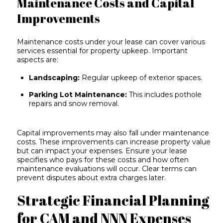
Maintenance Costs and Capital
Improvements
Maintenance costs under your lease can cover various
services essential for
property upkeep
. Important
aspects are:
Landscaping:
Regular upkeep of exterior spaces.
Parking Lot Maintenance:
This includes pothole
repairs and snow removal.
Capital improvements may also fall under maintenance
costs. These improvements can increase property value
but can impact your expenses. Ensure your lease
specifies who pays for these costs and how often
maintenance evaluations will occur. Clear terms can
prevent disputes about extra charges later.
Strategic Financial Planning
for CAM and NNN Expenses