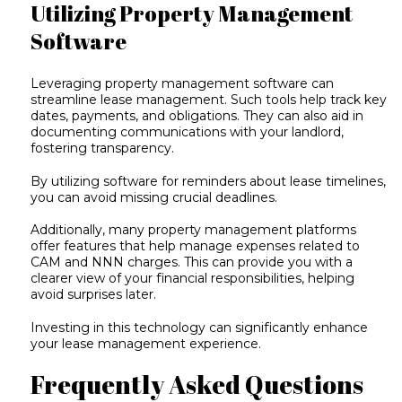
Utilizing Property Management
Software
Leveraging
property management software
can
streamline lease management. Such tools help track key
dates, payments, and obligations. They can also aid in
documenting communications with your landlord,
fostering transparency.
By utilizing software for reminders about lease timelines,
you can avoid missing crucial deadlines.
Additionally, many property management platforms
offer features that help manage expenses related to
CAM and NNN charges. This can provide you with a
clearer view of your financial responsibilities, helping
avoid surprises later.
Investing in this technology can significantly enhance
your lease management experience.
Frequently Asked Questions