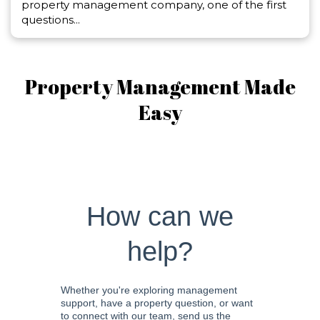
property management company, one of the first
questions...
Property Management Made
Easy
How can we
help?
Whether you're exploring management
support, have a property question, or want
to connect with our team, send us the