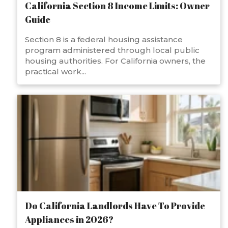
California Section 8 Income Limits: Owner
Guide
Section 8 is a federal housing assistance
program administered through local public
housing authorities. For California owners, the
practical work...
Do California Landlords Have To Provide
Appliances in 2026?