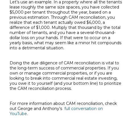
Let’s use an example. In a property where all the tenants
lease roughly the same size spaces, you have collected
$5,000 per tenant throughout the year, based on a
previous estimation. Through CAM reconciliation, you
realize that each tenant actually owed $6,000, a
difference of $1,000. Multiply that thousand by the total
number of tenants, and you have a several-thousand-
dollar loss on your hands. If that were to occur on a
yearly basis, what may seem like a minor hit compounds
into a detrimental situation.
Doing the due diligence of CAM reconciliation is vital to
the long-term success of commercial properties. If you
own or manage commercial properties, or if you are
looking to break into commercial real estate investing,
you owe it to yourself (and your bottom line) to prioritize
the CAM reconciliation process.
For more information about CAM reconciliation, check
out George and Anthony’s
full conversation on
YouTube
.