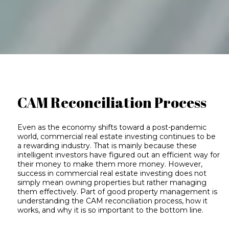
CAM Reconciliation Process
Even as the economy shifts toward a post-pandemic
world, commercial real estate investing continues to be
a rewarding industry. That is mainly because these
intelligent investors have figured out an efficient way for
their money to make them more money. However,
success in commercial real estate investing does not
simply mean owning properties but rather managing
them effectively. Part of good property management is
understanding the CAM reconciliation process, how it
works, and why it is so important to the bottom line.