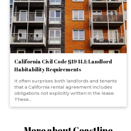
California Civil Code §1941.1: Landlord
Habitability Requirements
It often surprises both landlords and tenants
that a California rental agreement includes
obligations not explicitly written in the lease.
These...
More about Coastline