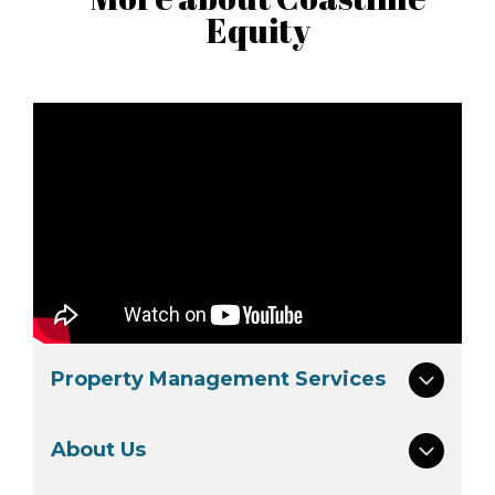
Equity
Property Management Services
About Us