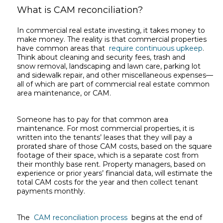
What is CAM reconciliation?
In commercial real estate investing, it takes money to
make money. The reality is that commercial properties
have common areas that
require continuous upkeep
.
Think about cleaning and security fees, trash and
snow removal, landscaping and lawn care, parking lot
and sidewalk repair, and other miscellaneous expenses—
all of which are part of commercial real estate common
area maintenance, or CAM.
Someone has to pay for that common area
maintenance. For most commercial properties, it is
written into the tenants’ leases that they will pay a
prorated share of those CAM costs, based on the square
footage of their space, which is a separate cost from
their monthly base rent. Property managers, based on
experience or prior years’ financial data, will estimate the
total CAM costs for the year and then collect tenant
payments monthly.
The
CAM reconciliation process
begins at the end of