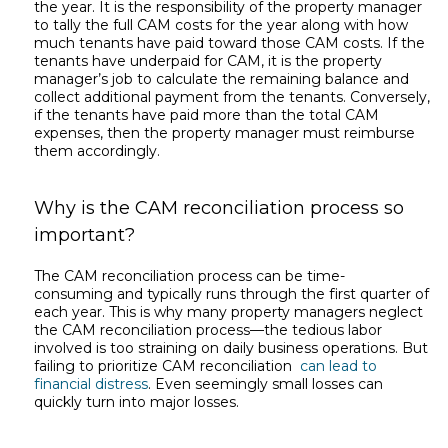
the year. It is the responsibility of the property manager
to tally the full CAM costs for the year along with how
much tenants have paid toward those CAM costs. If the
tenants have underpaid for CAM, it is the property
manager’s job to calculate the remaining balance and
collect additional payment from the tenants. Conversely,
if the tenants have paid more than the total CAM
expenses, then the property manager must reimburse
them accordingly.
Why is the CAM reconciliation process so
important?
The CAM reconciliation process can be time-
consuming and typically runs through the first quarter of
each year. This is why many property managers neglect
the CAM reconciliation process—the tedious labor
involved is too straining on daily business operations. But
failing to prioritize CAM reconciliation
can lead to
financial distress
. Even seemingly small losses can
quickly turn into major losses.