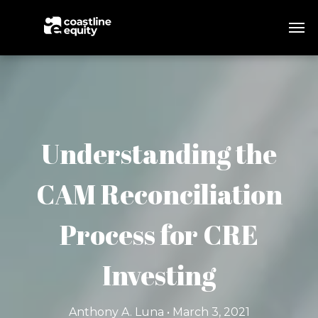
Understanding the
CAM Reconciliation
Process for CRE
Investing
Anthony A. Luna • March 3, 2021