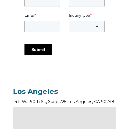
Email
*
Inquiry type
*
Submit
Los Angeles
1411 W. 190th St., Suite 225 Los Angeles, CA 90248