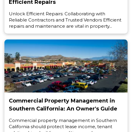
Efficient Repairs
Unlock Efficient Repairs: Collaborating with
Reliable Contractors and Trusted Vendors Efficient
repairs and maintenance are vital in property...
Commercial Property Management in
Southern California: An Owner's Guide
Commercial property management in Southern
California should protect lease income, tenant