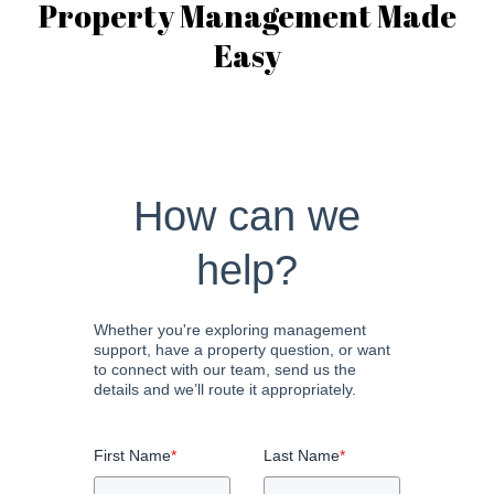
Property Management Made
Easy
How can we
help?
Whether you're exploring management
support, have a property question, or want
to connect with our team, send us the
details and we’ll route it appropriately.
First Name
*
Last Name
*