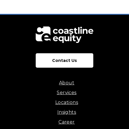
Contact Us
About
Services
Locations
Insights
Career