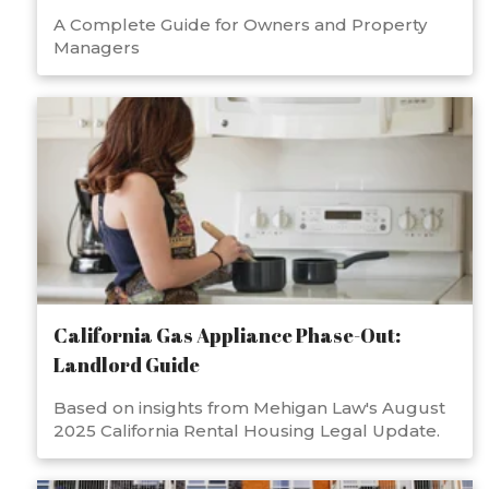
A Complete Guide for Owners and Property
Managers
California Gas Appliance Phase-Out:
Landlord Guide
Based on insights from Mehigan Law's August
2025 California Rental Housing Legal Update.