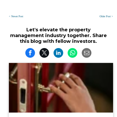
< Newer Post
Older Post >
Let's elevate the property
management industry together. Share
this blog with fellow investors.