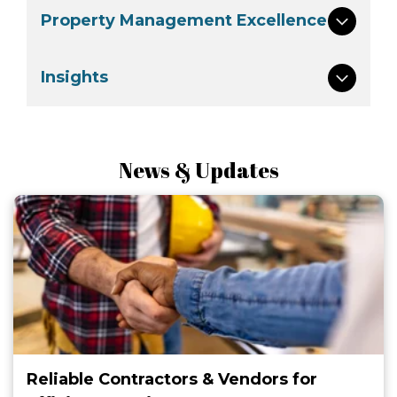
Property Management Excellence
Insights
News & Updates
Reliable Contractors & Vendors for