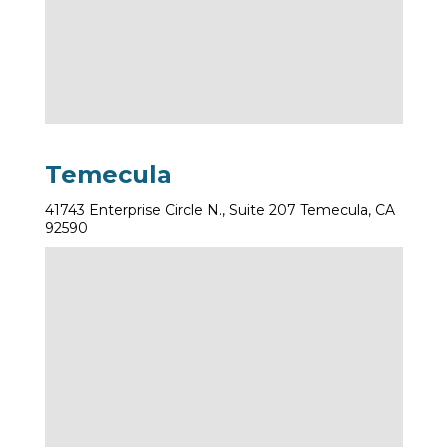
Temecula
41743 Enterprise Circle N., Suite 207 Temecula, CA
92590