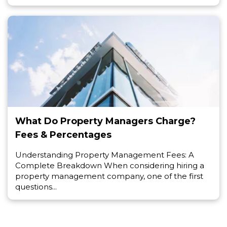
What Do Property Managers Charge?
Fees & Percentages
Understanding Property Management Fees: A
Complete Breakdown When considering hiring a
property management company, one of the first
questions...