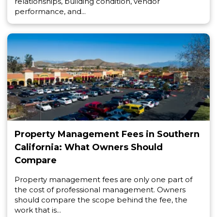
relationships, building condition, vendor
performance, and...
Property Management Fees in Southern
California: What Owners Should
Compare
Property management fees are only one part of
the cost of professional management. Owners
should compare the scope behind the fee, the
work that is...