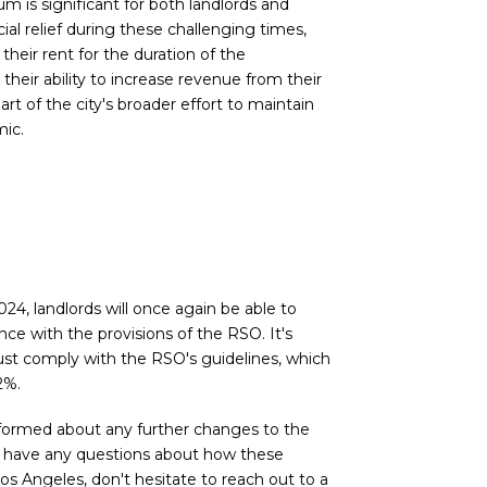
um is significant for both landlords and
ial relief during these challenging times,
their rent for the duration of the
 their ability to increase revenue from their
art of the city's broader effort to maintain
mic.
4, landlords will once again be able to
ce with the provisions of the RSO. It's
ust comply with the RSO's guidelines, which
2%.
informed about any further changes to the
 you have any questions about how these
Los Angeles, don't hesitate to reach out to a