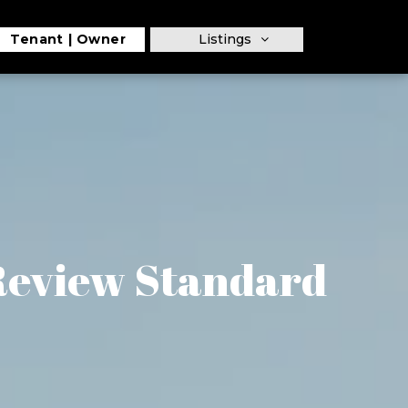
Tenant
Owner
Listings
 Review Standard