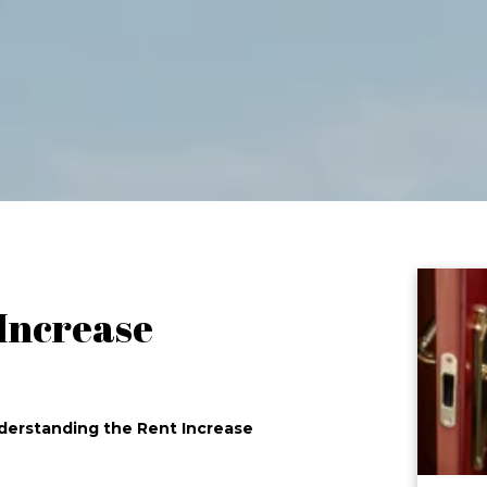
 Increase
nderstanding the Rent Increase