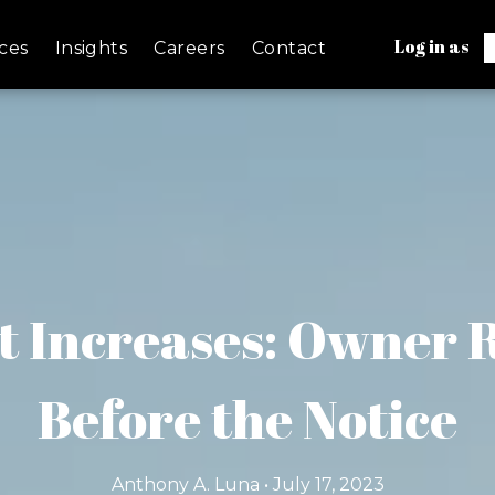
Log in as
ces
Insights
Careers
Contact
t Increases: Owner
Before the Notice
Anthony A. Luna • July 17, 2023