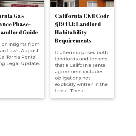
ornia Gas
California Civil Code
ance Phase-
§1941.1: Landlord
Landlord Guide
Habitability
Requirements
on insights from
an Law's August
It often surprises both
alifornia Rental
landlords and tenants
ng Legal Update.
that a California rental
agreement includes
obligations not
explicitly written in the
lease. These...