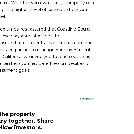
turns. Whether you own a single property or a
ng the highest level of service to help you
ket.
 times, rest assured that Coastline Equity
. We stay abreast of the latest
nsure that our clients' investments continue
 a trusted partner to manage your investment
 California, we invite you to reach out to us
e can help you navigate the complexities of
vestment goals.
Older Post >
 the property
y together. Share
ellow investors.