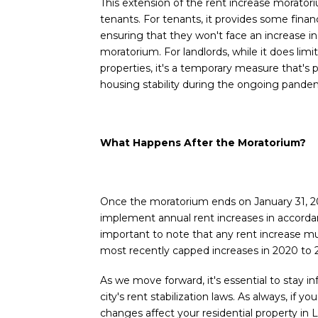
This extension of the rent increase moratori
tenants. For tenants, it provides some financ
ensuring that they won't face an increase in 
moratorium. For landlords, while it does limit
properties, it's a temporary measure that's p
housing stability during the ongoing pande
What Happens After the Moratorium?
Once the moratorium ends on January 31, 202
implement annual rent increases in accordan
important to note that any rent increase m
most recently capped increases in 2020 to 
As we move forward, it's essential to stay 
city's rent stabilization laws. As always, if
changes affect your residential property in 