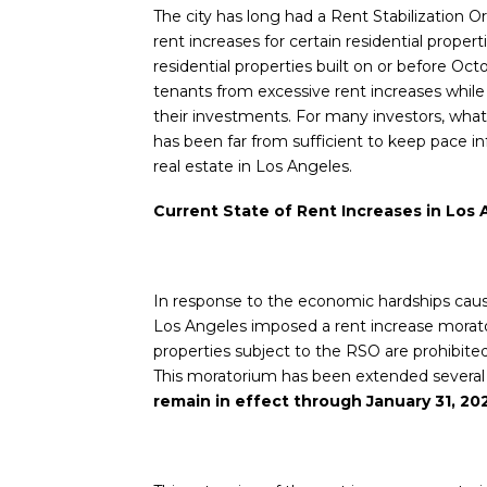
The city has long had a Rent Stabilization O
rent increases for certain residential proper
residential properties built on or before Oct
tenants from excessive rent increases while
their investments. For many investors, wha
has been far from sufficient to keep pace in
real estate in Los Angeles.
Current State of Rent Increases in Los
In response to the economic hardships cau
Los Angeles imposed a rent increase morato
properties subject to the RSO are prohibit
This moratorium has been extended several t
remain in effect through January 31, 20