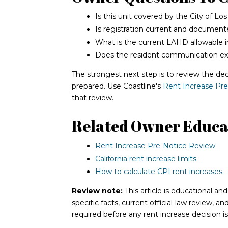
Is this unit covered by the City of Lo
Is registration current and documen
What is the current LAHD allowable i
Does the resident communication expl
The strongest next step is to review the dec
prepared. Use Coastline's
Rent Increase Pr
that review.
Related Owner Educa
Rent Increase Pre-Notice Review
California rent increase limits
How to calculate CPI rent increases
Review note:
This article is educational an
specific facts, current official-law review, a
required before any rent increase decision i