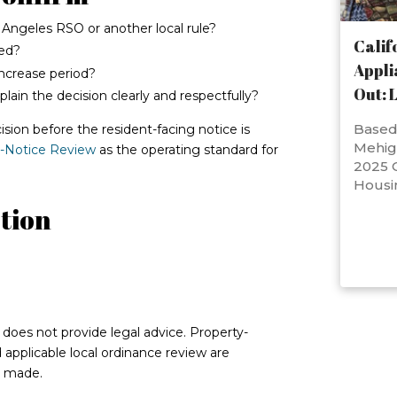
s Angeles RSO or another local rule?
Calif
ted?
Appli
ncrease period?
Out: 
ain the decision clearly and respectfully?
Based 
ision before the resident-facing notice is
Mehig
e-Notice Review
as the operating standard for
2025 C
Housi
tion
d does not provide legal advice. Property-
nd applicable local ordinance review are
s made.