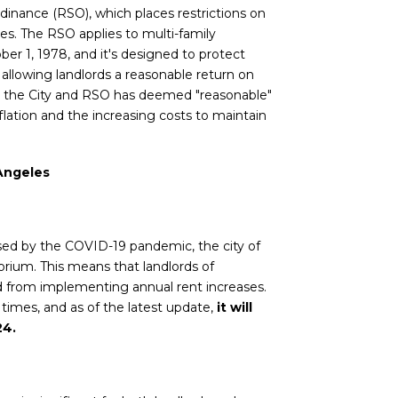
rdinance (RSO), which places restrictions on
ties. The RSO applies to multi-family
ober 1, 1978, and it's designed to protect
 allowing landlords a reasonable return on
t the City and RSO has deemed "reasonable"
flation and the increasing costs to maintain
 Angeles
sed by the COVID-19 pandemic, the city of
rium. This means that landlords of
ed from implementing annual rent increases.
imes, and as of the latest update,
it will
24.