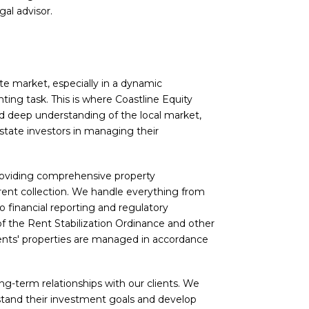
gal advisor.
te market, especially in a dynamic
ting task. This is where Coastline Equity
d deep understanding of the local market,
estate investors in managing their
providing comprehensive property
ent collection. We handle everything from
o financial reporting and regulatory
f the Rent Stabilization Ordinance and other
lients' properties are managed in accordance
ong-term relationships with our clients. We
stand their investment goals and develop