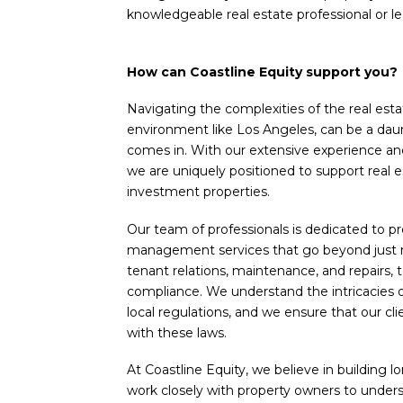
knowledgeable real estate professional or le
How can Coastline Equity support you?
Navigating the complexities of the real esta
environment like Los Angeles, can be a daun
comes in. With our extensive experience an
we are uniquely positioned to support real 
investment properties.
Our team of professionals is dedicated to 
management services that go beyond just r
tenant relations, maintenance, and repairs, t
compliance. We understand the intricacies o
local regulations, and we ensure that our c
with these laws.
At Coastline Equity, we believe in building l
work closely with property owners to under