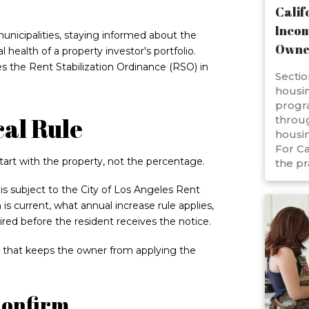
Calif
Incom
unicipalities, staying informed about the
Owne
l health of a property investor's portfolio.
s the Rent Stabilization Ordinance (RSO) in
Sectio
housin
progr
cal Rule
throug
housin
For Ca
tart with the property, not the percentage.
the pr
s subject to the City of Los Angeles Rent
 is current, what annual increase rule applies,
ired before the resident receives the notice.
tep that keeps the owner from applying the
Confirm