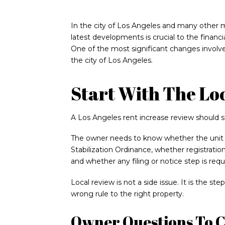
In the city of Los Angeles and many other m
latest developments is crucial to the financia
One of the most significant changes involve
the city of Los Angeles.
Start With The Lo
A Los Angeles rent increase review should s
The owner needs to know whether the unit i
Stabilization Ordinance, whether registration
and whether any filing or notice step is requ
Local review is not a side issue. It is the s
wrong rule to the right property.
Owner Questions To 