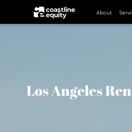
About
Servi
Los Angeles Ren