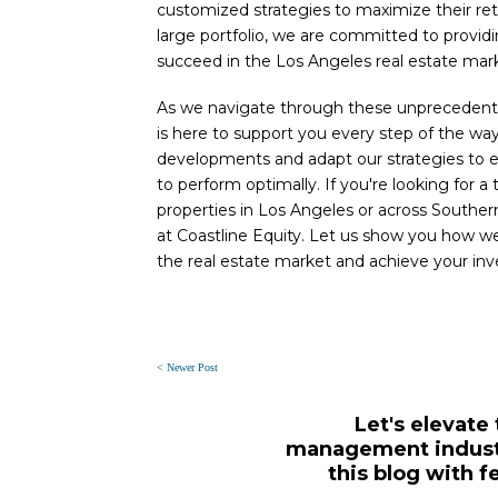
customized strategies to maximize their re
large portfolio, we are committed to providi
succeed in the Los Angeles real estate mar
As we navigate through these unprecedented
is here to support you every step of the way
developments and adapt our strategies to e
to perform optimally. If you're looking for
properties in Los Angeles or across Southern
at Coastline Equity. Let us show you how w
the real estate market and achieve your in
< Newer Post
Let's elevate
management industr
this blog with f