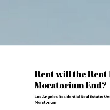
Rent will the Rent
Moratorium End?
Los Angeles Residential Real Estate: U
Moratorium