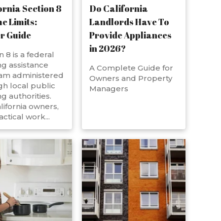
ornia Section 8
Do California
e Limits:
Landlords Have To
r Guide
Provide Appliances
in 2026?
n 8 is a federal
g assistance
A Complete Guide for
am administered
Owners and Property
h local public
Managers
g authorities.
lifornia owners,
actical work...