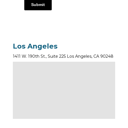
Submit
Los Angeles
1411 W. 190th St., Suite 225 Los Angeles, CA 90248