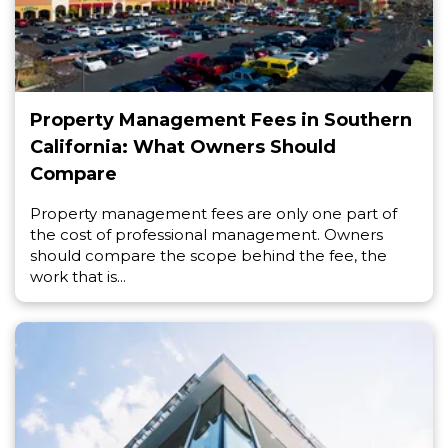
Property Management Fees in Southern
California: What Owners Should
Compare
Property management fees are only one part of
the cost of professional management. Owners
should compare the scope behind the fee, the
work that is...