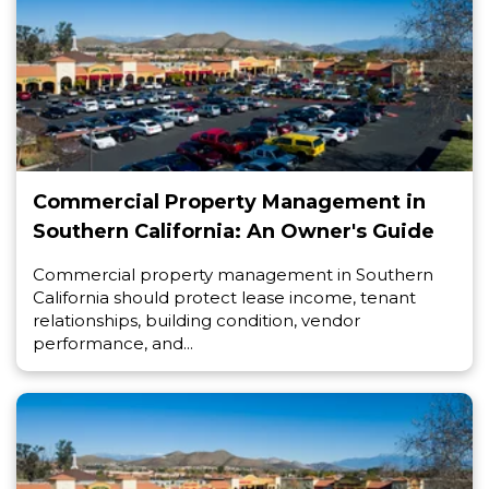
Commercial Property Management in
Southern California: An Owner's Guide
Commercial property management in Southern
California should protect lease income, tenant
relationships, building condition, vendor
performance, and...