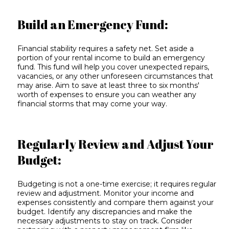
Build an Emergency Fund:
Financial stability requires a safety net. Set aside a
portion of your rental income to build an emergency
fund. This fund will help you cover unexpected repairs,
vacancies, or any other unforeseen circumstances that
may arise. Aim to save at least three to six months'
worth of expenses to ensure you can weather any
financial storms that may come your way.
Regularly Review and Adjust Your
Budget:
Budgeting is not a one-time exercise; it requires regular
review and adjustment. Monitor your income and
expenses consistently and compare them against your
budget. Identify any discrepancies and make the
necessary adjustments to stay on track. Consider