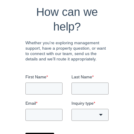
How can we
help?
Whether you're exploring management
support, have a property question, or want
to connect with our team, send us the
details and we’ll route it appropriately.
First Name
*
Last Name
*
Email
*
Inquiry type
*