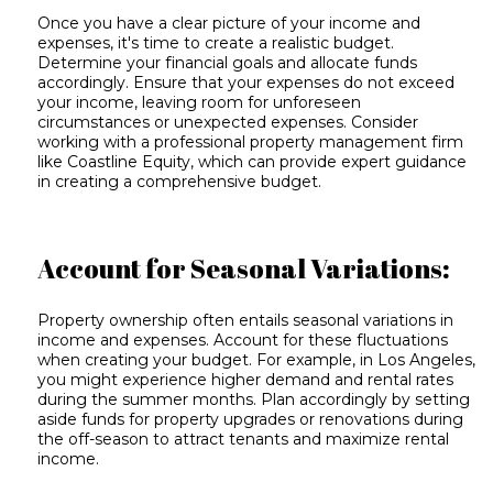
Once you have a clear picture of your income and
expenses, it's time to create a realistic budget.
Determine your financial goals and allocate funds
accordingly. Ensure that your expenses do not exceed
your income, leaving room for unforeseen
circumstances or unexpected expenses. Consider
working with a professional property management firm
like Coastline Equity, which can provide expert guidance
in creating a comprehensive budget.
Account for Seasonal Variations:
Property ownership often entails seasonal variations in
income and expenses. Account for these fluctuations
when creating your budget. For example, in Los Angeles,
you might experience higher demand and rental rates
during the summer months. Plan accordingly by setting
aside funds for property upgrades or renovations during
the off-season to attract tenants and maximize rental
income.