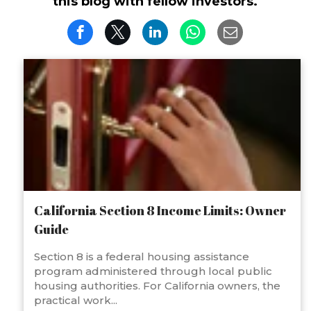
this blog with fellow investors.
California Section 8 Income Limits: Owner
Guide
Section 8 is a federal housing assistance
program administered through local public
housing authorities. For California owners, the
practical work...