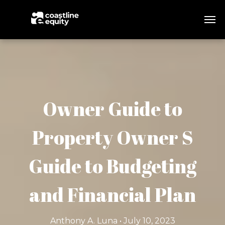
Owner Guide to
Property Owner S
Guide to Budgeting
and Financial Plan
Anthony A. Luna • July 10, 2023