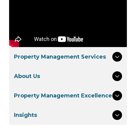
Property Management Services
About Us
Property Management Excellence
Insights