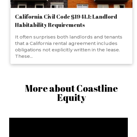
California Civil Code §1941.1: Landlord
Habitability Requirements
It often surprises both landlords and tenants
that a California rental agreement includes
obligations not explicitly written in the lease.
These...
More about Coastline
Equity