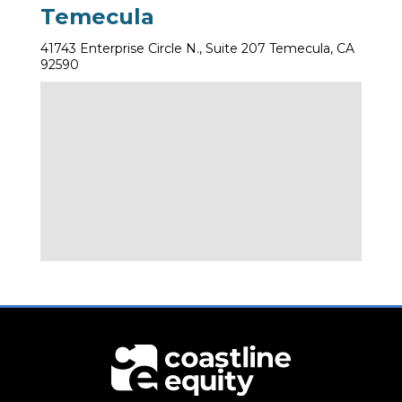
Temecula
41743 Enterprise Circle N., Suite 207 Temecula, CA
92590