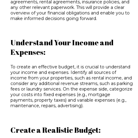
agreements, rental agreements, insurance policies, and
any other relevant paperwork. This will provide a clear
overview of your financial obligations and enable you to
make informed decisions going forward.
Understand Your Income and
Expenses:
To create an effective budget, it is crucial to understand
your income and expenses. Identify all sources of
income from your properties, such as rental income, and
consider any additional revenue streams, such as parking
fees or laundry services. On the expense side, categorize
your costs into fixed expenses (e.g., mortgage
payments, property taxes) and variable expenses (e.g.,
maintenance, repairs, advertising).
Create a Realistic Budget: