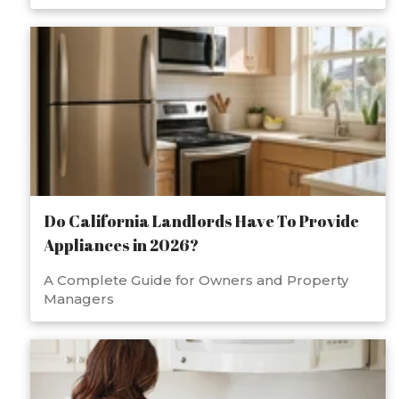
Do California Landlords Have To Provide
Appliances in 2026?
A Complete Guide for Owners and Property
Managers