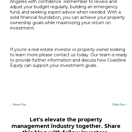
Angeles with confidence. Remember to review and
adjust your budget regularly, building an emergency
fund, and seeking expert advice when needed. With a
solid financial foundation, you can achieve your property
ownership goals while maximizing your return on
investment.
If you're a real estate investor or property owner looking
to learn more please contact us today. Our team is ready
to provide further information and discuss how Coastline
Equity can support your investment goals.
< Newer Post
Older Post >
Let's elevate the property
management industry together. Share