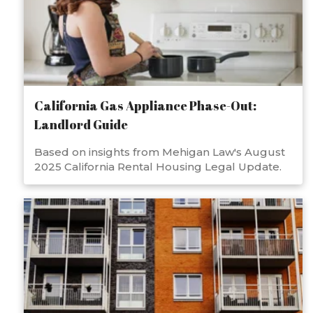
California Gas Appliance Phase-Out:
Landlord Guide
Based on insights from Mehigan Law's August
2025 California Rental Housing Legal Update.