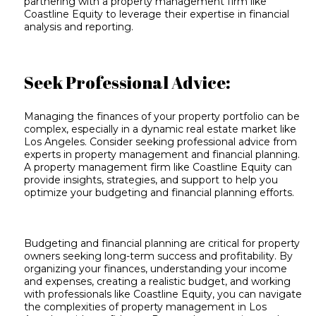
partnering with a property management firm like
Coastline Equity to leverage their expertise in financial
analysis and reporting.
Seek Professional Advice:
Managing the finances of your property portfolio can be
complex, especially in a dynamic real estate market like
Los Angeles. Consider seeking professional advice from
experts in property management and financial planning.
A property management firm like Coastline Equity can
provide insights, strategies, and support to help you
optimize your budgeting and financial planning efforts.
Budgeting and financial planning are critical for property
owners seeking long-term success and profitability. By
organizing your finances, understanding your income
and expenses, creating a realistic budget, and working
with professionals like Coastline Equity, you can navigate
the complexities of property management in Los