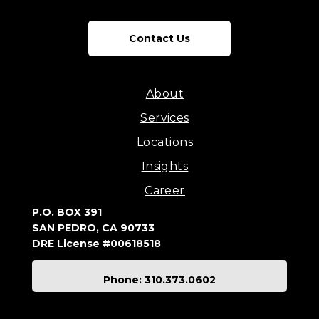
Contact Us
About
Services
Locations
Insights
Career
P.O. BOX 391
SAN PEDRO, CA 90733
DRE License #00618518
Phone: 310.373.0602