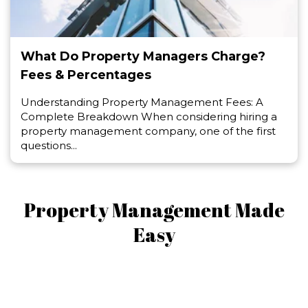
What Do Property Managers Charge?
Fees & Percentages
Understanding Property Management Fees: A
Complete Breakdown When considering hiring a
property management company, one of the first
questions...
Property Management Made
Easy