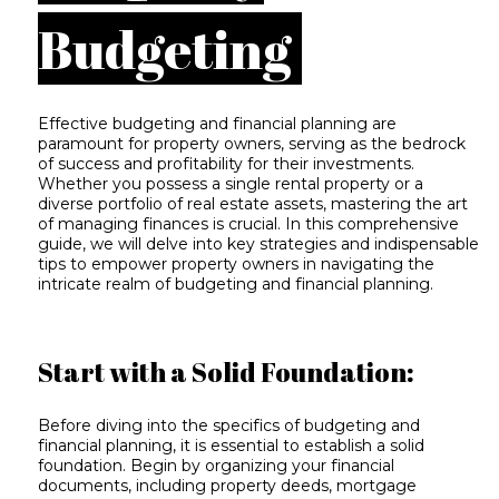
Budgeting
Effective budgeting and financial planning are
paramount for property owners, serving as the bedrock
of success and profitability for their investments.
Whether you possess a single rental property or a
diverse portfolio of real estate assets, mastering the art
of managing finances is crucial. In this comprehensive
guide, we will delve into key strategies and indispensable
tips to empower property owners in navigating the
intricate realm of budgeting and financial planning.
Start with a Solid Foundation:
Before diving into the specifics of budgeting and
financial planning, it is essential to establish a solid
foundation. Begin by organizing your financial
documents, including property deeds, mortgage