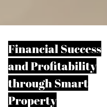
Financial Success
and Profitability
through Smart
Property