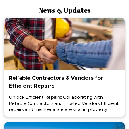
News & Updates
Reliable Contractors & Vendors for
Efficient Repairs
Unlock Efficient Repairs: Collaborating with
Reliable Contractors and Trusted Vendors Efficient
repairs and maintenance are vital in property...