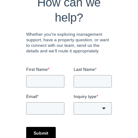
How can we
help?
Whether you're exploring management
support, have a property question, or want
to connect with our team, send us the
details and we’ll route it appropriately.
First Name
*
Last Name
*
Email
*
Inquiry type
*
Submit