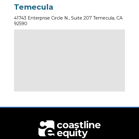
Temecula
41743 Enterprise Circle N., Suite 207 Temecula, CA
92590