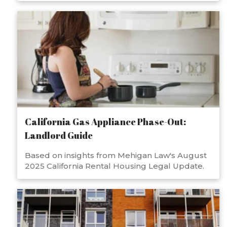
California Gas Appliance Phase-Out:
Landlord Guide
Based on insights from Mehigan Law's August
2025 California Rental Housing Legal Update.