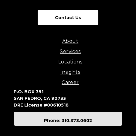
Contact Us
About
Services
Locations
Insights
Career
P.O. BOX 391
SAN PEDRO, CA 90733
DRE License #00618518
Phone: 310.373.0602