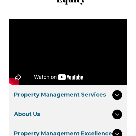
Property Management Services
About Us
Property Management Excellence