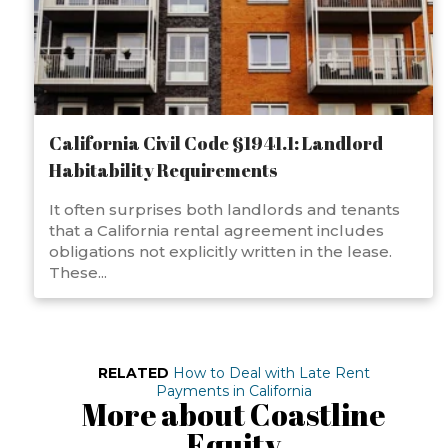
California Civil Code §1941.1: Landlord
Habitability Requirements
It often surprises both landlords and tenants
that a California rental agreement includes
obligations not explicitly written in the lease.
These...
RELATED
How to Deal with Late Rent
Payments in California
More about Coastline
Equity