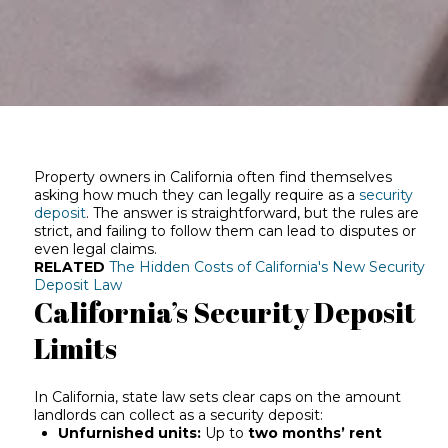
Property owners in California often find themselves
asking how much they can legally require as a
security
deposit
. The answer is straightforward, but the rules are
strict, and failing to follow them can lead to disputes or
even legal claims.
RELATED
The Hidden Costs of California's New Security
Deposit Law
California’s Security Deposit
Limits
In California, state law sets clear caps on the amount
landlords can collect as a security deposit:
Unfurnished units:
Up to
two months’ rent