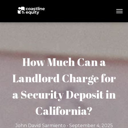
How Much Can a
Landlord Charge for
a Security Deposit in
California?
John David Sarmiento • September 4, 2025