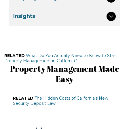
Insights
RELATED
What Do You Actually Need to Know to Start
Property Management in California?
Property Management Made
Easy
RELATED
The Hidden Costs of California's New
Security Deposit Law