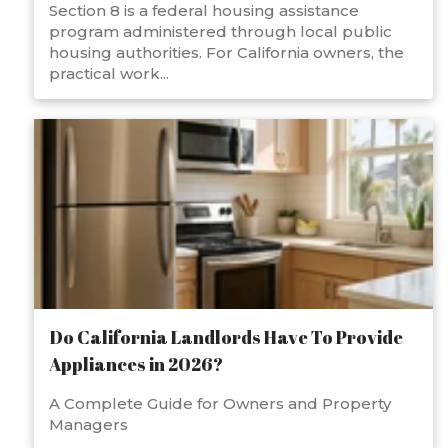
Section 8 is a federal housing assistance
program administered through local public
housing authorities. For California owners, the
practical work...
Do California Landlords Have To Provide
Appliances in 2026?
A Complete Guide for Owners and Property
Managers