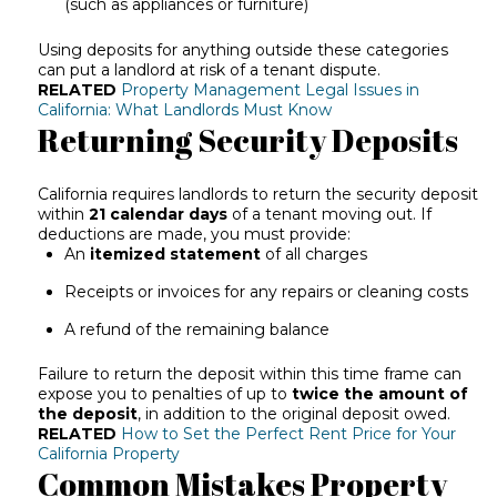
(such as appliances or furniture)
Using deposits for anything outside these categories
can put a landlord at risk of a tenant dispute.
RELATED
Property Management Legal Issues in
California: What Landlords Must Know
Returning Security Deposits
California requires landlords to return the security deposit
within
21 calendar days
of a tenant moving out. If
deductions are made, you must provide:
An
itemized statement
of all charges
Receipts or invoices for any repairs or cleaning costs
A refund of the remaining balance
Failure to return the deposit within this time frame can
expose you to penalties of up to
twice the amount of
the deposit
, in addition to the original deposit owed.
RELATED
How to Set the Perfect Rent Price for Your
California Property
Common Mistakes Property