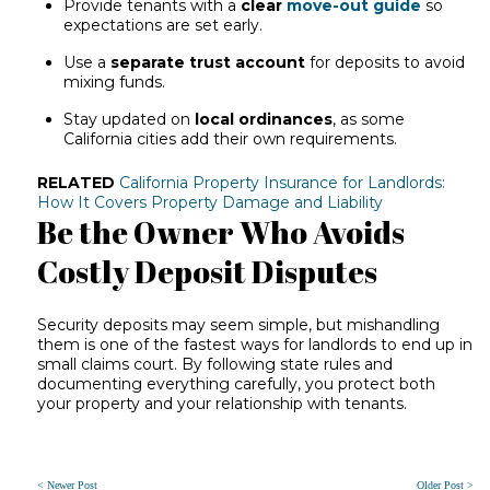
Provide tenants with a
clear
move-out guide
so
expectations are set early.
Use a
separate trust account
for deposits to avoid
mixing funds.
Stay updated on
local ordinances
, as some
California cities add their own requirements.
RELATED
California Property Insurance for Landlords:
How It Covers Property Damage and Liability
Be the Owner Who Avoids
Costly Deposit Disputes
Security deposits may seem simple, but mishandling
them is one of the fastest ways for landlords to end up in
small claims court. By following state rules and
documenting everything carefully, you protect both
your property and your relationship with tenants.
< Newer Post
Older Post >