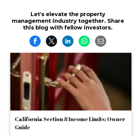
Let's elevate the property
management industry together. Share
this blog with fellow investors.
California Section 8 Income Limits: Owner
Guide