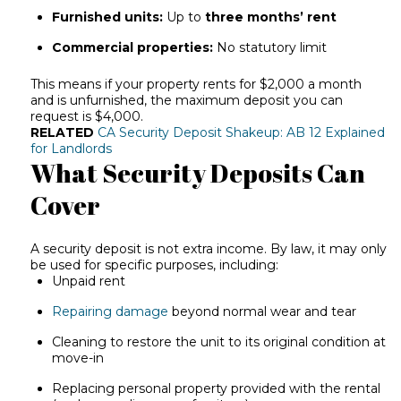
Furnished units:
Up to
three months’ rent
Commercial properties:
No statutory limit
This means if your property rents for $2,000 a month
and is unfurnished, the maximum deposit you can
request is $4,000.
RELATED
CA Security Deposit Shakeup: AB 12 Explained
for Landlords
What Security Deposits Can
Cover
A security deposit is not extra income. By law, it may only
be used for specific purposes, including:
Unpaid rent
Repairing damage
beyond normal wear and tear
Cleaning to restore the unit to its original condition at
move-in
Replacing personal property provided with the rental