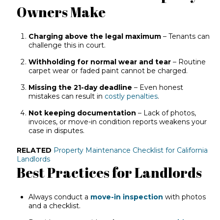
Owners Make
Charging above the legal maximum
– Tenants can
challenge this in court.
Withholding for normal wear and tear
– Routine
carpet wear or faded paint cannot be charged.
Missing the 21-day deadline
– Even honest
mistakes can result in
costly penalties
.
Not keeping documentation
– Lack of photos,
invoices, or move-in condition reports weakens your
case in disputes.
RELATED
Property Maintenance Checklist for California
Landlords
Best Practices for Landlords
Always conduct a
move-in inspection
with photos
and a checklist.