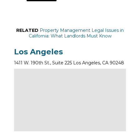
RELATED
Property Management Legal Issues in
California: What Landlords Must Know
Los Angeles
1411 W. 190th St., Suite 225 Los Angeles, CA 90248