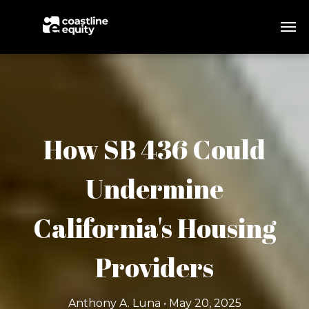
How SB 436 Could
Undermine
California's Housing
Providers
Anthony A. Luna • May 20, 2025