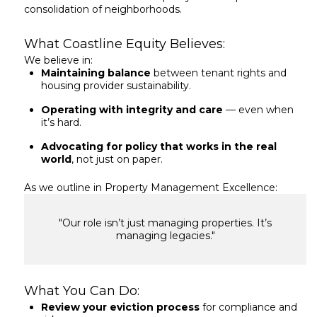
consolidation of neighborhoods.
What Coastline Equity Believes:
We believe in:
Maintaining balance
between tenant rights and
housing provider sustainability.
Operating with integrity and care
— even when
it’s hard.
Advocating for policy that works in the real
world
, not just on paper.
As we outline in Property Management Excellence:
"Our role isn’t just managing properties. It’s
managing legacies."
What You Can Do:
Review your eviction process
for compliance and