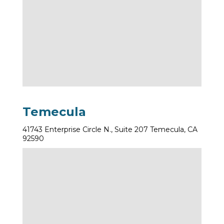
Temecula
41743 Enterprise Circle N., Suite 207 Temecula, CA
92590