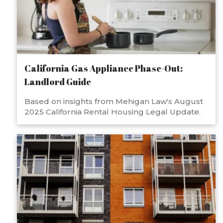
California Gas Appliance Phase-Out:
Landlord Guide
Based on insights from Mehigan Law's August
2025 California Rental Housing Legal Update.