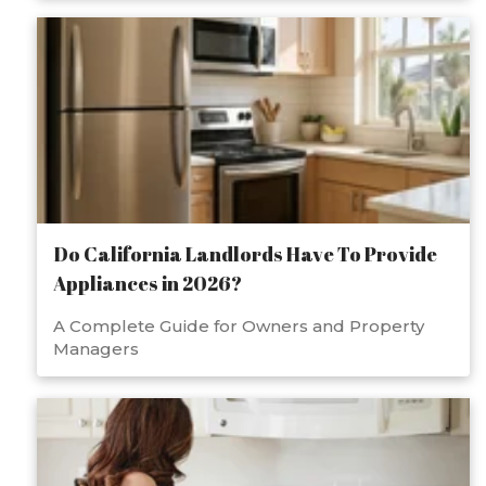
Do California Landlords Have To Provide
Appliances in 2026?
A Complete Guide for Owners and Property
Managers