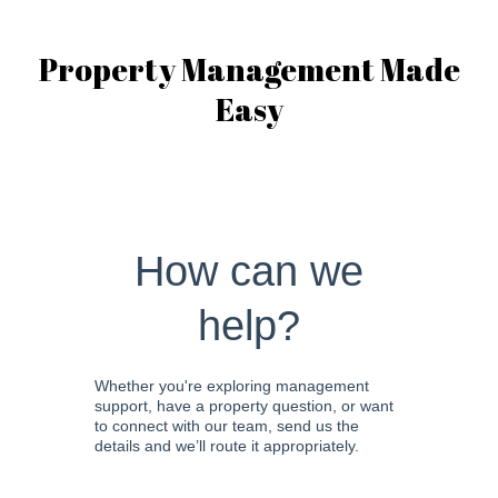
Property Management Made
Easy
How can we
help?
Whether you're exploring management
support, have a property question, or want
to connect with our team, send us the
details and we’ll route it appropriately.