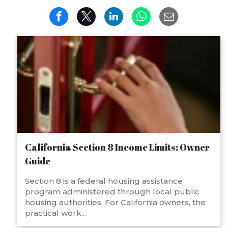
California Section 8 Income Limits: Owner
Guide
Section 8 is a federal housing assistance
program administered through local public
housing authorities. For California owners, the
practical work...