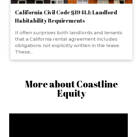
California Civil Code §1941.1: Landlord
Habitability Requirements
It often surprises both landlords and tenants
that a California rental agreement includes
obligations not explicitly written in the lease.
These...
More about Coastline
Equity