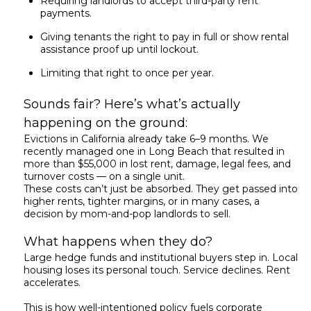
Requiring landlords to accept third-party rent
payments.
Giving tenants the right to pay in full or show rental
assistance proof up until lockout.
Limiting that right to once per year.
Sounds fair? Here’s what’s actually
happening on the ground:
Evictions in California already take 6–9 months. We
recently managed one in Long Beach that resulted in
more than $55,000 in lost rent, damage, legal fees, and
turnover costs — on a single unit.
These costs can’t just be absorbed. They get passed into
higher rents, tighter margins, or in many cases, a
decision by mom-and-pop landlords to sell.
What happens when they do?
Large hedge funds and institutional buyers step in. Local
housing loses its personal touch. Service declines. Rent
accelerates.
This is how well-intentioned policy fuels corporate