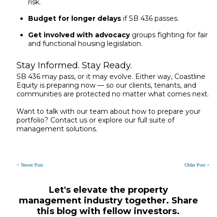
risk.
Budget for longer delays
if SB 436 passes.
Get involved with advocacy
groups fighting for fair
and functional housing legislation.
Stay Informed. Stay Ready.
SB 436 may pass, or it may evolve. Either way, Coastline
Equity is preparing now — so our clients, tenants, and
communities are protected no matter what comes next.
Want to talk with our team about how to prepare your
portfolio? Contact us or explore our full suite of
management solutions.
< Newer Post
Older Post >
Let's elevate the property
management industry together. Share
this blog with fellow investors.