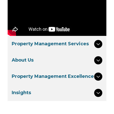
Property Management Services
About Us
Property Management Excellence
Insights