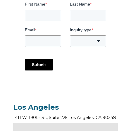
First Name
*
Last Name
*
Email
*
Inquiry type
*
Submit
Los Angeles
1411 W. 190th St., Suite 225 Los Angeles, CA 90248