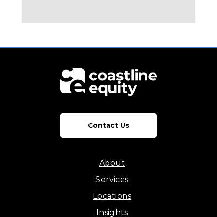
Contact Us
About
Services
Locations
Insights