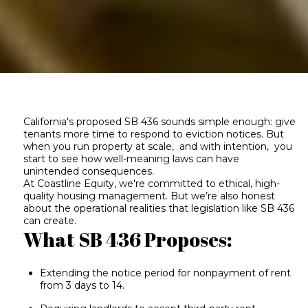
California's proposed SB 436 sounds simple enough: give
tenants more time to respond to eviction notices. But
when you run property at scale, and with intention, you
start to see how well-meaning laws can have
unintended consequences.
At Coastline Equity, we're committed to ethical, high-
quality housing management. But we’re also honest
about the operational realities that legislation like SB 436
can create.
What SB 436 Proposes:
Extending the notice period for nonpayment of rent
from 3 days to 14.