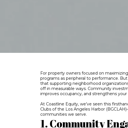
For property owners focused on maximizing 
programs as peripheral to performance. Bu
that supporting neighborhood organization
off in measurable ways. Community investmen
improves occupancy, and strengthens your 
At Coastline Equity, we’ve seen this firstha
Clubs of the Los Angeles Harbor (BGCLAH)—a
communities we serve.
1. Community Eng