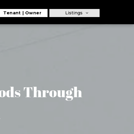
Tenant
Owner
Listings
ods Through
m