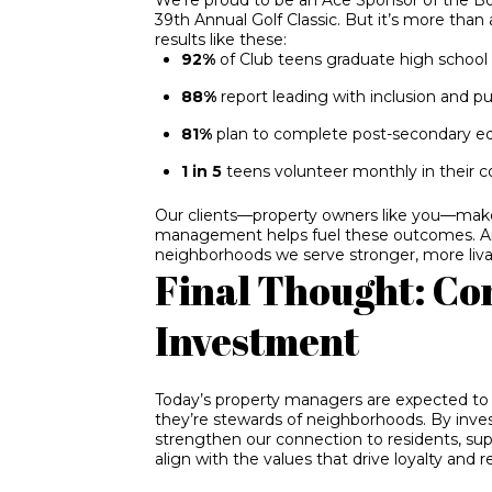
39th Annual Golf Classic. But it’s more than
results like these:
92%
of Club teens graduate high school
88%
report leading with inclusion and p
81%
plan to complete post-secondary e
1 in 5
teens volunteer monthly in their 
Our clients—property owners like you—make 
management helps fuel these outcomes. 
neighborhoods we serve stronger, more liva
Final Thought: Co
Investment
Today’s property managers are expected to 
they’re stewards of neighborhoods. By inve
strengthen our connection to residents, su
align with the values that drive loyalty and r