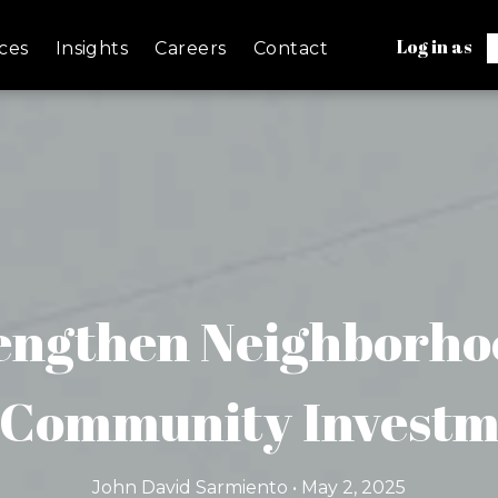
Log in as
ces
Insights
Careers
Contact
engthen Neighborho
Community Invest
John David Sarmiento • May 2, 2025