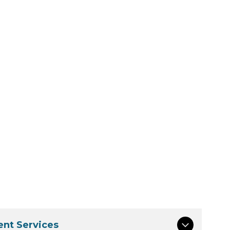
nt Services