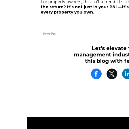
For property owners, this isn’t a trend. It’s a
the return? It’s not just in your P&L—it’s
every property you own.
< Newer Post
Let's elevate
management industr
this blog with f