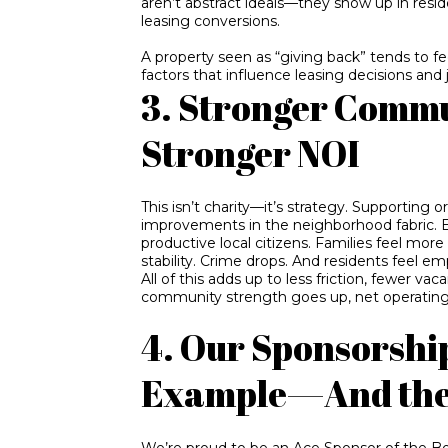
aren’t abstract ideals—they show up in resid
leasing conversions.
A property seen as “giving back” tends to fe
factors that influence leasing decisions and
3. Stronger Commu
Stronger NOI
This isn’t charity—it’s strategy. Supporting
improvements in the neighborhood fabric.
productive local citizens. Families feel mor
stability. Crime drops. And residents feel e
All of this adds up to less friction, fewer 
community strength goes up, net operating
4. Our Sponsorshi
Example—And the 
We’re proud to be an Ace Sponsor of the Boy