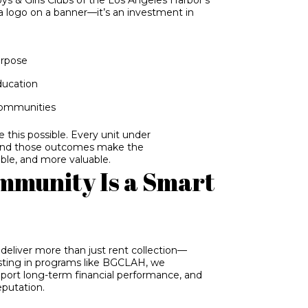
 a logo on a banner—it’s an investment in
urpose
ducation
communities
this possible. Every unit under
And those outcomes make the
ble, and more valuable.
mmunity Is a Smart
deliver more than just rent collection—
sting in programs like BGCLAH, we
pport long-term financial performance, and
eputation.