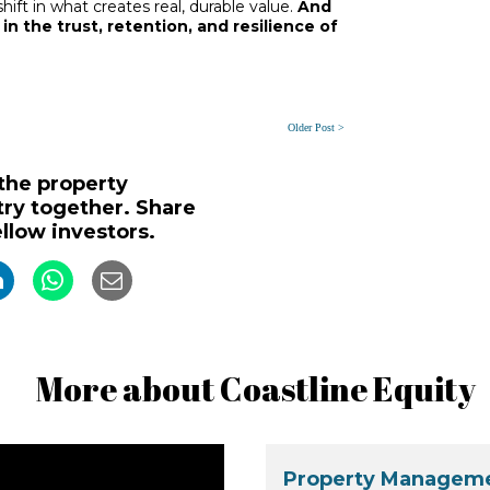
 shift in what creates real, durable value.
And
 in the trust, retention, and resilience of
Older Post >
 the property
y together. Share
ellow investors.
More about Coastline Equity
Property Manageme