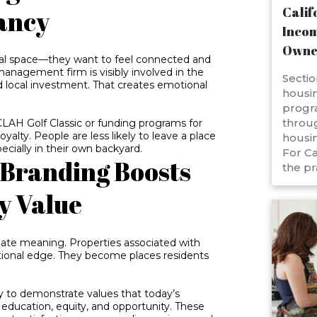
Calif
ancy
Incom
Owne
nal space—they want to feel connected and
anagement firm is visibly involved in the
Sectio
and local investment. That creates emotional
housin
progr
throug
CLAH Golf Classic or funding programs for
oyalty. People are less likely to leave a place
housin
cially in their own backyard.
For Ca
 Branding Boosts
the pr
y Value
uate meaning. Properties associated with
ional edge. They become places residents
 to demonstrate values that today’s
ducation, equity, and opportunity. These