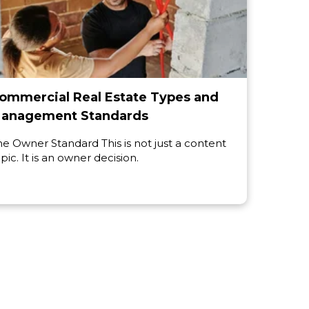
ommercial Real Estate Types and
anagement Standards
he Owner Standard This is not just a content
pic. It is an owner decision.