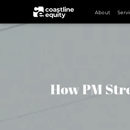
About
Servi
How PM Str