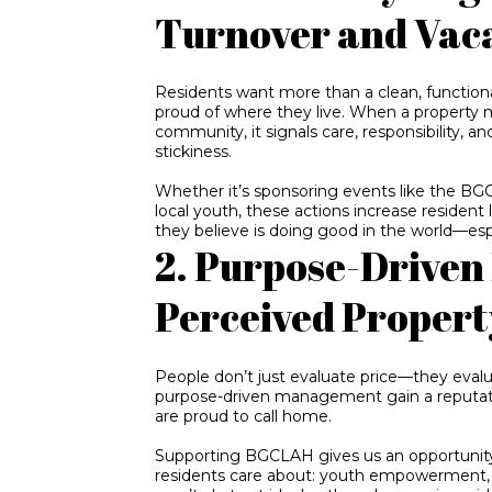
Turnover and Vac
Residents want more than a clean, functio
proud of where they live. When a property m
community, it signals care, responsibility, 
stickiness.
Whether it’s sponsoring events like the BG
local youth, these actions increase resident l
they believe is doing good in the world—espe
2. Purpose-Driven
Perceived Propert
People don’t just evaluate price—they eval
purpose-driven management gain a reputat
are proud to call home.
Supporting BGCLAH gives us an opportunity
residents care about: youth empowerment, e