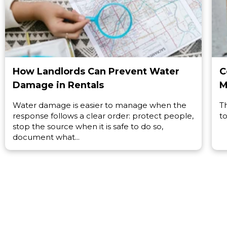
How Landlords Can Prevent Water
C
Damage in Rentals
M
Water damage is easier to manage when the
T
response follows a clear order: protect people,
to
stop the source when it is safe to do so,
document what...