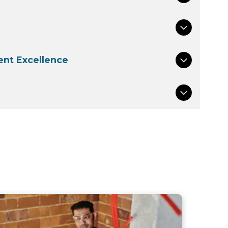
nt Excellence