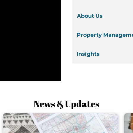
About Us
Property Manageme
Insights
News & Updates