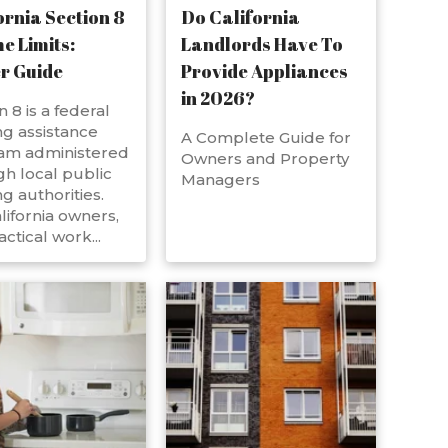
ornia Section 8
Do California
e Limits:
Landlords Have To
r Guide
Provide Appliances
in 2026?
n 8 is a federal
g assistance
A Complete Guide for
am administered
Owners and Property
h local public
Managers
g authorities.
lifornia owners,
actical work...