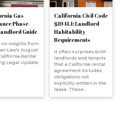
ornia Gas
California Civil Code
ance Phase-
§1941.1: Landlord
Landlord Guide
Habitability
Requirements
on insights from
an Law's August
It often surprises both
alifornia Rental
landlords and tenants
ng Legal Update.
that a California rental
agreement includes
obligations not
explicitly written in the
lease. These...