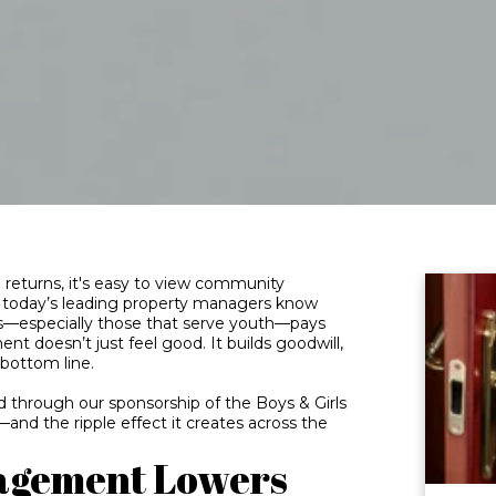
returns, it's easy to view community
t today’s leading property managers know
s—especially those that serve youth—pays
t doesn’t just feel good. It builds goodwill,
bottom line.
nd through our sponsorship of the Boys & Girls
nd the ripple effect it creates across the
agement Lowers