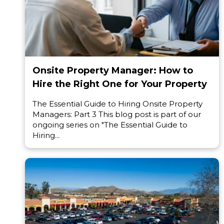
Onsite Property Manager: How to
Hire the Right One for Your Property
The Essential Guide to Hiring Onsite Property
Managers: Part 3 This blog post is part of our
ongoing series on "The Essential Guide to
Hiring...