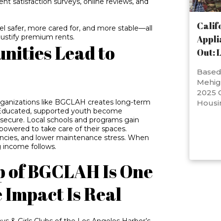
ent satisfaction surveys, online reviews, and
Calif
el safer, more cared for, and more stable—all
 justify premium rents.
Appli
nities Lead to
Out: 
Based 
Mehig
2025 C
 organizations like BGCLAH creates long-term
Housi
 Educated, supported youth become
e secure. Local schools and programs gain
mpowered to take care of their spaces.
vacancies, and lower maintenance stress. When
 income follows.
p of BGCLAH Is One
Impact Is Real
s & Girls Clubs of the Los Angeles Harbor’s