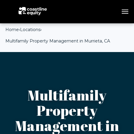
Home
›
Locations
›
Multifamily Property Management in Murrieta, CA
Multifamily
Property
Management in