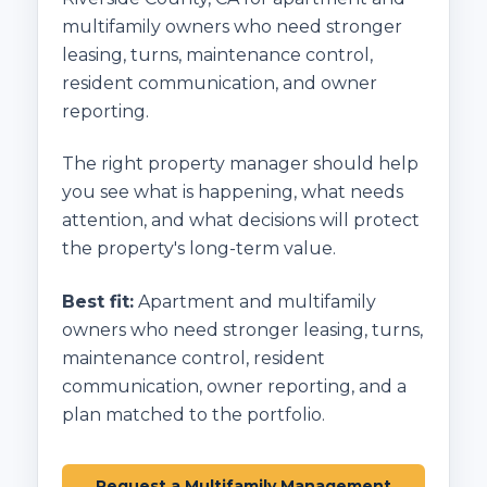
multifamily owners who need stronger
leasing, turns, maintenance control,
resident communication, and owner
reporting.
The right property manager should help
you see what is happening, what needs
attention, and what decisions will protect
the property's long-term value.
Best fit:
Apartment and multifamily
owners who need stronger leasing, turns,
maintenance control, resident
communication, owner reporting, and a
plan matched to the portfolio.
Request a Multifamily Management