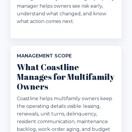
manager helps owners see risk early,
understand what changed, and know
what action comes next.
MANAGEMENT SCOPE
What Coastline
Manages for Multifamily
Owners
Coastline helps multifamily owners keep
the operating details visible: leasing,
renewals, unit turns, delinquency,
resident communication, maintenance
backlog, work-order aging, and budget