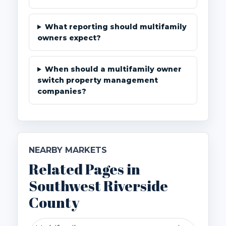
What reporting should multifamily
owners expect?
When should a multifamily owner
switch property management
companies?
NEARBY MARKETS
Related Pages in
Southwest Riverside
County