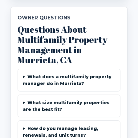
OWNER QUESTIONS
Questions About
Multifamily Property
Management in
Murrieta, CA
What does a multifamily property
manager do in Murrieta?
What size multifamily properties
are the best fit?
How do you manage leasing,
renewals, and unit turns?