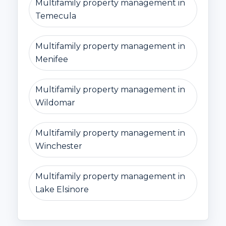
Multifamily property management in
Temecula
Multifamily property management in
Menifee
Multifamily property management in
Wildomar
Multifamily property management in
Winchester
Multifamily property management in
Lake Elsinore