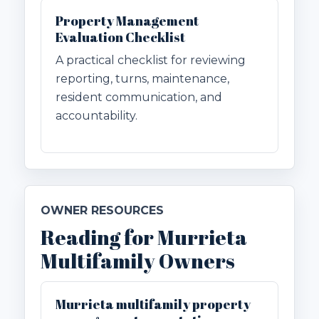
Property Management
Evaluation Checklist
A practical checklist for reviewing
reporting, turns, maintenance,
resident communication, and
accountability.
OWNER RESOURCES
Reading for Murrieta
Multifamily Owners
Murrieta multifamily property