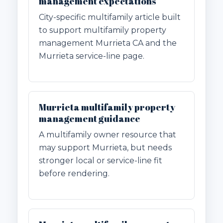
management expectations
City-specific multifamily article built
to support multifamily property
management Murrieta CA and the
Murrieta service-line page.
Murrieta multifamily property
management guidance
A multifamily owner resource that
may support Murrieta, but needs
stronger local or service-line fit
before rendering.