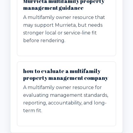
Murrieta multifamily property
management guidance
A multifamily owner resource that
may support Murrieta, but needs
stronger local or service-line fit
before rendering.
how to evaluate a multifamily
property management company
A multifamily owner resource for
evaluating management standards,
reporting, accountability, and long-
term fit.