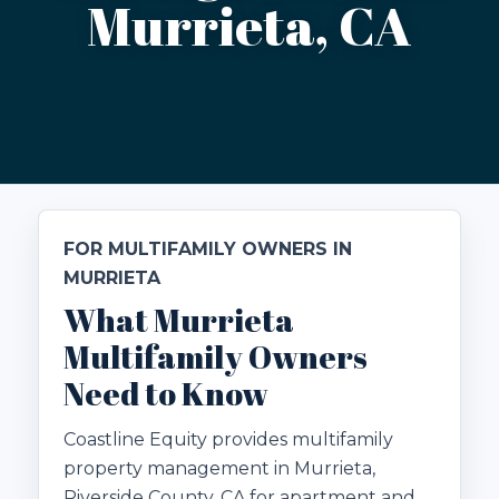
Murrieta, CA
FOR MULTIFAMILY OWNERS IN
MURRIETA
What Murrieta
Multifamily Owners
Need to Know
Coastline Equity provides multifamily
property management in Murrieta,
Riverside County, CA for apartment and