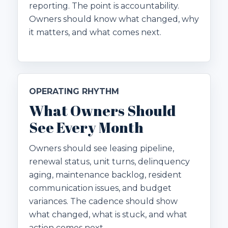
reporting. The point is accountability.
Owners should know what changed, why
it matters, and what comes next.
OPERATING RHYTHM
What Owners Should
See Every Month
Owners should see leasing pipeline,
renewal status, unit turns, delinquency
aging, maintenance backlog, resident
communication issues, and budget
variances. The cadence should show
what changed, what is stuck, and what
action comes next.