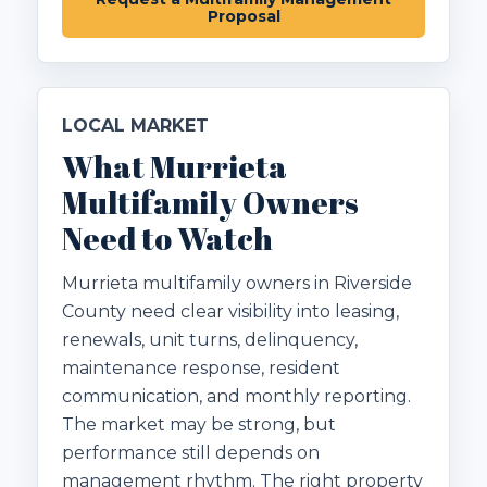
Proposal
LOCAL MARKET
What Murrieta
Multifamily Owners
Need to Watch
Murrieta multifamily owners in Riverside
County need clear visibility into leasing,
renewals, unit turns, delinquency,
maintenance response, resident
communication, and monthly reporting.
The market may be strong, but
performance still depends on
management rhythm. The right property