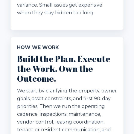
variance. Small issues get expensive
when they stay hidden too long.
HOW WE WORK
Build the Plan. Execute
the Work. Own the
Outcome.
We start by clarifying the property, owner
goals, asset constraints, and first 90-day
priorities. Then we run the operating
cadence: inspections, maintenance,
vendor control, leasing coordination,
tenant or resident communication, and