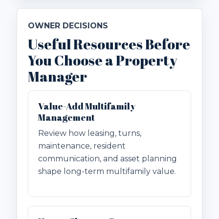
OWNER DECISIONS
Useful Resources Before
You Choose a Property
Manager
Value-Add Multifamily
Management
Review how leasing, turns,
maintenance, resident
communication, and asset planning
shape long-term multifamily value.