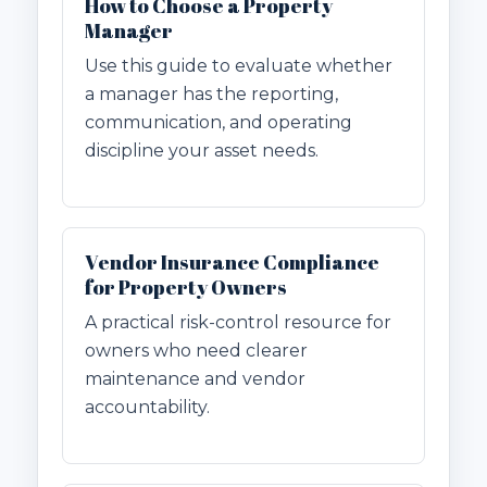
How to Choose a Property
Manager
Use this guide to evaluate whether
a manager has the reporting,
communication, and operating
discipline your asset needs.
Vendor Insurance Compliance
for Property Owners
A practical risk-control resource for
owners who need clearer
maintenance and vendor
accountability.