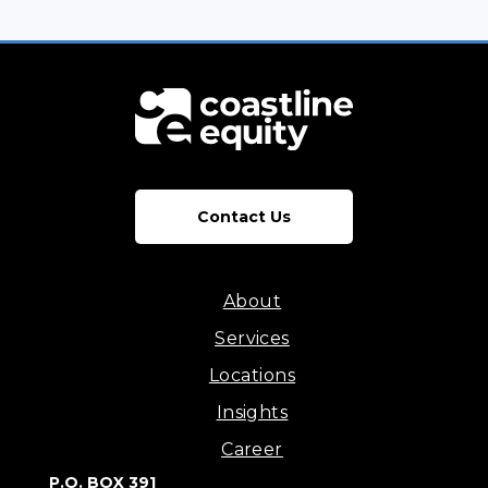
Contact Us
About
Services
Locations
Insights
Career
P.O. BOX 391