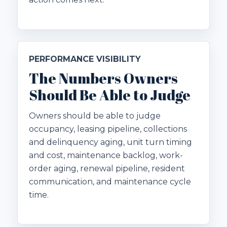
PERFORMANCE VISIBILITY
The Numbers Owners
Should Be Able to Judge
Owners should be able to judge
occupancy, leasing pipeline, collections
and delinquency aging, unit turn timing
and cost, maintenance backlog, work-
order aging, renewal pipeline, resident
communication, and maintenance cycle
time.