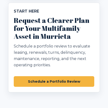
START HERE
Request a Clearer Plan
for Your Multifamily
Asset in Murrieta
Schedule a portfolio review to evaluate
leasing, renewals, turns, delinquency,
maintenance, reporting, and the next
operating priorities.
Schedule a Portfolio Review