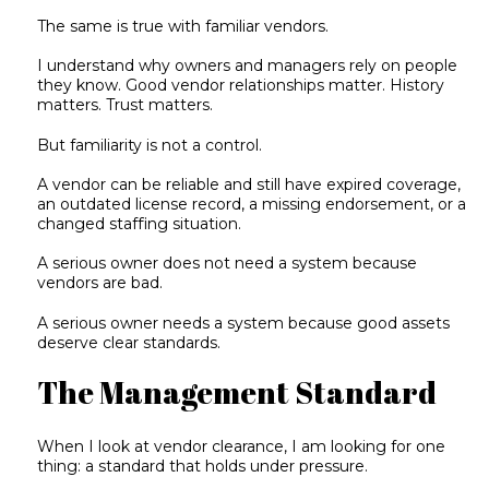
The same is true with familiar vendors.
I understand why owners and managers rely on people
they know. Good vendor relationships matter. History
matters. Trust matters.
But familiarity is not a control.
A vendor can be reliable and still have expired coverage,
an outdated license record, a missing endorsement, or a
changed staffing situation.
A serious owner does not need a system because
vendors are bad.
A serious owner needs a system because good assets
deserve clear standards.
The Management Standard
When I look at vendor clearance, I am looking for one
thing: a standard that holds under pressure.