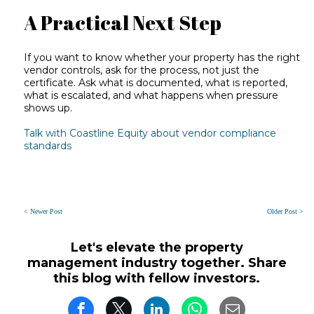
A Practical Next Step
If you want to know whether your property has the right
vendor controls, ask for the process, not just the
certificate. Ask what is documented, what is reported,
what is escalated, and what happens when pressure
shows up.
Talk with Coastline Equity about vendor compliance
standards
< Newer Post
Older Post >
Let's elevate the property
management industry together. Share
this blog with fellow investors.