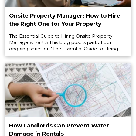
Onsite Property Manager: How to Hire
the Right One for Your Property
The Essential Guide to Hiring Onsite Property
Managers: Part 3 This blog post is part of our
ongoing series on "The Essential Guide to Hiring...
How Landlords Can Prevent Water
Damage in Rentals