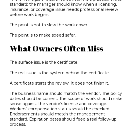
standard: the manager should know when a licensing,
insurance, or coverage issue needs professional review
before work begins.
The point is not to slow the work down.
The point is to make speed safer.
What Owners Often Miss
The surface issue is the certificate.
The real issue is the system behind the certificate.
A certificate starts the review. It does not finish it.
The business name should match the vendor. The policy
dates should be current. The scope of work should make
sense against the vendor's license and coverage.
Workers' compensation status should be checked.
Endorsements should match the management
standard. Expiration dates should feed a real follow-up
process.