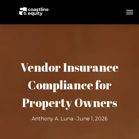
Vendor Insurance
Compliance for
Property Owners
Anthony A. Luna • June 1, 2026