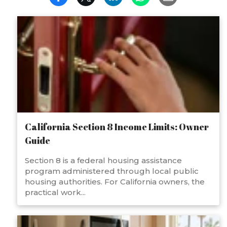
California Section 8 Income Limits: Owner
Guide
Section 8 is a federal housing assistance
program administered through local public
housing authorities. For California owners, the
practical work...