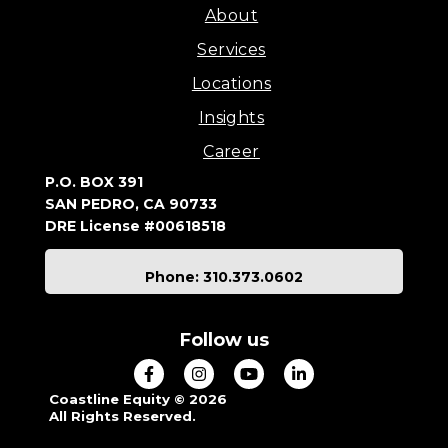
About
Services
Locations
Insights
Career
P.O. BOX 391
SAN PEDRO, CA 90733
DRE License #00618518
Phone: 310.373.0602
Follow us
Coastline Equity © 2026
All Rights Reserved.