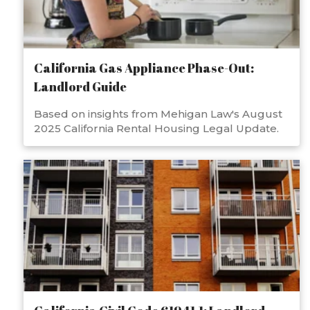
California Gas Appliance Phase-Out:
Landlord Guide
Based on insights from Mehigan Law's August
2025 California Rental Housing Legal Update.