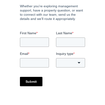
Whether you're exploring management
support, have a property question, or want
to connect with our team, send us the
details and we’ll route it appropriately.
First Name
*
Last Name
*
Email
*
Inquiry type
*
Submit