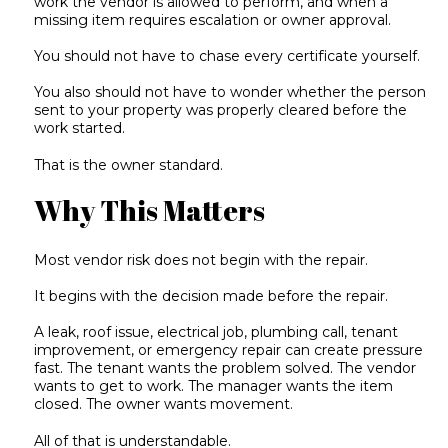
work the vendor is allowed to perform, and when a
missing item requires escalation or owner approval.
You should not have to chase every certificate yourself.
You also should not have to wonder whether the person
sent to your property was properly cleared before the
work started.
That is the owner standard.
Why This Matters
Most vendor risk does not begin with the repair.
It begins with the decision made before the repair.
A leak, roof issue, electrical job, plumbing call, tenant
improvement, or emergency repair can create pressure
fast. The tenant wants the problem solved. The vendor
wants to get to work. The manager wants the item
closed. The owner wants movement.
All of that is understandable.