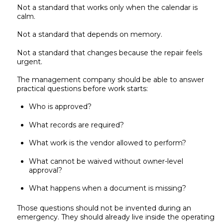
Not a standard that works only when the calendar is
calm.
Not a standard that depends on memory.
Not a standard that changes because the repair feels
urgent.
The management company should be able to answer
practical questions before work starts:
Who is approved?
What records are required?
What work is the vendor allowed to perform?
What cannot be waived without owner-level
approval?
What happens when a document is missing?
Those questions should not be invented during an
emergency. They should already live inside the operating