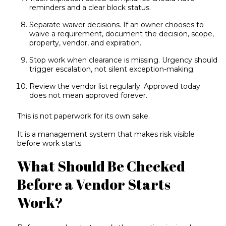
reminders and a clear block status.
Separate waiver decisions. If an owner chooses to
waive a requirement, document the decision, scope,
property, vendor, and expiration.
Stop work when clearance is missing. Urgency should
trigger escalation, not silent exception-making.
Review the vendor list regularly. Approved today
does not mean approved forever.
This is not paperwork for its own sake.
It is a management system that makes risk visible
before work starts.
What Should Be Checked
Before a Vendor Starts
Work?