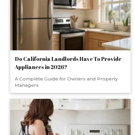
Do California Landlords Have To Provide
Appliances in 2026?
A Complete Guide for Owners and Property
Managers