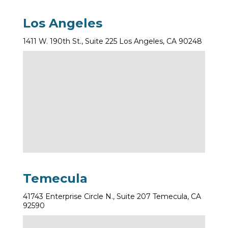
Los Angeles
1411 W. 190th St., Suite 225 Los Angeles, CA 90248
Temecula
41743 Enterprise Circle N., Suite 207 Temecula, CA
92590