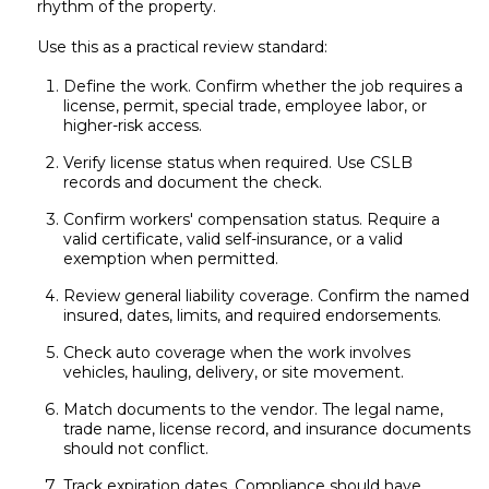
rhythm of the property.
Use this as a practical review standard:
Define the work. Confirm whether the job requires a
license, permit, special trade, employee labor, or
higher-risk access.
Verify license status when required. Use CSLB
records and document the check.
Confirm workers' compensation status. Require a
valid certificate, valid self-insurance, or a valid
exemption when permitted.
Review general liability coverage. Confirm the named
insured, dates, limits, and required endorsements.
Check auto coverage when the work involves
vehicles, hauling, delivery, or site movement.
Match documents to the vendor. The legal name,
trade name, license record, and insurance documents
should not conflict.
Track expiration dates. Compliance should have