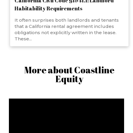
California Civil Code §1941.1: Landlord
Habitability Requirements
It often surprises both landlords and tenants
that a California rental agreement includes
obligations not explicitly written in the lease.
These...
More about Coastline
Equity