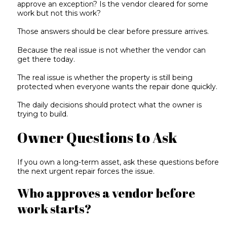
approve an exception? Is the vendor cleared for some
work but not this work?
Those answers should be clear before pressure arrives.
Because the real issue is not whether the vendor can
get there today.
The real issue is whether the property is still being
protected when everyone wants the repair done quickly.
The daily decisions should protect what the owner is
trying to build.
Owner Questions to Ask
If you own a long-term asset, ask these questions before
the next urgent repair forces the issue.
Who approves a vendor before
work starts?