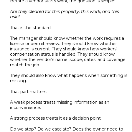
Before a vendor starts work, the question is simple:
Are they cleared for this property, this work, and this
risk?
That is the standard.
The manager should know whether the work requires a
license or permit review. They should know whether
insurance is current. They should know how workers'
compensation status is handled. They should know
whether the vendor's name, scope, dates, and coverage
match the job.
They should also know what happens when something is
missing.
That part matters.
A weak process treats missing information as an
inconvenience.
A strong process treats it as a decision point.
Do we stop? Do we escalate? Does the owner need to