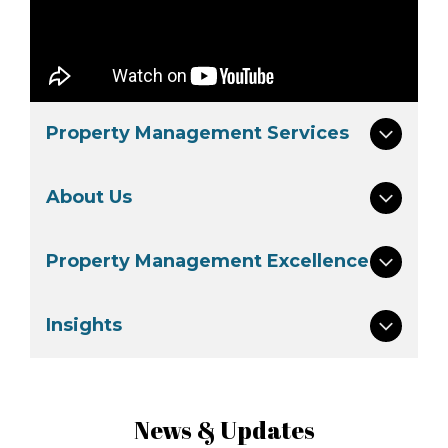
Property Management Services
About Us
Property Management Excellence
Insights
News & Updates