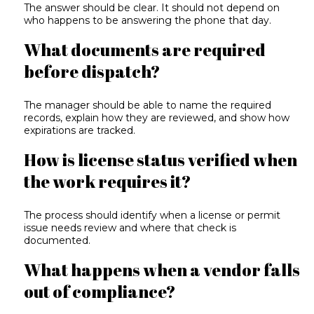
The answer should be clear. It should not depend on
who happens to be answering the phone that day.
What documents are required
before dispatch?
The manager should be able to name the required
records, explain how they are reviewed, and show how
expirations are tracked.
How is license status verified when
the work requires it?
The process should identify when a license or permit
issue needs review and where that check is
documented.
What happens when a vendor falls
out of compliance?