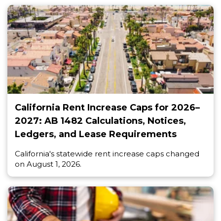
California Rent Increase Caps for 2026–
2027: AB 1482 Calculations, Notices,
Ledgers, and Lease Requirements
California's statewide rent increase caps changed
on August 1, 2026.