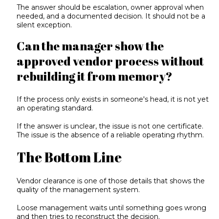
The answer should be escalation, owner approval when
needed, and a documented decision. It should not be a
silent exception.
Can the manager show the
approved vendor process without
rebuilding it from memory?
If the process only exists in someone's head, it is not yet
an operating standard.
If the answer is unclear, the issue is not one certificate.
The issue is the absence of a reliable operating rhythm.
The Bottom Line
Vendor clearance is one of those details that shows the
quality of the management system.
Loose management waits until something goes wrong
and then tries to reconstruct the decision.