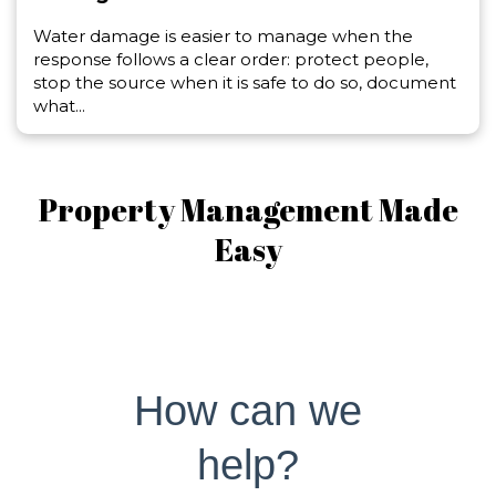
Water damage is easier to manage when the
response follows a clear order: protect people,
stop the source when it is safe to do so, document
what...
Property Management Made
Easy
How can we
help?