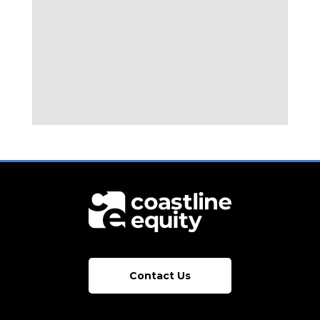
Contact Us