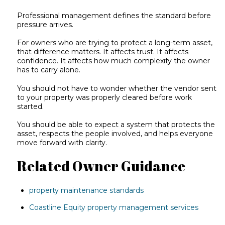
Professional management defines the standard before
pressure arrives.
For owners who are trying to protect a long-term asset,
that difference matters. It affects trust. It affects
confidence. It affects how much complexity the owner
has to carry alone.
You should not have to wonder whether the vendor sent
to your property was properly cleared before work
started.
You should be able to expect a system that protects the
asset, respects the people involved, and helps everyone
move forward with clarity.
Related Owner Guidance
property maintenance standards
Coastline Equity property management services