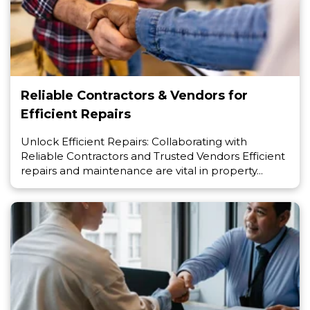
Reliable Contractors & Vendors for
Efficient Repairs
Unlock Efficient Repairs: Collaborating with
Reliable Contractors and Trusted Vendors Efficient
repairs and maintenance are vital in property...