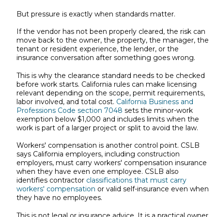
But pressure is exactly when standards matter.
If the vendor has not been properly cleared, the risk can
move back to the owner, the property, the manager, the
tenant or resident experience, the lender, or the
insurance conversation after something goes wrong.
This is why the clearance standard needs to be checked
before work starts. California rules can make licensing
relevant depending on the scope, permit requirements,
labor involved, and total cost.
California Business and
Professions Code section 7048
sets the minor-work
exemption below $1,000 and includes limits when the
work is part of a larger project or split to avoid the law.
Workers' compensation is another control point. CSLB
says California employers, including construction
employers, must carry workers' compensation insurance
when they have even one employee. CSLB also
identifies contractor
classifications that must carry
workers' compensation
or valid self-insurance even when
they have no employees.
This is not legal or insurance advice. It is a practical owner