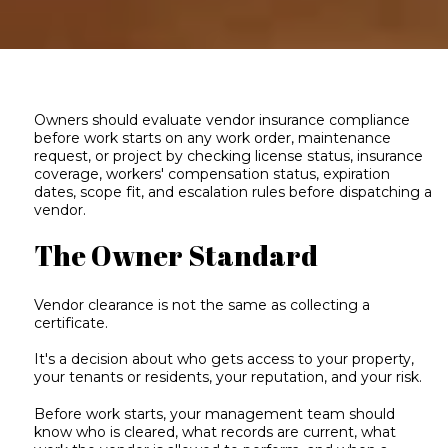
Owners should evaluate vendor insurance compliance
before work starts on any work order, maintenance
request, or project by checking license status, insurance
coverage, workers' compensation status, expiration
dates, scope fit, and escalation rules before dispatching a
vendor.
The Owner Standard
Vendor clearance is not the same as collecting a
certificate.
It's a decision about who gets access to your property,
your tenants or residents, your reputation, and your risk.
Before work starts, your management team should
know who is cleared, what records are current, what