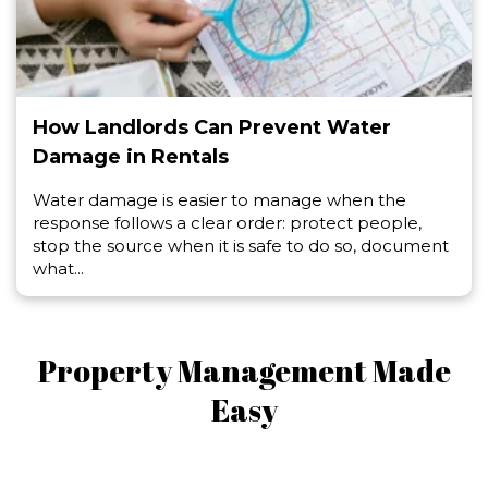
How Landlords Can Prevent Water
Damage in Rentals
Water damage is easier to manage when the
response follows a clear order: protect people,
stop the source when it is safe to do so, document
what...
Property Management Made
Easy