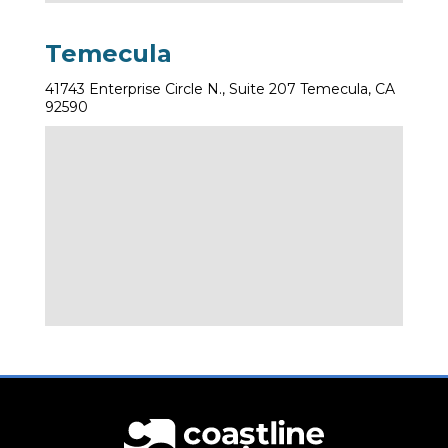
Temecula
41743 Enterprise Circle N., Suite 207 Temecula, CA
92590