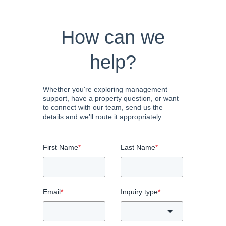
How can we
help?
Whether you're exploring management
support, have a property question, or want
to connect with our team, send us the
details and we’ll route it appropriately.
First Name
*
Last Name
*
Email
*
Inquiry type
*