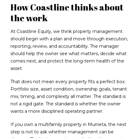
How Coastline thinks about
the work
At Coastline Equity, we think property management
should begin with a plan and move through execution,
reporting, review, and accountability. The manager
should help the owner see what matters, decide what
comes next, and protect the long-term health of the
asset.
That does not mean every property fits a perfect box.
Portfolio size, asset condition, ownership goals, tenant
mix, timing, and complexity all matter. The standard is
not a rigid gate. The standard is whether the owner
wants a more disciplined operating partner.
If you own a multifamily property in Murrieta, the next
step is not to ask whether management can be