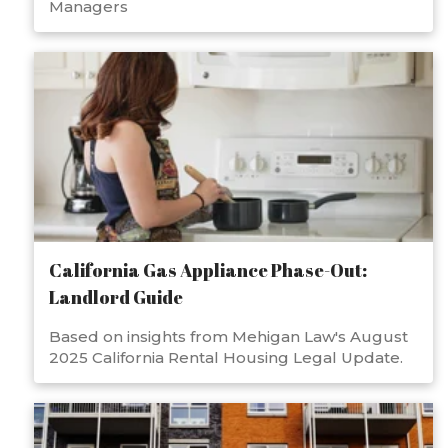
Managers
California Gas Appliance Phase-Out:
Landlord Guide
Based on insights from Mehigan Law's August
2025 California Rental Housing Legal Update.