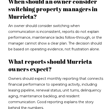
When should an owner consider
switching property managers in
Murrieta?
An owner should consider switching when
communication is inconsistent, reports do not explain
performance, maintenance lacks follow-through, or the
manager cannot show a clear plan. The decision should
be based on operating evidence, not frustration alone.
What reports should Murrieta
owners expect?
Owners should expect monthly reporting that connects
financial performance to operating activity, including
leasing pipeline, renewal status, unit turns, delinquency
aging, maintenance backlog, and resident
communication. Good reporting explains the story
behind the numbers.