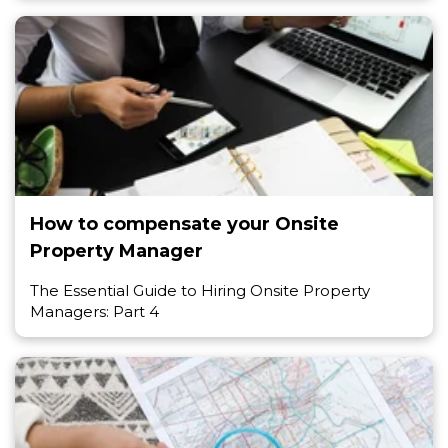
How to compensate your Onsite
Property Manager
The Essential Guide to Hiring Onsite Property
Managers: Part 4