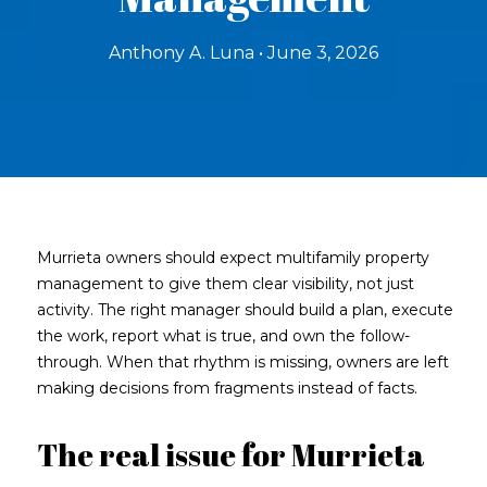
Anthony A. Luna • June 3, 2026
Murrieta owners should expect multifamily property
management to give them clear visibility, not just
activity. The right manager should build a plan, execute
the work, report what is true, and own the follow-
through. When that rhythm is missing, owners are left
making decisions from fragments instead of facts.
The real issue for Murrieta