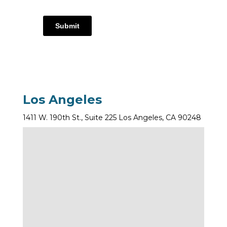
Submit
Los Angeles
1411 W. 190th St., Suite 225 Los Angeles, CA 90248