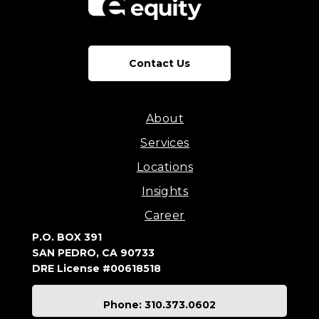
Contact Us
About
Services
Locations
Insights
Career
P.O. BOX 391
SAN PEDRO, CA 90733
DRE License #00618518
Phone: 310.373.0602