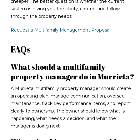
cheaper. The better question is whether the current
system is giving you the clarity, control, and follow-
through the property needs.
Request a Multifamily Management Proposal
FAQs
What should a multifamily
property manager do in Murrieta?
A Murrieta multifamily property manager should create
an operating plan, manage communication, oversee
maintenance, track key performance items, and report
clearly to ownership. The owner should know what is
happening, what needs a decision, and what the
manager is doing next.