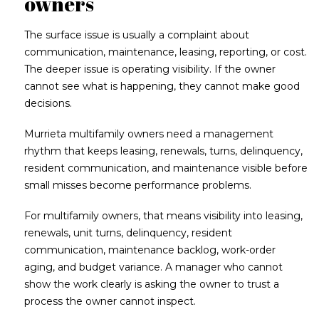
owners
The surface issue is usually a complaint about
communication, maintenance, leasing, reporting, or cost.
The deeper issue is operating visibility. If the owner
cannot see what is happening, they cannot make good
decisions.
Murrieta multifamily owners need a management
rhythm that keeps leasing, renewals, turns, delinquency,
resident communication, and maintenance visible before
small misses become performance problems.
For multifamily owners, that means visibility into leasing,
renewals, unit turns, delinquency, resident
communication, maintenance backlog, work-order
aging, and budget variance. A manager who cannot
show the work clearly is asking the owner to trust a
process the owner cannot inspect.