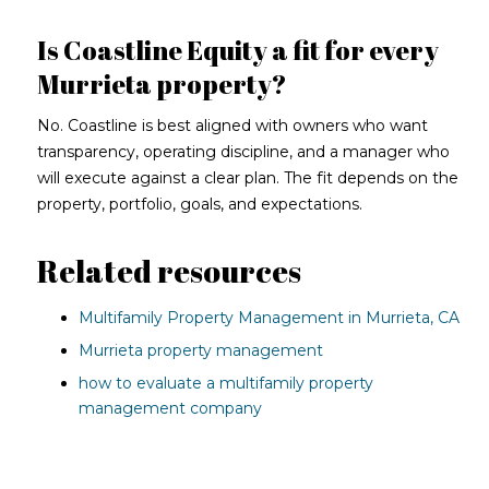
Is Coastline Equity a fit for every
Murrieta property?
No. Coastline is best aligned with owners who want
transparency, operating discipline, and a manager who
will execute against a clear plan. The fit depends on the
property, portfolio, goals, and expectations.
Related resources
Multifamily Property Management in Murrieta, CA
Murrieta property management
how to evaluate a multifamily property
management company