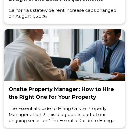
California's statewide rent increase caps changed
on August 1, 2026.
Onsite Property Manager: How to Hire
the Right One for Your Property
The Essential Guide to Hiring Onsite Property
Managers: Part 3 This blog post is part of our
ongoing series on "The Essential Guide to Hiring...