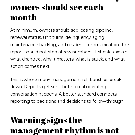
owners should see each
month
At minimum, owners should see leasing pipeline,
renewal status, unit turns, delinquency aging,
maintenance backlog, and resident communication. The
report should not stop at raw numbers. It should explain
what changed, why it matters, what is stuck, and what
action comes next.
This is where many management relationships break
down. Reports get sent, but no real operating
conversation happens. A better standard connects
reporting to decisions and decisions to follow-through.
Warning signs the
management rhythm is not