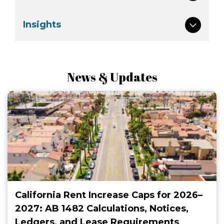
Insights
News & Updates
California Rent Increase Caps for 2026–
2027: AB 1482 Calculations, Notices,
Ledgers, and Lease Requirements