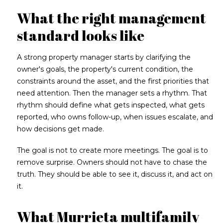
What the right management
standard looks like
A strong property manager starts by clarifying the
owner's goals, the property's current condition, the
constraints around the asset, and the first priorities that
need attention. Then the manager sets a rhythm. That
rhythm should define what gets inspected, what gets
reported, who owns follow-up, when issues escalate, and
how decisions get made.
The goal is not to create more meetings. The goal is to
remove surprise. Owners should not have to chase the
truth. They should be able to see it, discuss it, and act on
it.
What Murrieta multifamily