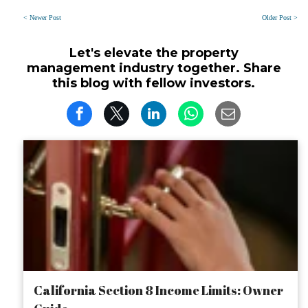
< Newer Post
Older Post >
Let's elevate the property
management industry together. Share
this blog with fellow investors.
California Section 8 Income Limits: Owner