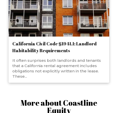
California Civil Code §1941.1: Landlord
Habitability Requirements
It often surprises both landlords and tenants
that a California rental agreement includes
obligations not explicitly written in the lease.
These...
More about Coastline
Equity