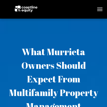
What Murrieta
Owners Should
Expect From
Multifamily Property
Management