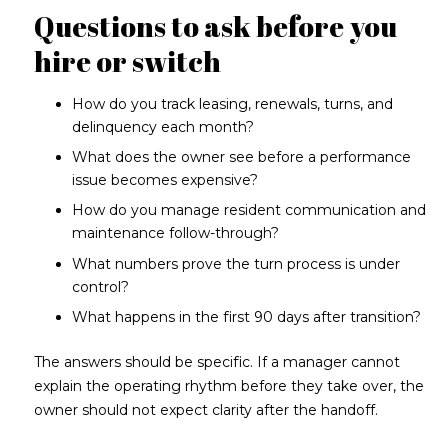
Questions to ask before you
hire or switch
How do you track leasing, renewals, turns, and
delinquency each month?
What does the owner see before a performance
issue becomes expensive?
How do you manage resident communication and
maintenance follow-through?
What numbers prove the turn process is under
control?
What happens in the first 90 days after transition?
The answers should be specific. If a manager cannot
explain the operating rhythm before they take over, the
owner should not expect clarity after the handoff.