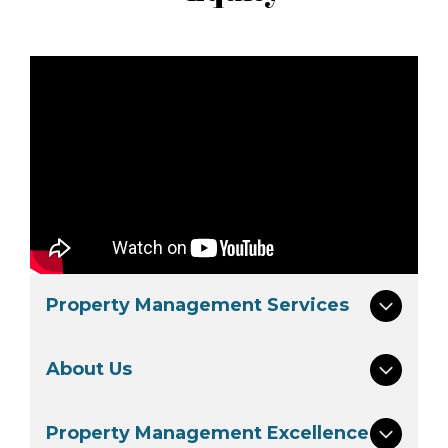
Property Management Services
About Us
Property Management Excellence