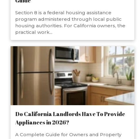
Guide
Section 8 is a federal housing assistance
program administered through local public
housing authorities. For California owners, the
practical work...
Do California Landlords Have To Provide
Appliances in 2026?
A Complete Guide for Owners and Property