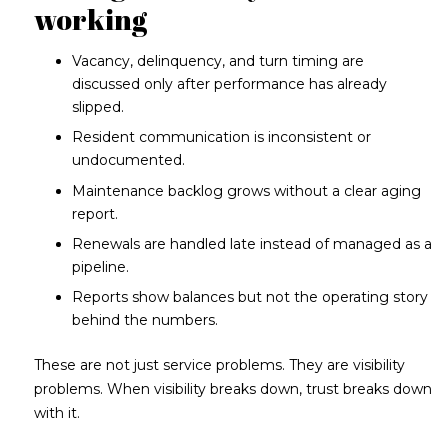
working
Vacancy, delinquency, and turn timing are
discussed only after performance has already
slipped.
Resident communication is inconsistent or
undocumented.
Maintenance backlog grows without a clear aging
report.
Renewals are handled late instead of managed as a
pipeline.
Reports show balances but not the operating story
behind the numbers.
These are not just service problems. They are visibility
problems. When visibility breaks down, trust breaks down
with it.