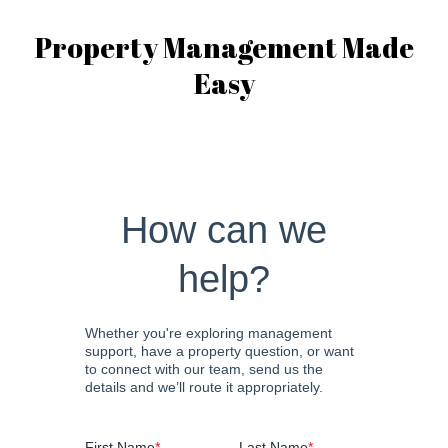
Property Management Made
Easy
How can we
help?
Whether you're exploring management
support, have a property question, or want
to connect with our team, send us the
details and we’ll route it appropriately.
First Name
*
Last Name
*