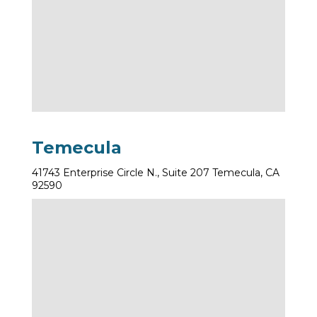
Temecula
41743 Enterprise Circle N., Suite 207 Temecula, CA
92590