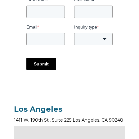
Email
*
Inquiry type
*
Submit
Los Angeles
1411 W. 190th St., Suite 225 Los Angeles, CA 90248