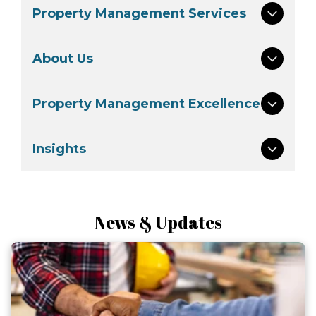
Property Management Services
About Us
Property Management Excellence
Insights
News & Updates