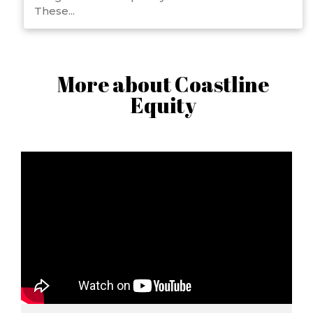
These...
More about Coastline
Equity