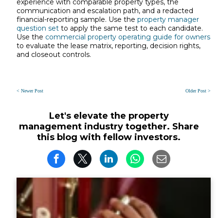
experience with comparable property types, the
communication and escalation path, and a redacted
financial-reporting sample. Use the
property manager
question set
to apply the same test to each candidate.
Use the
commercial property operating guide for owners
to evaluate the lease matrix, reporting, decision rights,
and closeout controls.
< Newer Post
Older Post >
Let's elevate the property
management industry together. Share
this blog with fellow investors.