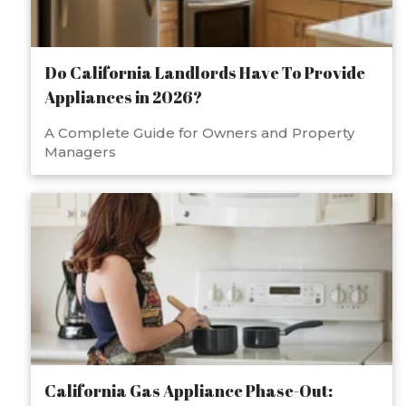
Do California Landlords Have To Provide
Appliances in 2026?
A Complete Guide for Owners and Property
Managers
California Gas Appliance Phase-Out: