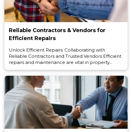
Reliable Contractors & Vendors for
Efficient Repairs
Unlock Efficient Repairs: Collaborating with
Reliable Contractors and Trusted Vendors Efficient
repairs and maintenance are vital in property...