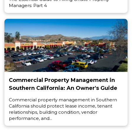
Managers: Part 4
Commercial Property Management in
Southern California: An Owner's Guide
Commercial property management in Southern
California should protect lease income, tenant
relationships, building condition, vendor
performance, and...