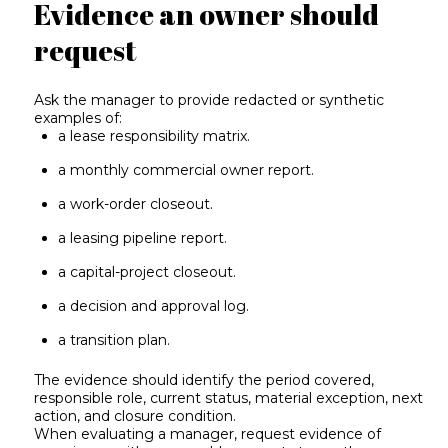
Evidence an owner should
request
Ask the manager to provide redacted or synthetic
examples of:
a lease responsibility matrix.
a monthly commercial owner report.
a work-order closeout.
a leasing pipeline report.
a capital-project closeout.
a decision and approval log.
a transition plan.
The evidence should identify the period covered,
responsible role, current status, material exception, next
action, and closure condition.
When evaluating a manager, request evidence of