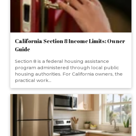
California Section 8 Income Limits: Owner
Guide
Section 8 is a federal housing assistance
program administered through local public
housing authorities. For California owners, the
practical work...