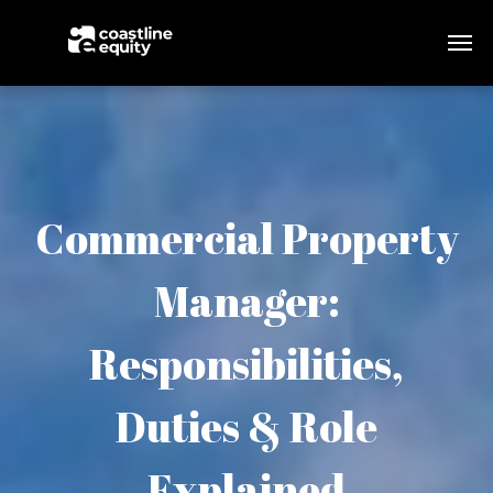
Commercial Property
Manager:
Responsibilities,
Duties & Role
Explained