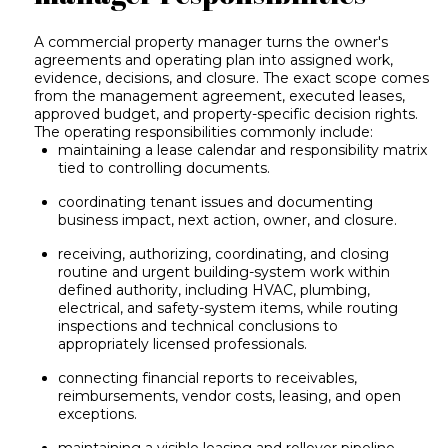
A commercial property manager turns the owner's
agreements and operating plan into assigned work,
evidence, decisions, and closure. The exact scope comes
from the management agreement, executed leases,
approved budget, and property-specific decision rights.
The operating responsibilities commonly include:
maintaining a lease calendar and responsibility matrix
tied to controlling documents.
coordinating tenant issues and documenting
business impact, next action, owner, and closure.
receiving, authorizing, coordinating, and closing
routine and urgent building-system work within
defined authority, including HVAC, plumbing,
electrical, and safety-system items, while routing
inspections and technical conclusions to
appropriately licensed professionals.
connecting financial reports to receivables,
reimbursements, vendor costs, leasing, and open
exceptions.