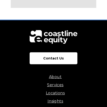
Contact Us
About
Services
Locations
Insights