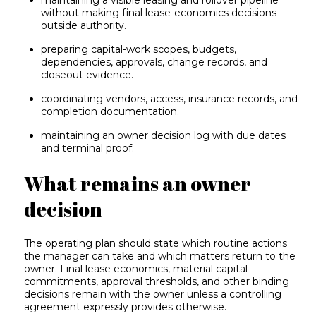
maintaining a visible leasing and rollover pipeline
without making final lease-economics decisions
outside authority.
preparing capital-work scopes, budgets,
dependencies, approvals, change records, and
closeout evidence.
coordinating vendors, access, insurance records, and
completion documentation.
maintaining an owner decision log with due dates
and terminal proof.
What remains an owner
decision
The operating plan should state which routine actions
the manager can take and which matters return to the
owner. Final lease economics, material capital
commitments, approval thresholds, and other binding
decisions remain with the owner unless a controlling
agreement expressly provides otherwise.