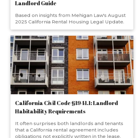
Landlord Guide
Based on insights from Mehigan Law's August
2025 California Rental Housing Legal Update.
California Civil Code §1941.1: Landlord
Habitability Requirements
It often surprises both landlords and tenants
that a California rental agreement includes
obligations not explicitly written in the lease.