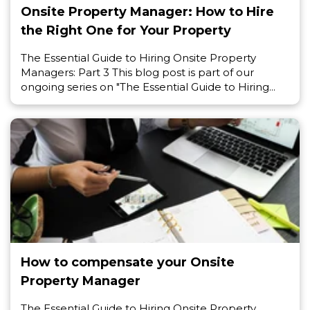
Onsite Property Manager: How to Hire
the Right One for Your Property
The Essential Guide to Hiring Onsite Property
Managers: Part 3 This blog post is part of our
ongoing series on "The Essential Guide to Hiring...
How to compensate your Onsite
Property Manager
The Essential Guide to Hiring Onsite Property