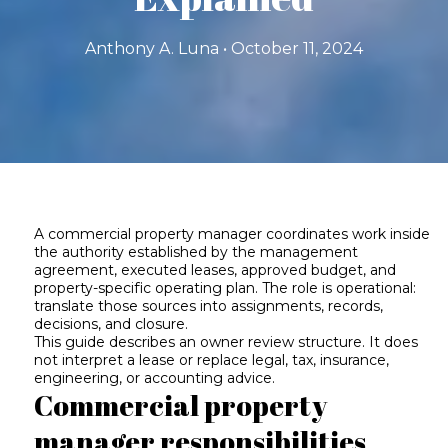
Anthony A. Luna • October 11, 2024
A commercial property manager coordinates work inside
the authority established by the management
agreement, executed leases, approved budget, and
property-specific operating plan. The role is operational:
translate those sources into assignments, records,
decisions, and closure.
This guide describes an owner review structure. It does
not interpret a lease or replace legal, tax, insurance,
engineering, or accounting advice.
Commercial property
manager responsibilities