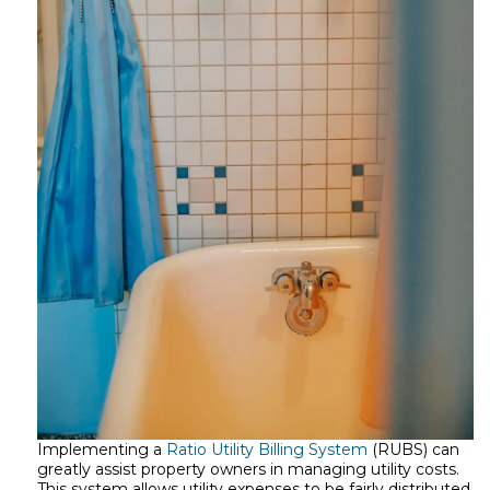
Implementing a
Ratio Utility Billing System
(RUBS) can
greatly assist property owners in managing utility costs.
This system allows utility expenses to be fairly distributed