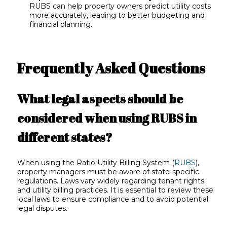
RUBS can help property owners predict utility costs
more accurately, leading to better budgeting and
financial planning.
Frequently Asked Questions
What legal aspects should be
considered when using RUBS in
different states?
When using the Ratio Utility Billing System (
RUBS
),
property managers must be aware of state-specific
regulations. Laws vary widely regarding tenant rights
and utility billing practices. It is essential to review these
local laws to ensure compliance and to avoid potential
legal disputes.