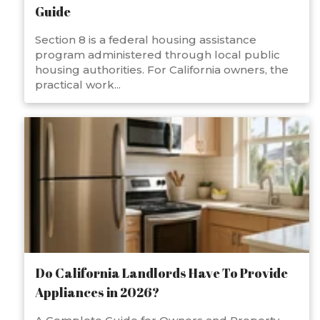
Guide
Section 8 is a federal housing assistance
program administered through local public
housing authorities. For California owners, the
practical work...
Do California Landlords Have To Provide
Appliances in 2026?