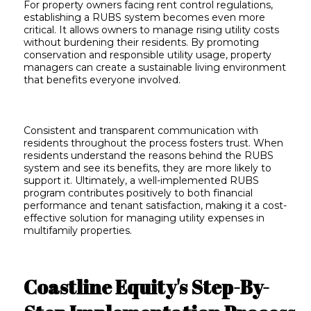
For property owners facing rent control regulations,
establishing a RUBS system becomes even more
critical. It allows owners to manage rising utility costs
without burdening their residents. By promoting
conservation and responsible utility usage, property
managers can create a sustainable living environment
that benefits everyone involved.
Consistent and transparent communication with
residents throughout the process fosters trust. When
residents understand the reasons behind the RUBS
system and see its benefits, they are more likely to
support it. Ultimately, a well-implemented RUBS
program contributes positively to both financial
performance and tenant satisfaction, making it a cost-
effective solution for managing utility expenses in
multifamily properties.
Coastline Equity's Step-By-