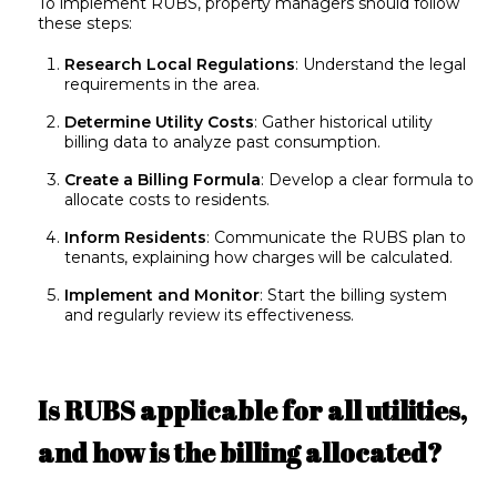
To implement RUBS, property managers should follow
these steps:
Research Local Regulations
: Understand the legal
requirements in the area.
Determine Utility Costs
: Gather historical utility
billing data to analyze past consumption.
Create a Billing Formula
: Develop a clear formula to
allocate costs to residents.
Inform Residents
: Communicate the RUBS plan to
tenants, explaining how charges will be calculated.
Implement and Monitor
: Start the billing system
and regularly review its effectiveness.
Is RUBS applicable for all utilities,
and how is the billing allocated?