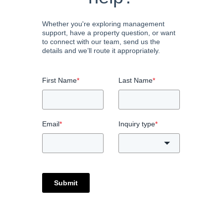
Whether you're exploring management
support, have a property question, or want
to connect with our team, send us the
details and we’ll route it appropriately.
First Name
*
Last Name
*
Email
*
Inquiry type
*
Submit