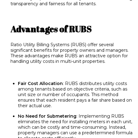
transparency and fairness for all tenants.
Advantages of RUBS
Ratio Utility Billing Systems (RUBS) offer several
significant benefits for property owners and managers.
These advantages make RUBS an attractive option for
handling utility costs in multi-unit properties.
Fair Cost Allocation
: RUBS distributes utility costs
among tenants based on objective criteria, such as
unit size or number of occupants. This method
ensures that each resident pays a fair share based on
their actual use.
No Need for Submetering
: Implementing RUBS
eliminates the need for installing meters in each unit,
which can be costly and time-consuming. Instead,
property managers can use a predetermined formula