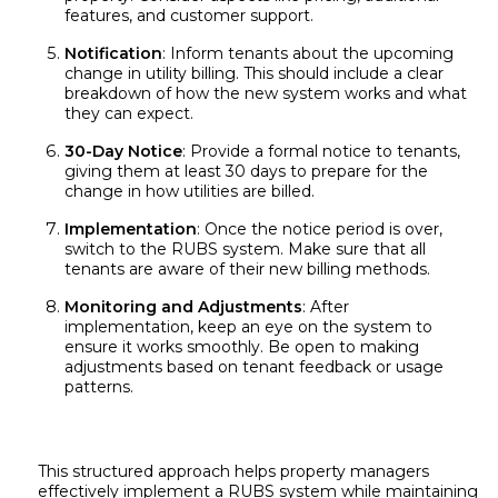
features, and customer support.
Notification
: Inform tenants about the upcoming
change in utility billing. This should include a clear
breakdown of how the new system works and what
they can expect.
30-Day Notice
: Provide a formal notice to tenants,
giving them at least 30 days to prepare for the
change in how utilities are billed.
Implementation
: Once the notice period is over,
switch to the RUBS system. Make sure that all
tenants are aware of their new billing methods.
Monitoring and Adjustments
: After
implementation, keep an eye on the system to
ensure it works smoothly. Be open to making
adjustments based on tenant feedback or usage
patterns.
This structured approach helps property managers
effectively implement a RUBS system while maintaining