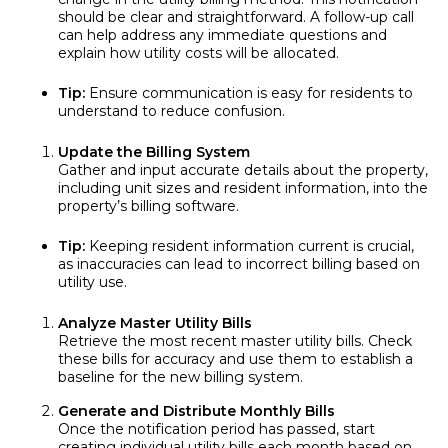
should be clear and straightforward. A follow-up call
can help address any immediate questions and
explain how utility costs will be allocated.
Tip:
Ensure communication is easy for residents to
understand to reduce confusion.
Update the Billing System
Gather and input accurate details about the property,
including unit sizes and resident information, into the
property’s billing software.
Tip:
Keeping resident information current is crucial,
as inaccuracies can lead to incorrect billing based on
utility use.
Analyze Master Utility Bills
Retrieve the most recent master utility bills. Check
these bills for accuracy and use them to establish a
baseline for the new billing system.
Generate and Distribute Monthly Bills
Once the notification period has passed, start
creating individual utility bills each month based on