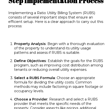
Step Implementation Process
Implementing a Ratio Utility Billing System (RUBS)
consists of several important steps that ensure an
efficient setup. Here is a clear approach to carry out this
process:
Property Analysis
: Begin with a thorough evaluation
of the property to understand its utility usage
patterns and assess if RUBS is suitable.
Define Objectives
: Establish the goals for the RUBS
program, such as improving cost distribution among
tenants or reducing overall utility expenses.
Select a RUBS Formula
: Choose an appropriate
formula for dividing the utility costs. Common
methods may include factoring in square footage or
occupancy levels.
Choose a Provider
: Research and select a RUBS
provider that meets the specific needs of the
property. Consider aspects like pricing, additional