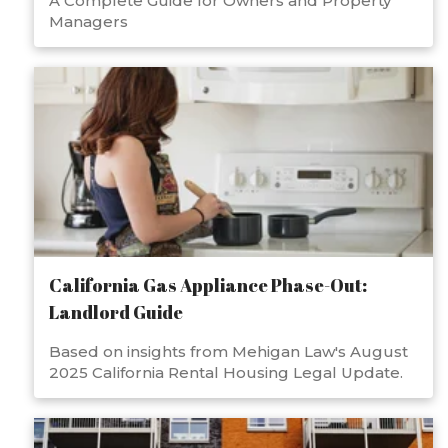
A Complete Guide for Owners and Property
Managers
California Gas Appliance Phase-Out:
Landlord Guide
Based on insights from Mehigan Law's August
2025 California Rental Housing Legal Update.