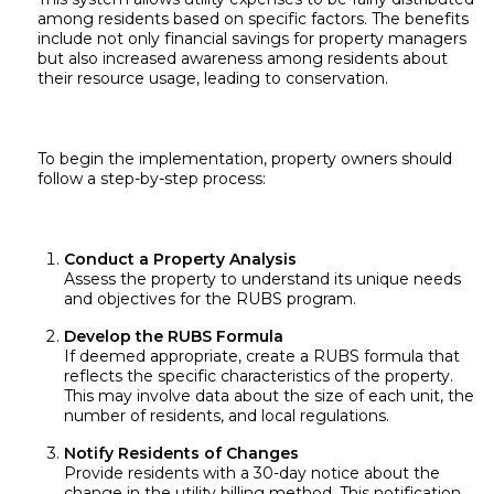
among residents based on specific factors. The benefits
include not only financial savings for property managers
but also increased awareness among residents about
their resource usage, leading to conservation.
To begin the implementation, property owners should
follow a step-by-step process:
Conduct a Property Analysis
Assess the property to understand its unique needs
and objectives for the RUBS program.
Develop the RUBS Formula
If deemed appropriate, create a RUBS formula that
reflects the specific characteristics of the property.
This may involve data about the size of each unit, the
number of residents, and local regulations.
Notify Residents of Changes
Provide residents with a 30-day notice about the
change in the utility billing method. This notification