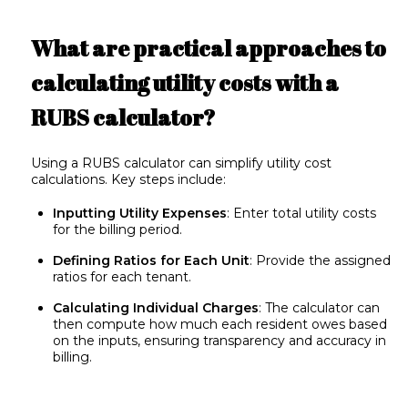
What are practical approaches to
calculating utility costs with a
RUBS calculator?
Using a RUBS calculator can simplify utility cost
calculations. Key steps include:
Inputting Utility Expenses
: Enter total utility costs
for the billing period.
Defining Ratios for Each Unit
: Provide the assigned
ratios for each tenant.
Calculating Individual Charges
: The calculator can
then compute how much each resident owes based
on the inputs, ensuring transparency and accuracy in
billing.