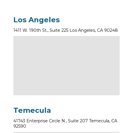
Los Angeles
1411 W. 190th St., Suite 225 Los Angeles, CA 90248
Temecula
41743 Enterprise Circle N., Suite 207 Temecula, CA
92590