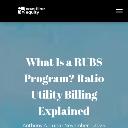
What Is a RUBS
Program? Ratio
Utility Billing
Explained
Anthony A. Luna • November 1, 2024