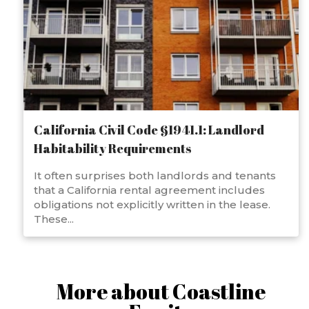
California Civil Code §1941.1: Landlord
Habitability Requirements
It often surprises both landlords and tenants
that a California rental agreement includes
obligations not explicitly written in the lease.
These...
More about Coastline