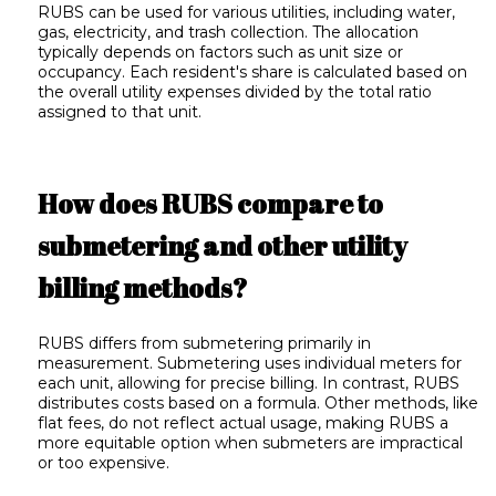
RUBS can be used for various utilities, including water,
gas, electricity, and trash collection. The allocation
typically depends on factors such as unit size or
occupancy. Each resident's share is calculated based on
the overall utility expenses divided by the total ratio
assigned to that unit.
How does RUBS compare to
submetering and other utility
billing methods?
RUBS differs from submetering primarily in
measurement. Submetering uses individual meters for
each unit, allowing for precise billing. In contrast, RUBS
distributes costs based on a formula. Other methods, like
flat fees, do not reflect actual usage, making RUBS a
more equitable option when submeters are impractical
or too expensive.