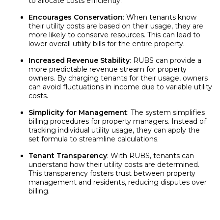
to allocate costs efficiently.
Encourages Conservation
: When tenants know
their utility costs are based on their usage, they are
more likely to conserve resources. This can lead to
lower overall utility bills for the entire property.
Increased Revenue Stability
: RUBS can provide a
more predictable revenue stream for property
owners. By charging tenants for their usage, owners
can avoid fluctuations in income due to variable utility
costs.
Simplicity for Management
: The system simplifies
billing procedures for property managers. Instead of
tracking individual utility usage, they can apply the
set formula to streamline calculations.
Tenant Transparency
: With RUBS, tenants can
understand how their utility costs are determined.
This transparency fosters trust between property
management and residents, reducing disputes over
billing.