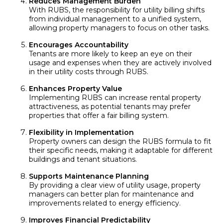
Reduces Management Burden
With RUBS, the responsibility for utility billing shifts
from individual management to a unified system,
allowing property managers to focus on other tasks.
Encourages Accountability
Tenants are more likely to keep an eye on their
usage and expenses when they are actively involved
in their utility costs through RUBS.
Enhances Property Value
Implementing RUBS can increase rental property
attractiveness, as potential tenants may prefer
properties that offer a fair billing system.
Flexibility in Implementation
Property owners can design the RUBS formula to fit
their specific needs, making it adaptable for different
buildings and tenant situations.
Supports Maintenance Planning
By providing a clear view of utility usage, property
managers can better plan for maintenance and
improvements related to energy efficiency.
Improves Financial Predictability