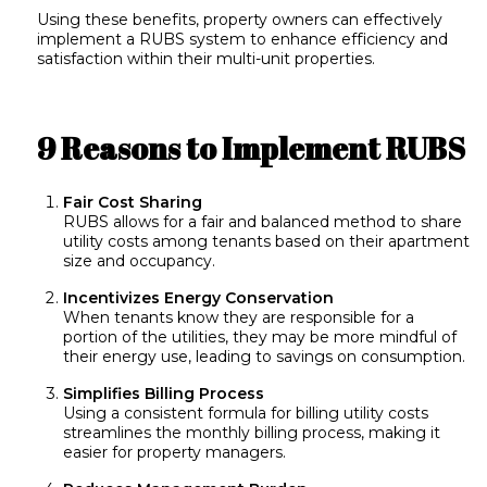
Using these benefits, property owners can effectively
implement a RUBS system to enhance efficiency and
satisfaction within their multi-unit properties.
9 Reasons to Implement RUBS
Fair Cost Sharing
RUBS allows for a fair and balanced method to share
utility costs among tenants based on their apartment
size and occupancy.
Incentivizes Energy Conservation
When tenants know they are responsible for a
portion of the utilities, they may be more mindful of
their energy use, leading to savings on consumption.
Simplifies Billing Process
Using a consistent formula for billing utility costs
streamlines the monthly billing process, making it
easier for property managers.