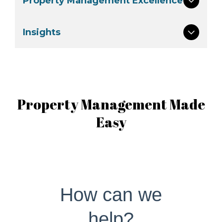
Property Management Excellence
Insights
Property Management Made
Easy
How can we
help?