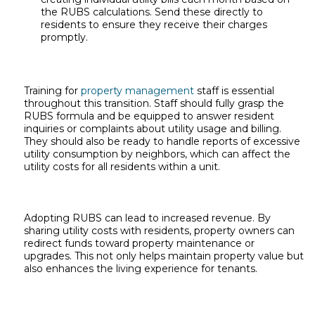
the RUBS calculations. Send these directly to
residents to ensure they receive their charges
promptly.
Training for
property management
staff is essential
throughout this transition. Staff should fully grasp the
RUBS formula and be equipped to answer resident
inquiries or complaints about utility usage and billing.
They should also be ready to handle reports of excessive
utility consumption by neighbors, which can affect the
utility costs for all residents within a unit.
Adopting RUBS can lead to increased revenue. By
sharing utility costs with residents, property owners can
redirect funds toward property maintenance or
upgrades. This not only helps maintain property value but
also enhances the living experience for tenants.