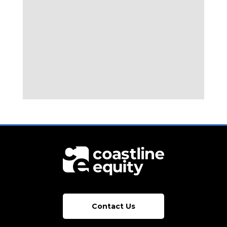
Contact Us