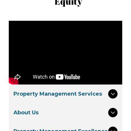
Equity
Property Management Services
About Us