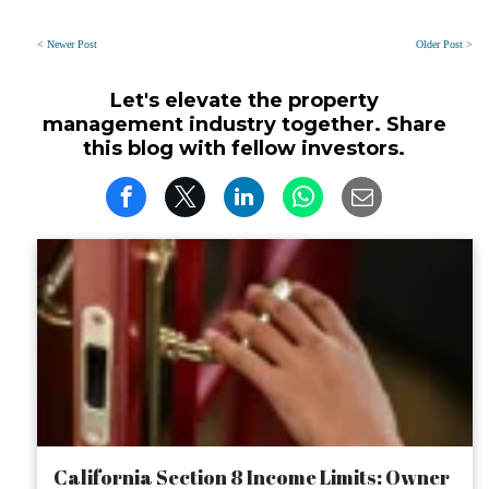
< Newer Post
Older Post >
Let's elevate the property
management industry together. Share
this blog with fellow investors.
California Section 8 Income Limits: Owner