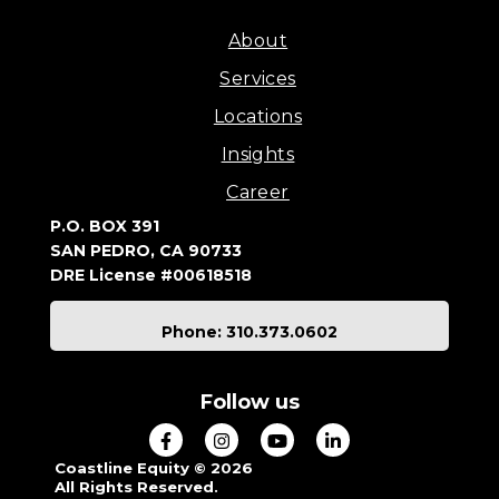
About
Services
Locations
Insights
Career
P.O. BOX 391
SAN PEDRO, CA 90733
DRE License #00618518
Phone: 310.373.0602
Follow us
Coastline Equity © 2026
All Rights Reserved.