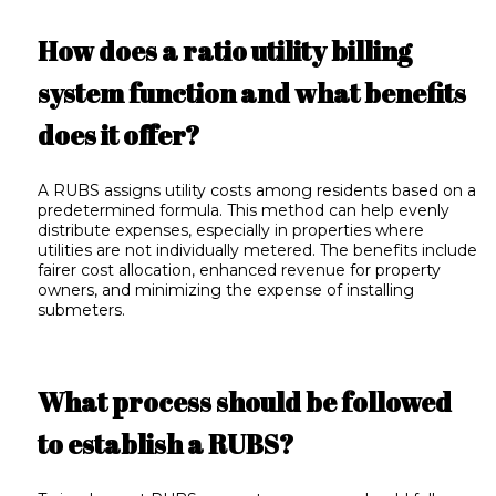
How does a ratio utility billing
system function and what benefits
does it offer?
A RUBS assigns utility costs among residents based on a
predetermined formula. This method can help evenly
distribute expenses, especially in properties where
utilities are not individually metered. The benefits include
fairer cost allocation, enhanced revenue for property
owners, and minimizing the expense of installing
submeters.
What process should be followed
to establish a RUBS?