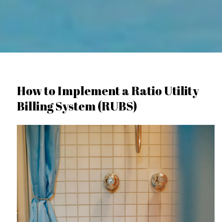
How to Implement a Ratio Utility
Billing System (RUBS)