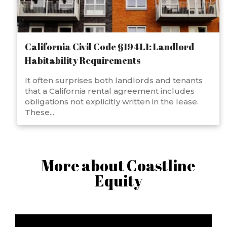
California Civil Code §1941.1: Landlord
Habitability Requirements
It often surprises both landlords and tenants
that a California rental agreement includes
obligations not explicitly written in the lease.
These...
More about Coastline
Equity