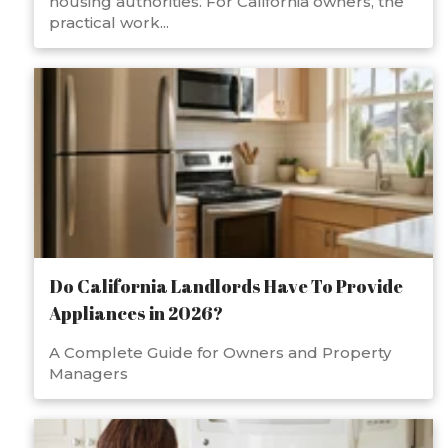
housing authorities. For California owners, the
practical work...
Do California Landlords Have To Provide
Appliances in 2026?
A Complete Guide for Owners and Property
Managers