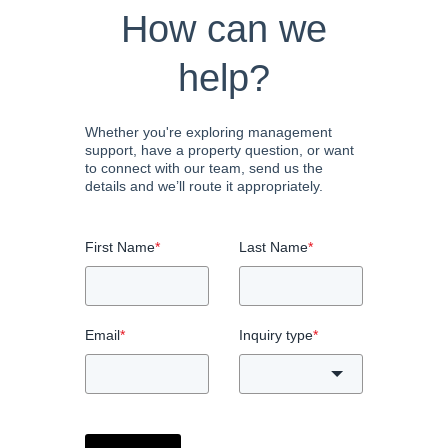
How can we
help?
Whether you're exploring management
support, have a property question, or want
to connect with our team, send us the
details and we’ll route it appropriately.
First Name
*
Last Name
*
Email
*
Inquiry type
*