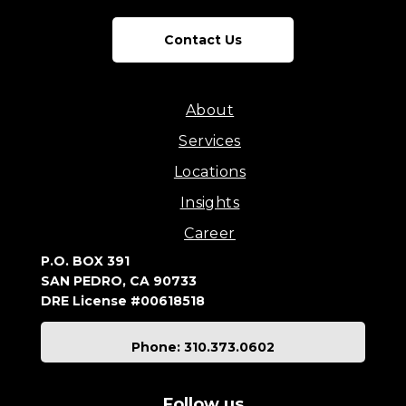
Contact Us
About
Services
Locations
Insights
Career
P.O. BOX 391
SAN PEDRO, CA 90733
DRE License #00618518
Phone: 310.373.0602
Follow us