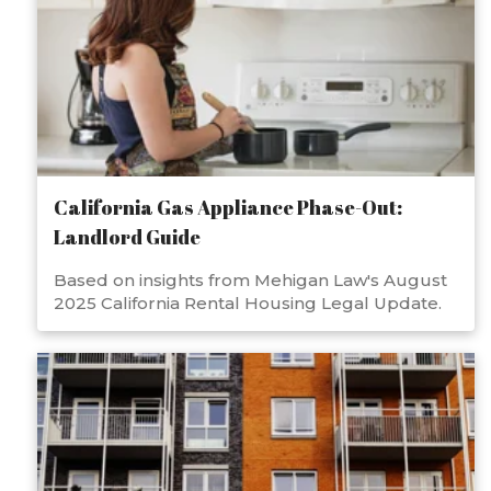
California Gas Appliance Phase-Out:
Landlord Guide
Based on insights from Mehigan Law's August
2025 California Rental Housing Legal Update.