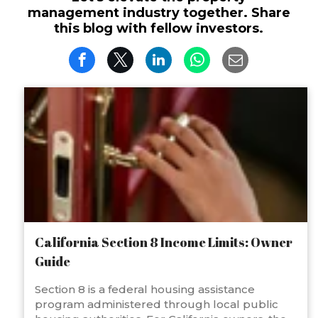
management industry together. Share
this blog with fellow investors.
California Section 8 Income Limits: Owner
Guide
Section 8 is a federal housing assistance
program administered through local public