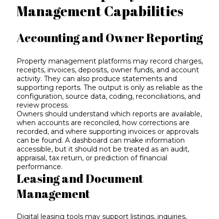
Management Capabilities
Accounting and Owner Reporting
Property management platforms may record charges,
receipts, invoices, deposits, owner funds, and account
activity. They can also produce statements and
supporting reports. The output is only as reliable as the
configuration, source data, coding, reconciliations, and
review process.
Owners should understand which reports are available,
when accounts are reconciled, how corrections are
recorded, and where supporting invoices or approvals
can be found. A dashboard can make information
accessible, but it should not be treated as an audit,
appraisal, tax return, or prediction of financial
performance.
Leasing and Document
Management
Digital leasing tools may support listings, inquiries,