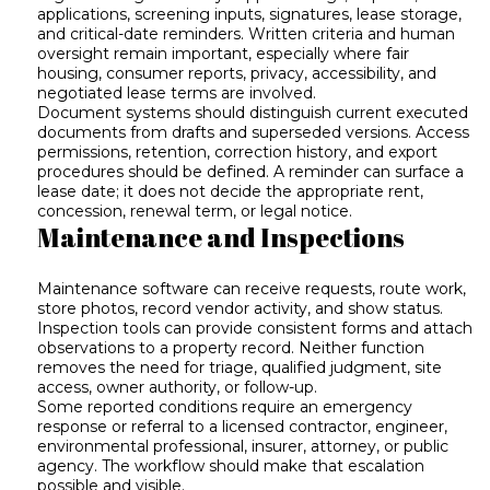
applications, screening inputs, signatures, lease storage,
and critical-date reminders. Written criteria and human
oversight remain important, especially where fair
housing, consumer reports, privacy, accessibility, and
negotiated lease terms are involved.
Document systems should distinguish current executed
documents from drafts and superseded versions. Access
permissions, retention, correction history, and export
procedures should be defined. A reminder can surface a
lease date; it does not decide the appropriate rent,
concession, renewal term, or legal notice.
Maintenance and Inspections
Maintenance software can receive requests, route work,
store photos, record vendor activity, and show status.
Inspection tools can provide consistent forms and attach
observations to a property record. Neither function
removes the need for triage, qualified judgment, site
access, owner authority, or follow-up.
Some reported conditions require an emergency
response or referral to a licensed contractor, engineer,
environmental professional, insurer, attorney, or public
agency. The workflow should make that escalation
possible and visible.