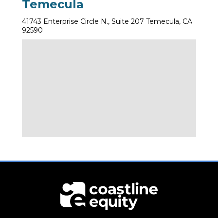
Temecula
41743 Enterprise Circle N., Suite 207 Temecula, CA
92590