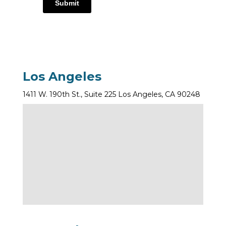
Submit
Los Angeles
1411 W. 190th St., Suite 225 Los Angeles, CA 90248