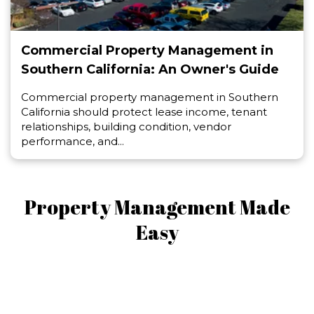
Commercial Property Management in
Southern California: An Owner's Guide
Commercial property management in Southern
California should protect lease income, tenant
relationships, building condition, vendor
performance, and...
Property Management Made
Easy