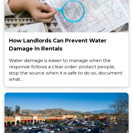
How Landlords Can Prevent Water
Damage in Rentals
Water damage is easier to manage when the
response follows a clear order: protect people,
stop the source when it is safe to do so, document
what...