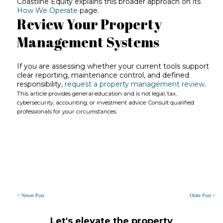
Coastline Equity explains this broader approach on its
How We Operate
page.
Review Your Property
Management Systems
If you are assessing whether your current tools support
clear reporting, maintenance control, and defined
responsibility,
request a property management review
.
This article provides general education and is not legal, tax,
cybersecurity, accounting, or investment advice. Consult qualified
professionals for your circumstances.
< Newer Post
Older Post >
Let's elevate the property