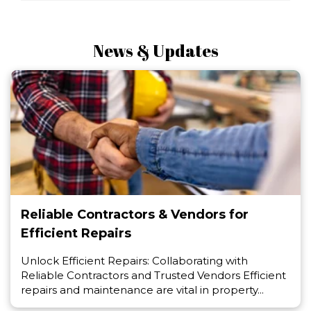
News & Updates
Reliable Contractors & Vendors for
Efficient Repairs
Unlock Efficient Repairs: Collaborating with
Reliable Contractors and Trusted Vendors Efficient
repairs and maintenance are vital in property...