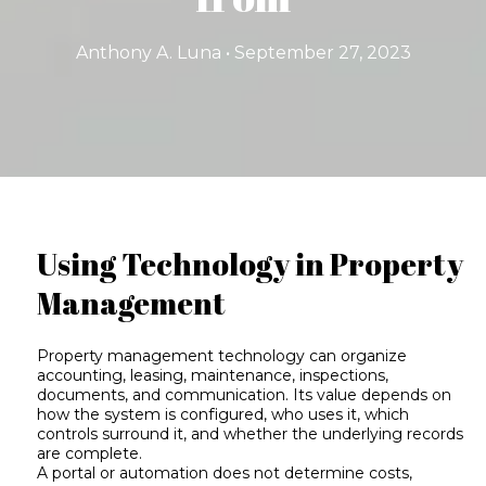
Anthony A. Luna • September 27, 2023
Using Technology in Property
Management
Property management technology can organize
accounting, leasing, maintenance, inspections,
documents, and communication. Its value depends on
how the system is configured, who uses it, which
controls surround it, and whether the underlying records
are complete.
A portal or automation does not determine costs,