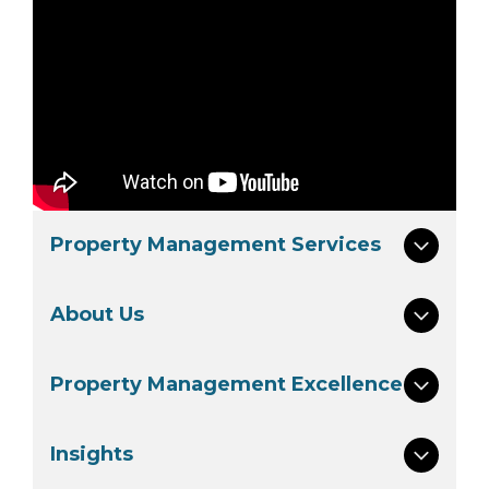
Property Management Services
About Us
Property Management Excellence
Insights