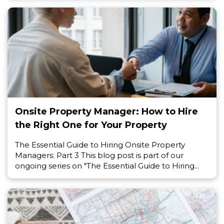
Onsite Property Manager: How to Hire
the Right One for Your Property
The Essential Guide to Hiring Onsite Property
Managers: Part 3 This blog post is part of our
ongoing series on "The Essential Guide to Hiring...