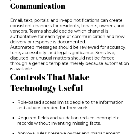
Communication
Email, text, portals, and in-app notifications can create
consistent channels for residents, tenants, owners, and
vendors. Teams should decide which channel is
authoritative for each type of communication and how
delivery or response is documented.
Automated messages should be reviewed for accuracy,
tone, accessibility, and legal significance. Sensitive,
disputed, or unusual matters should not be forced
through a generic template merely because automation
is available.
Controls That Make
Technology Useful
Role-based access limits people to the information
and actions needed for their work.
Required fields and validation reduce incomplete
records without inventing missing facts.
Approval rules preserve owner and management