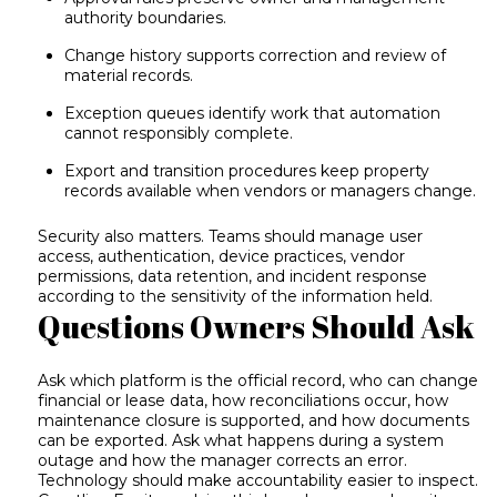
authority boundaries.
Change history supports correction and review of
material records.
Exception queues identify work that automation
cannot responsibly complete.
Export and transition procedures keep property
records available when vendors or managers change.
Security also matters. Teams should manage user
access, authentication, device practices, vendor
permissions, data retention, and incident response
according to the sensitivity of the information held.
Questions Owners Should Ask
Ask which platform is the official record, who can change
financial or lease data, how reconciliations occur, how
maintenance closure is supported, and how documents
can be exported. Ask what happens during a system
outage and how the manager corrects an error.
Technology should make accountability easier to inspect.