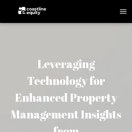
Leveraging
Technology for
Enhanced Property
Management Insights
from