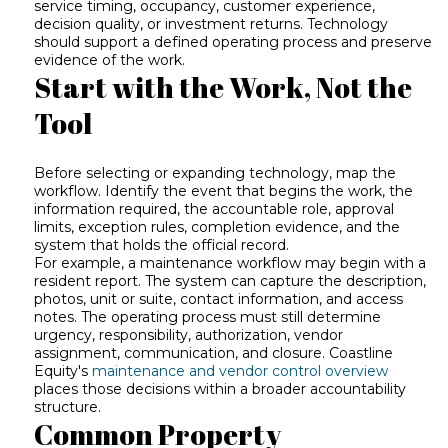
service timing, occupancy, customer experience,
decision quality, or investment returns. Technology
should support a defined operating process and preserve
evidence of the work.
Start with the Work, Not the
Tool
Before selecting or expanding technology, map the
workflow. Identify the event that begins the work, the
information required, the accountable role, approval
limits, exception rules, completion evidence, and the
system that holds the official record.
For example, a maintenance workflow may begin with a
resident report. The system can capture the description,
photos, unit or suite, contact information, and access
notes. The operating process must still determine
urgency, responsibility, authorization, vendor
assignment, communication, and closure. Coastline
Equity's
maintenance and vendor control overview
places those decisions within a broader accountability
structure.
Common Property