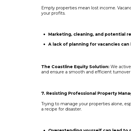
Empty properties mean lost income. Vacancy
your profits.
Marketing, cleaning, and potential re
A lack of planning for vacancies can 
The Coastline Equity Solution:
We active
and ensure a smooth and efficient turnover
7. Resisting Professional Property Ma
Trying to manage your properties alone, espec
a recipe for disaster.
Overextending yourself can lead to 