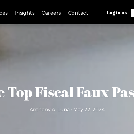
Log in as
ces
Insights
Careers
Contact
 Top Fiscal Faux Pas
Anthony A. Luna • May 22, 2024