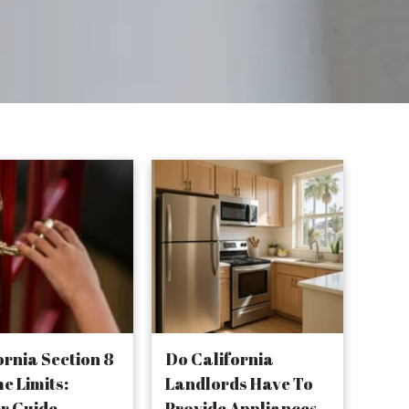
ornia Section 8
Do California
e Limits:
Landlords Have To
r Guide
Provide Appliances