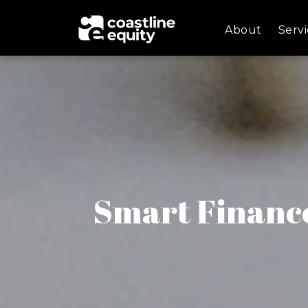
About
Servi
Smart Finance