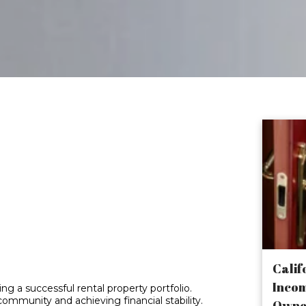
se Financial
nt Your
estment
Calif
Incom
ng a successful rental property portfolio.
community and achieving financial stability.
Owne