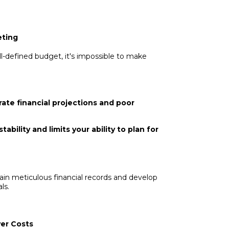
eting
ll-defined budget, it's impossible to make
ate financial projections and poor
ability and limits your ability to plan for
in meticulous financial records and develop
ls.
ver Costs