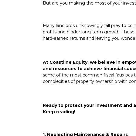
But are you making the most of your inve
Many landlords unknowingly fall prey to com
profits and hinder long-term growth. These "f
hard-earned returns and leaving you wonder
At Coastline Equity, we believe in emp
and resources to achieve financial succ
some of the most common fiscal faux pas to
complexities of property ownership with co
Ready to protect your investment and a
Keep reading!
1. Neglecting Maintenance & Repairs