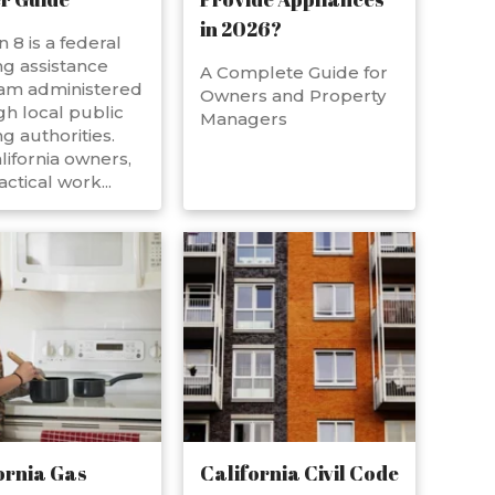
in 2026?
n 8 is a federal
g assistance
A Complete Guide for
am administered
Owners and Property
h local public
Managers
g authorities.
lifornia owners,
actical work...
ornia Gas
California Civil Code