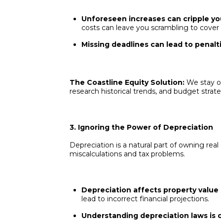
Unforeseen increases can cripple yo
costs can leave you scrambling to cover b
Missing deadlines can lead to penalti
The Coastline Equity Solution:
We stay o
research historical trends, and budget strat
3. Ignoring the Power of Depreciation
Depreciation is a natural part of owning real 
miscalculations and tax problems.
Depreciation affects property value an
lead to incorrect financial projections.
Understanding depreciation laws is c