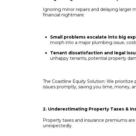
Ignoring minor repairs and delaying larger m
financial nightmare.
Small problems escalate into big ex
morph into a major plumbing issue, cost
Tenant dissatisfaction and legal issu
unhappy tenants, potential property dam
The Coastline Equity Solution: We prioritiz
issues promptly, saving you time, money, 
2. Underestimating Property Taxes & In
Property taxes and insurance premiums are 
unexpectedly.