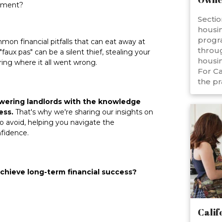
stment?
Sectio
housin
progr
mon financial pitfalls that can eat away at
throug
aux pas" can be a silent thief, stealing your
housin
ing where it all went wrong.
For Ca
the pr
owering landlords with the knowledge
ess.
That's why we're sharing our insights on
 avoid, helping you navigate the
nfidence.
chieve long-term financial success?
Calif