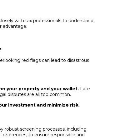
losely with tax professionals to understand
r advantage.
y
rlooking red flags can lead to disastrous
on your property and your wallet.
Late
gal disputes are all too common.
ur investment and minimize risk.
 robust screening processes, including
l references, to ensure responsible and