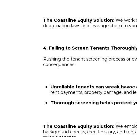
The Coastline Equity Solution:
We work c
depreciation laws and leverage them to you
4. Failing to Screen Tenants Thoroughl
Rushing the tenant screening process or ove
consequences.
Unreliable tenants can wreak havoc 
rent payments, property damage, and le
Thorough screening helps protect yo
The Coastline Equity Solution:
We employ
background checks, credit history, and renta