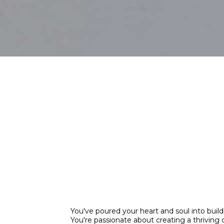
Don't Let The
Mistakes Hau
Property Inv
You've poured your heart and soul into buildi
You're passionate about creating a thriving 