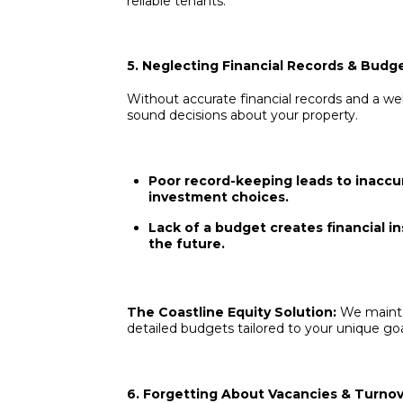
reliable tenants.
5. Neglecting Financial Records & Budg
Without accurate financial records and a we
sound decisions about your property.
Poor record-keeping leads to inaccur
investment choices.
Lack of a budget creates financial inst
the future.
The Coastline Equity Solution:
We mainta
detailed budgets tailored to your unique goa
6. Forgetting About Vacancies & Turno