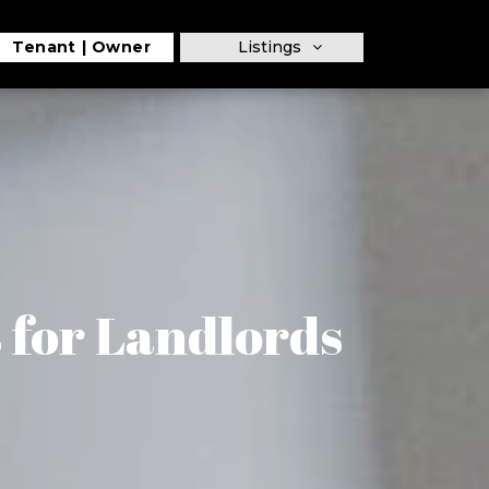
Tenant
Owner
Listings
 for Landlords