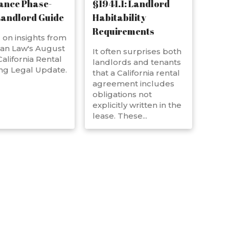
ance Phase-
§1941.1: Landlord
Landlord Guide
Habitability
Requirements
on insights from
an Law's August
It often surprises both
alifornia Rental
landlords and tenants
ng Legal Update.
that a California rental
agreement includes
obligations not
explicitly written in the
lease. These...