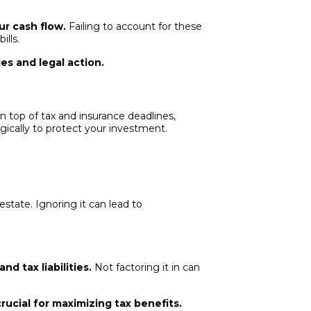
ur cash flow.
Failing to account for these
ills.
es and legal action.
n top of tax and insurance deadlines,
egically to protect your investment.
estate. Ignoring it can lead to
d tax liabilities.
Not factoring it in can
rucial for maximizing tax benefits.