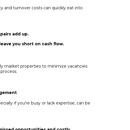
 and turnover costs can quickly eat into
pairs add up.
leave you short on cash flow.
ly market properties to minimize vacancies
 process.
nagement
ially if you're busy or lack expertise, can be
missed opportunities and costly