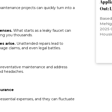
Appli
aintenance projects can quickly turn into a
Out: 
Based 
Mehig
2025 C
penses.
What starts as a leaky faucet can
Housi
ing you thousands.
es arise.
Unattended repairs lead to
age claims, and even legal battles.
e preventative maintenance and address
and headaches.
surance
essential expenses, and they can fluctuate