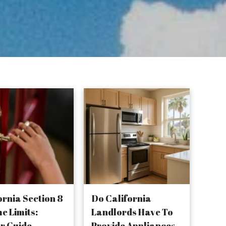
ornia Section 8
Do California
e Limits:
Landlords Have To
r Guide
Provide Appliances