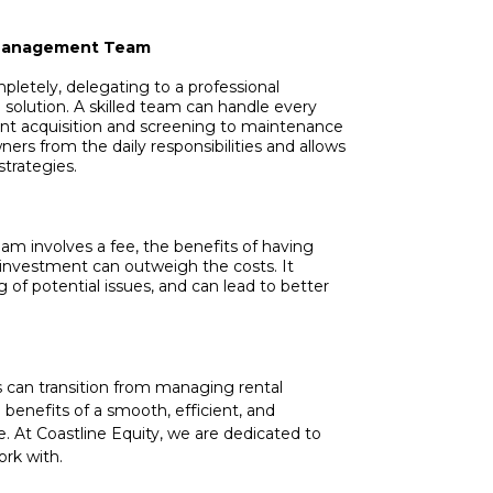
y Management Team
mpletely, delegating to a professional
olution. A skilled team can handle every
t acquisition and screening to maintenance
ners from the daily responsibilities and allows
trategies.
 involves a fee, the benefits of having
 investment can outweigh the costs. It
 of potential issues, and can lead to better
s can transition from managing rental
e benefits of a smooth, efficient, and
 At Coastline Equity, we are dedicated to
ork with.