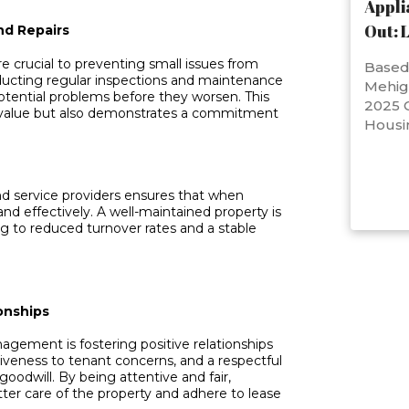
Appli
Out: 
nd Repairs
e crucial to preventing small issues from
Based 
ducting regular inspections and maintenance
Mehig
potential problems before they worsen. This
2025 C
s value but also demonstrates a commitment
Housi
and service providers ensures that when
and effectively. A well-maintained property is
ing to reduced turnover rates and a stable
onships
agement is fostering positive relationships
iveness to tenant concerns, and a respectful
goodwill. By being attentive and fair,
ter care of the property and adhere to lease