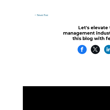
< Newer Post
Let's elevate
management industr
this blog with f