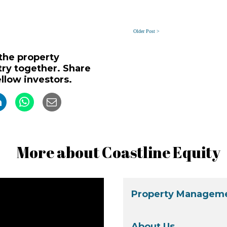
Older Post >
 the property
y together. Share
ellow investors.
More about Coastline Equity
Property Manageme
About Us