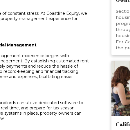
Sectio
 of constant stress. At Coastline Equity, we
housin
ree property management experience for
progr
throug
housin
For Ca
ncial Management
the pr
management experience begins with
 management. By establishing automated rent
ely payments and reduce the hassle of
o record-keeping and financial tracking,
ome and expenses, facilitating easier
ndlords can utilize dedicated software to
 real time, and prepare for tax season
se systems in place, property owners can
ow.
Calif