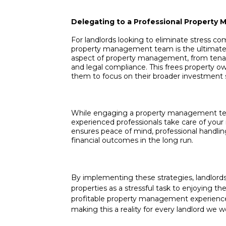
Delegating to a Professional Propert
For landlords looking to eliminate stress co
property management team is the ultimate s
aspect of property management, from tenan
and legal compliance. This frees property ow
them to focus on their broader investment s
While engaging a property management team
experienced professionals take care of your
ensures peace of mind, professional handling
financial outcomes in the long run.
By implementing these strategies, landlord
properties as a stressful task to enjoying th
profitable property management experience.
making this a reality for every landlord we w