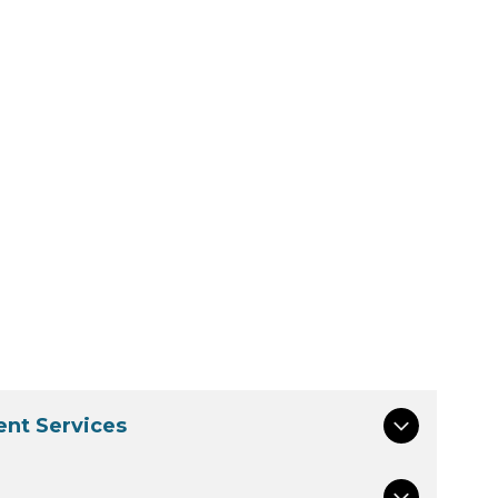
nt Services