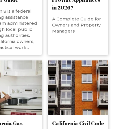
in 2026?
n 8 is a federal
g assistance
A Complete Guide for
am administered
Owners and Property
h local public
Managers
g authorities.
lifornia owners,
actical work...
ornia Gas
California Civil Code