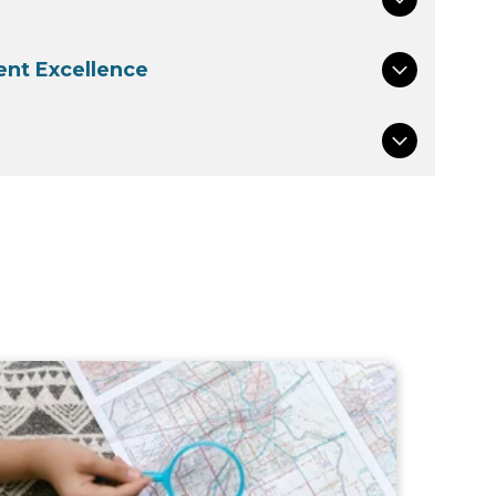
nt Excellence