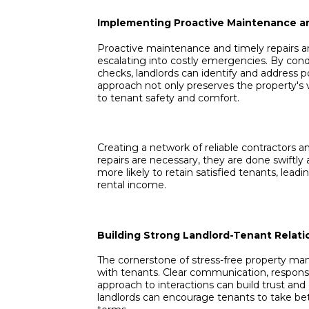
Implementing Proactive Maintenance a
Proactive maintenance and timely repairs ar
escalating into costly emergencies. By con
checks, landlords can identify and address 
approach not only preserves the property'
to tenant safety and comfort.
Creating a network of reliable contractors 
repairs are necessary, they are done swiftly 
more likely to retain satisfied tenants, lead
rental income.
Building Strong Landlord-Tenant Relati
The cornerstone of stress-free property man
with tenants. Clear communication, respons
approach to interactions can build trust and 
landlords can encourage tenants to take bet