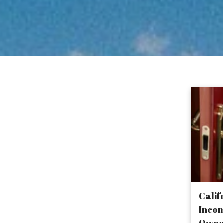
keep growing
o without the
ress and
Calif
Incom
Owne