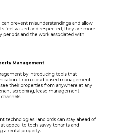
s can prevent misunderstandings and allow
ts feel valued and respected, they are more
cy periods and the work associated with
roperty Management
nagement by introducing tools that
nication. From cloud-based management
rsee their properties from anywhere at any
r tenant screening, lease management,
channels.
 technologies, landlords can stay ahead of
at appeal to tech-savvy tenants and
 a rental property.