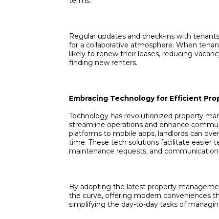
terms.
Regular updates and check-ins with tenant
for a collaborative atmosphere. When tenan
likely to renew their leases, reducing vacan
finding new renters.
Embracing Technology for Efficient P
Technology has revolutionized property ma
streamline operations and enhance commu
platforms to mobile apps, landlords can ove
time. These tech solutions facilitate easie
maintenance requests, and communication 
By adopting the latest property management
the curve, offering modern conveniences th
simplifying the day-to-day tasks of managing