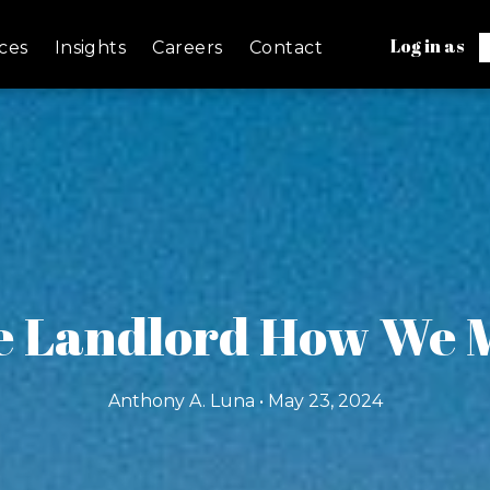
Log in as
ces
Insights
Careers
Contact
e Landlord How We M
Anthony A. Luna • May 23, 2024