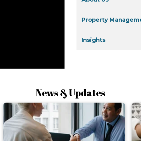
Property Manageme
Insights
News & Updates