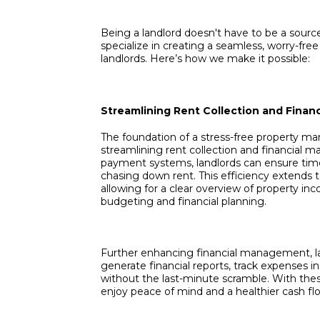
Being a landlord doesn't have to be a source
specialize in creating a seamless, worry-f
landlords. Here’s how we make it possible:
Streamlining Rent Collection and Fina
The foundation of a stress-free property 
streamlining rent collection and financial
payment systems, landlords can ensure tim
chasing down rent. This efficiency extends t
allowing for a clear overview of property inc
budgeting and financial planning.
Further enhancing financial management, la
generate financial reports, track expenses in
without the last-minute scramble. With the
enjoy peace of mind and a healthier cash fl