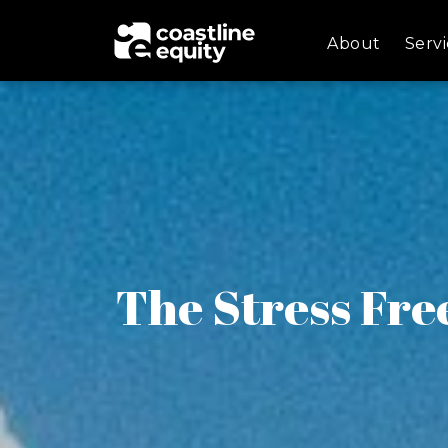
About
Servi
The Stress Fre