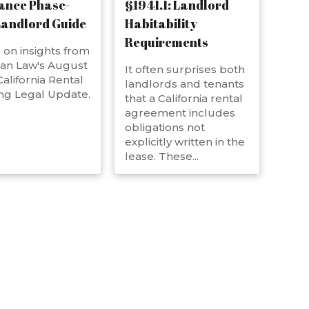
ance Phase-
§1941.1: Landlord
Landlord Guide
Habitability
Requirements
on insights from
an Law's August
It often surprises both
alifornia Rental
landlords and tenants
ng Legal Update.
that a California rental
agreement includes
obligations not
explicitly written in the
lease. These...