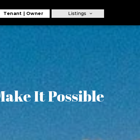
Tenant
Owner
Listings
ake It Possible