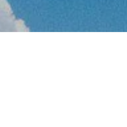
How can you 
your portfoli
additional st
workload?