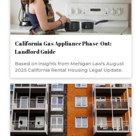
California Gas Appliance Phase-Out:
Landlord Guide
Based on insights from Mehigan Law's August
2025 California Rental Housing Legal Update.