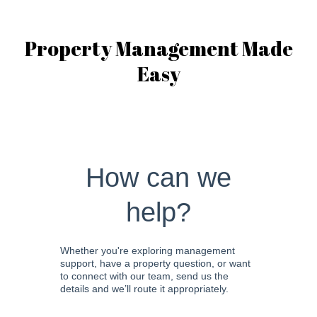
Property Management Made
Easy
How can we
help?
Whether you're exploring management
support, have a property question, or want
to connect with our team, send us the
details and we’ll route it appropriately.