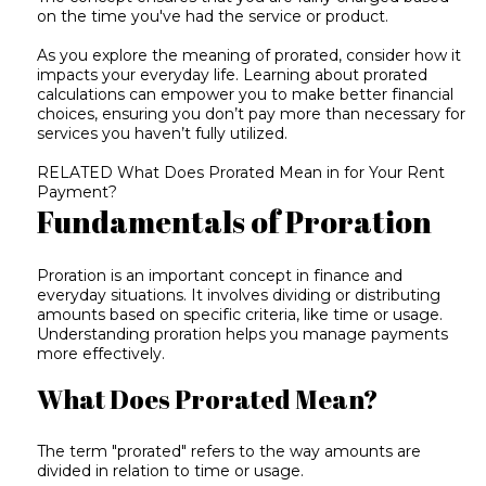
on the time you've had the service or product.
As you explore the meaning of prorated, consider how it
impacts your everyday life. Learning about prorated
calculations can empower you to make better financial
choices, ensuring you don’t pay more than necessary for
services you haven’t fully utilized.
RELATED
What Does Prorated Mean in for Your Rent
Payment?
Fundamentals of Proration
Proration is an important concept in finance and
everyday situations. It involves dividing or distributing
amounts based on specific criteria, like time or usage.
Understanding proration helps you manage payments
more effectively.
What Does Prorated Mean?
The term "prorated" refers to the way amounts are
divided in relation to time or usage.