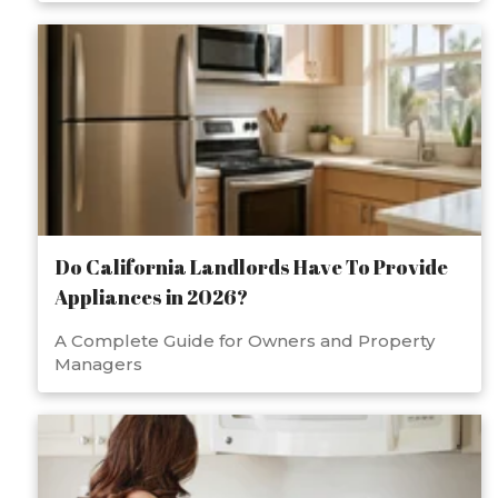
Do California Landlords Have To Provide
Appliances in 2026?
A Complete Guide for Owners and Property
Managers