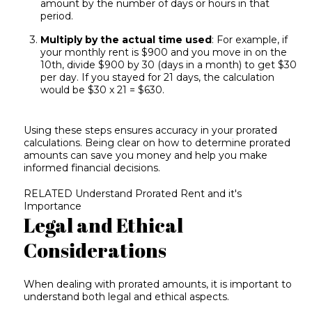
amount by the number of days or hours in that
period.
Multiply by the actual time used
: For example, if
your monthly rent is $900 and you move in on the
10th, divide $900 by 30 (days in a month) to get $30
per day. If you stayed for 21 days, the calculation
would be $30 x 21 = $630.
Using these steps ensures accuracy in your prorated
calculations. Being clear on how to determine
prorated
amounts
can save you money and help you make
informed financial decisions.
RELATED
Understand Prorated Rent and it's
Importance
Legal and Ethical
Considerations
When dealing with prorated amounts, it is important to
understand both legal and ethical aspects.