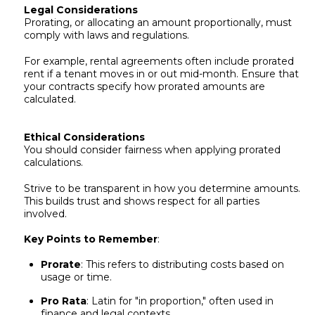
Legal Considerations
Prorating, or allocating an amount proportionally, must
comply with laws and regulations.
For example, rental agreements often include prorated
rent if a tenant moves in or out mid-month. Ensure that
your contracts specify how prorated amounts are
calculated.
Ethical Considerations
You should consider fairness when applying prorated
calculations.
Strive to be transparent in how you determine amounts.
This builds trust and shows respect for all parties
involved.
Key Points to Remember
:
Prorate
: This refers to distributing costs based on
usage or time.
Pro Rata
: Latin for "in proportion," often used in
finance and legal contexts.