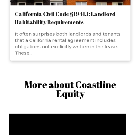
California Civil Code §1941.1: Landlord
Habitability Requirements
It often surprises both landlords and tenants
that a California rental agreement includes
obligations not explicitly written in the lease.
These...
More about Coastline
Equity