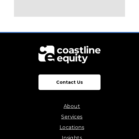
Contact Us
About
Services
Locations
Insights