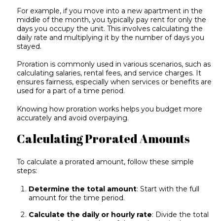
For example, if you move into a new apartment in the
middle of the month, you typically pay rent for only the
days you occupy the unit. This involves calculating the
daily rate and multiplying it by the number of days you
stayed.
Proration is commonly used in various scenarios, such as
calculating salaries, rental fees, and service charges. It
ensures fairness, especially when services or benefits are
used for a part of a time period.
Knowing how proration works helps you budget more
accurately and avoid overpaying.
Calculating Prorated Amounts
To calculate a prorated amount, follow these simple
steps:
Determine the total amount
: Start with the full
amount for the time period.
Calculate the daily or hourly rate
: Divide the total