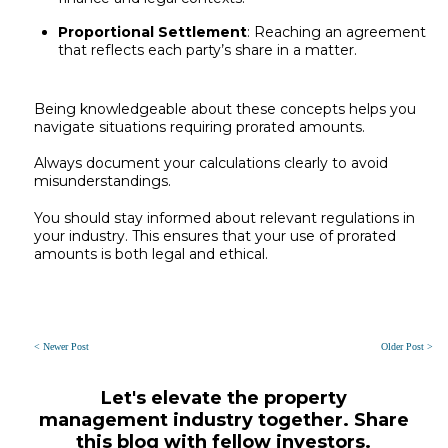
Proportional Settlement
: Reaching an agreement
that reflects each party’s share in a matter.
Being knowledgeable about these concepts helps you
navigate situations requiring prorated amounts.
Always document your calculations clearly to avoid
misunderstandings.
You should stay informed about relevant regulations in
your industry. This ensures that your use of prorated
amounts is both legal and ethical.
< Newer Post
Older Post >
Let's elevate the property
management industry together. Share
this blog with fellow investors.