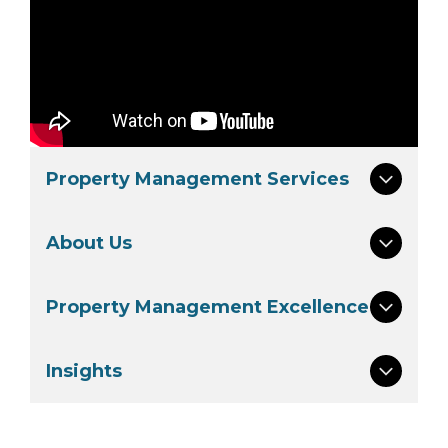
Property Management Services
About Us
Property Management Excellence
Insights