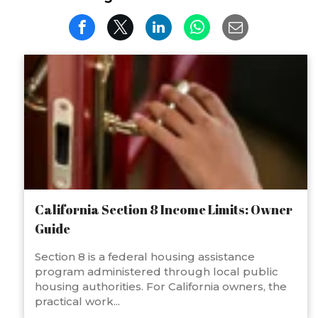
California Section 8 Income Limits: Owner
Guide
Section 8 is a federal housing assistance
program administered through local public
housing authorities. For California owners, the
practical work...