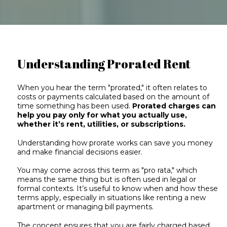
Understanding Prorated Rent
When you hear the term "prorated," it often relates to
costs or payments calculated based on the amount of
time something has been used.
Prorated charges can
help you pay only for what you actually use,
whether it’s rent, utilities, or subscriptions.
Understanding how prorate works can save you money
and make financial decisions easier.
You may come across this term as "pro rata," which
means the same thing but is often used in legal or
formal contexts. It’s useful to know when and how these
terms apply, especially in situations like renting a new
apartment or managing bill payments.
The concept ensures that you are fairly charged based