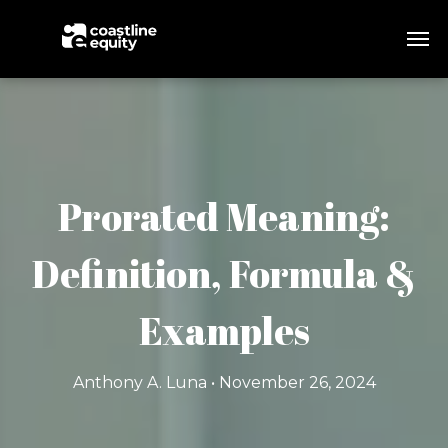
Prorated Meaning:
Definition, Formula &
Examples
Anthony A. Luna • November 26, 2024