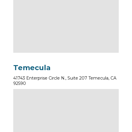
Temecula
41743 Enterprise Circle N., Suite 207 Temecula, CA
92590