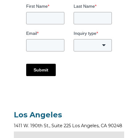
First Name
*
Last Name
*
Email
*
Inquiry type
*
Submit
Los Angeles
1411 W. 190th St., Suite 225 Los Angeles, CA 90248