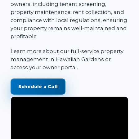
owners, including tenant screening,
property maintenance, rent collection, and
compliance with local regulations, ensuring
your property remains well-maintained and
profitable.
Learn more about our
full-service property
management in Hawaiian Gardens
or
access your
owner portal
.
Schedule a Call