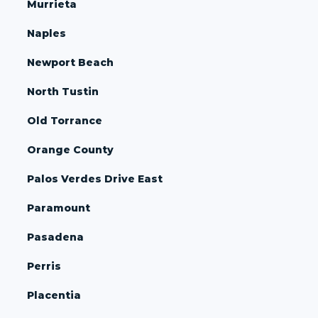
Murrieta
Naples
Newport Beach
North Tustin
Old Torrance
Orange County
Palos Verdes Drive East
Paramount
Pasadena
Perris
Placentia