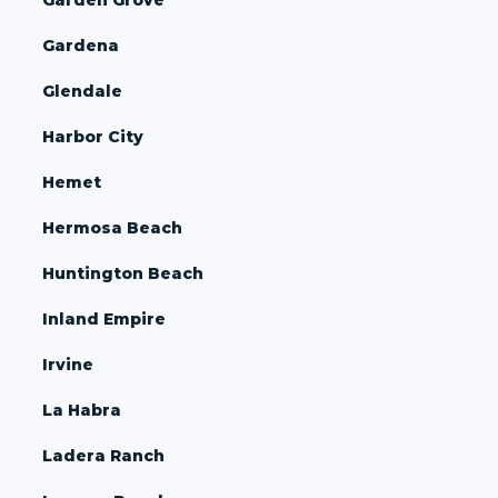
Gardena
Glendale
Harbor City
Hemet
Hermosa Beach
Huntington Beach
Inland Empire
Irvine
La Habra
Ladera Ranch