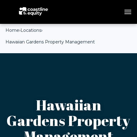
Home
›
Locations
›
Hawaiian Gardens Property Management
Hawaiian
Gardens Property
Management