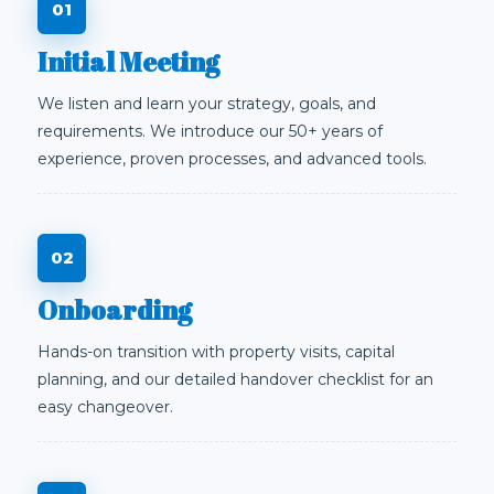
Initial Meeting
We listen and learn your strategy, goals, and
requirements. We introduce our 50+ years of
experience, proven processes, and advanced tools.
Onboarding
Hands-on transition with property visits, capital
planning, and our detailed handover checklist for an
easy changeover.