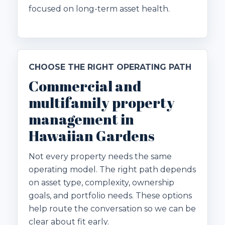
focused on long-term asset health.
CHOOSE THE RIGHT OPERATING PATH
Commercial and
multifamily property
management in
Hawaiian Gardens
Not every property needs the same
operating model. The right path depends
on asset type, complexity, ownership
goals, and portfolio needs. These options
help route the conversation so we can be
clear about fit early.