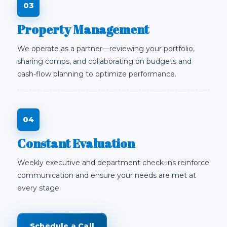
Property Management
We operate as a partner—reviewing your portfolio,
sharing comps, and collaborating on budgets and
cash-flow planning to optimize performance.
Constant Evaluation
Weekly executive and department check-ins reinforce
communication and ensure your needs are met at
every stage.
Schedule a Call