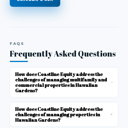
FAQS
Frequently Asked Questions
How does Coastline Equity address the
challenges of managing multifamily and
commercial properties in Hawaiian
Gardens?
How does Coastline Equity address the
challenges of managing properties in
Hawaiian Gardens?