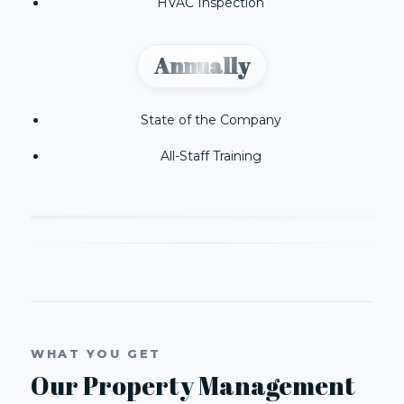
HVAC Inspection
Annually
State of the Company
All-Staff Training
WHAT YOU GET
Our Property Management