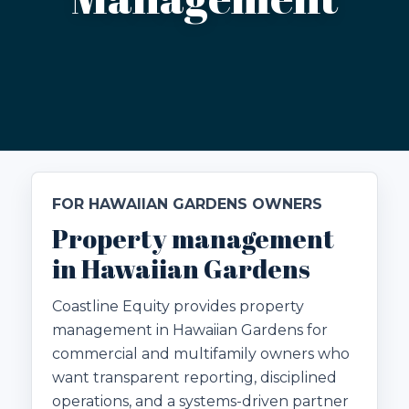
FOR HAWAIIAN GARDENS OWNERS
Property management
in Hawaiian Gardens
Coastline Equity provides property
management in Hawaiian Gardens for
commercial and multifamily owners who
want transparent reporting, disciplined
operations, and a systems-driven partner