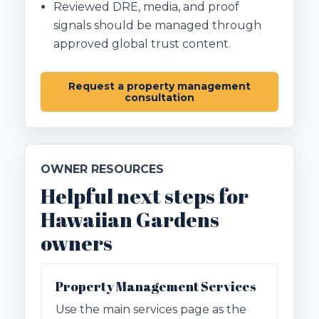
Reviewed DRE, media, and proof
signals should be managed through
approved global trust content.
Request a property management
consultation
OWNER RESOURCES
Helpful next steps for
Hawaiian Gardens
owners
Property Management Services
Use the main services page as the