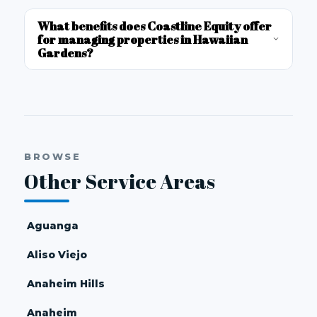
What benefits does Coastline Equity offer
for managing properties in Hawaiian
Gardens?
BROWSE
Other Service Areas
Aguanga
Aliso Viejo
Anaheim Hills
Anaheim