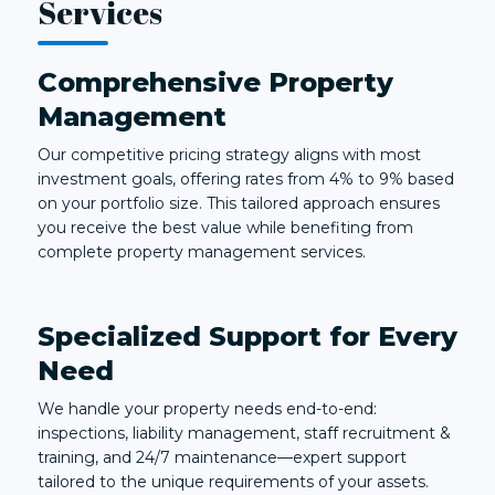
Services
Comprehensive Property
Management
Our competitive pricing strategy aligns with most
investment goals, offering rates from 4% to 9% based
on your portfolio size. This tailored approach ensures
you receive the best value while benefiting from
complete property management services.
Specialized Support for Every
Need
We handle your property needs end-to-end:
inspections, liability management, staff recruitment &
training, and 24/7 maintenance—expert support
tailored to the unique requirements of your assets.