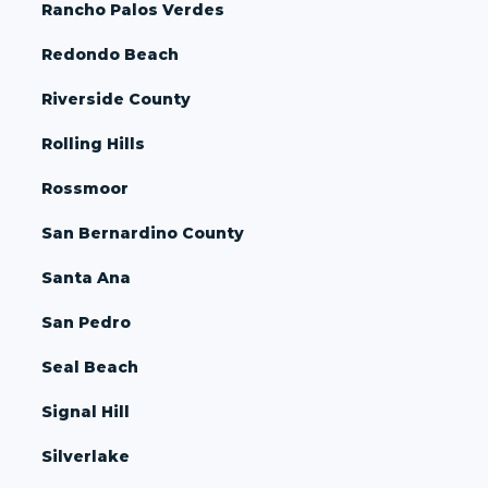
Rancho Palos Verdes
Redondo Beach
Riverside County
Rolling Hills
Rossmoor
San Bernardino County
Santa Ana
San Pedro
Seal Beach
Signal Hill
Silverlake