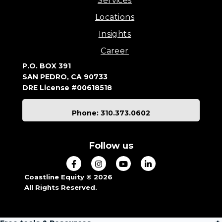
Services
Locations
Insights
Career
P.O. BOX 391
SAN PEDRO, CA 90733
DRE License #00618518
Phone: 310.373.0602
Follow us
Coastline Equity © 2026
All Rights Reserved.