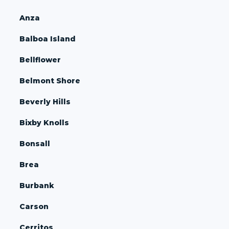
Anza
Balboa Island
Bellflower
Belmont Shore
Beverly Hills
Bixby Knolls
Bonsall
Brea
Burbank
Carson
Cerritos