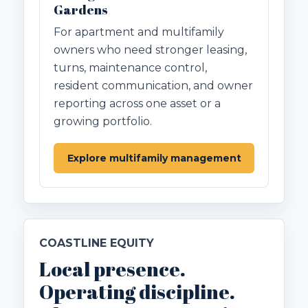
Gardens
For apartment and multifamily
owners who need stronger leasing,
turns, maintenance control,
resident communication, and owner
reporting across one asset or a
growing portfolio.
Explore multifamily management
COASTLINE EQUITY
Local presence.
Operating discipline.