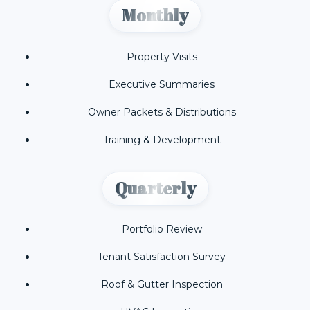
Monthly
Property Visits
Executive Summaries
Owner Packets & Distributions
Training & Development
Quarterly
Portfolio Review
Tenant Satisfaction Survey
Roof & Gutter Inspection