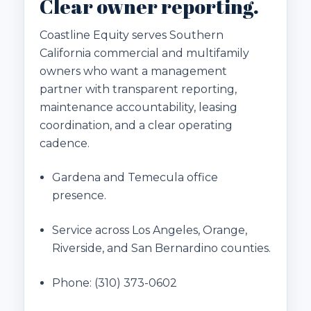
Clear owner reporting.
Coastline Equity serves Southern
California commercial and multifamily
owners who want a management
partner with transparent reporting,
maintenance accountability, leasing
coordination, and a clear operating
cadence.
Gardena and Temecula office
presence.
Service across Los Angeles, Orange,
Riverside, and San Bernardino counties.
Phone:
(310) 373-0602