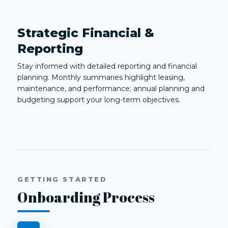
Strategic Financial &
Reporting
Stay informed with detailed reporting and financial
planning. Monthly summaries highlight leasing,
maintenance, and performance; annual planning and
budgeting support your long-term objectives.
GETTING STARTED
Onboarding Process