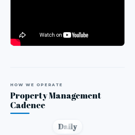
HOW WE OPERATE
Property Management
Cadence
Daily