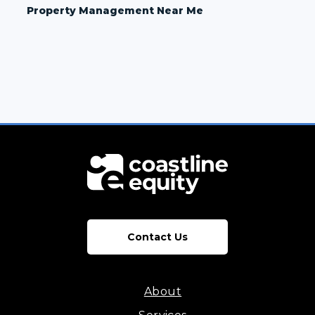
Property Management Near Me
Contact Us
About