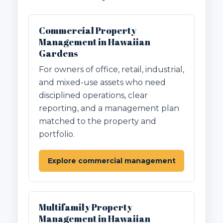
Commercial Property
Management in Hawaiian
Gardens
For owners of office, retail, industrial,
and mixed-use assets who need
disciplined operations, clear
reporting, and a management plan
matched to the property and
portfolio.
Explore commercial management
Multifamily Property
Management in Hawaiian