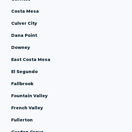
Costa Mesa
Culver City
Dana Point
Downey
East Costa Mesa
El Segundo
Fallbrook
Fountain Valley
French Valley
Fullerton
Garden Grove