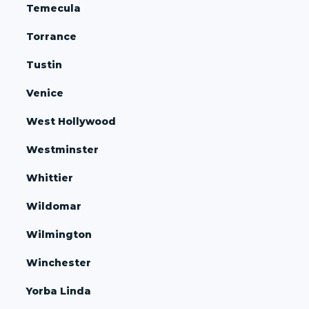
Temecula
Torrance
Tustin
Venice
West Hollywood
Westminster
Whittier
Wildomar
Wilmington
Winchester
Yorba Linda