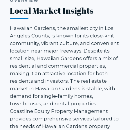
OVERVIEW
Local Market Insights
Hawaiian Gardens, the smallest city in Los
Angeles County, is known for its close-knit
community, vibrant culture, and convenient
location near major freeways. Despite its
small size, Hawaiian Gardens offers a mix of
residential and commercial properties,
making it an attractive location for both
residents and investors. The real estate
market in Hawaiian Gardens is stable, with
demand for single-family homes,
townhouses, and rental properties.
Coastline Equity Property Management
provides comprehensive services tailored to
the needs of Hawaiian Gardens property