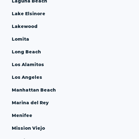
Laguna Beach
Lake Elsinore
Lakewood
Lomita
Long Beach
Los Alamitos
Los Angeles
Manhattan Beach
Marina del Rey
Menifee
Mission Viejo