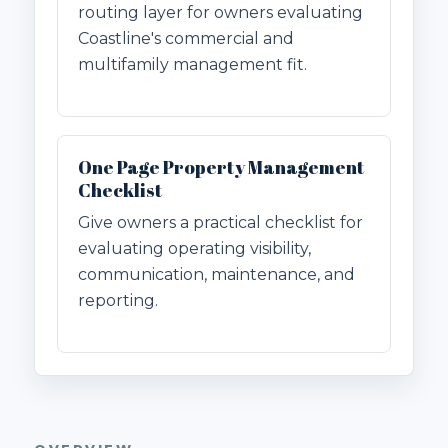
routing layer for owners evaluating
Coastline's commercial and
multifamily management fit.
One Page Property Management
Checklist
Give owners a practical checklist for
evaluating operating visibility,
communication, maintenance, and
reporting.