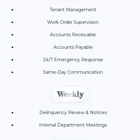
Tenant Management
Work Order Supervision
Accounts Receivable
Accounts Payable
24/7 Emergency Response
Same-Day Communication
Weekly
Delinquency Review & Notices
Internal Department Meetings