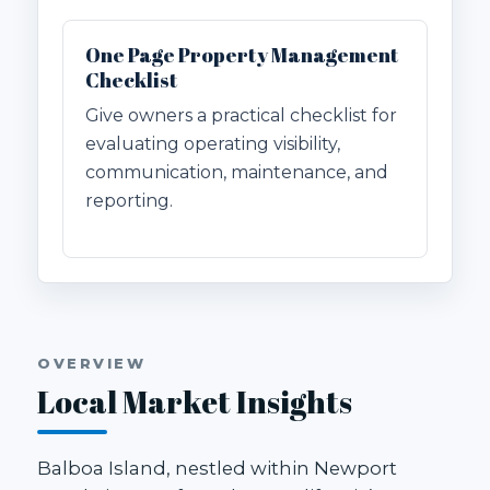
One Page Property Management
Checklist
Give owners a practical checklist for
evaluating operating visibility,
communication, maintenance, and
reporting.
OVERVIEW
Local Market Insights
Balboa Island, nestled within Newport