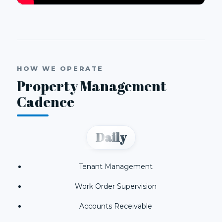
HOW WE OPERATE
Property Management
Cadence
Daily
Tenant Management
Work Order Supervision
Accounts Receivable