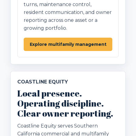
turns, maintenance control,
resident communication, and owner
reporting across one asset or a
growing portfolio.
Explore multifamily management
COASTLINE EQUITY
Local presence.
Operating discipline.
Clear owner reporting.
Coastline Equity serves Southern
California commercial and multifamily