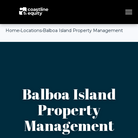
Home
›
Locations
›
Balboa Island Property Management
Balboa Island
Property
Management