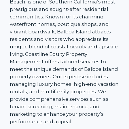
Beach, is one of Southern California’s most
prestigious and sought-after residential
communities. Known for its charming
waterfront homes, boutique shops, and
vibrant boardwalk, Balboa Island attracts
residents and visitors who appreciate its
unique blend of coastal beauty and upscale
living. Coastline Equity Property
Management offers tailored services to
meet the unique demands of Balboa Island
property owners. Our expertise includes
managing luxury homes, high-end vacation
rentals, and multifamily properties. We
provide comprehensive services such as
tenant screening, maintenance, and
marketing to enhance your property’s
performance and appeal.