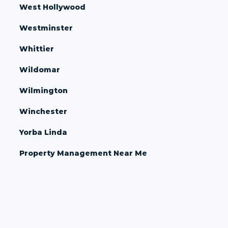
West Hollywood
Westminster
Whittier
Wildomar
Wilmington
Winchester
Yorba Linda
Property Management Near Me