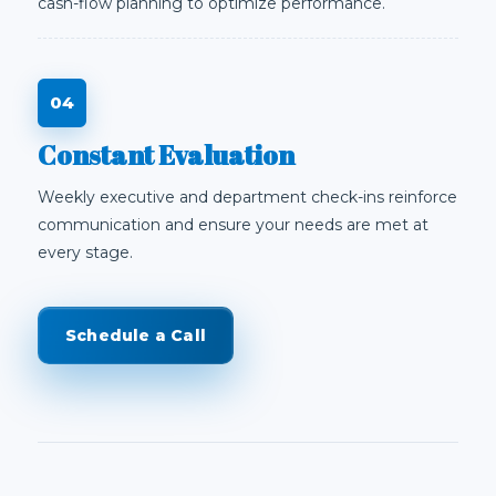
cash-flow planning to optimize performance.
Constant Evaluation
Weekly executive and department check-ins reinforce
communication and ensure your needs are met at
every stage.
Schedule a Call