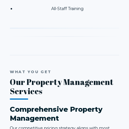
All-Staff Training
WHAT YOU GET
Our Property Management
Services
Comprehensive Property
Management
Our competitive pricing strategy aligns with most