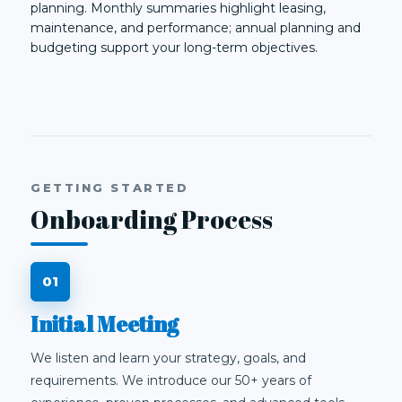
planning. Monthly summaries highlight leasing,
maintenance, and performance; annual planning and
budgeting support your long-term objectives.
GETTING STARTED
Onboarding Process
Initial Meeting
We listen and learn your strategy, goals, and
requirements. We introduce our 50+ years of