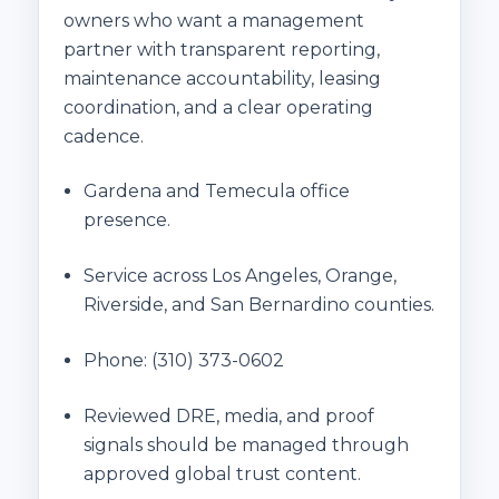
owners who want a management
partner with transparent reporting,
maintenance accountability, leasing
coordination, and a clear operating
cadence.
Gardena and Temecula office
presence.
Service across Los Angeles, Orange,
Riverside, and San Bernardino counties.
Phone:
(310) 373-0602
Reviewed DRE, media, and proof
signals should be managed through
approved global trust content.