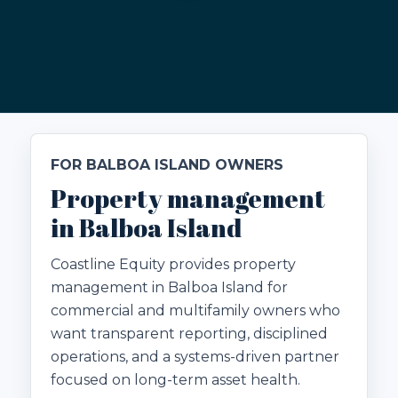
FOR BALBOA ISLAND OWNERS
Property management
in Balboa Island
Coastline Equity provides property
management in Balboa Island for
commercial and multifamily owners who
want transparent reporting, disciplined
operations, and a systems-driven partner
focused on long-term asset health.