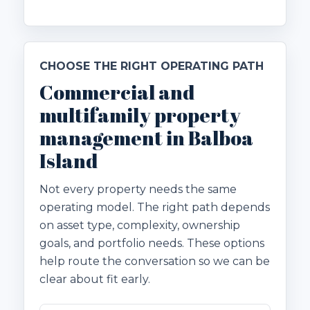
CHOOSE THE RIGHT OPERATING PATH
Commercial and
multifamily property
management in Balboa
Island
Not every property needs the same
operating model. The right path depends
on asset type, complexity, ownership
goals, and portfolio needs. These options
help route the conversation so we can be
clear about fit early.