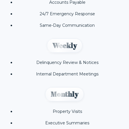
Accounts Payable
24/7 Emergency Response
Same-Day Communication
Weekly
Delinquency Review & Notices
Internal Department Meetings
Monthly
Property Visits
Executive Summaries