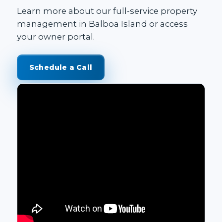
Learn more about our
full-service property
management in Balboa Island
or access
your
owner portal
.
Schedule a Call