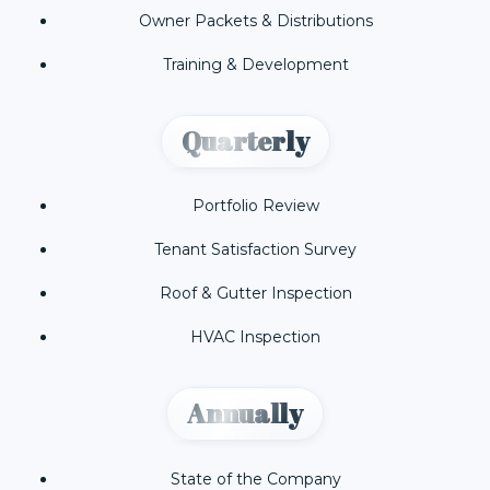
Owner Packets & Distributions
Training & Development
Quarterly
Portfolio Review
Tenant Satisfaction Survey
Roof & Gutter Inspection
HVAC Inspection
Annually
State of the Company