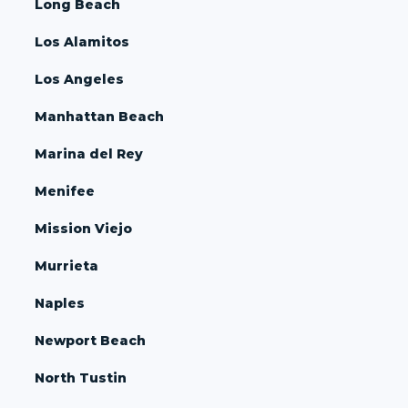
Long Beach
Los Alamitos
Los Angeles
Manhattan Beach
Marina del Rey
Menifee
Mission Viejo
Murrieta
Naples
Newport Beach
North Tustin