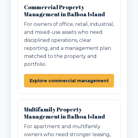
Commercial Property
Management in Balboa Island
For owners of office, retail, industrial,
and mixed-use assets who need
disciplined operations, clear
reporting, and a management plan
matched to the property and
portfolio.
Explore commercial management
Multifamily Property
Management in Balboa Island
For apartment and multifamily
owners who need stronger leasing,