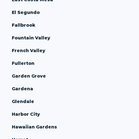
El Segundo
Fallbrook
Fountain Valley
French Valley
Fullerton
Garden Grove
Gardena
Glendale
Harbor City
Hawaiian Gardens