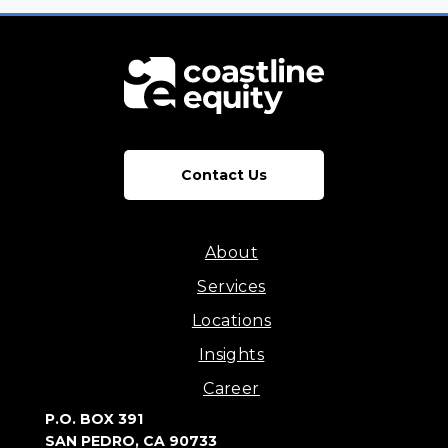
Contact Us
About
Services
Locations
Insights
Career
P.O. BOX 391
SAN PEDRO, CA 90733