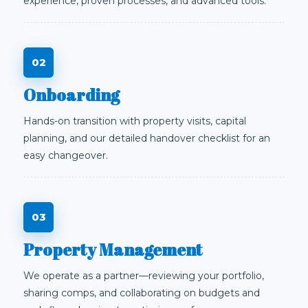
experience, proven processes, and advanced tools.
Onboarding
Hands-on transition with property visits, capital
planning, and our detailed handover checklist for an
easy changeover.
Property Management
We operate as a partner—reviewing your portfolio,
sharing comps, and collaborating on budgets and