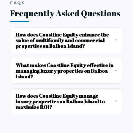
FAQS
Frequently Asked Questions
How does Coastline Equity enhance the
value of multifamily and commercial
properties on Balboa Island?
What makes Coastline Equity effective in
managing luxury properties on Balboa
Island?
How does Coastline Equity manage
luxury properties on Balboa Island to
maximize ROI?