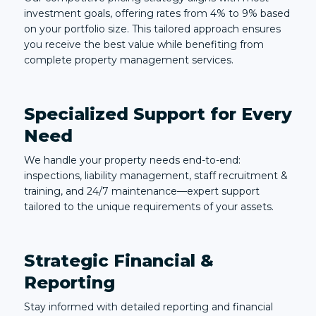
investment goals, offering rates from 4% to 9% based
on your portfolio size. This tailored approach ensures
you receive the best value while benefiting from
complete property management services.
Specialized Support for Every
Need
We handle your property needs end-to-end:
inspections, liability management, staff recruitment &
training, and 24/7 maintenance—expert support
tailored to the unique requirements of your assets.
Strategic Financial &
Reporting
Stay informed with detailed reporting and financial