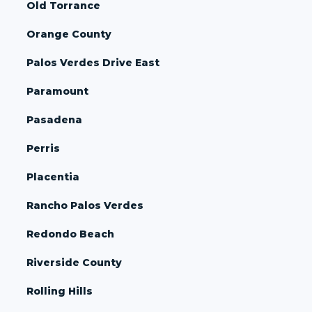
Old Torrance
Orange County
Palos Verdes Drive East
Paramount
Pasadena
Perris
Placentia
Rancho Palos Verdes
Redondo Beach
Riverside County
Rolling Hills