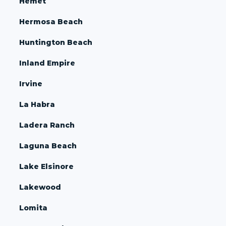
Hemet
Hermosa Beach
Huntington Beach
Inland Empire
Irvine
La Habra
Ladera Ranch
Laguna Beach
Lake Elsinore
Lakewood
Lomita