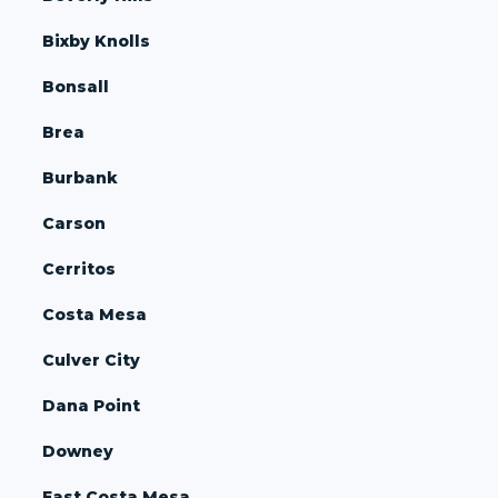
Bixby Knolls
Bonsall
Brea
Burbank
Carson
Cerritos
Costa Mesa
Culver City
Dana Point
Downey
East Costa Mesa