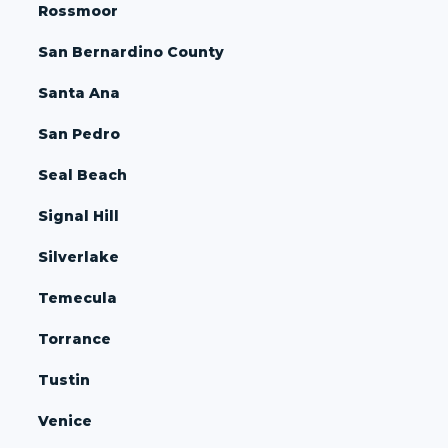
Rossmoor
San Bernardino County
Santa Ana
San Pedro
Seal Beach
Signal Hill
Silverlake
Temecula
Torrance
Tustin
Venice