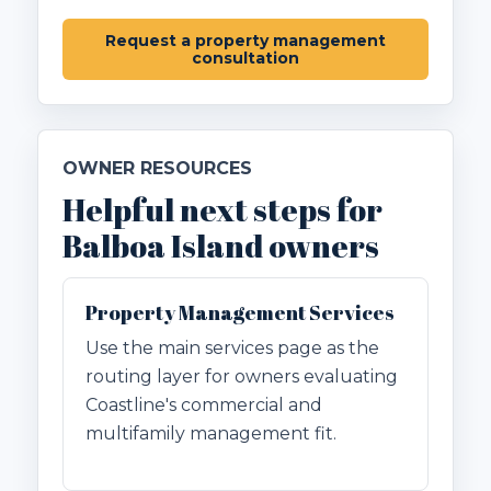
Request a property management
consultation
OWNER RESOURCES
Helpful next steps for
Balboa Island owners
Property Management Services
Use the main services page as the
routing layer for owners evaluating
Coastline's commercial and
multifamily management fit.