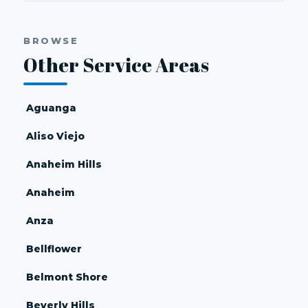
BROWSE
Other Service Areas
Aguanga
Aliso Viejo
Anaheim Hills
Anaheim
Anza
Bellflower
Belmont Shore
Beverly Hills