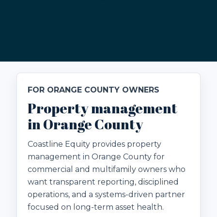
FOR ORANGE COUNTY OWNERS
Property management
in Orange County
Coastline Equity provides property
management in Orange County for
commercial and multifamily owners who
want transparent reporting, disciplined
operations, and a systems-driven partner
focused on long-term asset health.