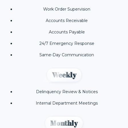
Work Order Supervision
Accounts Receivable
Accounts Payable
24/7 Emergency Response
Same-Day Communication
Weekly
Delinquency Review & Notices
Internal Department Meetings
Monthly