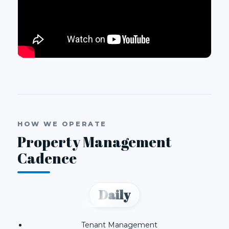
HOW WE OPERATE
Property Management
Cadence
Daily
Tenant Management