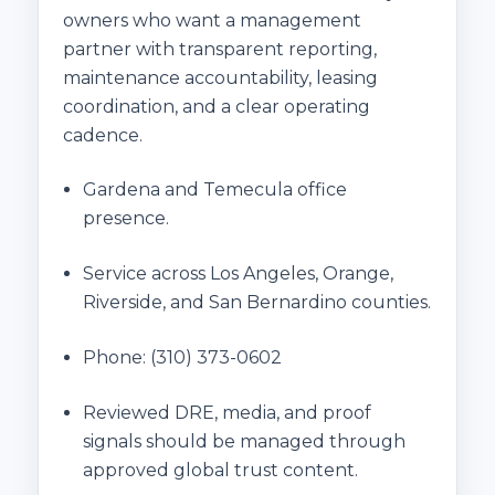
owners who want a management
partner with transparent reporting,
maintenance accountability, leasing
coordination, and a clear operating
cadence.
Gardena and Temecula office
presence.
Service across Los Angeles, Orange,
Riverside, and San Bernardino counties.
Phone:
(310) 373-0602
Reviewed DRE, media, and proof
signals should be managed through
approved global trust content.