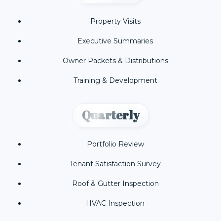
Property Visits
Executive Summaries
Owner Packets & Distributions
Training & Development
Quarterly
Portfolio Review
Tenant Satisfaction Survey
Roof & Gutter Inspection
HVAC Inspection