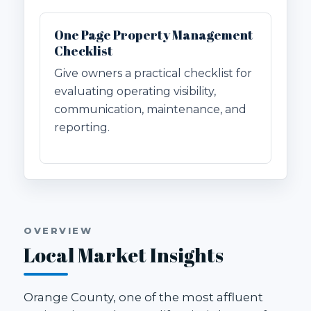
One Page Property Management
Checklist
Give owners a practical checklist for
evaluating operating visibility,
communication, maintenance, and
reporting.
OVERVIEW
Local Market Insights
Orange County, one of the most affluent