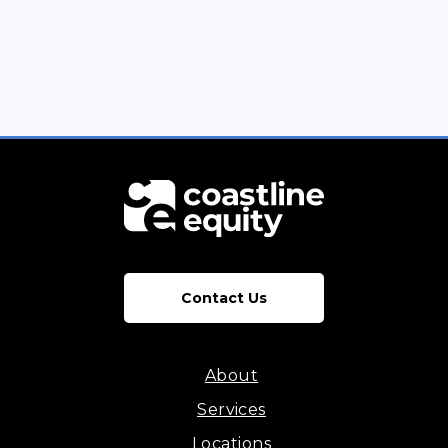
Contact Us
About
Services
Locations