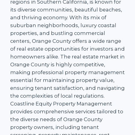
regions in Southern California, is known for
its diverse communities, beautiful beaches,
and thriving economy. With its mix of
suburban neighborhoods, luxury coastal
properties, and bustling commercial
centers, Orange County offers a wide range
of real estate opportunities for investors and
homeowners alike. The real estate market in
Orange County is highly competitive,
making professional property management
essential for maintaining property value,
ensuring tenant satisfaction, and navigating
the complexities of local regulations.
Coastline Equity Property Management
provides comprehensive services tailored to
the diverse needs of Orange County
property owners, including tenant
screening, property maintenance, rent