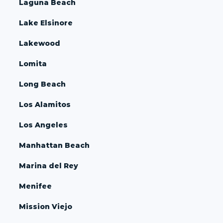
Laguna Beach
Lake Elsinore
Lakewood
Lomita
Long Beach
Los Alamitos
Los Angeles
Manhattan Beach
Marina del Rey
Menifee
Mission Viejo