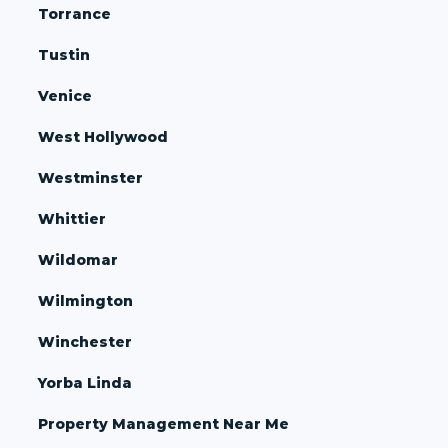
Torrance
Tustin
Venice
West Hollywood
Westminster
Whittier
Wildomar
Wilmington
Winchester
Yorba Linda
Property Management Near Me