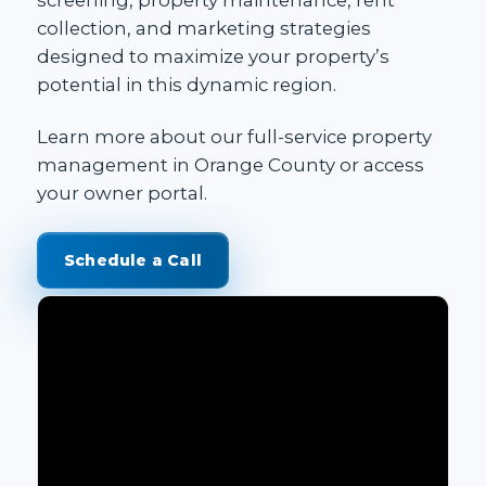
collection, and marketing strategies
designed to maximize your property’s
potential in this dynamic region.
Learn more about our
full-service property
management in Orange County
or access
your
owner portal
.
Schedule a Call