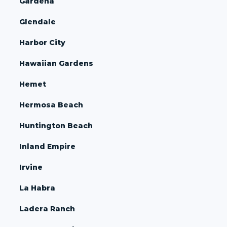
Gardena
Glendale
Harbor City
Hawaiian Gardens
Hemet
Hermosa Beach
Huntington Beach
Inland Empire
Irvine
La Habra
Ladera Ranch