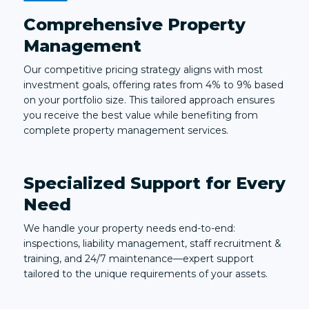
Comprehensive Property
Management
Our competitive pricing strategy aligns with most
investment goals, offering rates from 4% to 9% based
on your portfolio size. This tailored approach ensures
you receive the best value while benefiting from
complete property management services.
Specialized Support for Every
Need
We handle your property needs end-to-end:
inspections, liability management, staff recruitment &
training, and 24/7 maintenance—expert support
tailored to the unique requirements of your assets.