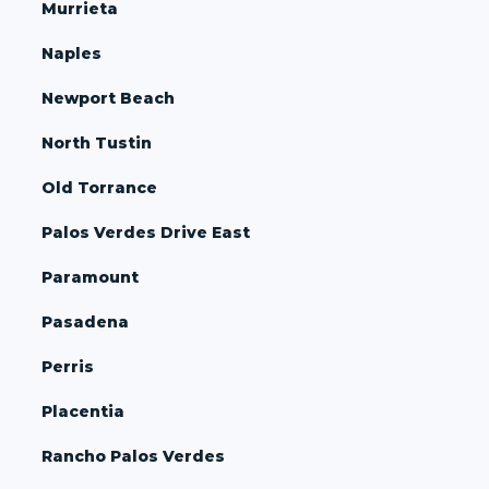
Murrieta
Naples
Newport Beach
North Tustin
Old Torrance
Palos Verdes Drive East
Paramount
Pasadena
Perris
Placentia
Rancho Palos Verdes