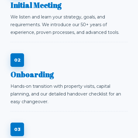
Initial Meeting
We listen and learn your strategy, goals, and
requirements. We introduce our 50+ years of
experience, proven processes, and advanced tools.
Onboarding
Hands-on transition with property visits, capital
planning, and our detailed handover checklist for an
easy changeover.