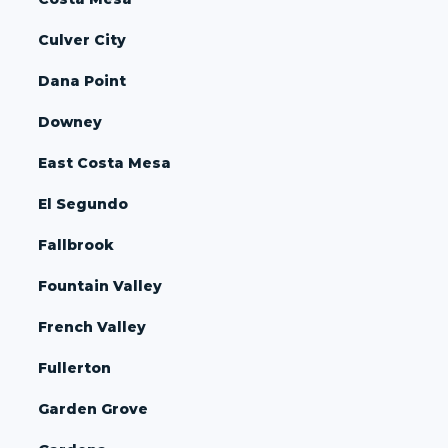
Culver City
Dana Point
Downey
East Costa Mesa
El Segundo
Fallbrook
Fountain Valley
French Valley
Fullerton
Garden Grove