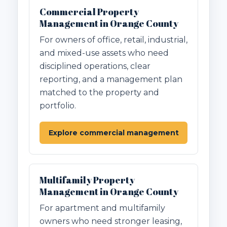
Commercial Property
Management in Orange County
For owners of office, retail, industrial,
and mixed-use assets who need
disciplined operations, clear
reporting, and a management plan
matched to the property and
portfolio.
Explore commercial management
Multifamily Property
Management in Orange County
For apartment and multifamily
owners who need stronger leasing,