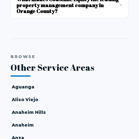
property management company in
Orange County?
BROWSE
Other Service Areas
Aguanga
Aliso Viejo
Anaheim Hills
Anaheim
Anza