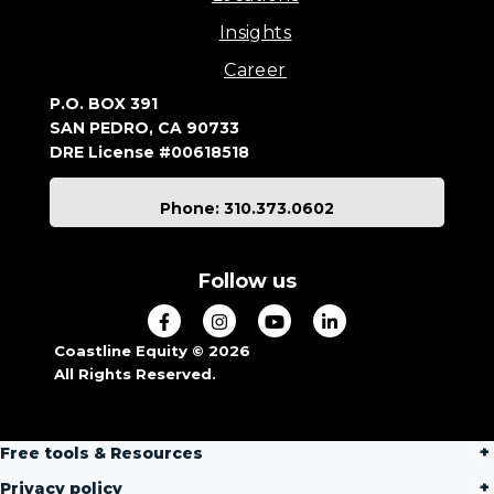
Insights
Career
P.O. BOX 391
SAN PEDRO, CA 90733
DRE License #00618518
Phone: 310.373.0602
Follow us
Coastline Equity © 2026
All Rights Reserved.
Free tools & Resources
Privacy policy