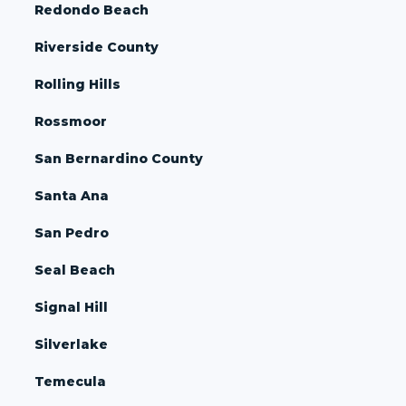
Redondo Beach
Riverside County
Rolling Hills
Rossmoor
San Bernardino County
Santa Ana
San Pedro
Seal Beach
Signal Hill
Silverlake
Temecula