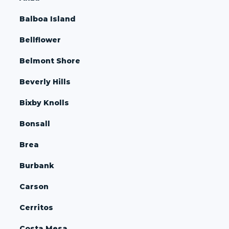
Balboa Island
Bellflower
Belmont Shore
Beverly Hills
Bixby Knolls
Bonsall
Brea
Burbank
Carson
Cerritos
Costa Mesa