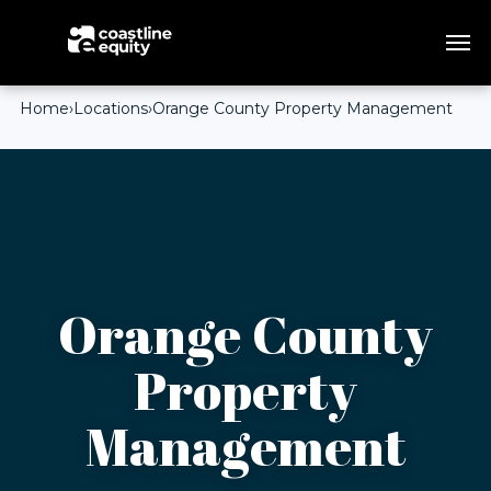
Home
›
Locations
›
Orange County Property Management
Orange County
Property
Management