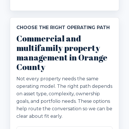
CHOOSE THE RIGHT OPERATING PATH
Commercial and
multifamily property
management in Orange
County
Not every property needs the same
operating model. The right path depends
on asset type, complexity, ownership
goals, and portfolio needs. These options
help route the conversation so we can be
clear about fit early.