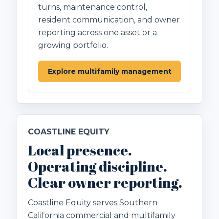
turns, maintenance control,
resident communication, and owner
reporting across one asset or a
growing portfolio.
Explore multifamily management
COASTLINE EQUITY
Local presence.
Operating discipline.
Clear owner reporting.
Coastline Equity serves Southern
California commercial and multifamily