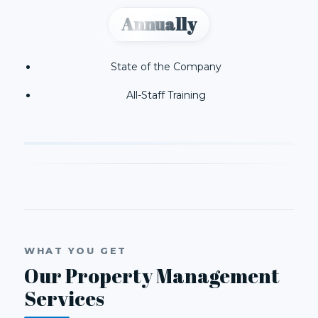
Annually
State of the Company
All-Staff Training
WHAT YOU GET
Our Property Management
Services