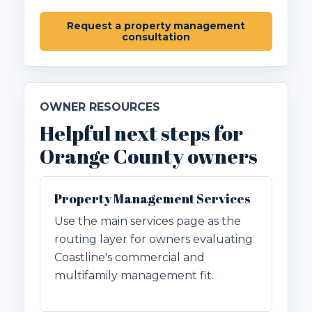
Request a property management
consultation
OWNER RESOURCES
Helpful next steps for
Orange County owners
Property Management Services
Use the main services page as the
routing layer for owners evaluating
Coastline's commercial and
multifamily management fit.