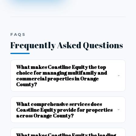
FAQS
Frequently Asked Questions
What makes Coastline Equity the top
choice for managing multifamily and
commercial properties in Orange
County?
What comprehensive services does
Coastline Equity provide for properties
across Orange County?
What makes Coastline Equity the leading