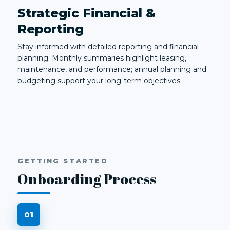
Strategic Financial &
Reporting
Stay informed with detailed reporting and financial
planning. Monthly summaries highlight leasing,
maintenance, and performance; annual planning and
budgeting support your long-term objectives.
GETTING STARTED
Onboarding Process