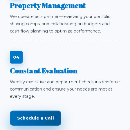
Property Management
We operate as a partner—reviewing your portfolio,
sharing comps, and collaborating on budgets and
cash-flow planning to optimize performance.
Constant Evaluation
Weekly executive and department check-ins reinforce
communication and ensure your needs are met at
every stage.
Schedule a Call