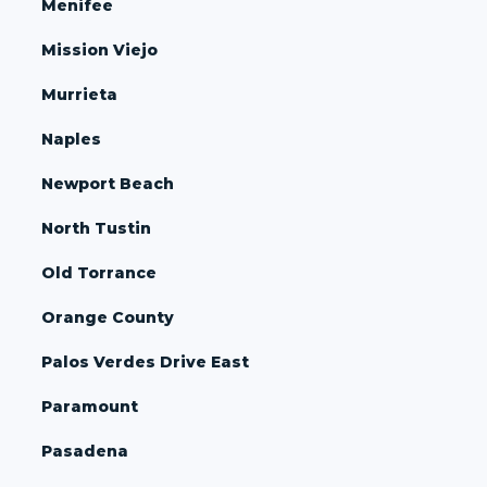
Menifee
Mission Viejo
Murrieta
Naples
Newport Beach
North Tustin
Old Torrance
Orange County
Palos Verdes Drive East
Paramount
Pasadena