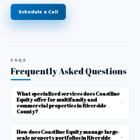
Schedule a Call
FAQS
Frequently Asked Questions
What specialized services does Coastline
Equity offer for multifamily and
commercial properties in Riverside
County?
How does Coastline Equity manage large-
scale property portfolios in Riverside