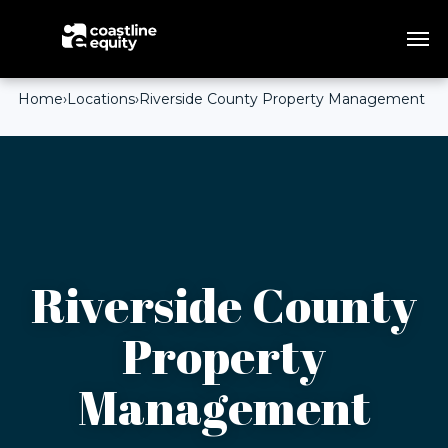
Home
›
Locations
›
Riverside County Property Management
Riverside County
Property
Management