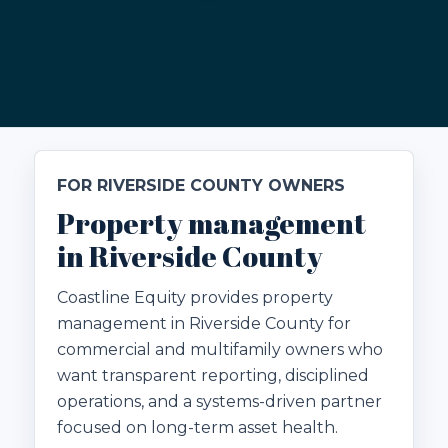
FOR RIVERSIDE COUNTY OWNERS
Property management
in Riverside County
Coastline Equity provides property
management in Riverside County for
commercial and multifamily owners who
want transparent reporting, disciplined
operations, and a systems-driven partner
focused on long-term asset health.