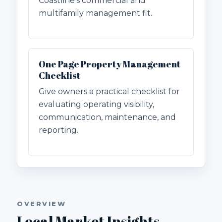
Coastline's commercial and
multifamily management fit.
One Page Property Management
Checklist
Give owners a practical checklist for
evaluating operating visibility,
communication, maintenance, and
reporting.
OVERVIEW
Local Market Insights