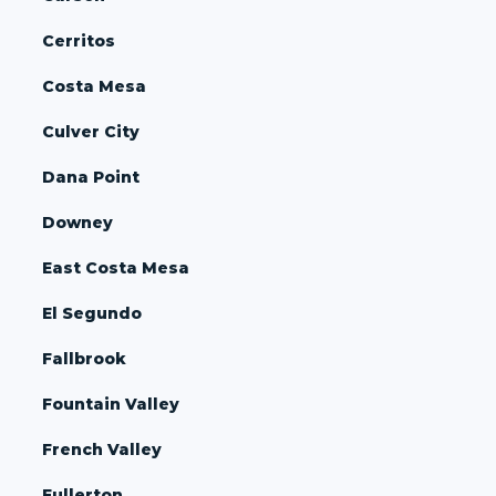
Cerritos
Costa Mesa
Culver City
Dana Point
Downey
East Costa Mesa
El Segundo
Fallbrook
Fountain Valley
French Valley
Fullerton