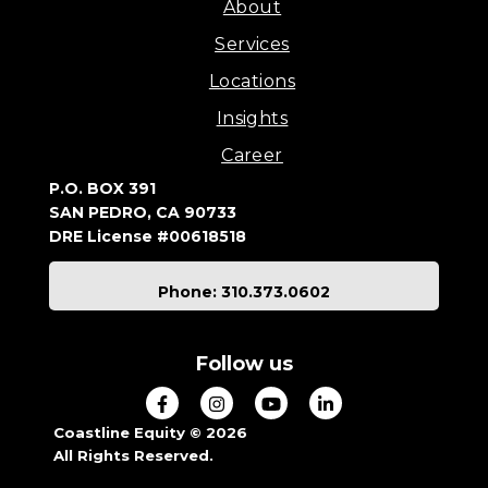
About
Services
Locations
Insights
Career
P.O. BOX 391
SAN PEDRO, CA 90733
DRE License #00618518
Phone: 310.373.0602
Follow us
Coastline Equity © 2026
All Rights Reserved.