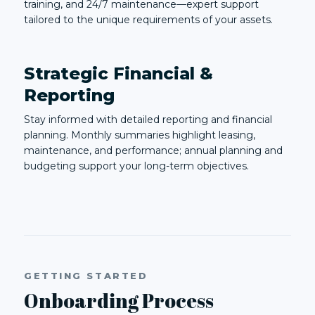
training, and 24/7 maintenance—expert support
tailored to the unique requirements of your assets.
Strategic Financial &
Reporting
Stay informed with detailed reporting and financial
planning. Monthly summaries highlight leasing,
maintenance, and performance; annual planning and
budgeting support your long-term objectives.
GETTING STARTED
Onboarding Process