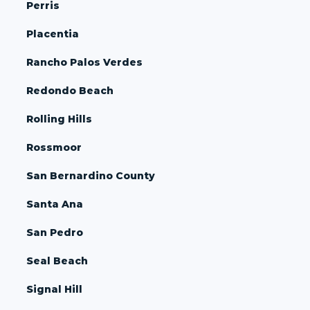
Perris
Placentia
Rancho Palos Verdes
Redondo Beach
Rolling Hills
Rossmoor
San Bernardino County
Santa Ana
San Pedro
Seal Beach
Signal Hill