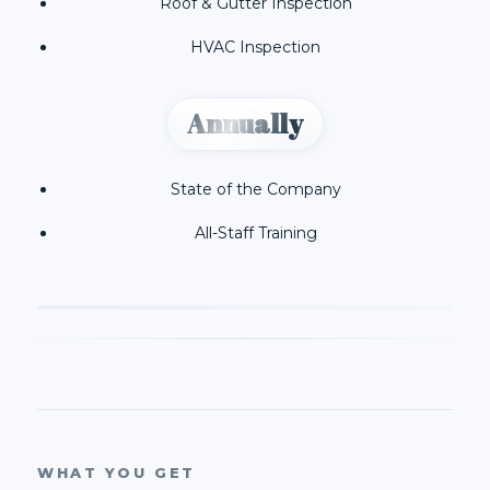
Roof & Gutter Inspection
HVAC Inspection
Annually
State of the Company
All-Staff Training
WHAT YOU GET