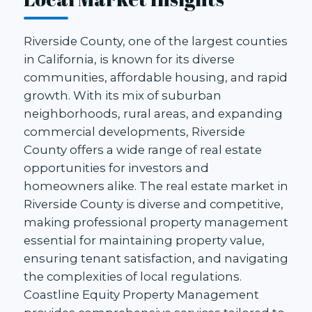
Riverside County, one of the largest counties
in California, is known for its diverse
communities, affordable housing, and rapid
growth. With its mix of suburban
neighborhoods, rural areas, and expanding
commercial developments, Riverside
County offers a wide range of real estate
opportunities for investors and
homeowners alike. The real estate market in
Riverside County is diverse and competitive,
making professional property management
essential for maintaining property value,
ensuring tenant satisfaction, and navigating
the complexities of local regulations.
Coastline Equity Property Management