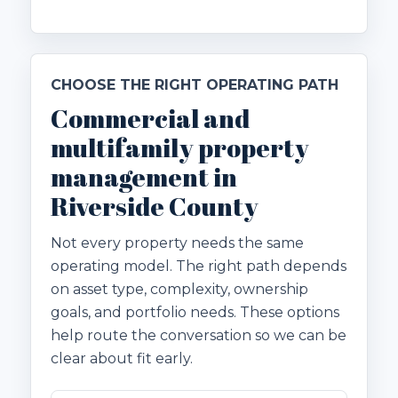
CHOOSE THE RIGHT OPERATING PATH
Commercial and
multifamily property
management in
Riverside County
Not every property needs the same
operating model. The right path depends
on asset type, complexity, ownership
goals, and portfolio needs. These options
help route the conversation so we can be
clear about fit early.