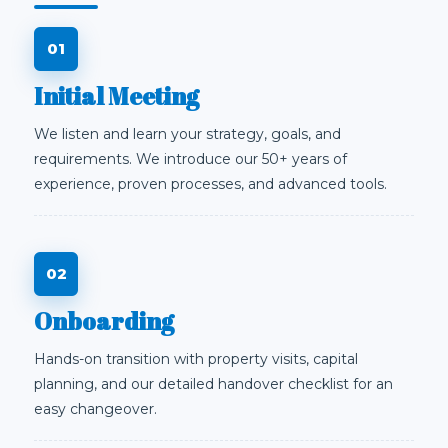
Initial Meeting
We listen and learn your strategy, goals, and
requirements. We introduce our 50+ years of
experience, proven processes, and advanced tools.
Onboarding
Hands-on transition with property visits, capital
planning, and our detailed handover checklist for an
easy changeover.