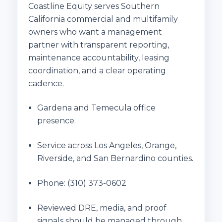
Coastline Equity serves Southern
California commercial and multifamily
owners who want a management
partner with transparent reporting,
maintenance accountability, leasing
coordination, and a clear operating
cadence.
Gardena and Temecula office
presence.
Service across Los Angeles, Orange,
Riverside, and San Bernardino counties.
Phone:
(310) 373-0602
Reviewed DRE, media, and proof
signals should be managed through