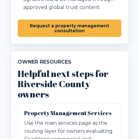
approved global trust content.
Request a property management
consultation
OWNER RESOURCES
Helpful next steps for
Riverside County
owners
Property Management Services
Use the main services page as the
routing layer for owners evaluating