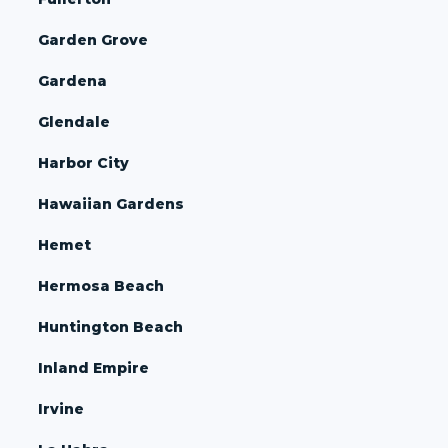
Garden Grove
Gardena
Glendale
Harbor City
Hawaiian Gardens
Hemet
Hermosa Beach
Huntington Beach
Inland Empire
Irvine