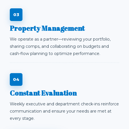
Property Management
We operate as a partner—reviewing your portfolio,
sharing comps, and collaborating on budgets and
cash-flow planning to optimize performance.
Constant Evaluation
Weekly executive and department check-ins reinforce
communication and ensure your needs are met at
every stage.