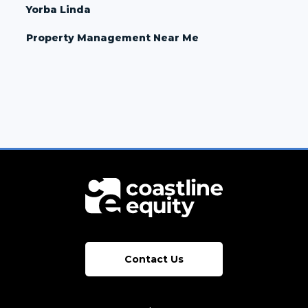
Yorba Linda
Property Management Near Me
Contact Us