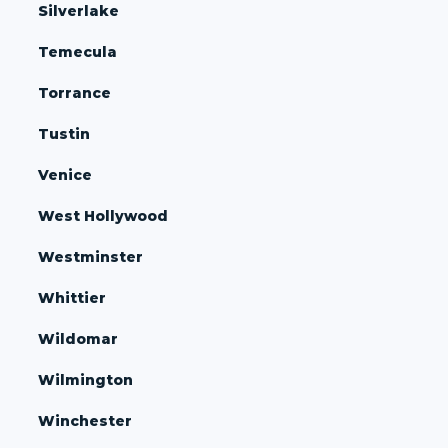
Silverlake
Temecula
Torrance
Tustin
Venice
West Hollywood
Westminster
Whittier
Wildomar
Wilmington
Winchester