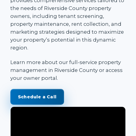
provides comprehensive services tailored to
the needs of Riverside County property
owners, including tenant screening,
property maintenance, rent collection, and
marketing strategies designed to maximize
your property’s potential in this dynamic
region.
Learn more about our
full-service property
management in Riverside County
or access
your
owner portal
.
Schedule a Call