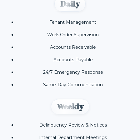
Daily
Tenant Management
Work Order Supervision
Accounts Receivable
Accounts Payable
24/7 Emergency Response
Same-Day Communication
Weekly
Delinquency Review & Notices
Internal Department Meetings