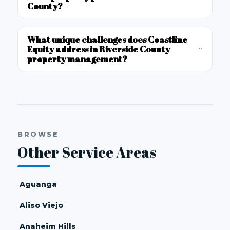
County?
What unique challenges does Coastline
Equity address in Riverside County
property management?
BROWSE
Other Service Areas
Aguanga
Aliso Viejo
Anaheim Hills