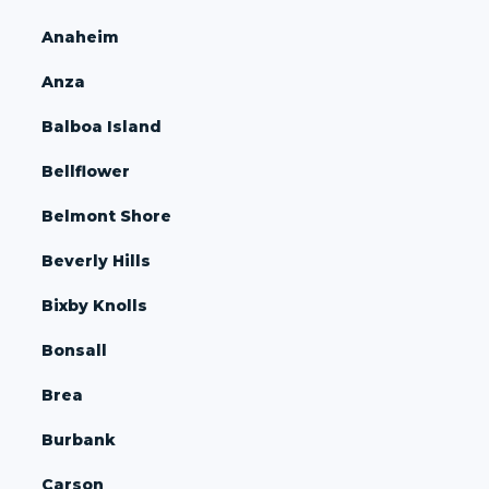
Anaheim
Anza
Balboa Island
Bellflower
Belmont Shore
Beverly Hills
Bixby Knolls
Bonsall
Brea
Burbank
Carson