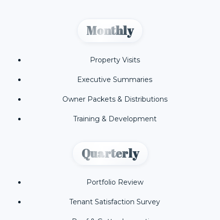
Monthly
Property Visits
Executive Summaries
Owner Packets & Distributions
Training & Development
Quarterly
Portfolio Review
Tenant Satisfaction Survey