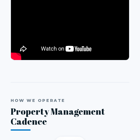
HOW WE OPERATE
Property Management
Cadence