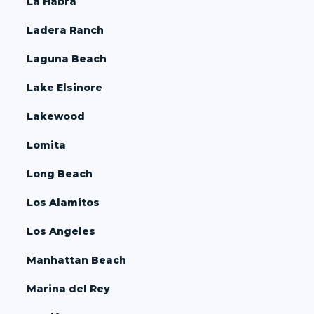
La Habra
Ladera Ranch
Laguna Beach
Lake Elsinore
Lakewood
Lomita
Long Beach
Los Alamitos
Los Angeles
Manhattan Beach
Marina del Rey