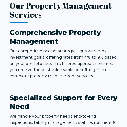
Our Property Management
Services
Comprehensive Property
Management
Our competitive pricing strategy aligns with most
investment goals, offering rates from 4% to 9% based
on your portfolio size. This tailored approach ensures
you receive the best value while benefiting from
complete property management services.
Specialized Support for Every
Need
We handle your property needs end-to-end:
inspections, liability management, staff recruitment &