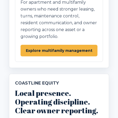
For apartment and multifamily
owners who need stronger leasing,
turns, maintenance control,
resident communication, and owner
reporting across one asset or a
growing portfolio.
Explore multifamily management
COASTLINE EQUITY
Local presence.
Operating discipline.
Clear owner reporting.