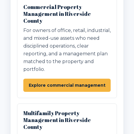
Commercial Property
Management in Riverside
County
For owners of office, retail, industrial,
and mixed-use assets who need
disciplined operations, clear
reporting, and a management plan
matched to the property and
portfolio.
Explore commercial management
Multifamily Property
Management in Riverside
County