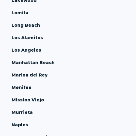
Lakewood
Lomita
Long Beach
Los Alamitos
Los Angeles
Manhattan Beach
Marina del Rey
Menifee
Mission Viejo
Murrieta
Naples