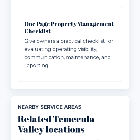
One Page Property Management
Checklist
Give owners a practical checklist for
evaluating operating visibility,
communication, maintenance, and
reporting.
NEARBY SERVICE AREAS
Related Temecula
Valley locations