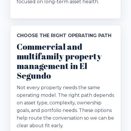
focused on long-term asset health.
CHOOSE THE RIGHT OPERATING PATH
Commercial and
multifamily property
management in El
Segundo
Not every property needs the same
operating model. The right path depends
on asset type, complexity, ownership
goals, and portfolio needs. These options
help route the conversation so we can be
clear about fit early.