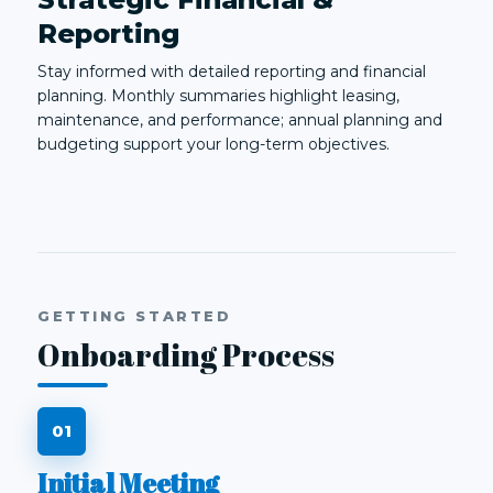
Reporting
Stay informed with detailed reporting and financial
planning. Monthly summaries highlight leasing,
maintenance, and performance; annual planning and
budgeting support your long-term objectives.
GETTING STARTED
Onboarding Process
Initial Meeting