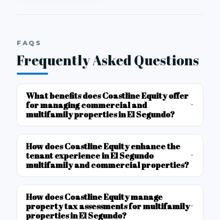
FAQS
Frequently Asked Questions
What benefits does Coastline Equity offer
for managing commercial and
multifamily properties in El Segundo?
How does Coastline Equity enhance the
tenant experience in El Segundo
multifamily and commercial properties?
How does Coastline Equity manage
property tax assessments for multifamily
properties in El Segundo?