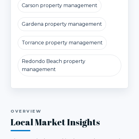
Carson property management
Gardena property management
Torrance property management
Redondo Beach property
management
OVERVIEW
Local Market Insights