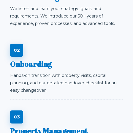
We listen and learn your strategy, goals, and
requirements. We introduce our 50+ years of
experience, proven processes, and advanced tools.
Onboarding
Hands-on transition with property visits, capital
planning, and our detailed handover checklist for an
easy changeover.
Property Management