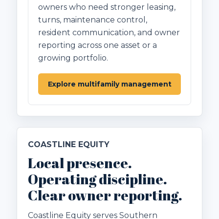
owners who need stronger leasing,
turns, maintenance control,
resident communication, and owner
reporting across one asset or a
growing portfolio.
Explore multifamily management
COASTLINE EQUITY
Local presence.
Operating discipline.
Clear owner reporting.
Coastline Equity serves Southern