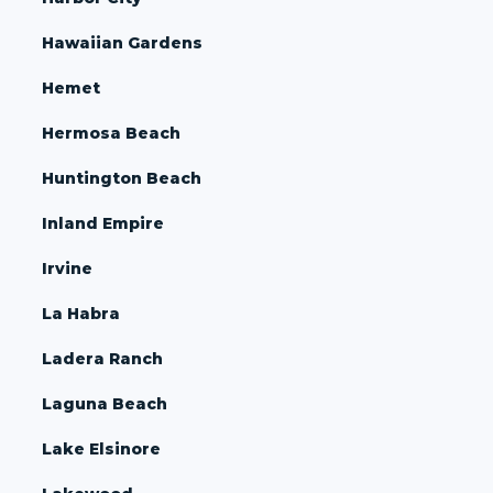
Hawaiian Gardens
Hemet
Hermosa Beach
Huntington Beach
Inland Empire
Irvine
La Habra
Ladera Ranch
Laguna Beach
Lake Elsinore