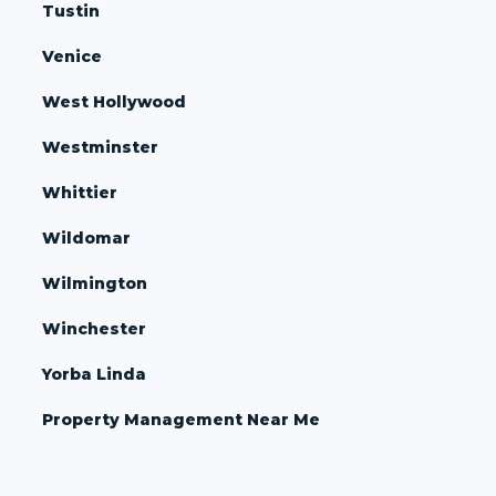
Tustin
Venice
West Hollywood
Westminster
Whittier
Wildomar
Wilmington
Winchester
Yorba Linda
Property Management Near Me