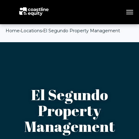
Home
›
Locations
›
El Segundo Property Management
El Segundo
Property
Management