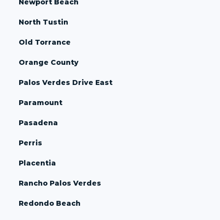
Newport Beach
North Tustin
Old Torrance
Orange County
Palos Verdes Drive East
Paramount
Pasadena
Perris
Placentia
Rancho Palos Verdes
Redondo Beach