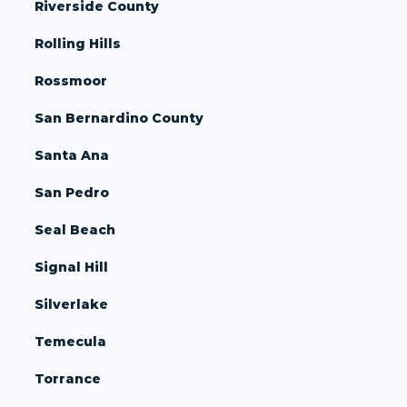
Riverside County
Rolling Hills
Rossmoor
San Bernardino County
Santa Ana
San Pedro
Seal Beach
Signal Hill
Silverlake
Temecula
Torrance