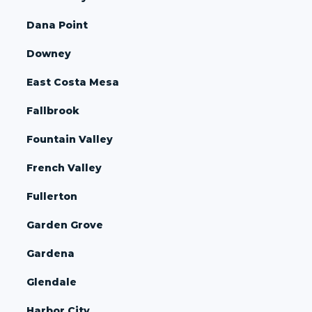
Dana Point
Downey
East Costa Mesa
Fallbrook
Fountain Valley
French Valley
Fullerton
Garden Grove
Gardena
Glendale
Harbor City