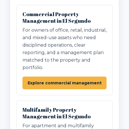
Commercial Property
Management in El Segundo
For owners of office, retail, industrial,
and mixed-use assets who need
disciplined operations, clear
reporting, and a management plan
matched to the property and
portfolio.
Explore commercial management
Multifamily Property
Management in El Segundo
For apartment and multifamily