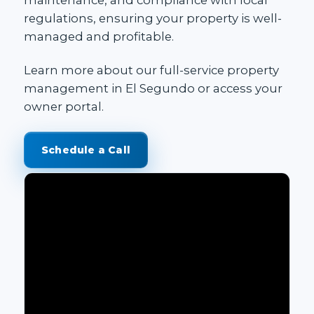
regulations, ensuring your property is well-
managed and profitable.
Learn more about our
full-service property
management in El Segundo
or access your
owner portal
.
Schedule a Call