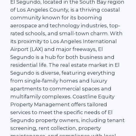
El Segundo, located in the South Bay region
of Los Angeles County, is a thriving coastal
community known for its booming
aerospace and technology industries, top-
rated schools, and small-town charm. With
its proximity to Los Angeles International
Airport (LAX) and major freeways, El
Segundo is a hub for both business and
residential life. The real estate market in El
Segundo is diverse, featuring everything
from single-family homes and luxury
apartments to commercial spaces and
multifamily complexes. Coastline Equity
Property Management offers tailored
services to meet the specific needs of El
Segundo property owners, including tenant
screening, rent collection, property
maintenance, and compliance with local