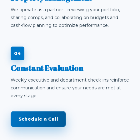
We operate as a partner—reviewing your portfolio,
sharing comps, and collaborating on budgets and
cash-flow planning to optimize performance.
Constant Evaluation
Weekly executive and department check-ins reinforce
communication and ensure your needs are met at
every stage.
Schedule a Call