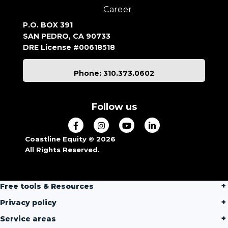
Career
P.O. BOX 391
SAN PEDRO, CA 90733
DRE License #00618518
Phone: 310.373.0602
Follow us
Coastline Equity © 2026
All Rights Reserved.
Free tools & Resources
Privacy policy
Service areas