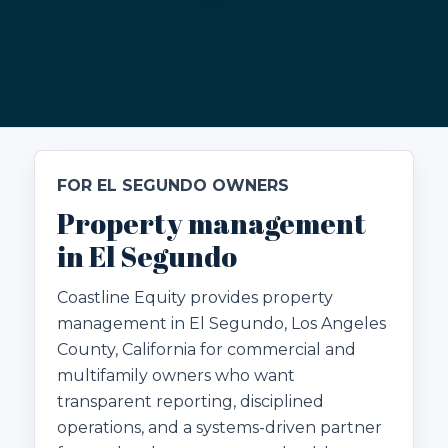
FOR EL SEGUNDO OWNERS
Property management
in El Segundo
Coastline Equity provides property
management in El Segundo, Los Angeles
County, California for commercial and
multifamily owners who want
transparent reporting, disciplined
operations, and a systems-driven partner