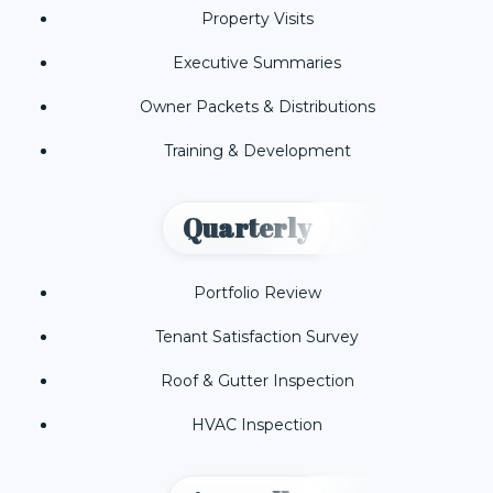
Property Visits
Executive Summaries
Owner Packets & Distributions
Training & Development
Quarterly
Portfolio Review
Tenant Satisfaction Survey
Roof & Gutter Inspection
HVAC Inspection