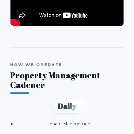
HOW WE OPERATE
Property Management
Cadence
Daily
Tenant Management