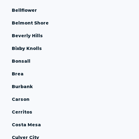
Bellflower
Belmont Shore
Beverly Hills
Bixby Knolls
Bonsall
Brea
Burbank
Carson
Cerritos
Costa Mesa
Culver City