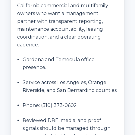
California commercial and multifamily
owners who want a management
partner with transparent reporting,
maintenance accountability, leasing
coordination, and a clear operating
cadence.
Gardena and Temecula office
presence.
Service across Los Angeles, Orange,
Riverside, and San Bernardino counties.
Phone:
(310) 373-0602
Reviewed DRE, media, and proof
signals should be managed through