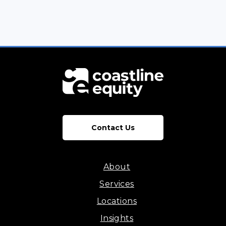
Contact Us
About
Services
Locations
Insights