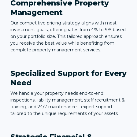
Comprehensive Property
Management
Our competitive pricing strategy aligns with most
investment goals, offering rates from 4% to 9% based
on your portfolio size. This tailored approach ensures
you receive the best value while benefiting from
complete property management services.
Specialized Support for Every
Need
We handle your property needs end-to-end:
inspections, liability management, staff recruitment &
training, and 24/7 maintenance—expert support
tailored to the unique requirements of your assets.
Strategic Financial &