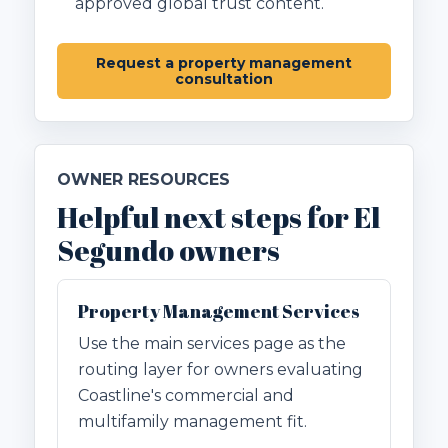
approved global trust content.
Request a property management
consultation
OWNER RESOURCES
Helpful next steps for El
Segundo owners
Property Management Services
Use the main services page as the
routing layer for owners evaluating
Coastline's commercial and
multifamily management fit.