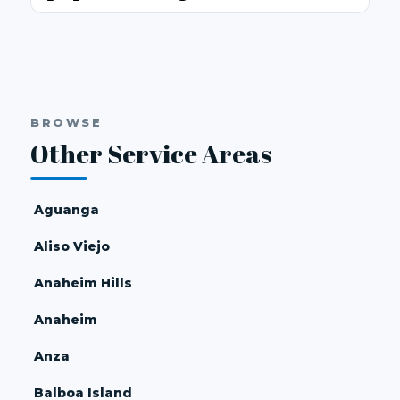
BROWSE
Other Service Areas
Aguanga
Aliso Viejo
Anaheim Hills
Anaheim
Anza
Balboa Island