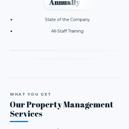
Annually
State of the Company
All-Staff Training
WHAT YOU GET
Our Property Management
Services