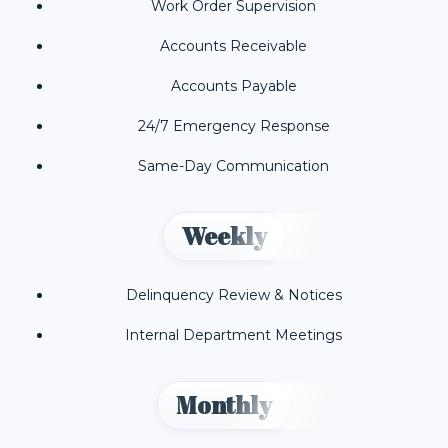
Work Order Supervision
Accounts Receivable
Accounts Payable
24/7 Emergency Response
Same-Day Communication
Weekly
Delinquency Review & Notices
Internal Department Meetings
Monthly