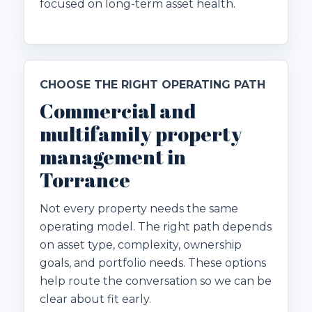
focused on long-term asset health.
CHOOSE THE RIGHT OPERATING PATH
Commercial and
multifamily property
management in
Torrance
Not every property needs the same
operating model. The right path depends
on asset type, complexity, ownership
goals, and portfolio needs. These options
help route the conversation so we can be
clear about fit early.