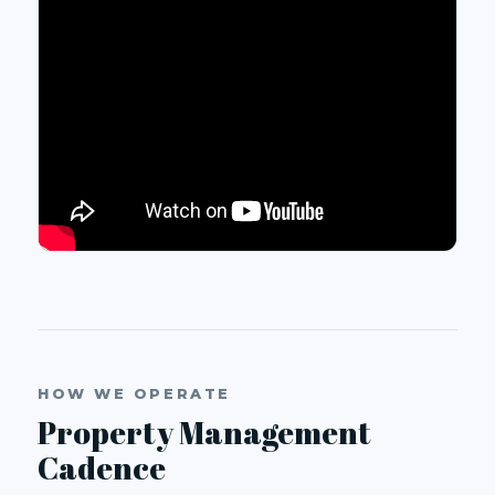
HOW WE OPERATE
Property Management
Cadence