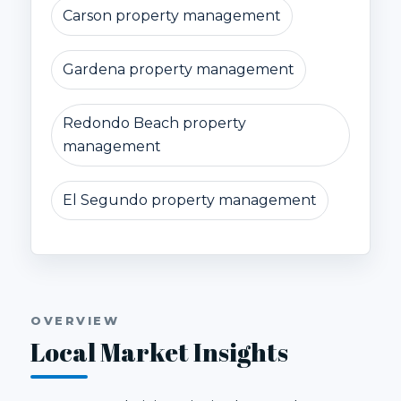
Carson property management
Gardena property management
Redondo Beach property
management
El Segundo property management
OVERVIEW
Local Market Insights