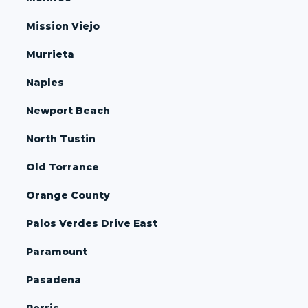
Mission Viejo
Murrieta
Naples
Newport Beach
North Tustin
Old Torrance
Orange County
Palos Verdes Drive East
Paramount
Pasadena
Perris