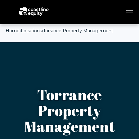
Home
›
Locations
›
Torrance Property Management
Torrance
Property
Management