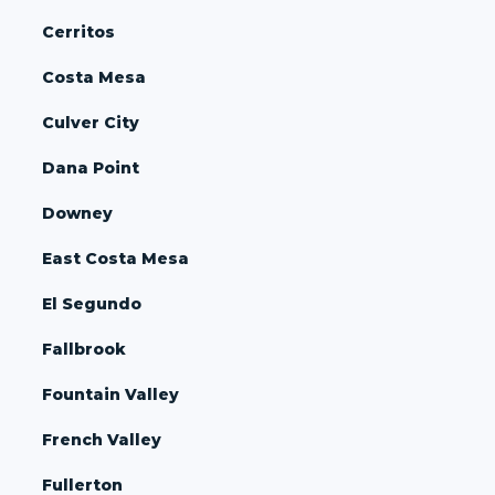
Cerritos
Costa Mesa
Culver City
Dana Point
Downey
East Costa Mesa
El Segundo
Fallbrook
Fountain Valley
French Valley
Fullerton