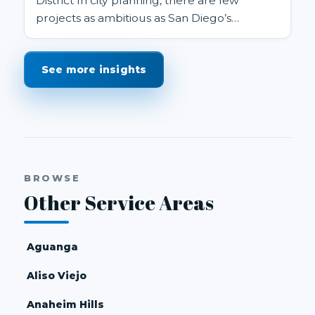
District In city planning, there are few
projects as ambitious as San Diego’s
proposed Midway Rising redevelopm...
See more insights
BROWSE
Other Service Areas
Aguanga
Aliso Viejo
Anaheim Hills