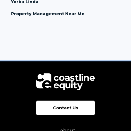
Yorba Linda
Property Management Near Me
Contact Us
About