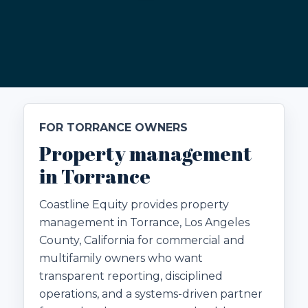
FOR TORRANCE OWNERS
Property management
in Torrance
Coastline Equity provides property
management in Torrance, Los Angeles
County, California for commercial and
multifamily owners who want
transparent reporting, disciplined
operations, and a systems-driven partner