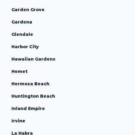
Garden Grove
Gardena
Glendale
Harbor City
Hawaiian Gardens
Hemet
Hermosa Beach
Huntington Beach
Inland Empire
Irvine
La Habra