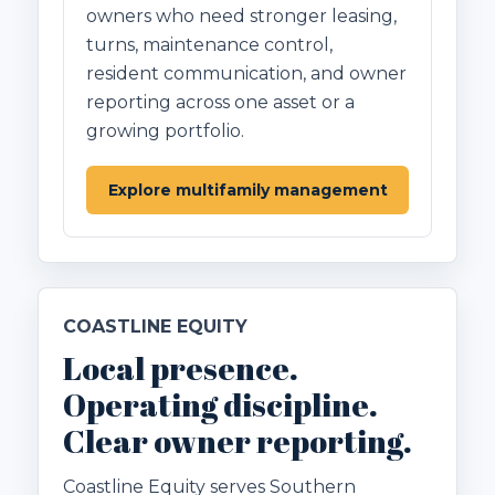
owners who need stronger leasing,
turns, maintenance control,
resident communication, and owner
reporting across one asset or a
growing portfolio.
Explore multifamily management
COASTLINE EQUITY
Local presence.
Operating discipline.
Clear owner reporting.
Coastline Equity serves Southern