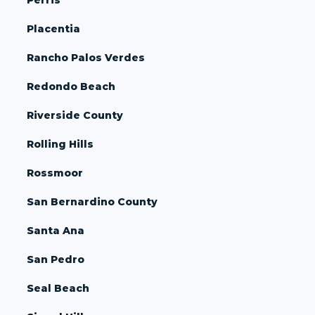
Placentia
Rancho Palos Verdes
Redondo Beach
Riverside County
Rolling Hills
Rossmoor
San Bernardino County
Santa Ana
San Pedro
Seal Beach