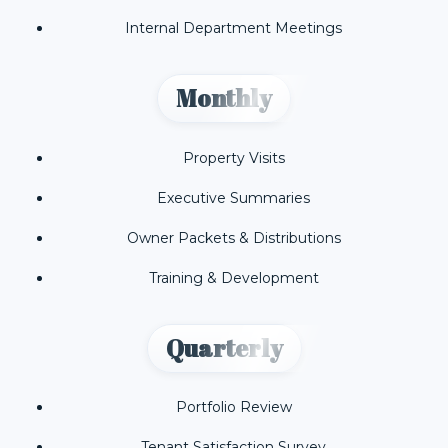
Internal Department Meetings
Monthly
Property Visits
Executive Summaries
Owner Packets & Distributions
Training & Development
Quarterly
Portfolio Review
Tenant Satisfaction Survey