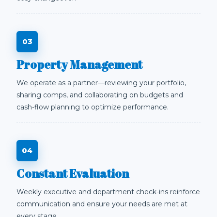
Property Management
We operate as a partner—reviewing your portfolio,
sharing comps, and collaborating on budgets and
cash-flow planning to optimize performance.
Constant Evaluation
Weekly executive and department check-ins reinforce
communication and ensure your needs are met at
every stage.