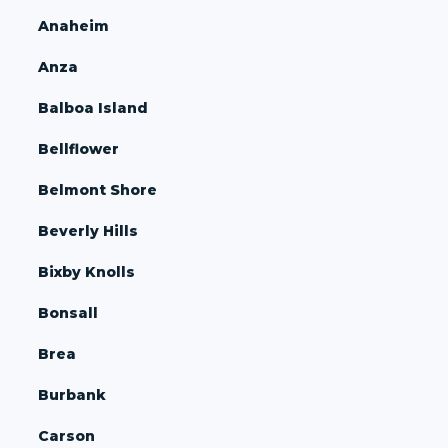
Anaheim
Anza
Balboa Island
Bellflower
Belmont Shore
Beverly Hills
Bixby Knolls
Bonsall
Brea
Burbank
Carson