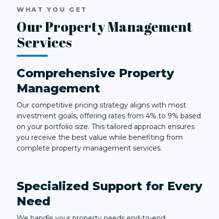
WHAT YOU GET
Our Property Management
Services
Comprehensive Property
Management
Our competitive pricing strategy aligns with most
investment goals, offering rates from 4% to 9% based
on your portfolio size. This tailored approach ensures
you receive the best value while benefiting from
complete property management services.
Specialized Support for Every
Need
We handle your property needs end-to-end: