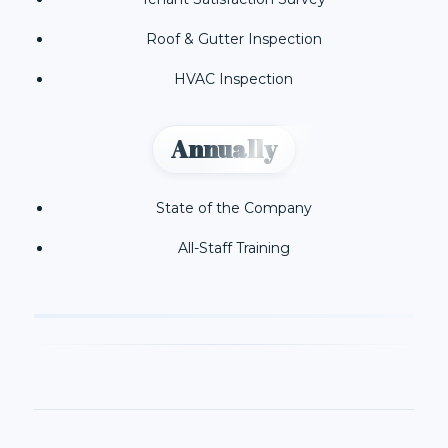
Roof & Gutter Inspection
HVAC Inspection
Annually
State of the Company
All-Staff Training