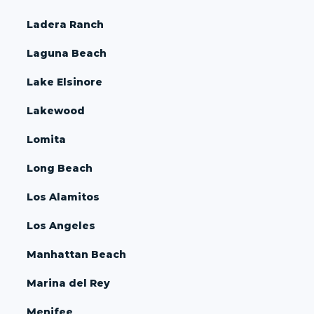
Ladera Ranch
Laguna Beach
Lake Elsinore
Lakewood
Lomita
Long Beach
Los Alamitos
Los Angeles
Manhattan Beach
Marina del Rey
Menifee