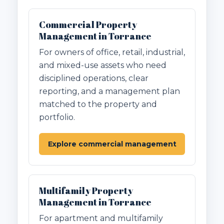
Commercial Property
Management in Torrance
For owners of office, retail, industrial,
and mixed-use assets who need
disciplined operations, clear
reporting, and a management plan
matched to the property and
portfolio.
Explore commercial management
Multifamily Property
Management in Torrance
For apartment and multifamily