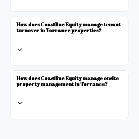
How does Coastline Equity manage tenant
turnover in Torrance properties?
How does Coastline Equity manage onsite
property management in Torrance?