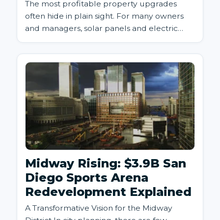
The most profitable property upgrades
often hide in plain sight. For many owners
and managers, solar panels and electric
vehicle (EV) charging station...
Midway Rising: $3.9B San
Diego Sports Arena
Redevelopment Explained
A Transformative Vision for the Midway