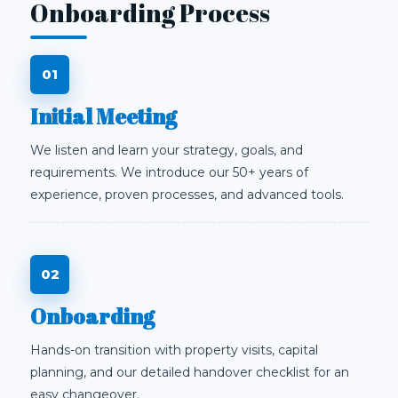
Onboarding Process
Initial Meeting
We listen and learn your strategy, goals, and
requirements. We introduce our 50+ years of
experience, proven processes, and advanced tools.
Onboarding
Hands-on transition with property visits, capital
planning, and our detailed handover checklist for an
easy changeover.