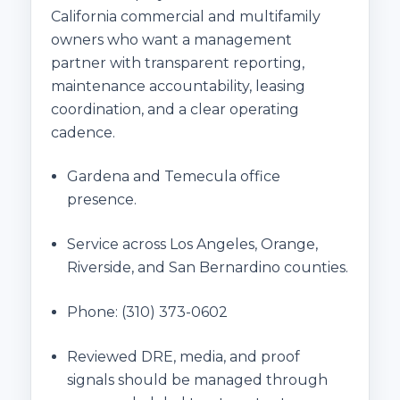
California commercial and multifamily
owners who want a management
partner with transparent reporting,
maintenance accountability, leasing
coordination, and a clear operating
cadence.
Gardena and Temecula office
presence.
Service across Los Angeles, Orange,
Riverside, and San Bernardino counties.
Phone:
(310) 373-0602
Reviewed DRE, media, and proof
signals should be managed through