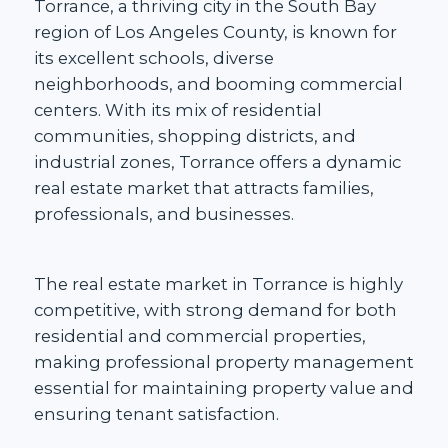
Torrance, a thriving city in the South Bay
region of Los Angeles County, is known for
its
excellent schools
, diverse
neighborhoods, and booming commercial
centers. With its mix of residential
communities,
shopping districts, and
industrial zones,
Torrance offers a dynamic
real estate market that attracts families,
professionals, and businesses.
The
real estate market in Torrance
is highly
competitive, with strong demand for both
residential and commercial properties,
making professional property management
essential for maintaining property value and
ensuring tenant satisfaction.