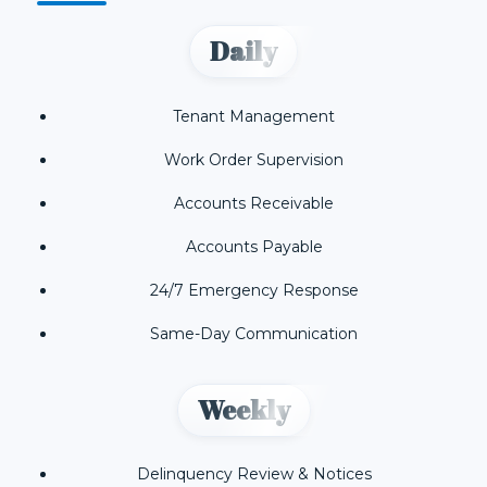
Daily
Tenant Management
Work Order Supervision
Accounts Receivable
Accounts Payable
24/7 Emergency Response
Same-Day Communication
Weekly
Delinquency Review & Notices