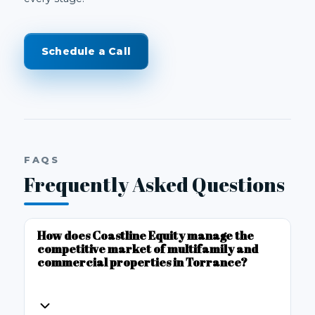
Schedule a Call
FAQS
Frequently Asked Questions
How does Coastline Equity manage the
competitive market of multifamily and
commercial properties in Torrance?