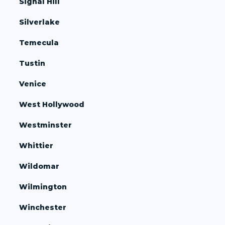
Signal Hill
Silverlake
Temecula
Tustin
Venice
West Hollywood
Westminster
Whittier
Wildomar
Wilmington
Winchester