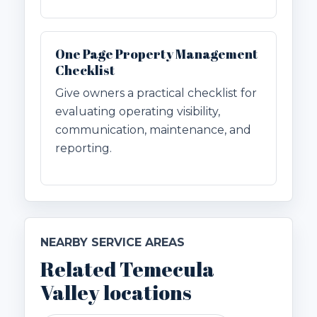
One Page Property Management
Checklist
Give owners a practical checklist for
evaluating operating visibility,
communication, maintenance, and
reporting.
NEARBY SERVICE AREAS
Related Temecula
Valley locations