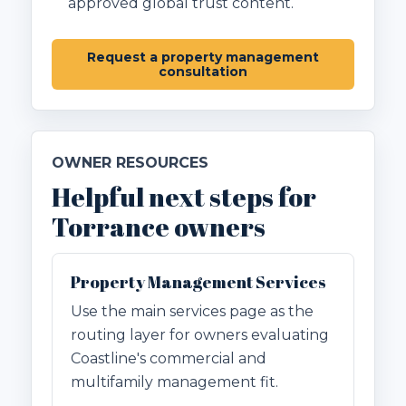
approved global trust content.
Request a property management
consultation
OWNER RESOURCES
Helpful next steps for
Torrance owners
Property Management Services
Use the main services page as the
routing layer for owners evaluating
Coastline's commercial and
multifamily management fit.