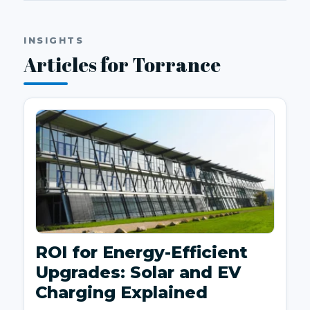
INSIGHTS
Articles for Torrance
ROI for Energy-Efficient
Upgrades: Solar and EV
Charging Explained