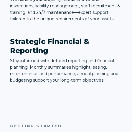
inspections, liability management, staff recruitment &
training, and 24/7 maintenance—expert support
tailored to the unique requirements of your assets.
Strategic Financial &
Reporting
Stay informed with detailed reporting and financial
planning. Monthly summaries highlight leasing,
maintenance, and performance; annual planning and
budgeting support your long-term objectives.
GETTING STARTED