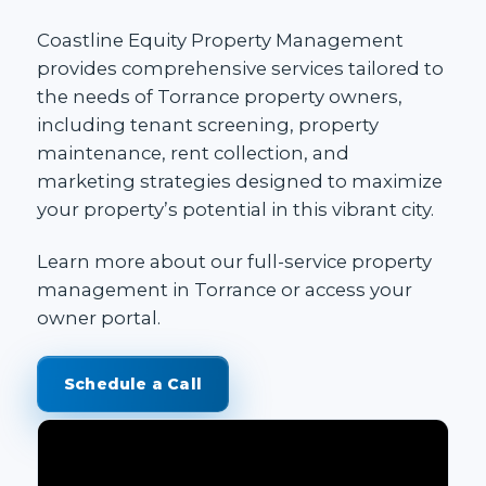
Coastline Equity Property Management
provides
comprehensive services
tailored to
the needs of Torrance property owners,
including
tenant screening
,
property
maintenance
, rent collection, and
marketing strategies designed to maximize
your property’s potential in this vibrant city.
Learn more about our
full-service property
management in Torrance
or access your
owner portal
.
Schedule a Call