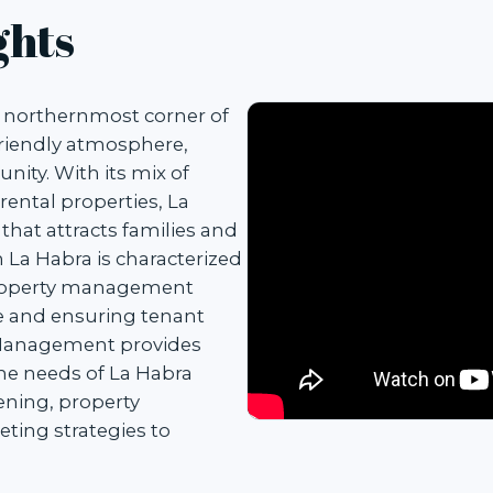
ghts
e northernmost corner of
friendly atmosphere,
nity. With its mix of
ental properties, La
 that attracts families and
n La Habra is characterized
property management
ue and ensuring tenant
y Management provides
the needs of La Habra
ening, property
ting strategies to