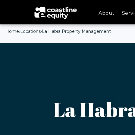
About
Servi
Home
›
Locations
›
La Habra Property Management
La Habr