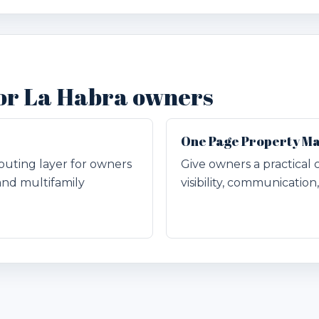
for La Habra owners
One Page Property M
outing layer for owners
Give owners a practical 
and multifamily
visibility, communicatio