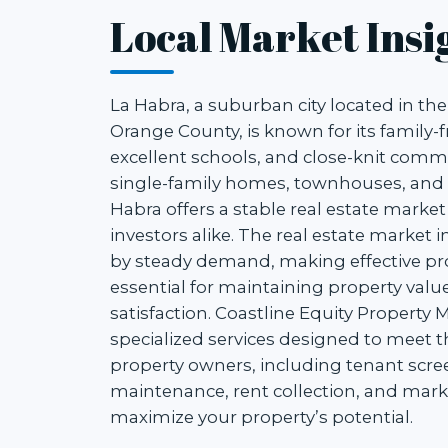
Local Market Insi
La Habra, a suburban city located in th
Orange County, is known for its family-
excellent schools, and close-knit commu
single-family homes, townhouses, and r
Habra offers a stable real estate market
investors alike. The real estate market i
by steady demand, making effective 
essential for maintaining property val
satisfaction. Coastline Equity Propert
specialized services designed to meet 
property owners, including tenant scre
maintenance, rent collection, and marke
maximize your property’s potential.