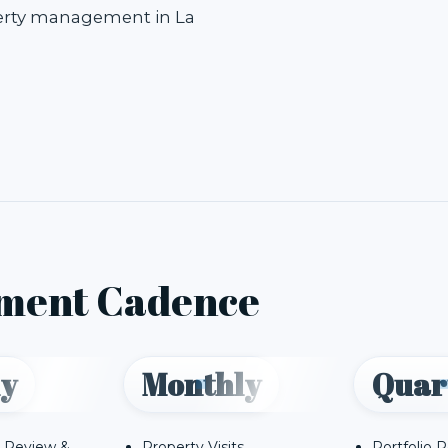
perty management in La
ment Cadence
y
Monthly
Quar
 Review &
Property Visits
Portfolio 