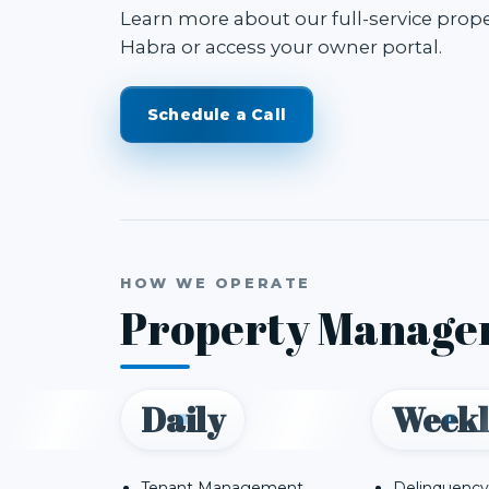
Learn more about our
full-service pro
Habra
or access your
owner portal
.
Schedule a Call
HOW WE OPERATE
Property Manage
Daily
Weekl
Tenant Management
Delinquency