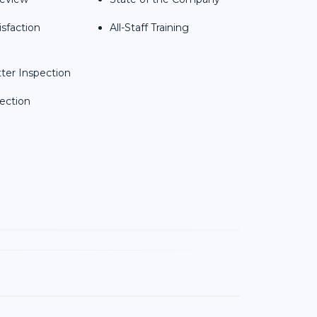
isfaction
All-Staff Training
ter Inspection
ection