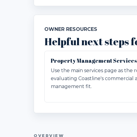
OWNER RESOURCES
Helpful next steps 
Property Management Services
Use the main services page as the r
evaluating Coastline's commercial 
management fit.
OVERVIEW