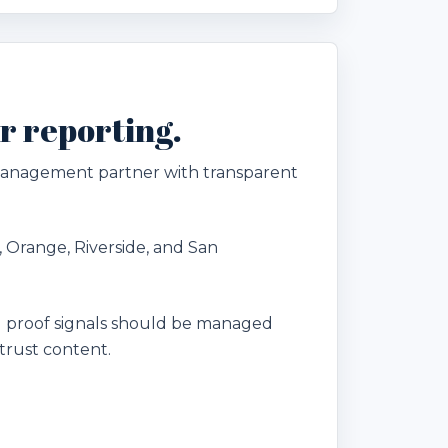
r reporting.
 management partner with transparent
, Orange, Riverside, and San
 proof signals should be managed
trust content.