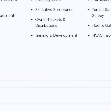
Executive Summaries
Tenant Sat
partment
Survey
Owner Packets &
Distributions
Roof & Gut
Training & Development
HVAC Insp