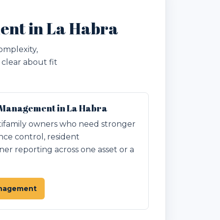
ent in La Habra
omplexity,
clear about fit
 Management in La Habra
ifamily owners who need stronger
nce control, resident
r reporting across one asset or a
anagement