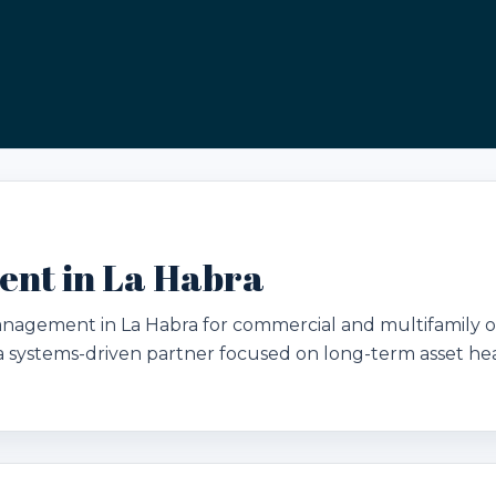
nt in La Habra
management in La Habra for commercial and multifamily
d a systems-driven partner focused on long-term asset hea