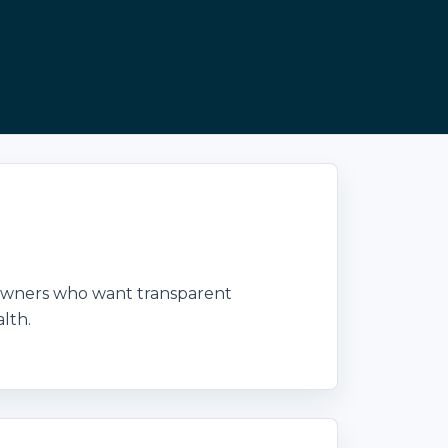
 owners who want transparent
lth.