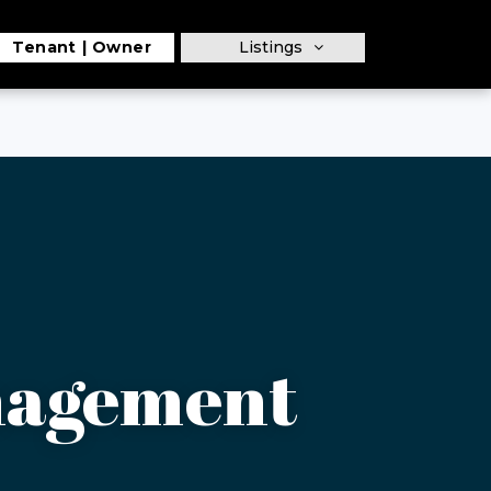
Tenant
Owner
Listings
nagement