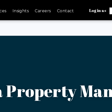
Log in as
ces
Insights
Careers
Contact
a Property Ma