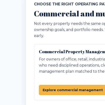
CHOOSE THE RIGHT OPERATING P
Commercial and mu
Not every property needs the same op
ownership goals, and portfolio needs.
early.
Commercial Property Manageme
For owners of office, retail, industr
who need disciplined operations, cl
management plan matched to the p
Explore commercial management