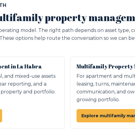
ATH
ltifamily property managem
erating model. The right path depends on asset type, c
 These options help route the conversation so we can be 
nt in La Habra
Multifamily Property
ial, and mixed-use assets
For apartment and mult
ear reporting, and a
leasing, turns, maintena
roperty and portfolio.
communication, and owne
growing portfolio.
Explore multifamily m