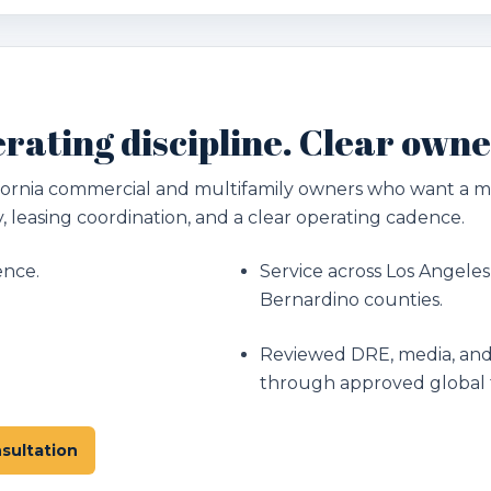
rating discipline. Clear owne
lifornia commercial and multifamily owners who want a
, leasing coordination, and a clear operating cadence.
ence.
Service across Los Angeles
Bernardino counties.
Reviewed DRE, media, and
through approved global 
sultation