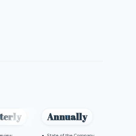
terly
Annually
Review
State of the Company