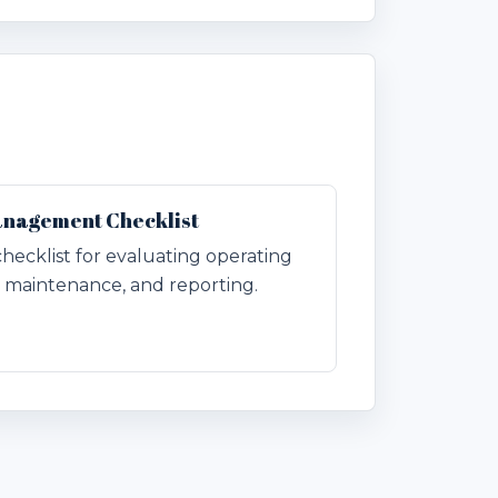
anagement Checklist
checklist for evaluating operating
n, maintenance, and reporting.