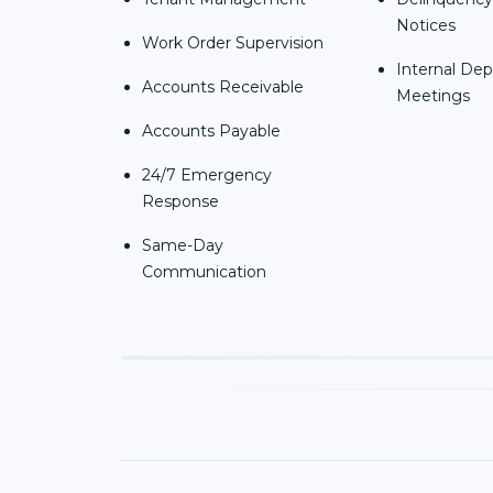
Notices
Work Order Supervision
Internal De
Accounts Receivable
Meetings
Accounts Payable
24/7 Emergency
Response
Same-Day
Communication