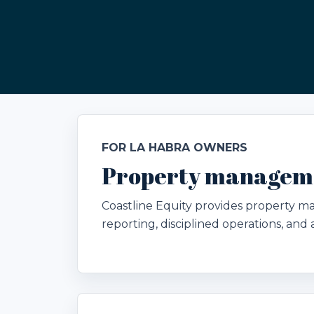
FOR LA HABRA OWNERS
Property manageme
Coastline Equity provides property 
reporting, disciplined operations, an