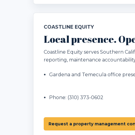
COASTLINE EQUITY
Local presence. Ope
Coastline Equity serves Southern Ca
reporting, maintenance accountability
Gardena and Temecula office pres
Phone:
(310) 373-0602
Request a property management con