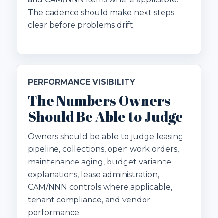
The cadence should make next steps
clear before problems drift.
PERFORMANCE VISIBILITY
The Numbers Owners
Should Be Able to Judge
Owners should be able to judge leasing
pipeline, collections, open work orders,
maintenance aging, budget variance
explanations, lease administration,
CAM/NNN controls where applicable,
tenant compliance, and vendor
performance.