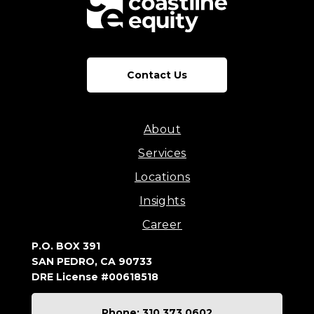
Contact Us
About
Services
Locations
Insights
Career
P.O. BOX 391
SAN PEDRO, CA 90733
DRE License #00618518
Phone: 310.373.0602