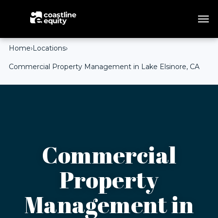
Home
›
Locations
›
Commercial Property Management in Lake Elsinore, CA
Commercial
Property
Management in