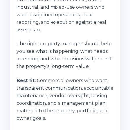
industrial, and mixed-use owners who
want disciplined operations, clear
reporting, and execution against a real
asset plan.
The right property manager should help
you see what is happening, what needs
attention, and what decisions will protect
the property's long-term value.
Best fit:
Commercial owners who want
transparent communication, accountable
maintenance, vendor oversight, leasing
coordination, and a management plan
matched to the property, portfolio, and
owner goals.