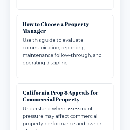
How to Choose a Property
Manager
Use this guide to evaluate
communication, reporting,
maintenance follow-through, and
operating discipline.
California Prop 8 Appeals for
Commercial Property
Understand when assessment
pressure may affect commercial
property performance and owner