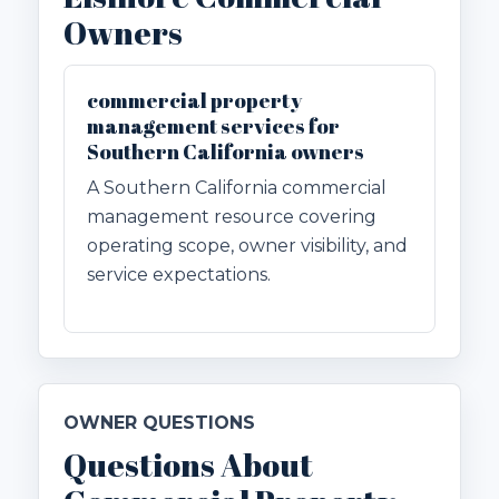
Owners
commercial property
management services for
Southern California owners
A Southern California commercial
management resource covering
operating scope, owner visibility, and
service expectations.
OWNER QUESTIONS
Questions About