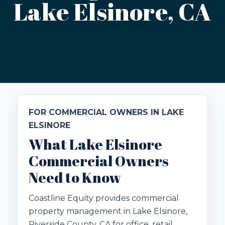
Lake Elsinore, CA
FOR COMMERCIAL OWNERS IN LAKE
ELSINORE
What Lake Elsinore
Commercial Owners
Need to Know
Coastline Equity provides commercial
property management in Lake Elsinore,
Riverside County, CA for office, retail,