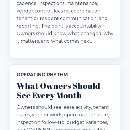
cadence: inspections, maintenance,
vendor control, leasing coordination,
tenant or resident communication, and
reporting. The point is accountability.
Owners should know what changed, why
it matters, and what comes next.
OPERATING RHYTHM
What Owners Should
See Every Month
Owners should see lease activity, tenant
issues, vendor work, open maintenance,
inspection follow-up, budget variances,
and CAM/NNN items where applicable.