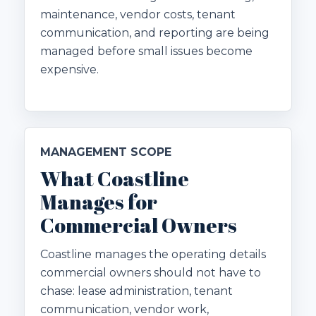
maintenance, vendor costs, tenant
communication, and reporting are being
managed before small issues become
expensive.
MANAGEMENT SCOPE
What Coastline
Manages for
Commercial Owners
Coastline manages the operating details
commercial owners should not have to
chase: lease administration, tenant
communication, vendor work,