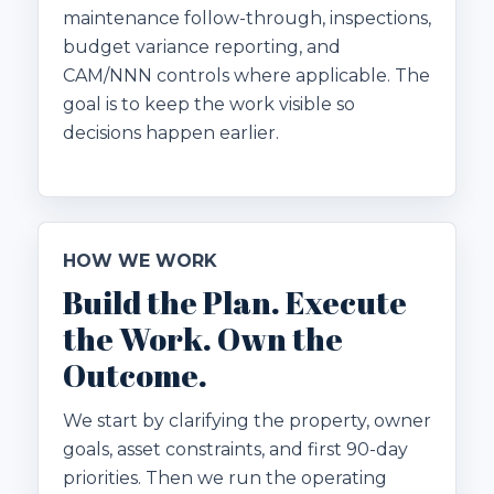
maintenance follow-through, inspections,
budget variance reporting, and
CAM/NNN controls where applicable. The
goal is to keep the work visible so
decisions happen earlier.
HOW WE WORK
Build the Plan. Execute
the Work. Own the
Outcome.
We start by clarifying the property, owner
goals, asset constraints, and first 90-day
priorities. Then we run the operating