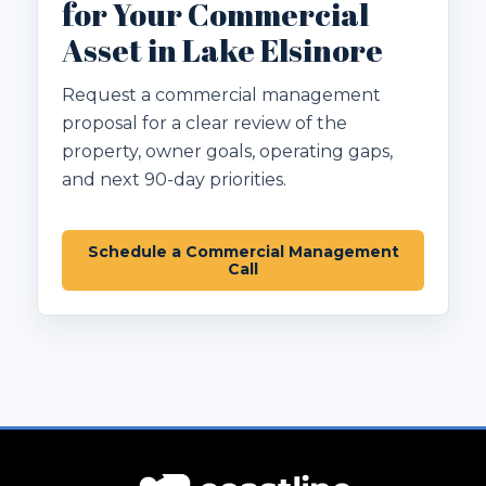
for Your Commercial
Asset in Lake Elsinore
Request a commercial management
proposal for a clear review of the
property, owner goals, operating gaps,
and next 90-day priorities.
Schedule a Commercial Management
Call