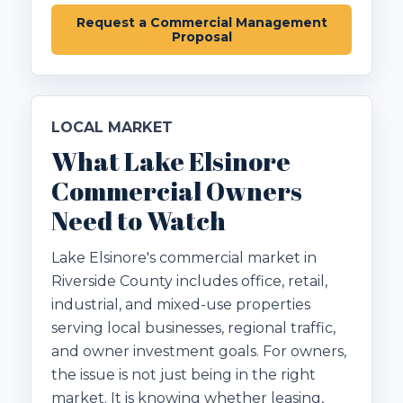
Request a Commercial Management
Proposal
LOCAL MARKET
What Lake Elsinore
Commercial Owners
Need to Watch
Lake Elsinore's commercial market in
Riverside County includes office, retail,
industrial, and mixed-use properties
serving local businesses, regional traffic,
and owner investment goals. For owners,
the issue is not just being in the right
market. It is knowing whether leasing,