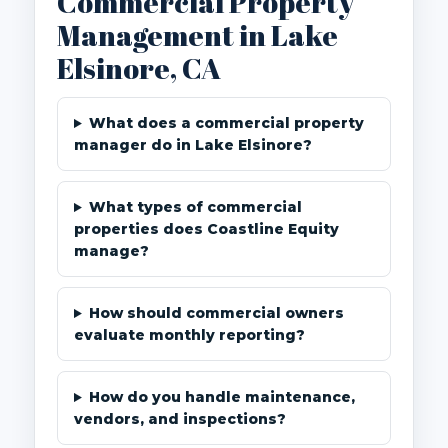
Commercial Property
Management in Lake
Elsinore, CA
What does a commercial property
manager do in Lake Elsinore?
What types of commercial
properties does Coastline Equity
manage?
How should commercial owners
evaluate monthly reporting?
How do you handle maintenance,
vendors, and inspections?