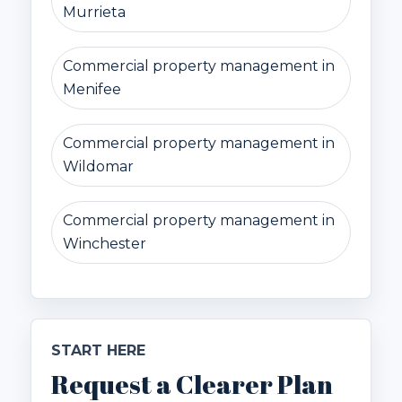
Murrieta
Commercial property management in
Menifee
Commercial property management in
Wildomar
Commercial property management in
Winchester
START HERE
Request a Clearer Plan