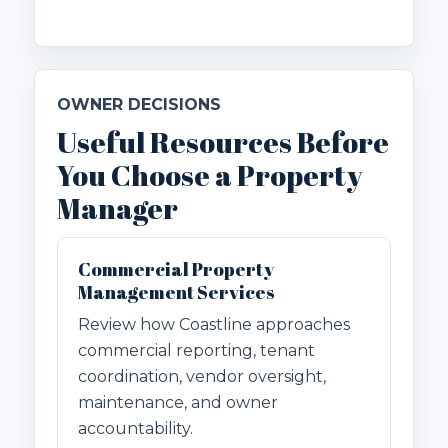
OWNER DECISIONS
Useful Resources Before
You Choose a Property
Manager
Commercial Property
Management Services
Review how Coastline approaches
commercial reporting, tenant
coordination, vendor oversight,
maintenance, and owner
accountability.