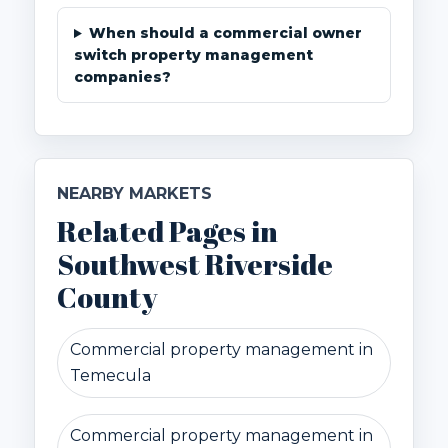
When should a commercial owner
switch property management
companies?
NEARBY MARKETS
Related Pages in
Southwest Riverside
County
Commercial property management in
Temecula
Commercial property management in