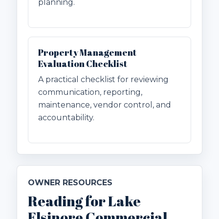
planning.
Property Management
Evaluation Checklist
A practical checklist for reviewing
communication, reporting,
maintenance, vendor control, and
accountability.
OWNER RESOURCES
Reading for Lake
Elsinore Commercial